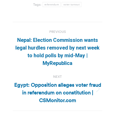
Tags:
referendum
voter turnout
Post
PREVIOUS
navigation
Nepal: Election Commission wants
legal hurdles removed by next week
Previous
to hold polls by mid-May |
post:
MyRepublica
NEXT
Egypt: Opposition alleges voter fraud
in referendum on constitution |
Next
post:
CSMonitor.com