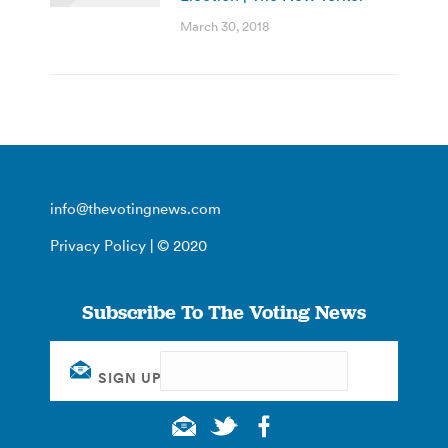
March 30, 2018
info@thevotingnews.com
Privacy Policy
| © 2020
Subscribe To The Voting News