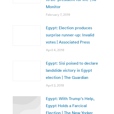
Monitor
February 7, 2019
Egypt: Election produces
surprise runner-up: Invalid
votes | Associated Press
April 4, 2018
Egypt: Sisi poised to declare
landslide victory in Egypt
election | The Guardian
April 2, 2018
Egypt: With Trump’s Help,
Egypt Holds a Farcical
Election | The New Yorker