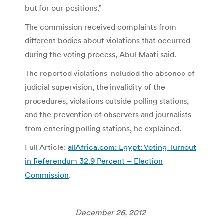
but for our positions.”
The commission received complaints from
different bodies about violations that occurred
during the voting process, Abul Maati said.
The reported violations included the absence of
judicial supervision, the invalidity of the
procedures, violations outside polling stations,
and the prevention of observers and journalists
from entering polling stations, he explained.
Full Article:
allAfrica.com: Egypt: Voting Turnout
in Referendum 32.9 Percent – Election
Commission
.
December 26, 2012