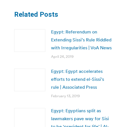
Related Posts
Egypt: Referendum on
Extending Sissi’s Rule Riddled
with Irregularities | VoA News
April 24, 2019
Egypt: Egypt accelerates
efforts to extend el-Sissi’s
rule | Associated Press
February 13, 2019
Egypt: Egyptians split as
lawmakers pave way for Sisi
to be ‘president for life’ | Al-