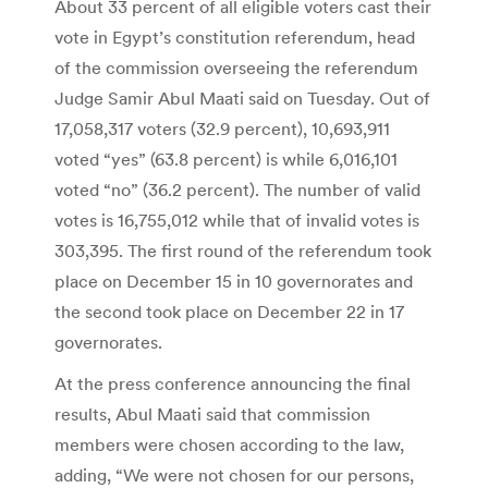
About 33 percent of all eligible voters cast their
vote in Egypt’s constitution referendum, head
of the commission overseeing the referendum
Judge Samir Abul Maati said on Tuesday. Out of
17,058,317 voters (32.9 percent), 10,693,911
voted “yes” (63.8 percent) is while 6,016,101
voted “no” (36.2 percent). The number of valid
votes is 16,755,012 while that of invalid votes is
303,395. The first round of the referendum took
place on December 15 in 10 governorates and
the second took place on December 22 in 17
governorates.
At the press conference announcing the final
results, Abul Maati said that commission
members were chosen according to the law,
adding, “We were not chosen for our persons,