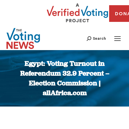
DON
Search
Egypt: Voting Turnout in
Referendum 32.9 Percent –
Election Commission |
allAfrica.com
You are here: