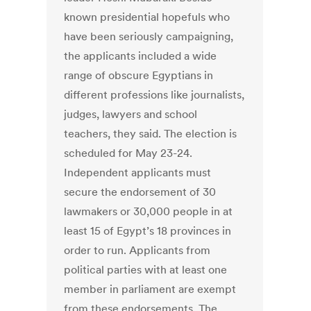
known presidential hopefuls who
have been seriously campaigning,
the applicants included a wide
range of obscure Egyptians in
different professions like journalists,
judges, lawyers and school
teachers, they said. The election is
scheduled for May 23-24.
Independent applicants must
secure the endorsement of 30
lawmakers or 30,000 people in at
least 15 of Egypt’s 18 provinces in
order to run. Applicants from
political parties with at least one
member in parliament are exempt
from these endorsements. The