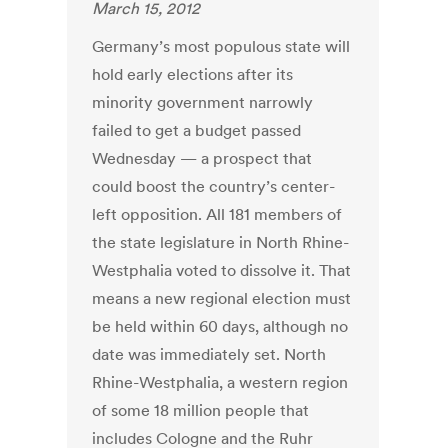
March 15, 2012
Germany’s most populous state will
hold early elections after its
minority government narrowly
failed to get a budget passed
Wednesday — a prospect that
could boost the country’s center-
left opposition. All 181 members of
the state legislature in North Rhine-
Westphalia voted to dissolve it. That
means a new regional election must
be held within 60 days, although no
date was immediately set. North
Rhine-Westphalia, a western region
of some 18 million people that
includes Cologne and the Ruhr