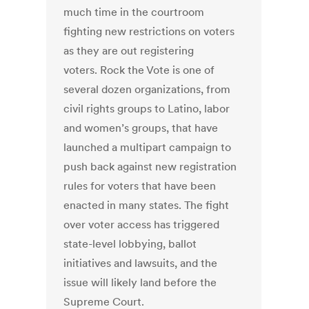
much time in the courtroom
fighting new restrictions on voters
as they are out registering
voters. Rock the Vote is one of
several dozen organizations, from
civil rights groups to Latino, labor
and women’s groups, that have
launched a multipart campaign to
push back against new registration
rules for voters that have been
enacted in many states. The fight
over voter access has triggered
state-level lobbying, ballot
initiatives and lawsuits, and the
issue will likely land before the
Supreme Court.