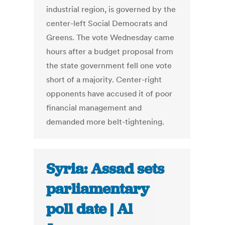
industrial region, is governed by the
center-left Social Democrats and
Greens. The vote Wednesday came
hours after a budget proposal from
the state government fell one vote
short of a majority. Center-right
opponents have accused it of poor
financial management and
demanded more belt-tightening.
Syria: Assad sets
parliamentary
poll date | Al