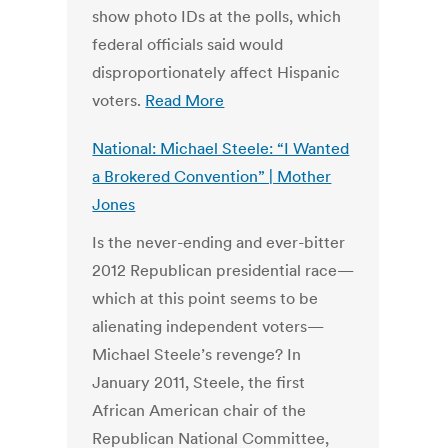
show photo IDs at the polls, which
federal officials said would
disproportionately affect Hispanic
voters.
Read More
National: Michael Steele: “I Wanted
a Brokered Convention” | Mother
Jones
Is the never-ending and ever-bitter
2012 Republican presidential race—
which at this point seems to be
alienating independent voters—
Michael Steele’s revenge? In
January 2011, Steele, the first
African American chair of the
Republican National Committee,