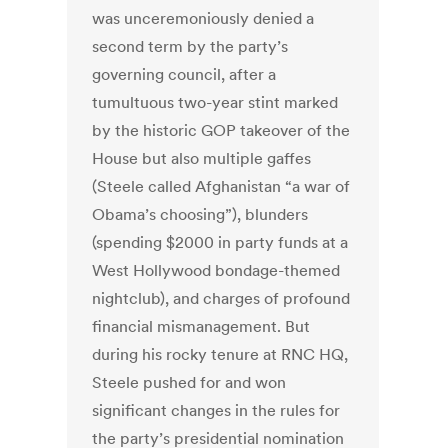
was unceremoniously denied a
second term by the party’s
governing council, after a
tumultuous two-year stint marked
by the historic GOP takeover of the
House but also multiple gaffes
(Steele called Afghanistan “a war of
Obama’s choosing”), blunders
(spending $2000 in party funds at a
West Hollywood bondage-themed
nightclub), and charges of profound
financial mismanagement. But
during his rocky tenure at RNC HQ,
Steele pushed for and won
significant changes in the rules for
the party’s presidential nomination