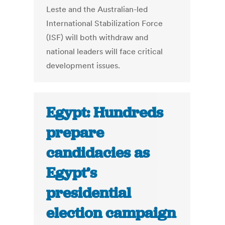
Leste and the Australian-led
International Stabilization Force
(ISF) will both withdraw and
national leaders will face critical
development issues.
Egypt: Hundreds
prepare
candidacies as
Egypt’s
presidential
election campaign