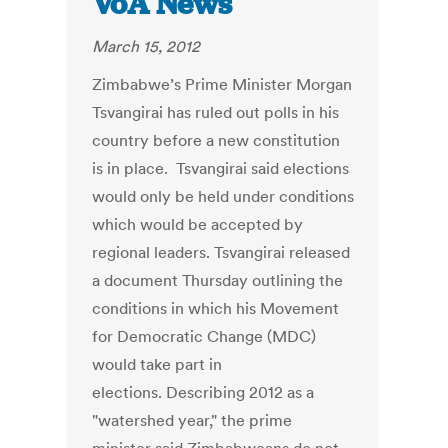
VoA News
March 15, 2012
Zimbabwe’s Prime Minister Morgan
Tsvangirai has ruled out polls in his
country before a new constitution
is in place. Tsvangirai said elections
would only be held under conditions
which would be accepted by
regional leaders. Tsvangirai released
a document Thursday outlining the
conditions in which his Movement
for Democratic Change (MDC)
would take part in
elections. Describing 2012 as a
"watershed year," the prime