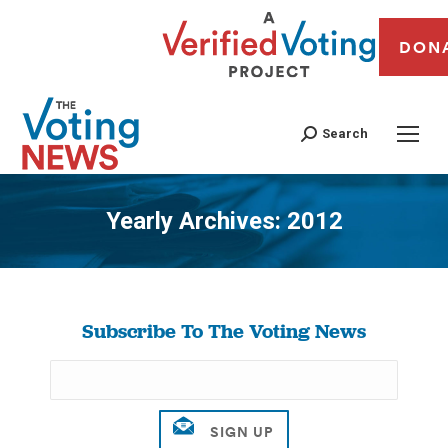
DON
Search
Yearly Archives:
2012
You are here:
Subscribe To The Voting News