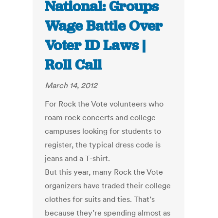
National: Groups
Wage Battle Over
Voter ID Laws |
Roll Call
March 14, 2012
For Rock the Vote volunteers who
roam rock concerts and college
campuses looking for students to
register, the typical dress code is
jeans and a T-shirt.
But this year, many Rock the Vote
organizers have traded their college
clothes for suits and ties. That’s
because they’re spending almost as