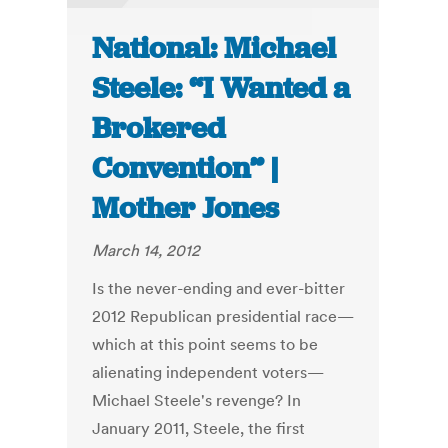
National: Michael
Steele: “I Wanted a
Brokered
Convention” |
Mother Jones
March 14, 2012
Is the never-ending and ever-bitter
2012 Republican presidential race—
which at this point seems to be
alienating independent voters—
Michael Steele's revenge? In
January 2011, Steele, the first