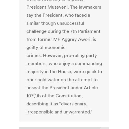
President Museveni. The lawmakers
say the President, who faced a
similar though unsuccessful
challenge during the 7th Parliament
from former MP Aggrey Awori, is
guilty of economic
crimes. However, pro-ruling party
members, who enjoy a commanding
majority in the House, were quick to
pour cold water on the attempt to
unseat the President under Article
107(1)b of the Constitution,
describing it as “diversionary,
irresponsible and unwarranted.”