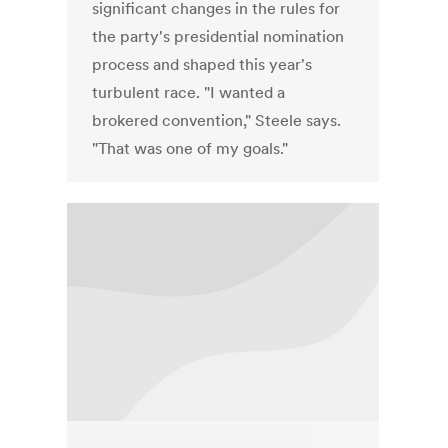
significant changes in the rules for
the party's presidential nomination
process and shaped this year's
turbulent race. "I wanted a
brokered convention," Steele says.
"That was one of my goals."