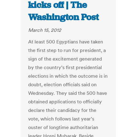
kicks off | The
Washington Post
March 15, 2012
At least 500 Egyptians have taken
the first step to run for president, a
sign of the excitement generated
by the country’s first presidential
elections in which the outcome is in
doubt, election officials said on
Wednesday. They said the 500 have
obtained applications to officially
declare their candidacy for the
vote, which follows last year’s
ouster of longtime authoritarian
leader Hosni Mubarak. Beside