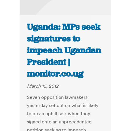
Uganda: MPs seek
signatures to
impeach Ugandan
President |
monitor.co.ug
March 15, 2012
Seven opposition lawmakers
yesterday set out on what is likely
to be an uphill task when they
signed onto an unprecedented
petition seeking to impeach