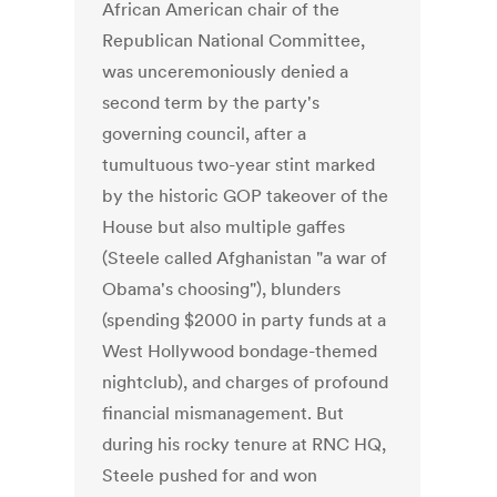
African American chair of the
Republican National Committee,
was unceremoniously denied a
second term by the party's
governing council, after a
tumultuous two-year stint marked
by the historic GOP takeover of the
House but also multiple gaffes
(Steele called Afghanistan "a war of
Obama's choosing"), blunders
(spending $2000 in party funds at a
West Hollywood bondage-themed
nightclub), and charges of profound
financial mismanagement. But
during his rocky tenure at RNC HQ,
Steele pushed for and won