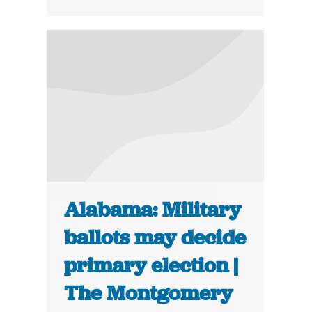
Alabama: Military
ballots may decide
primary election |
The Montgomery