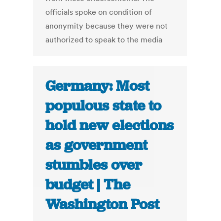
officials spoke on condition of
anonymity because they were not
authorized to speak to the media
Germany: Most
populous state to
hold new elections
as government
stumbles over
budget | The
Washington Post