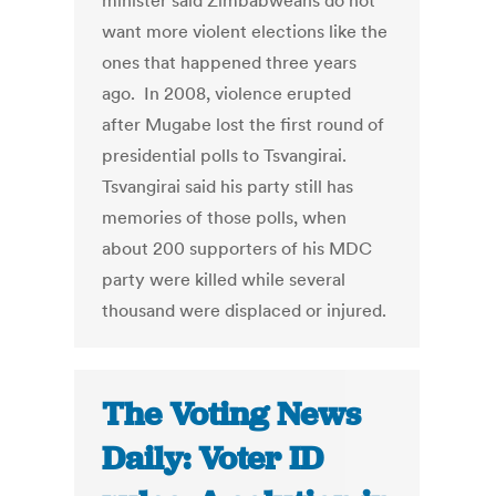
minister said Zimbabweans do not
want more violent elections like the
ones that happened three years
ago. In 2008, violence erupted
after Mugabe lost the first round of
presidential polls to Tsvangirai.
Tsvangirai said his party still has
memories of those polls, when
about 200 supporters of his MDC
party were killed while several
thousand were displaced or injured.
The Voting News
Daily: Voter ID