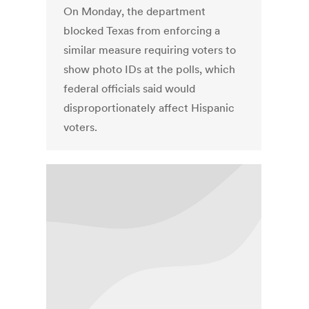
On Monday, the department
blocked Texas from enforcing a
similar measure requiring voters to
show photo IDs at the polls, which
federal officials said would
disproportionately affect Hispanic
voters.