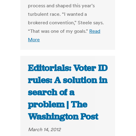
process and shaped this year’s
turbulent race. “I wanted a
brokered convention,” Steele says.
“That was one of my goals.”
Read
More
Editorials: Voter ID
rules: A solution in
search of a
problem | The
Washington Post
March 14, 2012