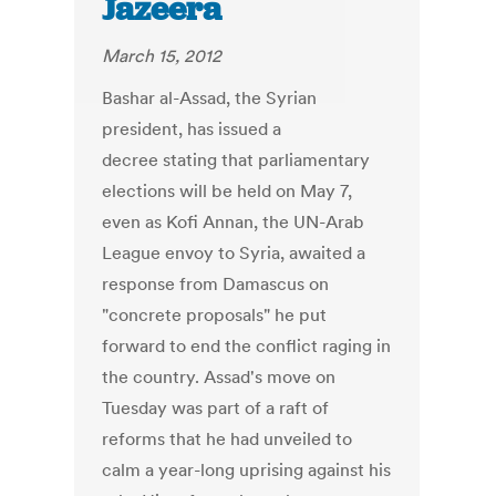
Jazeera
March 15, 2012
Bashar al-Assad, the Syrian
president, has issued a
decree stating that parliamentary
elections will be held on May 7,
even as Kofi Annan, the UN-Arab
League envoy to Syria, awaited a
response from Damascus on
"concrete proposals" he put
forward to end the conflict raging in
the country. Assad's move on
Tuesday was part of a raft of
reforms that he had unveiled to
calm a year-long uprising against his