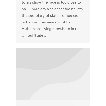
totals show the race is too close to
call. There are also absentee ballots,
the secretary of state's office did
not know how many, sent to
Alabamians living elsewhere in the
United States.