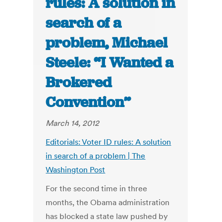
rules: A solution in
search of a
problem, Michael
Steele: “I Wanted a
Brokered
Convention”
March 14, 2012
Editorials: Voter ID rules: A solution
in search of a problem | The
Washington Post
For the second time in three
months, the Obama administration
has blocked a state law pushed by