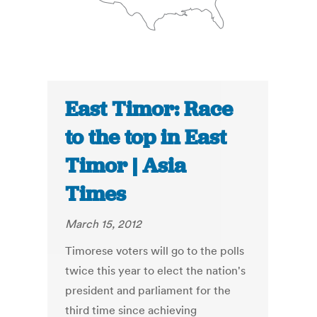
East Timor: Race
to the top in East
Timor | Asia
Times
March 15, 2012
Timorese voters will go to the polls
twice this year to elect the nation's
president and parliament for the
third time since achieving