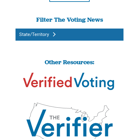
Filter The Voting News
State/Territory
Other Resources: