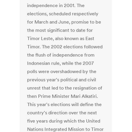
independence in 2001. The
elections, scheduled respectively
for March and June, promise to be
the most significant to date for
Timor Leste, also known as East
Timor. The 2002 elections followed
the flush of independence from
Indonesian rule, while the 2007
polls were overshadowed by the
previous year's political and civil
unrest that led to the resignation of
then Prime Minister Mari Alkatiri.
This year's elections will define the
country's direction over the next
five years during which the United
Nations Integrated Mission to Timor