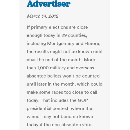
Advertiser
March 14, 2012
If primary elections are close
enough today in 29 counties,
including Montgomery and Elmore,
the results might not be known until
near the end of the month. More
than 1,000 military and overseas
absentee ballots won't be counted
until later in the month, which could
make some races too close to call
today. That includes the GOP
presidential contest, where the
winner may not become known
today if the non-absentee vote