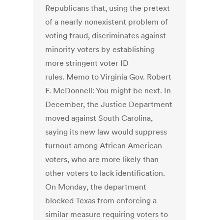
Republicans that, using the pretext
of a nearly nonexistent problem of
voting fraud, discriminates against
minority voters by establishing
more stringent voter ID
rules. Memo to Virginia Gov. Robert
F. McDonnell: You might be next. In
December, the Justice Department
moved against South Carolina,
saying its new law would suppress
turnout among African American
voters, who are more likely than
other voters to lack identification.
On Monday, the department
blocked Texas from enforcing a
similar measure requiring voters to