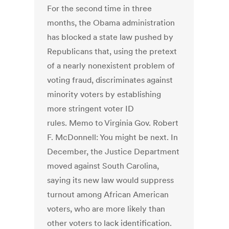
For the second time in three
months, the Obama administration
has blocked a state law pushed by
Republicans that, using the pretext
of a nearly nonexistent problem of
voting fraud, discriminates against
minority voters by establishing
more stringent voter ID
rules. Memo to Virginia Gov. Robert
F. McDonnell: You might be next. In
December, the Justice Department
moved against South Carolina,
saying its new law would suppress
turnout among African American
voters, who are more likely than
other voters to lack identification.