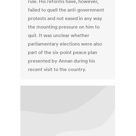
rule. His reforms have, however,
failed to quell the anti-government
protests and not eased in any way
the mounting pressure on him to
quit. It was unclear whether
parliamentary elections were also
part of the six-point peace plan
presented by Annan during his
recent visit to the country.