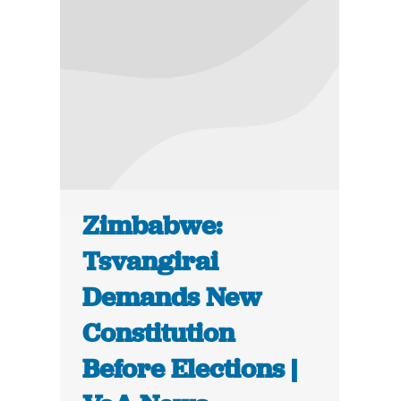
Zimbabwe:
Tsvangirai
Demands New
Constitution
Before Elections |