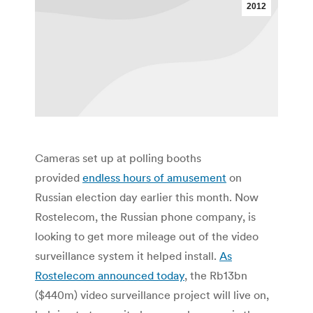
2012
Cameras set up at polling booths
provided
endless hours of amusement
on
Russian election day earlier this month. Now
Rostelecom, the Russian phone company, is
looking to get more mileage out of the video
surveillance system it helped install.
As
Rostelecom announced today
, the Rb13bn
($440m) video surveillance project will live on,