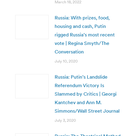
March 18, 2022
Russia: With prizes, food,
housing and cash, Putin
rigged Russia’s most recent
vote | Regina Smyth/The
Conversation
July 10, 2020
Russia: Putin’s Landslide
Referendum Victory Is
Slammed by Critics | Georgi
Kantchev and Ann M.
Simmons/Wall Street Journal
July 3, 2020