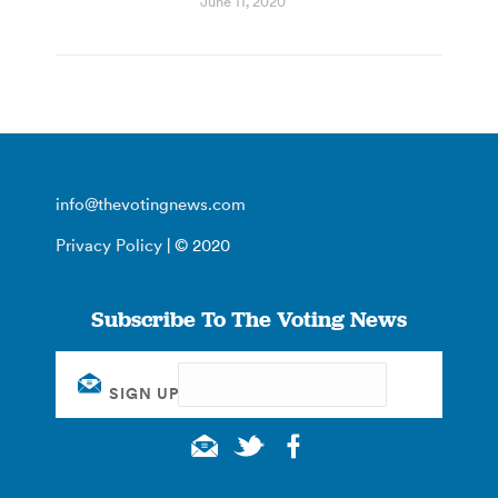
June 11, 2020
info@thevotingnews.com
Privacy Policy
| © 2020
Subscribe To The Voting News