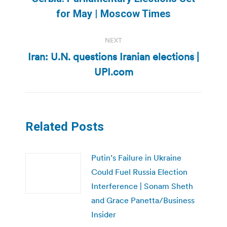
Previous
for May | Moscow Times
post:
NEXT
Iran: U.N. questions Iranian elections |
Next
UPI.com
post:
Related Posts
Putin’s Failure in Ukraine
Could Fuel Russia Election
Interference | Sonam Sheth
and Grace Panetta/Business
Insider