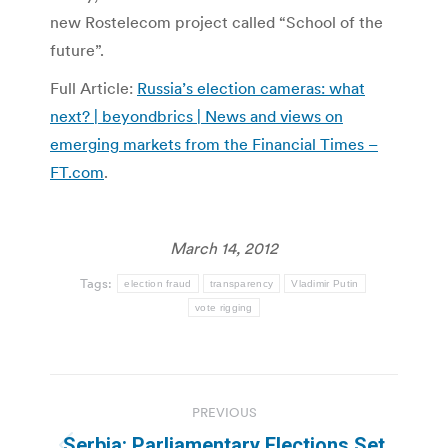
new Rostelecom project called “School of the
future”.
Full Article:
Russia’s election cameras: what
next? | beyondbrics | News and views on
emerging markets from the Financial Times –
FT.com
.
March 14, 2012
Tags:
election fraud
transparency
Vladimir Putin
vote rigging
Post
PREVIOUS
navigation
Serbia: Parliamentary Elections Set