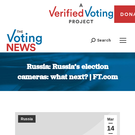
DON
Search
Russia: Russia’s election
cameras: what next? | FT.com
You are here:
Russia
Mar
14