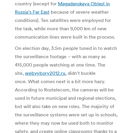
country (except for
Magadanskaya Oblast in
Russia’s Far East
because of severe weather
conditions). Ten satellites were employed for
the task, while more than 9,000 km of new
communication lines were built in the process.
On election day, 3.5m people tuned in to watch
the surveillance footage – with as many as
415,000 people watching at one time. The
site,
webvybory2012.ru
, didn’t buckle
once. What comes next is a bit more hazy.
According to Rostelecom, the cameras will be
used in future municipal and regional elections,
but will also take on new roles. The majority of
the surveillance systems were set up in schools,
where they may now be used both to monitor
safety, and create online classrooms thanks to a