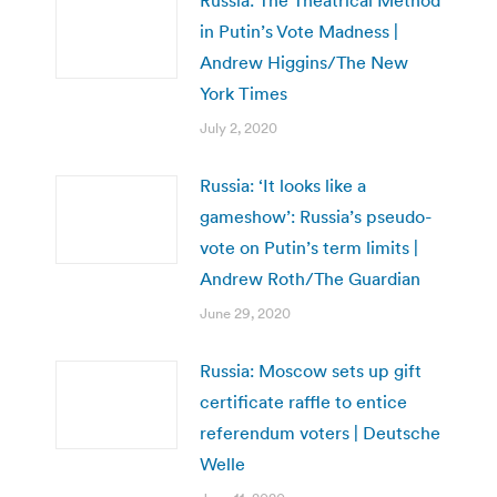
Russia: The Theatrical Method
in Putin’s Vote Madness |
Andrew Higgins/The New
York Times
July 2, 2020
Russia: ‘It looks like a
gameshow’: Russia’s pseudo-
vote on Putin’s term limits |
Andrew Roth/The Guardian
June 29, 2020
Russia: Moscow sets up gift
certificate raffle to entice
referendum voters | Deutsche
Welle