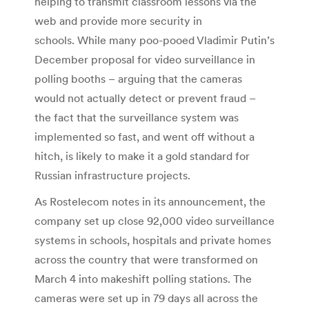
helping to transmit classroom lessons via the
web and provide more security in
schools. While many poo-pooed Vladimir Putin’s
December proposal for video surveillance in
polling booths – arguing that the cameras
would not actually detect or prevent fraud –
the fact that the surveillance system was
implemented so fast, and went off without a
hitch, is likely to make it a gold standard for
Russian infrastructure projects.
As Rostelecom notes in its announcement, the
company set up close 92,000 video surveillance
systems in schools, hospitals and private homes
across the country that were transformed on
March 4 into makeshift polling stations. The
cameras were set up in 79 days all across the