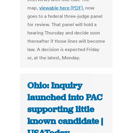
map,
viewable here (PDF)
, now
goes to a federal three-judge panel
for review. That panel will hold a
hearing Thursday and decide soon
thereafter if those lines will become
law. A decision is expected Friday
or, at the latest, Monday.
Ohio: Inquiry
launched into PAC
supporting little
known candidate |