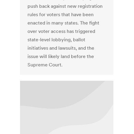
push back against new registration
rules for voters that have been
enacted in many states. The fight
over voter access has triggered
state-level lobbying, ballot
initiatives and lawsuits, and the
issue will likely land before the
Supreme Court.