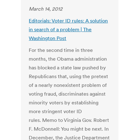
March 14, 2012
Editorials: Voter ID rules: A solution
in search of a problem | The
Washington Post
For the second time in three
months, the Obama administration
has blocked a state law pushed by
Republicans that, using the pretext
of a nearly nonexistent problem of
voting fraud, discriminates against
minority voters by establishing
more stringent voter ID
rules. Memo to Virginia Gov. Robert
F. McDonnell: You might be next. In
December, the Justice Department