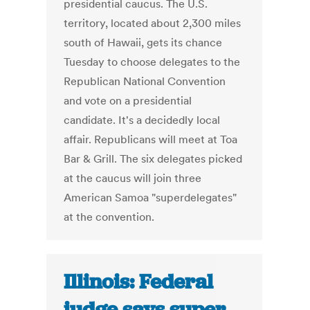
presidential caucus. The U.S.
territory, located about 2,300 miles
south of Hawaii, gets its chance
Tuesday to choose delegates to the
Republican National Convention
and vote on a presidential
candidate. It's a decidedly local
affair. Republicans will meet at Toa
Bar & Grill. The six delegates picked
at the caucus will join three
American Samoa "superdelegates"
at the convention.
Illinois: Federal
judge says super