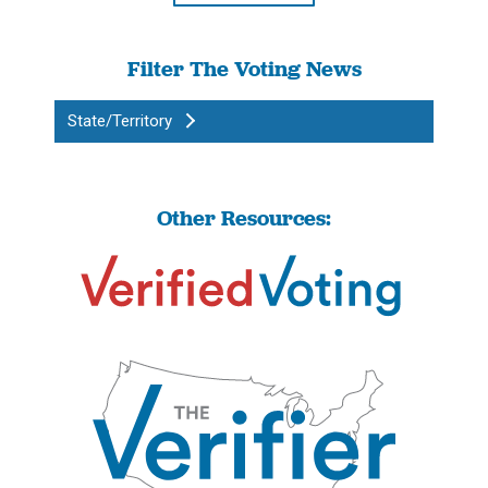
Filter The Voting News
State/Territory
Other Resources: