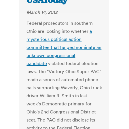
USAToday
March 14, 2012
Federal prosecutors in southern
Ohio are looking into whether
a
mysterious political action
committee that helped nominate an
unknown congressional
candidate
violated federal election
laws. The "Victory Ohio Super PAC"
made a series of automated phone
calls supporting Waverly, Ohio truck
driver William R. Smith in last
week's Democratic primary for
Ohio's 2nd Congressional District
seat. The PAC did not disclose its
activity to the Federal Election