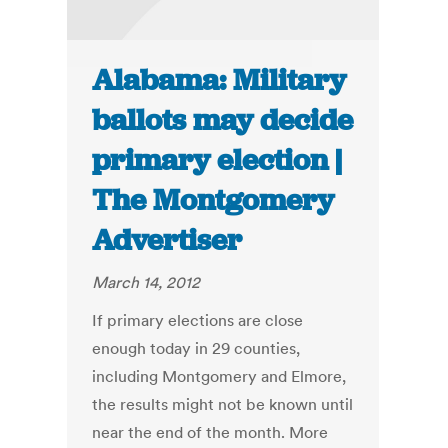
Alabama: Military
ballots may decide
primary election |
The Montgomery
Advertiser
March 14, 2012
If primary elections are close
enough today in 29 counties,
including Montgomery and Elmore,
the results might not be known until
near the end of the month. More