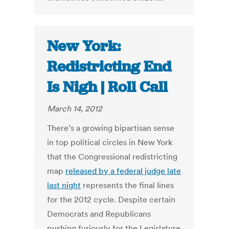
New York:
Redistricting End
Is Nigh | Roll Call
March 14, 2012
There’s a growing bipartisan sense
in top political circles in New York
that the Congressional redistricting
map
released by a federal judge late
last night
represents the final lines
for the 2012 cycle. Despite certain
Democrats and Republicans
pushing furiously for the Legislature