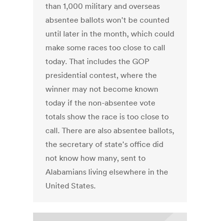
than 1,000 military and overseas
absentee ballots won't be counted
until later in the month, which could
make some races too close to call
today. That includes the GOP
presidential contest, where the
winner may not become known
today if the non-absentee vote
totals show the race is too close to
call. There are also absentee ballots,
the secretary of state's office did
not know how many, sent to
Alabamians living elsewhere in the
United States.