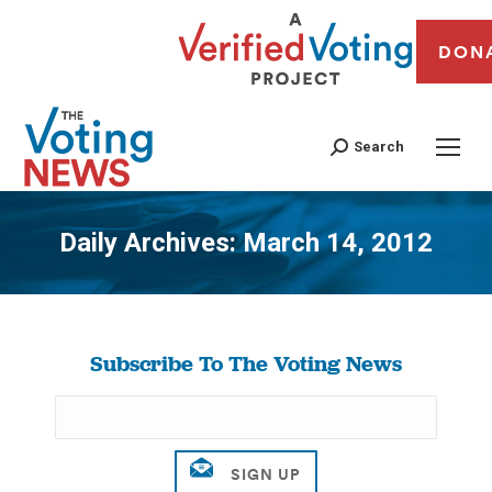
DON
Search
Daily Archives:
March 14, 2012
You are here:
Subscribe To The Voting News