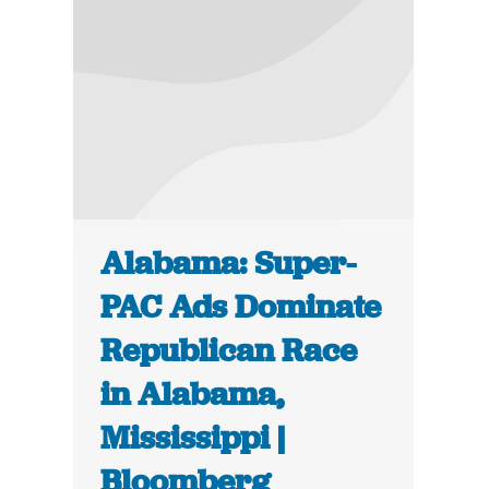
Alabama: Super-
PAC Ads Dominate
Republican Race
in Alabama,
Mississippi |
Bloomberg