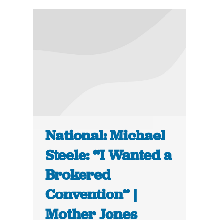
National: Michael
Steele: “I Wanted a
Brokered
Convention” |
Mother Jones