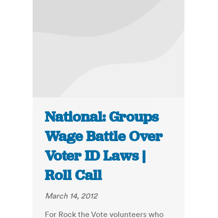
National: Groups
Wage Battle Over
Voter ID Laws |
Roll Call
March 14, 2012
For Rock the Vote volunteers who