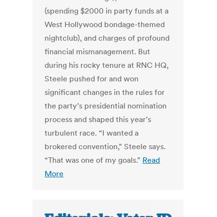
(spending $2000 in party funds at a
West Hollywood bondage-themed
nightclub), and charges of profound
financial mismanagement. But
during his rocky tenure at RNC HQ,
Steele pushed for and won
significant changes in the rules for
the party’s presidential nomination
process and shaped this year’s
turbulent race. “I wanted a
brokered convention,” Steele says.
“That was one of my goals.”
Read
More