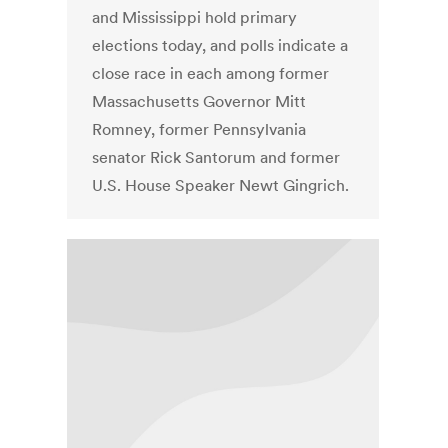
and Mississippi hold primary
elections today, and polls indicate a
close race in each among former
Massachusetts Governor Mitt
Romney, former Pennsylvania
senator Rick Santorum and former
U.S. House Speaker Newt Gingrich.