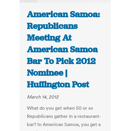
American Samoa:
Republicans
Meeting At
American Samoa
Bar To Pick 2012
Nominee |
Huffington Post
March 14, 2012
What do you get when 50 or so
Republicans gather in a restaurant-
bar? In American Samoa, you get a