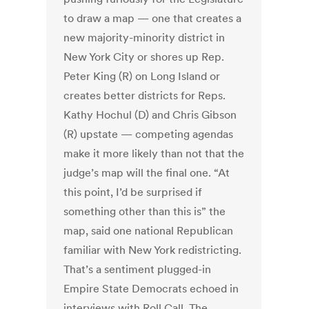
to draw a map — one that creates a
new majority-minority district in
New York City or shores up Rep.
Peter King (R) on Long Island or
creates better districts for Reps.
Kathy Hochul (D) and Chris Gibson
(R) upstate — competing agendas
make it more likely than not that the
judge’s map will the final one. “At
this point, I’d be surprised if
something other than this is” the
map, said one national Republican
familiar with New York redistricting.
That’s a sentiment plugged-in
Empire State Democrats echoed in
interviews with Roll Call. The