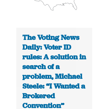
The Voting News
Daily: Voter ID
rules: A solution in
search of a
problem, Michael
Steele: “I Wanted a
Brokered
Convention”