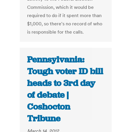
Commission, which it would be
required to do if it spent more than
$1,000, so there's no record of who
is responsible for the calls.
Pennsylvania:
Tough voter ID bill
heads to 3rd day
of debate |
Coshocton
Tribune
March 14, 2012