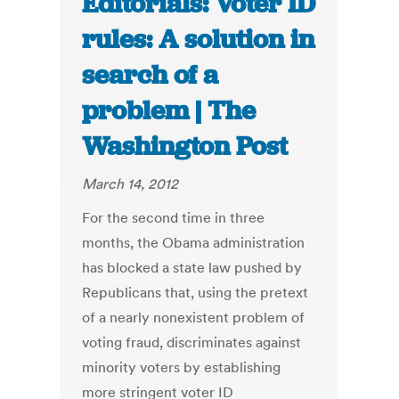
Editorials: Voter ID
rules: A solution in
search of a
problem | The
Washington Post
March 14, 2012
For the second time in three
months, the Obama administration
has blocked a state law pushed by
Republicans that, using the pretext
of a nearly nonexistent problem of
voting fraud, discriminates against
minority voters by establishing
more stringent voter ID