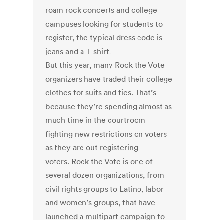
roam rock concerts and college
campuses looking for students to
register, the typical dress code is
jeans and a T-shirt.
But this year, many Rock the Vote
organizers have traded their college
clothes for suits and ties. That’s
because they’re spending almost as
much time in the courtroom
fighting new restrictions on voters
as they are out registering
voters. Rock the Vote is one of
several dozen organizations, from
civil rights groups to Latino, labor
and women’s groups, that have
launched a multipart campaign to