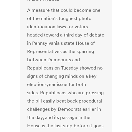
A measure that could become one
of the nation's toughest photo
identification laws for voters
headed toward a third day of debate
in Pennsylvania's state House of
Representatives as the sparring
between Democrats and
Republicans on Tuesday showed no
signs of changing minds on a key
election-year issue for both
sides. Republicans who are pressing
the bill easily beat back procedural
challenges by Democrats earlier in
the day, and its passage in the
House is the last step before it goes