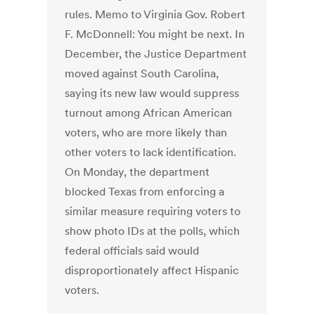
rules. Memo to Virginia Gov. Robert
F. McDonnell: You might be next. In
December, the Justice Department
moved against South Carolina,
saying its new law would suppress
turnout among African American
voters, who are more likely than
other voters to lack identification.
On Monday, the department
blocked Texas from enforcing a
similar measure requiring voters to
show photo IDs at the polls, which
federal officials said would
disproportionately affect Hispanic
voters.