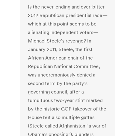
Is the never-ending and ever-bitter
2012 Republican presidential race—
which at this point seems to be
alienating independent voters—
Michael Steele’s revenge? In
January 2011, Steele, the first
African American chair of the
Republican National Committee,
was unceremoniously denied a
second term by the party’s
governing council, after a
tumultuous two-year stint marked
by the historic GOP takeover of the
House but also multiple gaffes
(Steele called Afghanistan “a war of
Obama’s choosing”), blunders