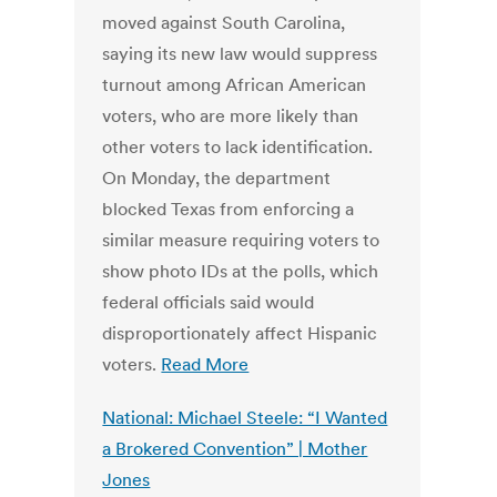
moved against South Carolina,
saying its new law would suppress
turnout among African American
voters, who are more likely than
other voters to lack identification.
On Monday, the department
blocked Texas from enforcing a
similar measure requiring voters to
show photo IDs at the polls, which
federal officials said would
disproportionately affect Hispanic
voters.
Read More
National: Michael Steele: “I Wanted
a Brokered Convention” | Mother
Jones