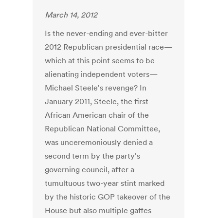
March 14, 2012
Is the never-ending and ever-bitter
2012 Republican presidential race—
which at this point seems to be
alienating independent voters—
Michael Steele's revenge? In
January 2011, Steele, the first
African American chair of the
Republican National Committee,
was unceremoniously denied a
second term by the party's
governing council, after a
tumultuous two-year stint marked
by the historic GOP takeover of the
House but also multiple gaffes