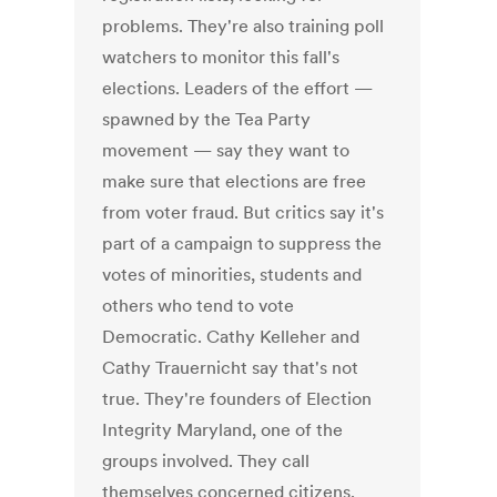
problems. They're also training poll
watchers to monitor this fall's
elections. Leaders of the effort —
spawned by the Tea Party
movement — say they want to
make sure that elections are free
from voter fraud. But critics say it's
part of a campaign to suppress the
votes of minorities, students and
others who tend to vote
Democratic. Cathy Kelleher and
Cathy Trauernicht say that's not
true. They're founders of Election
Integrity Maryland, one of the
groups involved. They call
themselves concerned citizens.