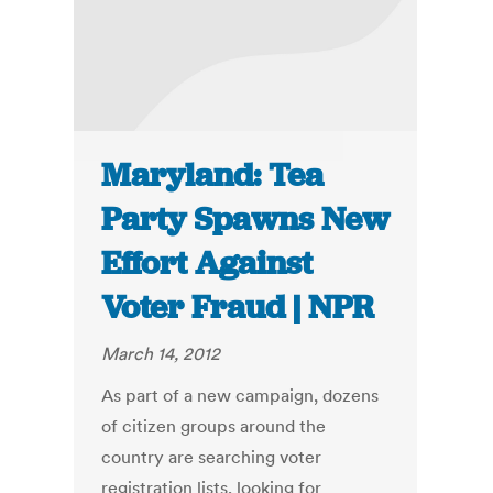
Maryland: Tea
Party Spawns New
Effort Against
Voter Fraud | NPR
March 14, 2012
As part of a new campaign, dozens
of citizen groups around the
country are searching voter
registration lists, looking for