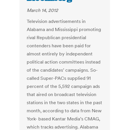
March 14, 2012
Television advertisements in
Alabama and Mississippi promoting
rival Republican presidential
contenders have been paid for
almost entirely by independent
political action committees instead
of the candidates’ campaigns. So-
called Super-PACs supplied 91
percent of the 5,592 campaign ads
that aired on broadcast television
stations in the two states in the past
month, according to data from New
York- based Kantar Media’s CMAG,
which tracks advertising. Alabama