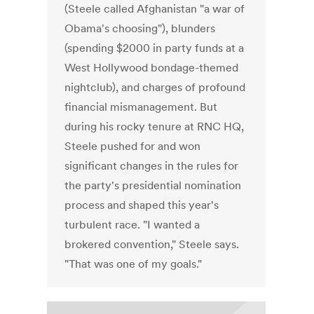
(Steele called Afghanistan "a war of
Obama's choosing"), blunders
(spending $2000 in party funds at a
West Hollywood bondage-themed
nightclub), and charges of profound
financial mismanagement. But
during his rocky tenure at RNC HQ,
Steele pushed for and won
significant changes in the rules for
the party's presidential nomination
process and shaped this year's
turbulent race. "I wanted a
brokered convention," Steele says.
"That was one of my goals."