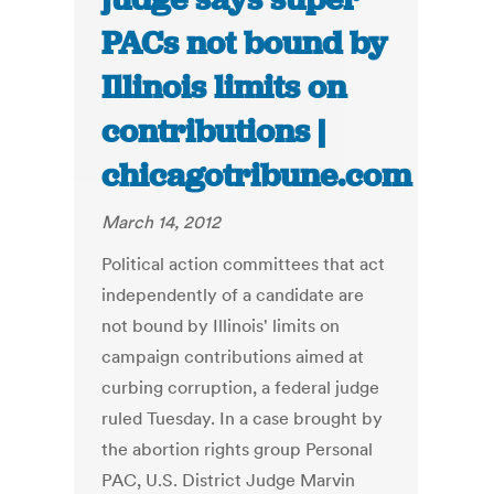
PACs not bound by
Illinois limits on
contributions |
chicagotribune.com
March 14, 2012
Political action committees that act
independently of a candidate are
not bound by Illinois' limits on
campaign contributions aimed at
curbing corruption, a federal judge
ruled Tuesday. In a case brought by
the abortion rights group Personal
PAC, U.S. District Judge Marvin