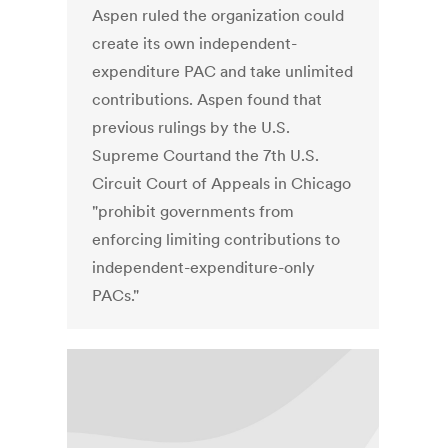
Aspen ruled the organization could
create its own independent-
expenditure PAC and take unlimited
contributions. Aspen found that
previous rulings by the U.S.
Supreme Courtand the 7th U.S.
Circuit Court of Appeals in Chicago
"prohibit governments from
enforcing limiting contributions to
independent-expenditure-only
PACs."