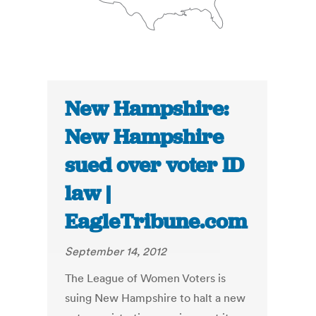
New Hampshire:
New Hampshire
sued over voter ID
law |
EagleTribune.com
September 14, 2012
The League of Women Voters is
suing New Hampshire to halt a new