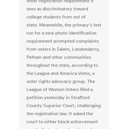
voter registration requirement it
sees as discriminatory toward
college students from out of
state. Meanwhile, the primary's test
run for a new photo identification
requirement prompted complaints
from voters in Salem, Londonderry,
Pelham and other communities
throughout the state, according to
the League and America Votes, a
voter rights advocacy group. The
League of Women Voters filed a
petition yesterday in Strafford
County Superior Court, challenging
the registration law. It asked the
court to either block enforcement