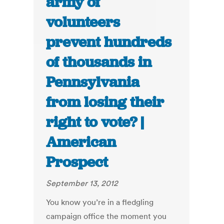
army of
volunteers
prevent hundreds
of thousands in
Pennsylvania
from losing their
right to vote? |
American
Prospect
September 13, 2012
You know you’re in a fledgling
campaign office the moment you