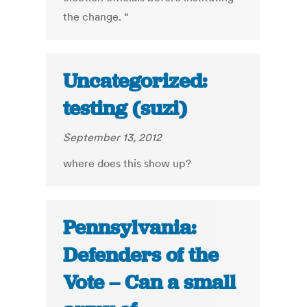
the change. “
Uncategorized:
testing (suzi)
September 13, 2012
where does this show up?
Pennsylvania:
Defenders of the
Vote – Can a small