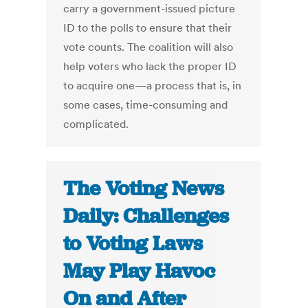
carry a government-issued picture
ID to the polls to ensure that their
vote counts. The coalition will also
help voters who lack the proper ID
to acquire one—a process that is, in
some cases, time-consuming and
complicated.
The Voting News
Daily: Challenges
to Voting Laws
May Play Havoc
On and After