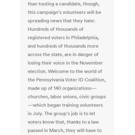
than touting a candidate, though,
this campaign’s volunteers will be
spreading news that they hate:
Hundreds of thousands of
registered voters in Philadelphia,
and hundreds of thousands more
across the state, are in danger of
losing their voice in the November
election. Welcome to the world of
the Pennsylvania Voter ID Coalition,
made up of 140 organizations—
churches, labor unions, civic groups
—which began training volunteers
in July. The group’s job is to let
voters know that, thanks to a law
passed in March, they will have to