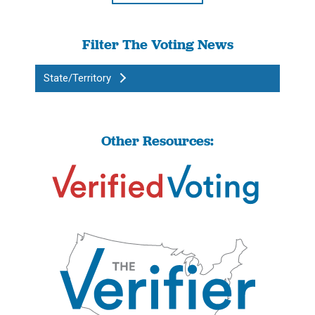
Filter The Voting News
State/Territory
Other Resources: