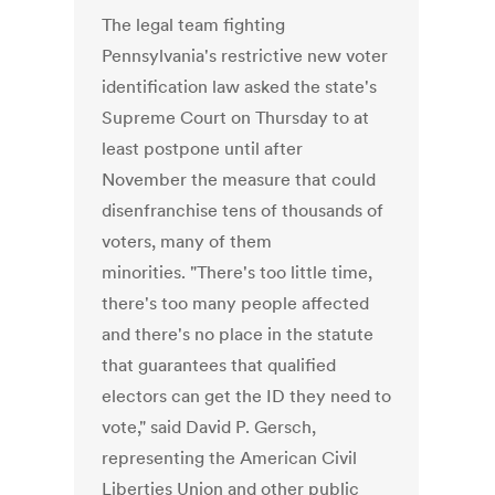
The legal team fighting
Pennsylvania's restrictive new voter
identification law asked the state's
Supreme Court on Thursday to at
least postpone until after
November the measure that could
disenfranchise tens of thousands of
voters, many of them
minorities. "There's too little time,
there's too many people affected
and there's no place in the statute
that guarantees that qualified
electors can get the ID they need to
vote," said David P. Gersch,
representing the American Civil
Liberties Union and other public