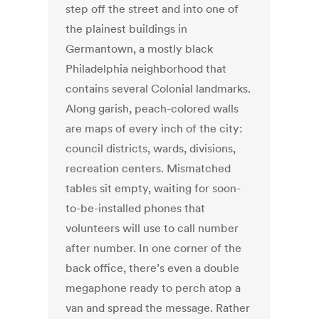
step off the street and into one of
the plainest buildings in
Germantown, a mostly black
Philadelphia neighborhood that
contains several Colonial landmarks.
Along garish, peach-colored walls
are maps of every inch of the city:
council districts, wards, divisions,
recreation centers. Mismatched
tables sit empty, waiting for soon-
to-be-installed phones that
volunteers will use to call number
after number. In one corner of the
back office, there’s even a double
megaphone ready to perch atop a
van and spread the message. Rather