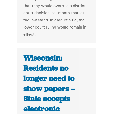
that they would overrule a district
court decision last month that let
the law stand. In case of a tie, the
lower court ruling would remain in
effect.
Wisconsin:
Residents no
longer need to
show papers –
State accepts
electronic