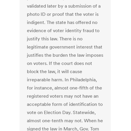
validated later by a submission of a
photo ID or proof that the voter is
indigent. The state has offered no
evidence of voter identity fraud to
justify this law. There is no
legitimate government interest that
justifies the burden the law imposes
on voters. If the court does not
block the law, it will cause
irreparable harm. In Philadelphia,
for instance, almost one-fifth of the
registered voters may not have an
acceptable form of identification to
vote on Election Day. Statewide,
almost one-tenth may not. When he
signed the law in March, Gov. Tom