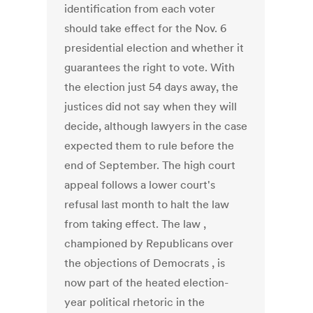
identification from each voter
should take effect for the Nov. 6
presidential election and whether it
guarantees the right to vote. With
the election just 54 days away, the
justices did not say when they will
decide, although lawyers in the case
expected them to rule before the
end of September. The high court
appeal follows a lower court's
refusal last month to halt the law
from taking effect. The law ,
championed by Republicans over
the objections of Democrats , is
now part of the heated election-
year political rhetoric in the