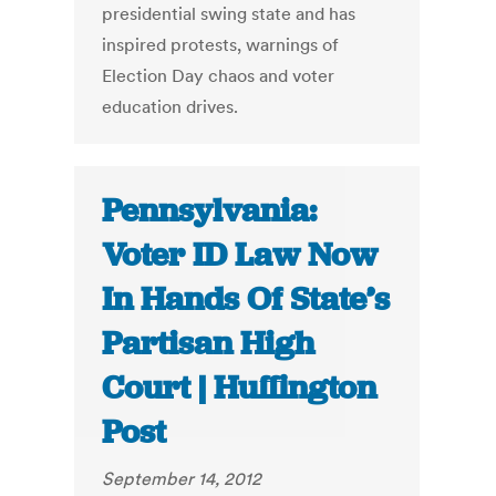
presidential swing state and has
inspired protests, warnings of
Election Day chaos and voter
education drives.
Pennsylvania:
Voter ID Law Now
In Hands Of State’s
Partisan High
Court | Huffington
Post
September 14, 2012