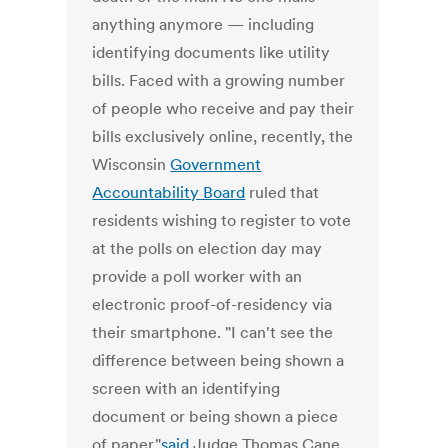
anything anymore — including
identifying documents like utility
bills. Faced with a growing number
of people who receive and pay their
bills exclusively online, recently, the
Wisconsin
Government
Accountability Board
ruled that
residents wishing to register to vote
at the polls on election day may
provide a poll worker with an
electronic proof-of-residency via
their smartphone. "I can't see the
difference between being shown a
screen with an identifying
document or being shown a piece
of paper,"
said
Judge Thomas Cane,