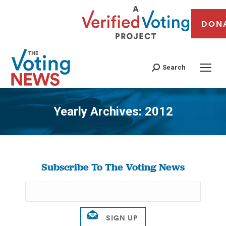
DON
Search
Yearly Archives:
2012
You are here:
Subscribe To The Voting News