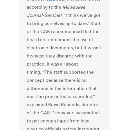
according to the
Milwaukee
Journal-Sentinel
. "I think we've got
to bring ourselves up to date." Staff
of the GAB recommended that the
board not implement the use of
electronic documents, but it wasn’t
because they disagree with the
practice, it was all about
timing. “The staff supported the
concept because there is no
difference in the information that
must be presented or recorded,”
explained Kevin Kennedy, director
of the GAB. “However, we wanted
to get enough input from local
election officials before instituting