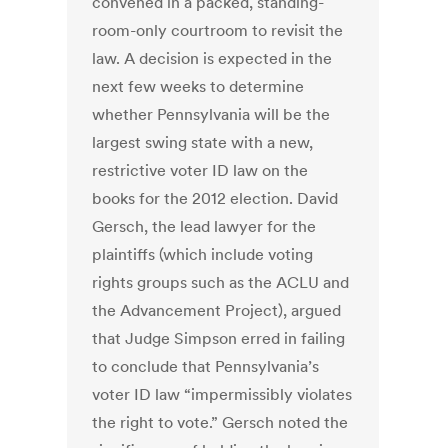
convened in a packed, standing-
room-only courtroom to revisit the
law. A decision is expected in the
next few weeks to determine
whether Pennsylvania will be the
largest swing state with a new,
restrictive voter ID law on the
books for the 2012 election. David
Gersch, the lead lawyer for the
plaintiffs (which include voting
rights groups such as the ACLU and
the Advancement Project), argued
that Judge Simpson erred in failing
to conclude that Pennsylvania’s
voter ID law “impermissibly violates
the right to vote.” Gersch noted the