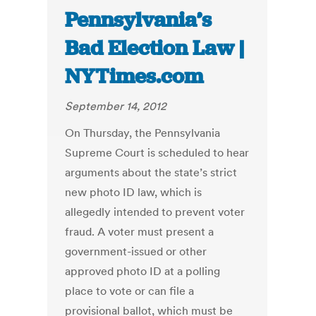
Pennsylvania’s
Bad Election Law |
NYTimes.com
September 14, 2012
On Thursday, the Pennsylvania
Supreme Court is scheduled to hear
arguments about the state’s strict
new photo ID law, which is
allegedly intended to prevent voter
fraud. A voter must present a
government-issued or other
approved photo ID at a polling
place to vote or can file a
provisional ballot, which must be