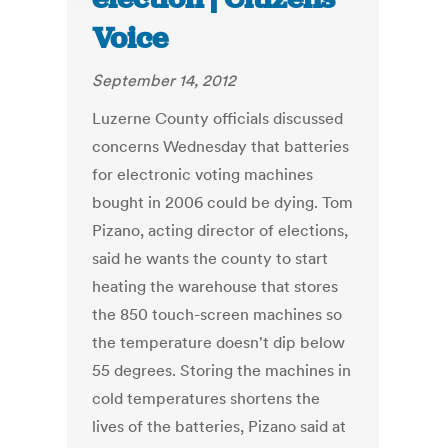
Voice
September 14, 2012
Luzerne County officials discussed
concerns Wednesday that batteries
for electronic voting machines
bought in 2006 could be dying. Tom
Pizano, acting director of elections,
said he wants the county to start
heating the warehouse that stores
the 850 touch-screen machines so
the temperature doesn't dip below
55 degrees. Storing the machines in
cold temperatures shortens the
lives of the batteries, Pizano said at