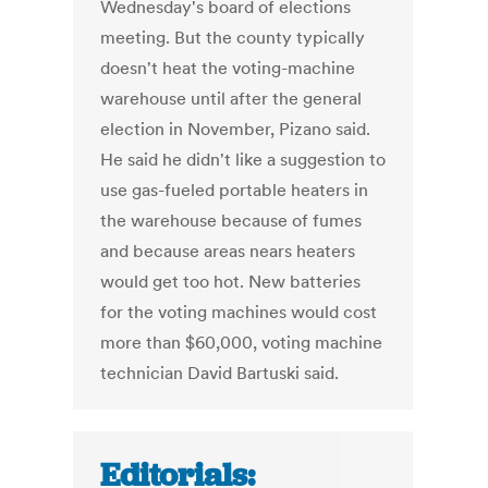
Wednesday's board of elections
meeting. But the county typically
doesn't heat the voting-machine
warehouse until after the general
election in November, Pizano said.
He said he didn't like a suggestion to
use gas-fueled portable heaters in
the warehouse because of fumes
and because areas nears heaters
would get too hot. New batteries
for the voting machines would cost
more than $60,000, voting machine
technician David Bartuski said.
Editorials: