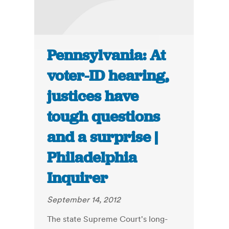
Pennsylvania: At
voter-ID hearing,
justices have
tough questions
and a surprise |
Philadelphia
Inquirer
September 14, 2012
The state Supreme Court's long-