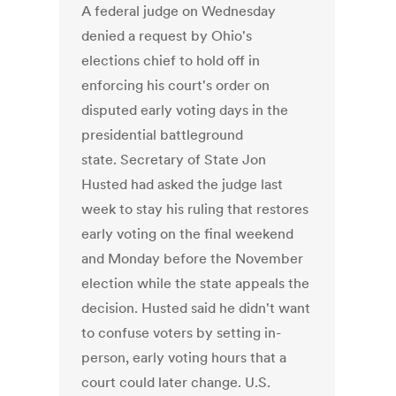
A federal judge on Wednesday
denied a request by Ohio's
elections chief to hold off in
enforcing his court's order on
disputed early voting days in the
presidential battleground
state. Secretary of State Jon
Husted had asked the judge last
week to stay his ruling that restores
early voting on the final weekend
and Monday before the November
election while the state appeals the
decision. Husted said he didn't want
to confuse voters by setting in-
person, early voting hours that a
court could later change. U.S.