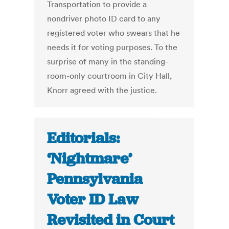
Transportation to provide a
nondriver photo ID card to any
registered voter who swears that he
needs it for voting purposes. To the
surprise of many in the standing-
room-only courtroom in City Hall,
Knorr agreed with the justice.
Editorials:
‘Nightmare’
Pennsylvania
Voter ID Law
Revisited in Court