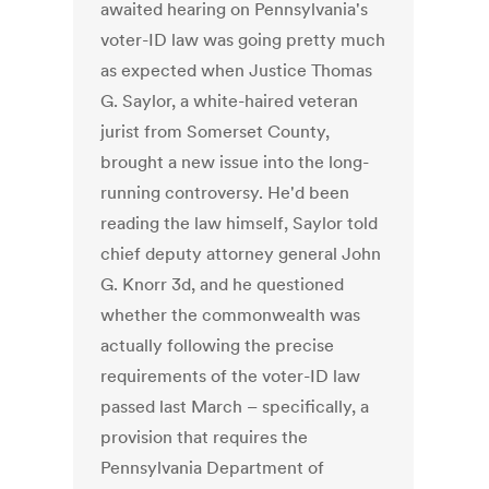
awaited hearing on Pennsylvania's
voter-ID law was going pretty much
as expected when Justice Thomas
G. Saylor, a white-haired veteran
jurist from Somerset County,
brought a new issue into the long-
running controversy. He'd been
reading the law himself, Saylor told
chief deputy attorney general John
G. Knorr 3d, and he questioned
whether the commonwealth was
actually following the precise
requirements of the voter-ID law
passed last March – specifically, a
provision that requires the
Pennsylvania Department of