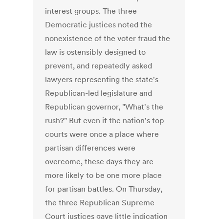
interest groups. The three
Democratic justices noted the
nonexistence of the voter fraud the
law is ostensibly designed to
prevent, and repeatedly asked
lawyers representing the state's
Republican-led legislature and
Republican governor, "What's the
rush?" But even if the nation's top
courts were once a place where
partisan differences were
overcome, these days they are
more likely to be one more place
for partisan battles. On Thursday,
the three Republican Supreme
Court justices gave little indication