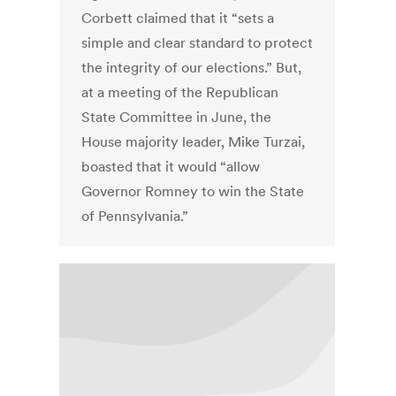
Corbett claimed that it “sets a
simple and clear standard to protect
the integrity of our elections.” But,
at a meeting of the Republican
State Committee in June, the
House majority leader, Mike Turzai,
boasted that it would “allow
Governor Romney to win the State
of Pennsylvania.”