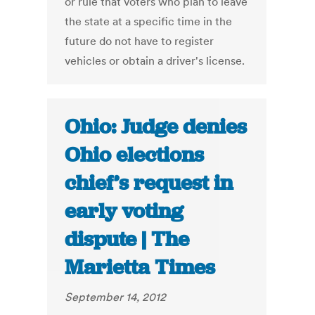
or rule that voters who plan to leave
the state at a specific time in the
future do not have to register
vehicles or obtain a driver's license.
Ohio: Judge denies
Ohio elections
chief’s request in
early voting
dispute | The
Marietta Times
September 14, 2012