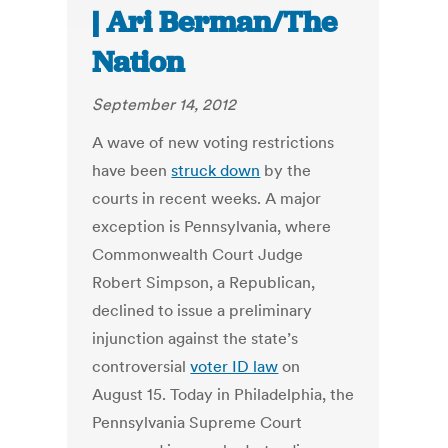
| Ari Berman/The
Nation
September 14, 2012
A wave of new voting restrictions
have been
struck down
by the
courts in recent weeks. A major
exception is Pennsylvania, where
Commonwealth Court Judge
Robert Simpson, a Republican,
declined to issue a preliminary
injunction against the state’s
controversial
voter ID law
on
August 15. Today in Philadelphia, the
Pennsylvania Supreme Court