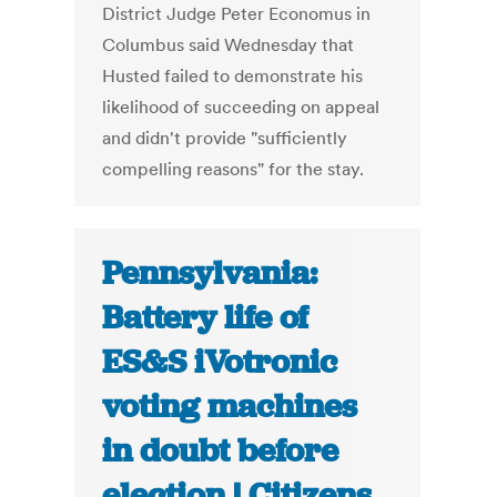
District Judge Peter Economus in
Columbus said Wednesday that
Husted failed to demonstrate his
likelihood of succeeding on appeal
and didn't provide "sufficiently
compelling reasons" for the stay.
Pennsylvania:
Battery life of
ES&S iVotronic
voting machines
in doubt before
election | Citizens