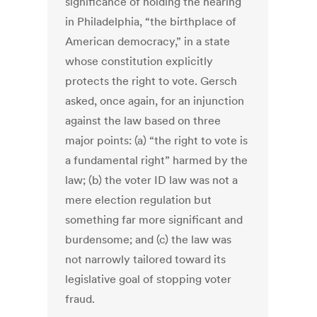
significance of holding the hearing
in Philadelphia, “the birthplace of
American democracy,” in a state
whose constitution explicitly
protects the right to vote. Gersch
asked, once again, for an injunction
against the law based on three
major points: (a) “the right to vote is
a fundamental right” harmed by the
law; (b) the voter ID law was not a
mere election regulation but
something far more significant and
burdensome; and (c) the law was
not narrowly tailored toward its
legislative goal of stopping voter
fraud.