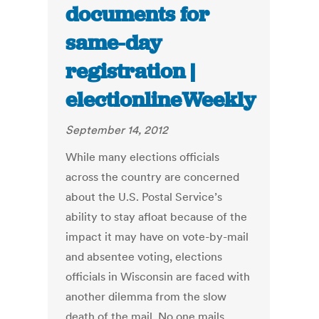
documents for
same-day
registration |
electionlineWeekly
September 14, 2012
While many elections officials
across the country are concerned
about the U.S. Postal Service’s
ability to stay afloat because of the
impact it may have on vote-by-mail
and absentee voting, elections
officials in Wisconsin are faced with
another dilemma from the slow
death of the mail. No one mails