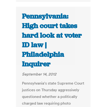
Pennsylvania:
High court takes
hard look at voter
ID law |
Philadelphia
Inquirer
September 14, 2012
Pennsylvania's state Supreme Court
justices on Thursday aggressively
questioned whether a politically
charged law requiring photo