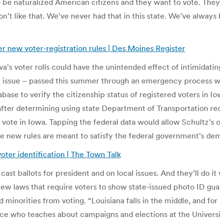
e naturalized American citizens and they want to vote. They w
don’t like that. We’ve never had that in this state. We’ve alw
r new voter-registration rules | Des Moines Register
a’s voter rolls could have the unintended effect of intimidatin
at issue – passed this summer through an emergency process wi
abase to verify the citizenship status of registered voters in 
after determining using state Department of Transportation r
to vote in Iowa. Tapping the federal data would allow Schultz’
 The new rules are meant to satisfy the federal government’s d
oter identification | The Town Talk
o cast ballots for president and on local issues. And they’ll do
w laws that require voters to show state-issued photo ID guar
norities from voting. “Louisiana falls in the middle, and for 
ence who teaches about campaigns and elections at the Universi