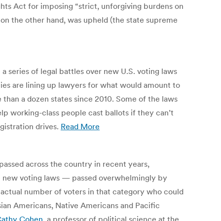
Rights Act for imposing “strict, unforgiving burdens on
aw, on the other hand, was upheld (the state supreme
 series of legal battles over new U.S. voting laws
arties are lining up lawyers for what would amount to
e than a dozen states since 2010. Some of the laws
lp working-class people cast ballots if they can’t
gistration drives.
Read More
assed across the country in recent years,
ese new voting laws — passed overwhelmingly by
e actual number of voters in that category who could
 Asian Americans, Native Americans and Pacific
athy Cohen
, a professor of political science at the