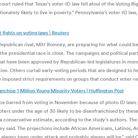
l court ruled that Texas’s voter-ID law fell afoul of the Voting 
rtionately likely to live in poverty.” Pennsylvania’s voter-ID l
fights on voting laws | Reuters
ublican rival, Mitt Romney, are preparing for what could be a
of the presidential race is close. The campaigns and political p
that have been approved by Republican-led legislatures in mor
ion. Others curtail early-voting periods that are designed to he
ave imposed strict requirements on groups that conduct voter-re
chise 1 Million Young Minority Voters | Huffington Post
e barred from voting in November because of photo ID laws p
oters under the age of 30 likely to be disenfranchised by th
 a conservative estimate, according to the study’s authors. Th
they said. The projections include African Americans, Latinos,
ve always been under attack and probably always will be,” said
C