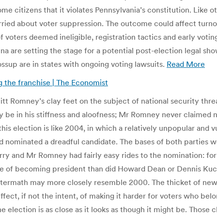
 citizens that it violates Pennsylvania’s constitution. Like ot
ied about voter suppression. The outcome could affect turno
f voters deemed ineligible, registration tactics and early votin
ina are setting the stage for a potential post-election legal 
Tossup are in states with ongoing voting lawsuits.
Read More
ing the franchise | The Economist
tt Romney’s clay feet on the subject of national security threa
e in his stiffness and aloofness; Mr Romney never claimed n
ys this election is like 2004, in which a relatively unpopular 
d nominated a dreadful candidate. The bases of both parties we
erry and Mr Romney had fairly easy rides to the nomination: for
 of becoming president than did Howard Dean or Dennis Kucini
aftermath may more closely resemble 2000. The thicket of new
ect, if not the intent, of making it harder for voters who belo
he election is as close as it looks as though it might be. Those c