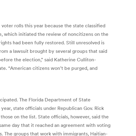
oter rolls this year because the state classified
, which initiated the review of noncitizens on the
ights had been fully restored. Still unresolved is
rom a lawsuit brought by several groups that said
efore the election,” said Katherine Culliton-
tate. “American citizens won’t be purged, and
nticipated. The Florida Department of State
 year, state officials under Republican Gov. Rick
ose on the list. State officials, however, said the
 same day that it reached an agreement with voting
s. The groups that work with immigrants, Haitian-