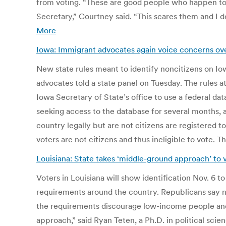
from voting. “These are good people who happen to b
Secretary,” Courtney said. “This scares them and I 
More
Iowa: Immigrant advocates again voice concerns ove
New state rules meant to identify noncitizens on Iow
advocates told a state panel on Tuesday. The rules 
Iowa Secretary of State’s office to use a federal dat
seeking access to the database for several months, 
country legally but are not citizens are registered 
voters are not citizens and thus ineligible to vote.
Louisiana: State takes ‘middle-ground approach’ to v
Voters in Louisiana will show identification Nov. 6 t
requirements around the country. Republicans say ne
the requirements discourage low-income people and mi
approach,” said Ryan Teten, a Ph.D. in political sci