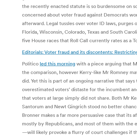
the recently enacted statute is so burdensome on some
concerned about voter fraud against Democrats worr
afterward. Legal tussles over voter ID laws, purges o
Florida, Wisconsin, Colorado, Texas and South Carol
five House races that Roll Call currently rates as a 
Editorials: Voter fraud and its discontents: Restrict
Politico
led this morning
with a piece arguing that Mi
the comparison, however Kerry-like Mr Romney may b
did. Yet this is part of an ongoing narrative that sa
overestimated voters’ distaste for the incumbent an
that voters at large simply did not share. Both Mr K
Santorum and Newt Gingrich stood no better chance
Bronner makes a far more persuasive case that its 
mostly by Republicans, and most of them with the eff
—will likely provoke a flurry of court challenges if t