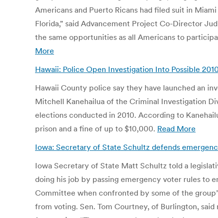
Americans and Puerto Ricans had filed suit in Miami 
Florida,” said Advancement Project Co-Director Judit
the same opportunities as all Americans to participa
More
Hawaii: Police Open Investigation Into Possible 2010
Hawaii County police say they have launched an invest
Mitchell Kanehailua of the Criminal Investigation Di
elections conducted in 2010. According to Kanehailu
prison and a fine of up to $10,000.
Read More
Iowa: Secretary of State Schultz defends emergenc
Iowa Secretary of State Matt Schultz told a legisla
doing his job by passing emergency voter rules to en
Committee when confronted by some of the group’s 
from voting. Sen. Tom Courtney, of Burlington, said ma