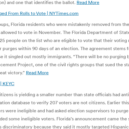
on) and one that identifies the ballot.
Read More
urged From Rolls to Vote | NYTimes.com
groups, Florida residents who were mistakenly removed from the v
d allowed to vote in November. The Florida Department of State
 people on the list who are eligible to vote that their voting r
r purges within 90 days of an election. The agreement stems f
 it singled out mostly immigrants. “There will be no purging b
cement Project, one of the civil rights groups that sued the s
reat victory.”
Read More
s | KEYC
citizens is yielding a smaller number than state officials had a
on database to verify 207 voters are not citizens. Earlier this
 were ineligible and had asked election supervisors to purge th
elded some ineligible voters. Florida’s announcement came the
s discriminatory because they said it mostly targeted Hispanic