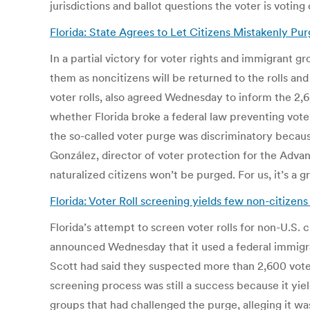
jurisdictions and ballot questions the voter is voting 
Florida: State Agrees to Let Citizens Mistakenly P
In a partial victory for voter rights and immigrant 
them as noncitizens will be returned to the rolls an
voter rolls, also agreed Wednesday to inform the 2,625
whether Florida broke a federal law preventing vote
the so-called voter purge was discriminatory because
González, director of voter protection for the Advan
naturalized citizens won’t be purged. For us, it’s a g
Florida: Voter Roll screening yields few non-citizen
Florida’s attempt to screen voter rolls for non-U.S. 
announced Wednesday that it used a federal immigrati
Scott had said they suspected more than 2,600 voters
screening process was still a success because it yi
groups that had challenged the purge, alleging it wa