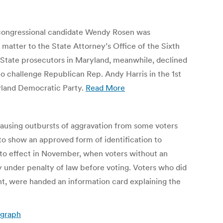
nd congressional candidate Wendy Rosen was
s matter to the State Attorney’s Office of the Sixth
ay. State prosecutors in Maryland, meanwhile, declined
o challenge Republican Rep. Andy Harris in the 1st
yland Democratic Party.
Read More
 causing outbursts of aggravation from some voters
to show an approved form of identification to
o into effect in November, when voters without an
ity under penalty of law before voting. Voters who did
nt, were handed an information card explaining the
egraph