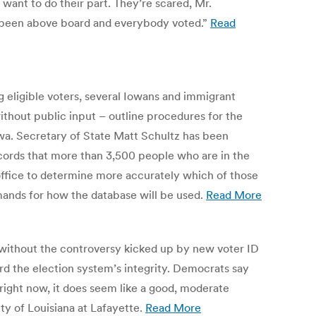
ant to do their part. They’re scared, Mr.
ays been above board and everybody voted.”
Read
g eligible voters, several Iowans and immigrant
thout public input – outline procedures for the
Iowa. Secretary of State Matt Schultz has been
ecords that more than 3,500 people who are in the
s office to determine more accurately which of those
emands for how the database will be used.
Read More
 it without the controversy kicked up by new voter ID
d the election system’s integrity. Democrats say
right now, it does seem like a good, moderate
ty of Louisiana at Lafayette.
Read More