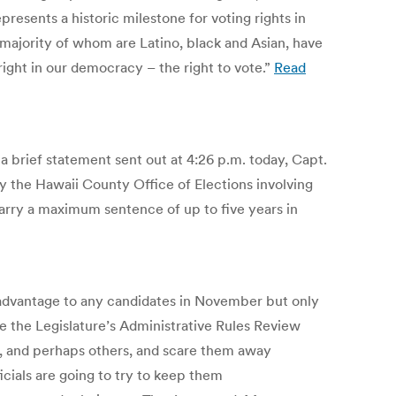
resents a historic milestone for voting rights in
 majority of whom are Latino, black and Asian, have
right in our democracy – the right to vote.”
Read
 a brief statement sent out at 4:26 p.m. today, Capt.
by the Hawaii County Office of Elections involving
carry a maximum sentence of up to five years in
n advantage to any candidates in November but only
re the Legislature’s Administrative Rules Review
, and perhaps others, and scare them away
ficials are going to try to keep them