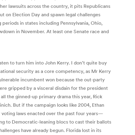
her lawsuits across the country, it pits Republicans
ut on Election Day and spawn legal challenges
g periods in states including Pennsylvania, Ohio,
showdown in November. At least one Senate race and
ten to turn him into John Kerry. I don’t quite buy
ational security as a core competency, as Mr Kerry
and vulnerable incumbent won because the out-party
re gripped by a visceral disdain for the president
 all the ginned-up primary drama this year, Rick
ch. But if the campaign looks like 2004, Ethan
 voting laws enacted over the past four years—
ng to Democratic-leaning blocs to cast their ballots
hallenges have already begun. Florida lost in its