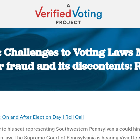
: Challenges to Voting Laws
r fraud and its discontents: 
You are here:
On and After Election Day | Roll Call
o his seat representing Southwestern Pennsylvania could hinge
on law. The Supreme Court of Pennsylvania is hearing Viviette