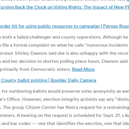
Turning Back the Clock on Voting Rights: The Impact of New P
corder hit for using public resources to campaign | Payson Ro
om both a failed challenger and county supervisors. Although h
 to file a formal complaint on what he calls “numerous incidents
pervisor Shirley Dawson said she is also unhappy with the record
and her decision to shorten polling place hours. Dawson said 
 primarily from Democratic voters.
Read More
 County ballot printing | Boulder Daily Camera
for numbering ballots would preserve voter anonymity as well a
’s Office. However, election integrity activists say any “disti
ts. The group Citizen Center has filed a request for a restraining
numbers. A hearing on the request is scheduled for Sept. 21. L
and bar codes — one that identifies the election, one that ide