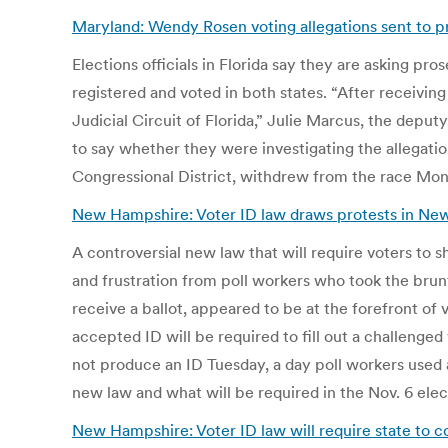
Maryland: Wendy Rosen voting allegations sent to pr
Elections officials in Florida say they are asking p
registered and voted in both states. “After receiving
Judicial Circuit of Florida,” Julie Marcus, the deput
to say whether they were investigating the allegati
Congressional District, withdrew from the race Mon
New Hampshire: Voter ID law draws protests in Ne
A controversial new law that will require voters to 
and frustration from poll workers who took the brunt
receive a ballot, appeared to be at the forefront of v
accepted ID will be required to fill out a challenged
not produce an ID Tuesday, a day poll workers used
new law and what will be required in the Nov. 6 elec
New Hampshire: Voter ID law will require state to c