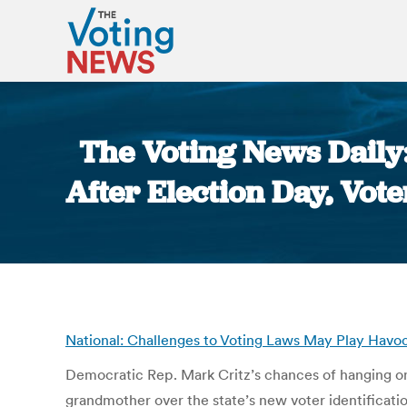
The Voting News Daily
After Election Day, Vote
National: Challenges to Voting Laws May Play Havoc 
Democratic Rep. Mark Critz’s chances of hanging ont
grandmother over the state’s new voter identificati