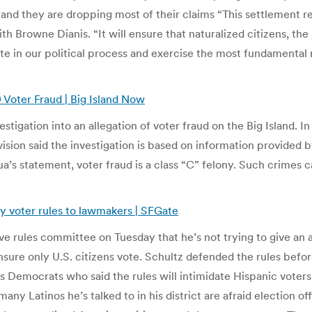
and they are dropping most of their claims “This settlement rep
h Browne Dianis. “It will ensure that naturalized citizens, the
te in our political process and exercise the most fundamental 
 Voter Fraud | Big Island Now
igation into an allegation of voter fraud on the Big Island. In
vision said the investigation is based on information provided 
a’s statement, voter fraud is a class “C” felony. Such crimes 
y voter rules to lawmakers | SFGate
tive rules committee on Tuesday that he’s not trying to give a
sure only U.S. citizens vote. Schultz defended the rules befo
Democrats who said the rules will intimidate Hispanic voters
ny Latinos he’s talked to in his district are afraid election of