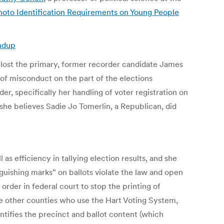
hoto Identification Requirements on Young People
undup
e lost the primary, former recorder candidate James
 of misconduct on the part of the elections
er, specifically her handling of voter registration on
she believes Sadie Jo Tomerlin, a Republican, did
s efficiency in tallying election results, and she
nguishing marks” on ballots violate the law and open
 order in federal court to stop the printing of
ike other counties who use the Hart Voting System,
ntifies the precinct and ballot content (which