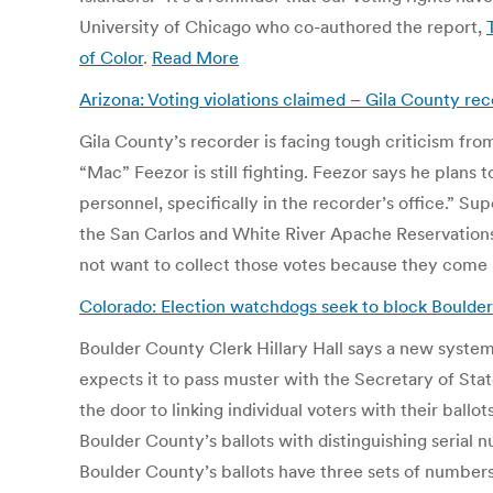
University of Chicago who co-authored the report,
of Color
.
Read More
Arizona: Voting violations claimed – Gila County re
Gila County’s recorder is facing tough criticism fr
“Mac” Feezor is still fighting. Feezor says he plans
personnel, specifically in the recorder’s office.” Su
the San Carlos and White River Apache Reservations 
not want to collect those votes because they come
Colorado: Election watchdogs seek to block Boulder
Boulder County Clerk Hillary Hall says a new system 
expects it to pass muster with the Secretary of State
the door to linking individual voters with their ballo
Boulder County’s ballots with distinguishing serial 
Boulder County’s ballots have three sets of numbers 