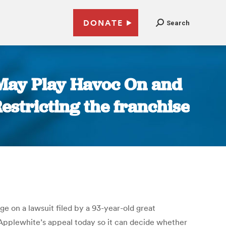
DONATE
Search
 May Play Havoc On and
Restricting the franchise
 on a lawsuit filed by a 93-year-old great
 Applewhite’s appeal today so it can decide whether