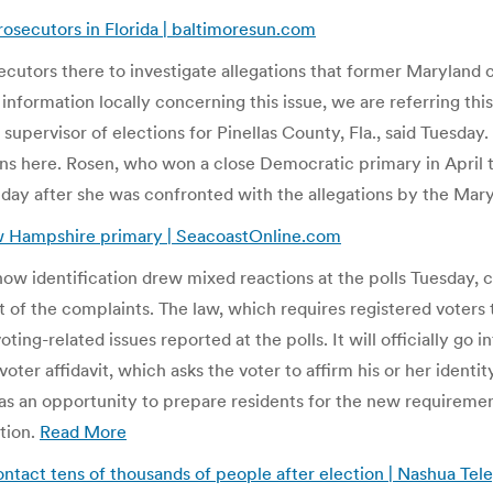
osecutors in Florida | baltimoresun.com
rosecutors there to investigate allegations that former Maryla
 information locally concerning this issue, we are referring thi
y supervisor of elections for Pinellas County, Fla., said Tuesd
ons here. Rosen, who won a close Democratic primary in April t
day after she was confronted with the allegations by the Mar
w Hampshire primary | SeacoastOnline.com
show identification drew mixed reactions at the polls Tuesday,
 of the complaints. The law, which requires registered voters 
oting-related issues reported at the polls. It will officially g
 voter affidavit, which asks the voter to affirm his or her ident
 as an opportunity to prepare residents for the new requireme
tion.
Read More
ontact tens of thousands of people after election | Nashua Tel