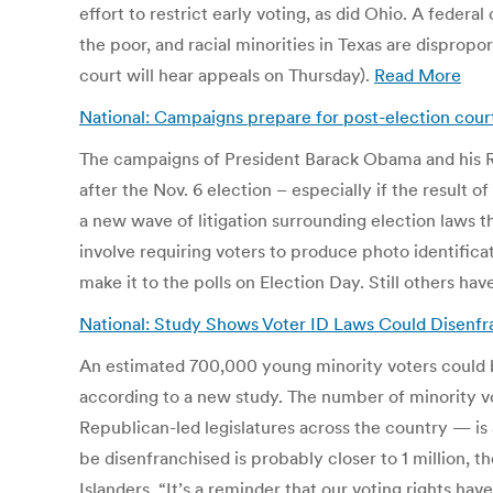
effort to restrict early voting, as did Ohio. A federa
the poor, and racial minorities in Texas are dispropo
court will hear appeals on Thursday).
Read More
National: Campaigns prepare for post-election court 
The campaigns of President Barack Obama and his Rep
after the Nov. 6 election – especially if the result 
a new wave of litigation surrounding election laws 
involve requiring voters to produce photo identificat
make it to the polls on Election Day. Still others h
National: Study Shows Voter ID Laws Could Disenfran
An estimated 700,000 young minority voters could b
according to a new study. The number of minority v
Republican-led legislatures across the country — is
be disenfranchised is probably closer to 1 million, 
Islanders. “It’s a reminder that our voting rights ha