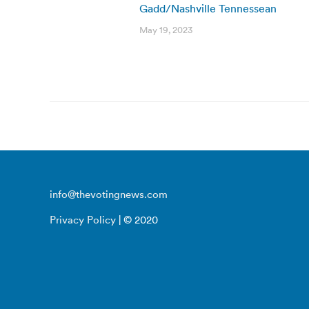
Gadd/Nashville Tennessean
May 19, 2023
info@thevotingnews.com
Privacy Policy
| © 2020