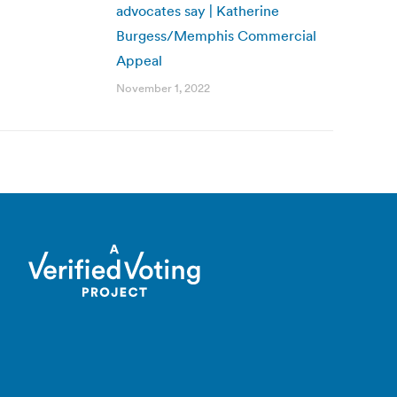
advocates say | Katherine
Burgess/Memphis Commercial
Appeal
November 1, 2022