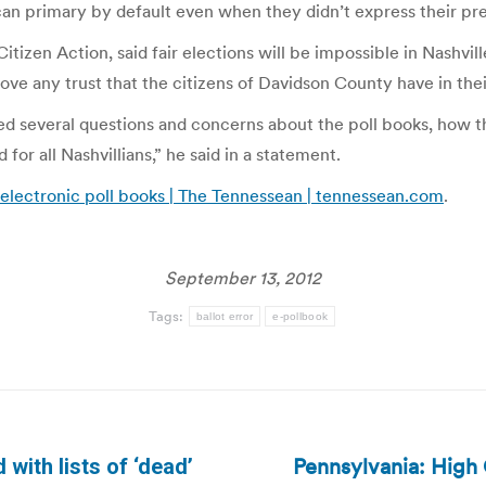
an primary by default even when they didn’t express their pr
izen Action, said fair elections will be impossible in Nashville
e any trust that the citizens of Davidson County have in their 
ed several questions and concerns about the poll books, how
or all Nashvillians,” he said in a statement.
 electronic poll books | The Tennessean | tennessean.com
.
September 13, 2012
Tags:
ballot error
e-pollbook
Pennsylvania: High 
with lists of ‘dead’
Next