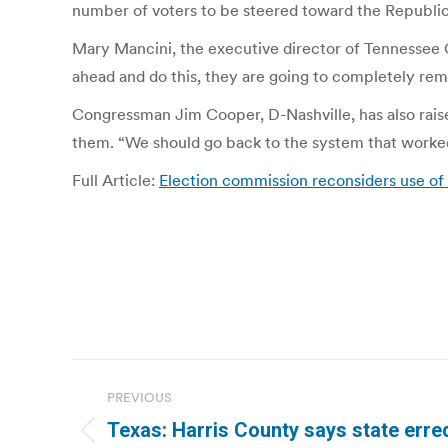
number of voters to be steered toward the Republic
Mary Mancini, the executive director of Tennessee Cit
ahead and do this, they are going to completely remov
Congressman Jim Cooper, D-Nashville, has also rais
them. “We should go back to the system that worked f
Full Article:
Election commission reconsiders use of
Post
PREVIOUS
navigation
Texas: Harris County says state erred 
Previous