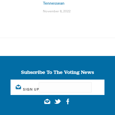
Tennessean
November 8, 2022
Subscribe To The Voting News