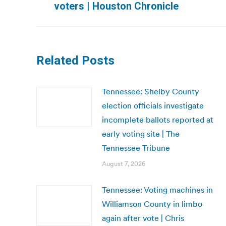
voters | Houston Chronicle
post:
Related Posts
Tennessee: Shelby County
election officials investigate
incomplete ballots reported at
early voting site | The
Tennessee Tribune
August 7, 2026
Tennessee: Voting machines in
Williamson County in limbo
again after vote | Chris