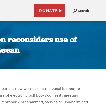
DONATE
Search
n reconsiders use of
essean
lections now worries that the panel is about to
e of electronic poll books during its meeting
ere improperly programmed, causing an undetermined