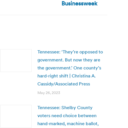
Businessweek
Tennessee: ‘They’re opposed to
government. But now they are
the government.’ One county’s
hard-right shift | Christina A.
Cassidy/Associated Press
May 26, 2023
Tennessee: Shelby County
voters need choice between
hand-marked, machine ballot,