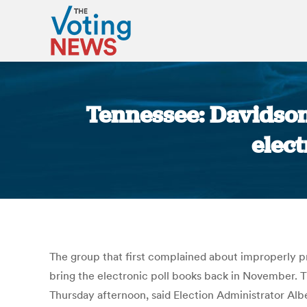
Tennessee: Davidson
elect
The group that first complained about improperly pr
bring the electronic poll books back in November. T
Thursday afternoon, said Election Administrator A