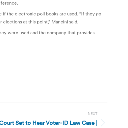
eference.
 if the electronic poll books are used. “If they go
elections at this point,” Mancini said.
 they were used and the company that provides
NEXT
Court Set to Hear Voter-ID Law Case |