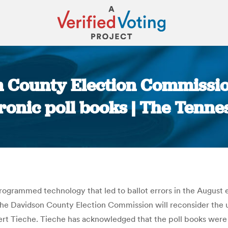
 County Election Commissio
ronic poll books | The Tenn
You are here:
ogrammed technology that led to ballot errors in the August e
he Davidson County Election Commission will reconsider the us
lbert Tieche. Tieche has acknowledged that the poll books w