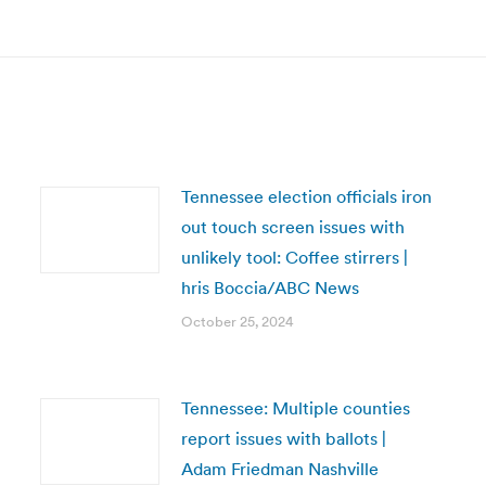
post:
Tennessee election officials iron
out touch screen issues with
unlikely tool: Coffee stirrers |
hris Boccia/ABC News
October 25, 2024
Tennessee: Multiple counties
report issues with ballots |
Adam Friedman Nashville