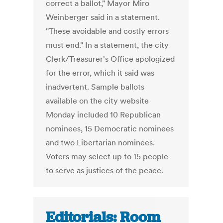
correct a ballot," Mayor Miro
Weinberger said in a statement.
"These avoidable and costly errors
must end." In a statement, the city
Clerk/Treasurer's Office apologized
for the error, which it said was
inadvertent. Sample ballots
available on the city website
Monday included 10 Republican
nominees, 15 Democratic nominees
and two Libertarian nominees.
Voters may select up to 15 people
to serve as justices of the peace.
Editorials: Room