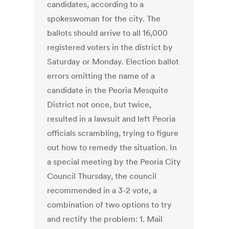
candidates, according to a
spokeswoman for the city. The
ballots should arrive to all 16,000
registered voters in the district by
Saturday or Monday. Election ballot
errors omitting the name of a
candidate in the Peoria Mesquite
District not once, but twice,
resulted in a lawsuit and left Peoria
officials scrambling, trying to figure
out how to remedy the situation. In
a special meeting by the Peoria City
Council Thursday, the council
recommended in a 3-2 vote, a
combination of two options to try
and rectify the problem: 1. Mail