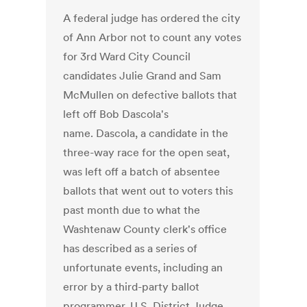
A federal judge has ordered the city
of Ann Arbor not to count any votes
for 3rd Ward City Council
candidates Julie Grand and Sam
McMullen on defective ballots that
left off Bob Dascola's
name. Dascola, a candidate in the
three-way race for the open seat,
was left off a batch of absentee
ballots that went out to voters this
past month due to what the
Washtenaw County clerk's office
has described as a series of
unfortunate events, including an
error by a third-party ballot
programmer. U.S. District Judge