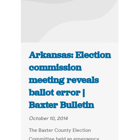
Arkansas: Election
commission
meeting reveals
ballot error |
Baxter Bulletin
October 10, 2014
The Baxter County Election
Committee held an emergency