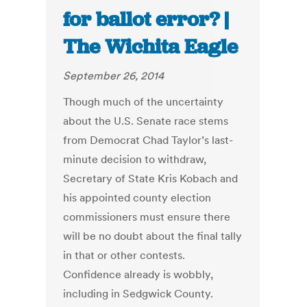
for ballot error? |
The Wichita Eagle
September 26, 2014
Though much of the uncertainty
about the U.S. Senate race stems
from Democrat Chad Taylor’s last-
minute decision to withdraw,
Secretary of State Kris Kobach and
his appointed county election
commissioners must ensure there
will be no doubt about the final tally
in that or other contests.
Confidence already is wobbly,
including in Sedgwick County.