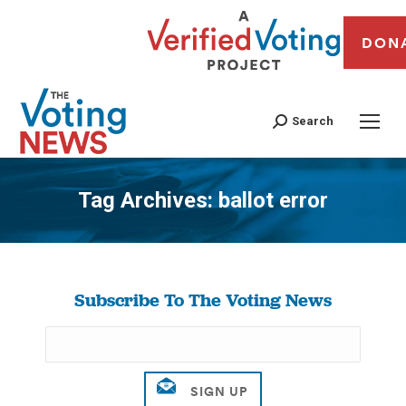
DON
Search
Tag Archives:
ballot error
You are here:
Subscribe To The Voting News