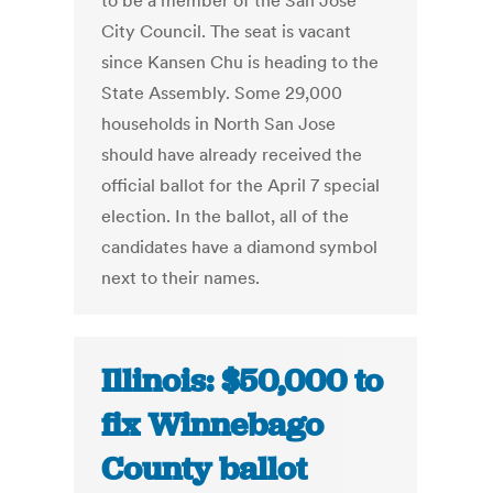
to be a member of the San Jose
City Council. The seat is vacant
since Kansen Chu is heading to the
State Assembly. Some 29,000
households in North San Jose
should have already received the
official ballot for the April 7 special
election. In the ballot, all of the
candidates have a diamond symbol
next to their names.
Illinois: $50,000 to
fix Winnebago
County ballot