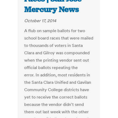
Mercury News
October 17, 2014
A flub on sample ballots for two
school board races that were mailed
to thousands of voters in Santa
Clara and Gilroy was compounded
when the printing vendor sent out
official ballots repeating the
error. In addition, most residents in
the Santa Clara Unified and Gavilan
Community College districts have
yet to receive the correct ballots
because the vendor didn't send
them out last week with the other