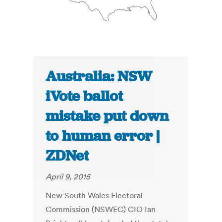
Australia: NSW
iVote ballot
mistake put down
to human error |
ZDNet
April 9, 2015
New South Wales Electoral
Commission (NSWEC) CIO Ian