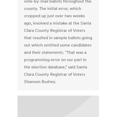
vote-by-mail ballots throughout the
county. The initial error, which
cropped up just over two weeks
ago, involved a mistake at the Santa
Clara County Registrar of Voters
that resulted in sample ballots going
out which omitted some candidates
and their statements. "That was a
programming error on our part in
the election database," said Santa
Clara County Registrar of Voters
Shannon Bushey.