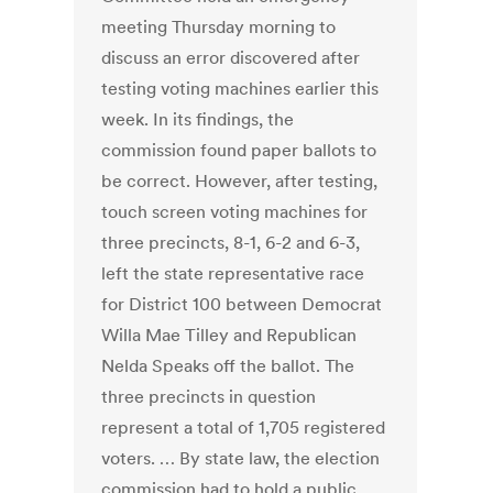
meeting Thursday morning to
discuss an error discovered after
testing voting machines earlier this
week. In its findings, the
commission found paper ballots to
be correct. However, after testing,
touch screen voting machines for
three precincts, 8-1, 6-2 and 6-3,
left the state representative race
for District 100 between Democrat
Willa Mae Tilley and Republican
Nelda Speaks off the ballot. The
three precincts in question
represent a total of 1,705 registered
voters. … By state law, the election
commission had to hold a public