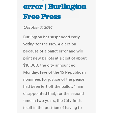
error | Burlington
Free Press
October 7, 2014
Burlington has suspended early
voting for the Nov. 4 election
because of a ballot error and will
print new ballots at a cost of about
$10,000, the city announced
Monday. Five of the 15 Republican
nominees for justice of the peace
had been left off the ballot. "I am
disappointed that, for the second
time in two years, the City finds
itself in the position of having to