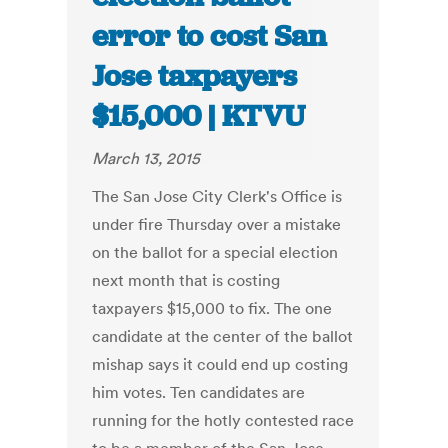
error to cost San
Jose taxpayers
$15,000 | KTVU
March 13, 2015
The San Jose City Clerk's Office is
under fire Thursday over a mistake
on the ballot for a special election
next month that is costing
taxpayers $15,000 to fix. The one
candidate at the center of the ballot
mishap says it could end up costing
him votes. Ten candidates are
running for the hotly contested race