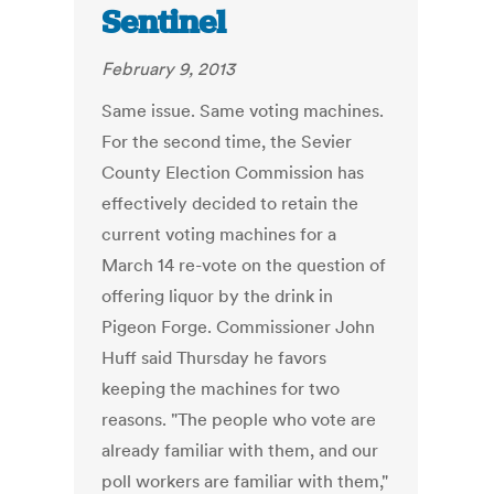
Sentinel
February 9, 2013
Same issue. Same voting machines.
For the second time, the Sevier
County Election Commission has
effectively decided to retain the
current voting machines for a
March 14 re-vote on the question of
offering liquor by the drink in
Pigeon Forge. Commissioner John
Huff said Thursday he favors
keeping the machines for two
reasons. "The people who vote are
already familiar with them, and our
poll workers are familiar with them,"