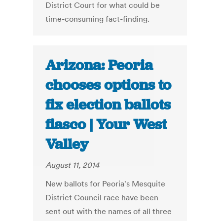
District Court for what could be
time-consuming fact-finding.
Arizona: Peoria
chooses options to
fix election ballots
fiasco | Your West
Valley
August 11, 2014
New ballots for Peoria's Mesquite
District Council race have been
sent out with the names of all three