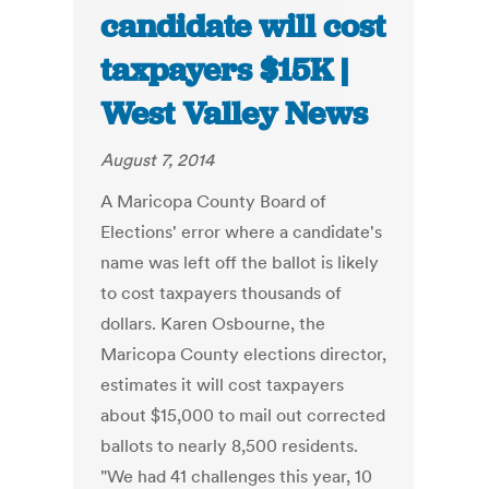
candidate will cost
taxpayers $15K |
West Valley News
August 7, 2014
A Maricopa County Board of
Elections' error where a candidate's
name was left off the ballot is likely
to cost taxpayers thousands of
dollars. Karen Osbourne, the
Maricopa County elections director,
estimates it will cost taxpayers
about $15,000 to mail out corrected
ballots to nearly 8,500 residents.
"We had 41 challenges this year, 10