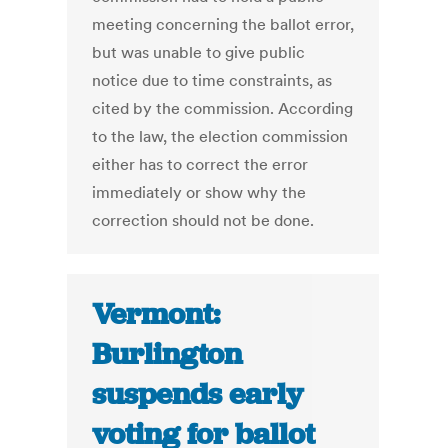
meeting concerning the ballot error,
but was unable to give public
notice due to time constraints, as
cited by the commission. According
to the law, the election commission
either has to correct the error
immediately or show why the
correction should not be done.
Vermont:
Burlington
suspends early
voting for ballot