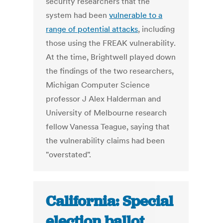
security researchers that the
system had been
vulnerable to a
range of potential attacks
, including
those using the FREAK vulnerability.
At the time, Brightwell played down
the findings of the two researchers,
Michigan Computer Science
professor J Alex Halderman and
University of Melbourne research
fellow Vanessa Teague, saying that
the vulnerability claims had been
"overstated".
California: Special
election ballot