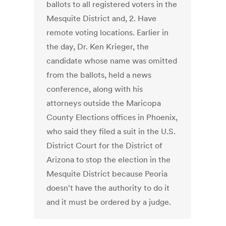
ballots to all registered voters in the
Mesquite District and, 2. Have
remote voting locations. Earlier in
the day, Dr. Ken Krieger, the
candidate whose name was omitted
from the ballots, held a news
conference, along with his
attorneys outside the Maricopa
County Elections offices in Phoenix,
who said they filed a suit in the U.S.
District Court for the District of
Arizona to stop the election in the
Mesquite District because Peoria
doesn't have the authority to do it
and it must be ordered by a judge.