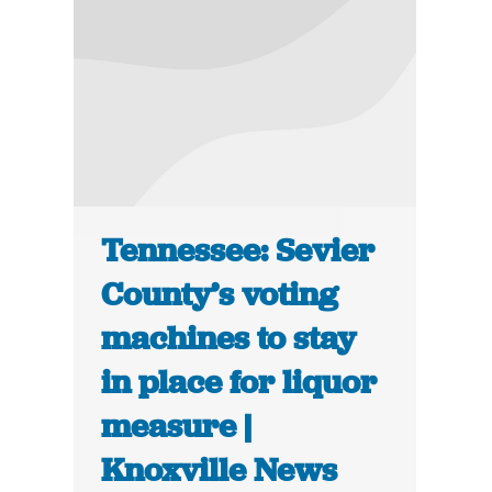
Tennessee: Sevier
County’s voting
machines to stay
in place for liquor
measure |
Knoxville News