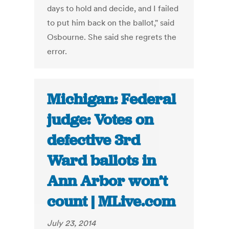
days to hold and decide, and I failed
to put him back on the ballot," said
Osbourne. She said she regrets the
error.
Michigan: Federal
judge: Votes on
defective 3rd
Ward ballots in
Ann Arbor won’t
count | MLive.com
July 23, 2014