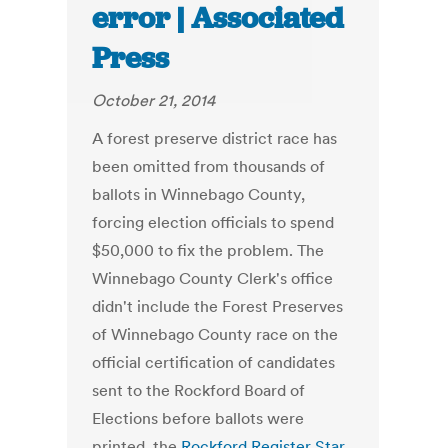
error | Associated
Press
October 21, 2014
A forest preserve district race has
been omitted from thousands of
ballots in Winnebago County,
forcing election officials to spend
$50,000 to fix the problem. The
Winnebago County Clerk's office
didn't include the Forest Preserves
of Winnebago County race on the
official certification of candidates
sent to the Rockford Board of
Elections before ballots were
printed, the
Rockford Register Star