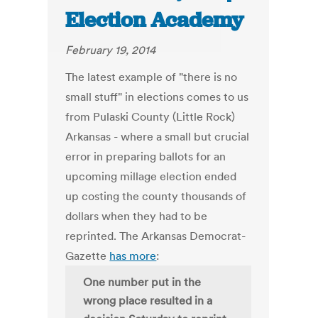
Election Academy
February 19, 2014
The latest example of "there is no
small stuff" in elections comes to us
from Pulaski County (Little Rock)
Arkansas - where a small but crucial
error in preparing ballots for an
upcoming millage election ended
up costing the county thousands of
dollars when they had to be
reprinted. The Arkansas Democrat-
Gazette
has more
:
One number put in the
wrong place resulted in a