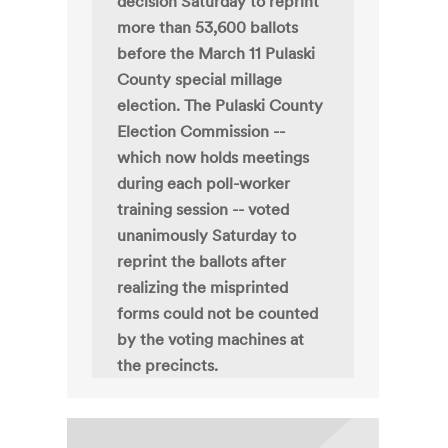
decision Saturday to reprint
more than 53,600 ballots
before the March 11 Pulaski
County special millage
election. The Pulaski County
Election Commission --
which now holds meetings
during each poll-worker
training session -- voted
unanimously Saturday to
reprint the ballots after
realizing the misprinted
forms could not be counted
by the voting machines at
the precincts.