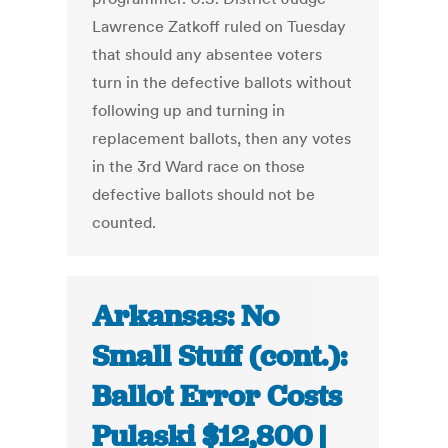
Lawrence Zatkoff ruled on Tuesday
that should any absentee voters
turn in the defective ballots without
following up and turning in
replacement ballots, then any votes
in the 3rd Ward race on those
defective ballots should not be
counted.
Arkansas: No
Small Stuff (cont.):
Ballot Error Costs
Pulaski $12,800 |