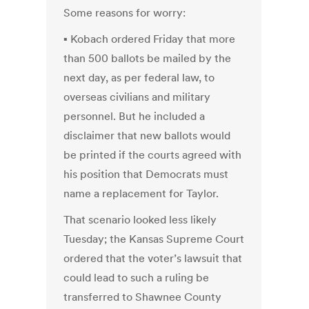
Some reasons for worry:
▪ Kobach ordered Friday that more
than 500 ballots be mailed by the
next day, as per federal law, to
overseas civilians and military
personnel. But he included a
disclaimer that new ballots would
be printed if the courts agreed with
his position that Democrats must
name a replacement for Taylor.
That scenario looked less likely
Tuesday; the Kansas Supreme Court
ordered that the voter’s lawsuit that
could lead to such a ruling be
transferred to Shawnee County