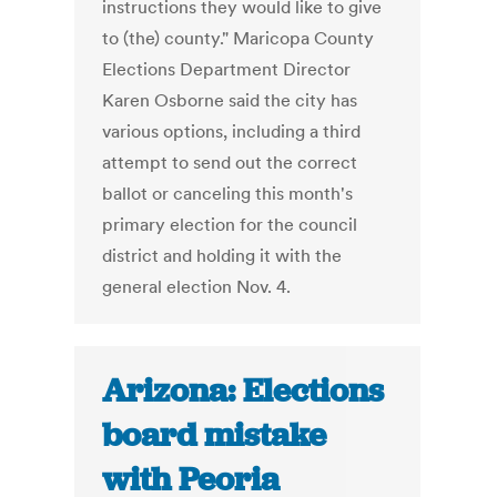
instructions they would like to give
to (the) county." Maricopa County
Elections Department Director
Karen Osborne said the city has
various options, including a third
attempt to send out the correct
ballot or canceling this month's
primary election for the council
district and holding it with the
general election Nov. 4.
Arizona: Elections
board mistake
with Peoria