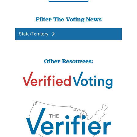
Filter The Voting News
State/Territory
Other Resources: