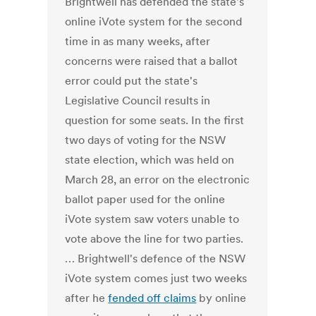
Brightwell has defended the state's
online iVote system for the second
time in as many weeks, after
concerns were raised that a ballot
error could put the state's
Legislative Council results in
question for some seats. In the first
two days of voting for the NSW
state election, which was held on
March 28, an error on the electronic
ballot paper used for the online
iVote system saw voters unable to
vote above the line for two parties.
… Brightwell's defence of the NSW
iVote system comes just two weeks
after he
fended off claims
by online