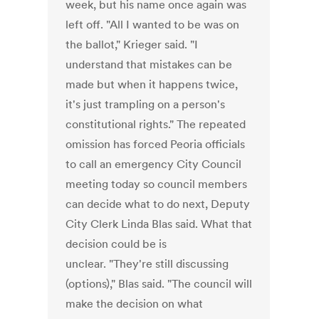
week, but his name once again was
left off. "All I wanted to be was on
the ballot," Krieger said. "I
understand that mistakes can be
made but when it happens twice,
it's just trampling on a person's
constitutional rights." The repeated
omission has forced Peoria officials
to call an emergency City Council
meeting today so council members
can decide what to do next, Deputy
City Clerk Linda Blas said. What that
decision could be is
unclear. "They're still discussing
(options)," Blas said. "The council will
make the decision on what