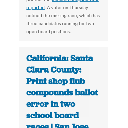
reported
. A voter on Thursday
noticed the missing race, which has
three candidates running for two
open board positions.
California: Santa
Clara County:
Print shop flub
compounds ballot
error in two
school board
races | San Jose