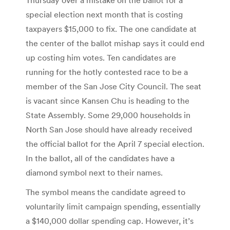
special election next month that is costing
taxpayers $15,000 to fix. The one candidate at
the center of the ballot mishap says it could end
up costing him votes. Ten candidates are
running for the hotly contested race to be a
member of the San Jose City Council. The seat
is vacant since Kansen Chu is heading to the
State Assembly. Some 29,000 households in
North San Jose should have already received
the official ballot for the April 7 special election.
In the ballot, all of the candidates have a
diamond symbol next to their names.
The symbol means the candidate agreed to
voluntarily limit campaign spending, essentially
a $140,000 dollar spending cap. However, it’s