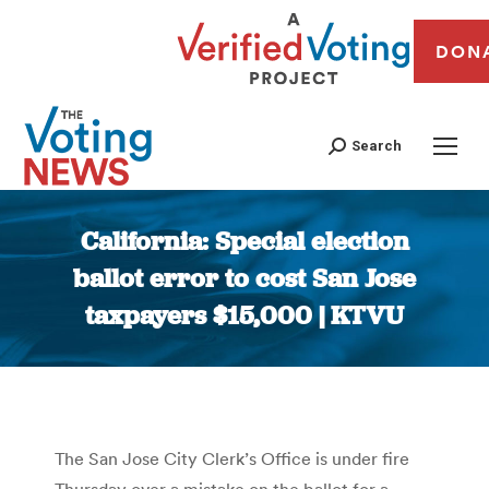
DON
Search
California: Special election
ballot error to cost San Jose
taxpayers $15,000 | KTVU
You are here:
The San Jose City Clerk’s Office is under fire
Thursday over a mistake on the ballot for a