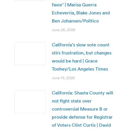
favor’ | Marisa Guerra
Echeverria, Blake Jones and
Ben Johansen/Politico
June 26, 2026
California’s slow vote count
stirs frustration, but changes
would be hard | Grace
Toohey/Los Angeles Times
June 19, 2026
California: Shasta County will
not fight state over
controversial Measure B or
provide defense for Registrar
of Voters Clint Curtis | David