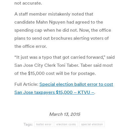
not accurate.
A staff member mistakenly noted that
candidate Mahn Nguyen had agreed to the
spending cap when he did not. Now, the office
plans to send out brochures alerting voters of
the office error.
“It just was a typo that got carried forward,” said
San Jose City Clerk Toni Taber. Taber said most
of the $15,000 cost will be for postage.
Full Article:
Special election ballot error to cost
San Jose taxpayers $15,000 – KTVU –
.
March 13, 2015
Tags:
ballot error
election costs
special election