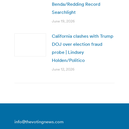
Benda/Redding Record
Searchlight
June 19, 2026
California clashes with Trump
DOJ over election fraud
probe | Lindsey
Holden/Politico
June 12, 2026
info@thevotingnews.com