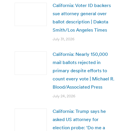
California: Voter ID backers
sue attorney general over
ballot description | Dakota
Smith/Los Angeles Times
July 31, 2026
California: Nearly 150,000
mail ballots rejected in
primary despite efforts to
count every vote | Michael R.
Blood/Associated Press
July 24, 2026
California: Trump says he
asked US attorney for
election probe: ‘Do me a