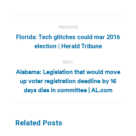
Post
PREVIOUS
navigation
Florida: Tech glitches could mar 2016
Previous
election | Herald Tribune
post:
NEXT
Alabama: Legislation that would move
up voter registration deadline by 16
Next
post:
days dies in committee | AL.com
Related Posts