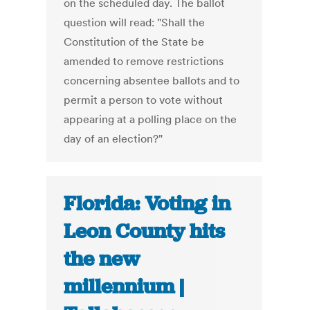
on the scheduled day. The ballot
question will read: "Shall the
Constitution of the State be
amended to remove restrictions
concerning absentee ballots and to
permit a person to vote without
appearing at a polling place on the
day of an election?"
Florida: Voting in
Leon County hits
the new
millennium |