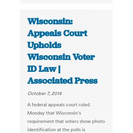
Wisconsin:
Appeals Court
Upholds
Wisconsin Voter
ID Law |
Associated Press
October 7, 2014
A federal appeals court ruled
Monday that Wisconsin's
requirement that voters show photo
identification at the polls is