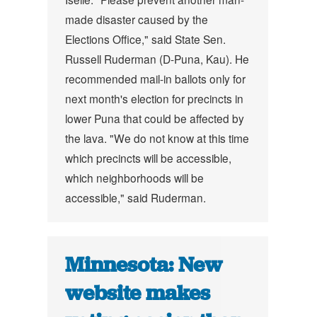
made disaster caused by the
Elections Office," said State Sen.
Russell Ruderman (D-Puna, Kau).
He
recommended mail-in ballots only for
next month's election for precincts in
lower Puna that could be affected by
the lava.
"We do not know at this time
which precincts will be accessible,
which neighborhoods will be
accessible," said Ruderman.
Minnesota: New
website makes