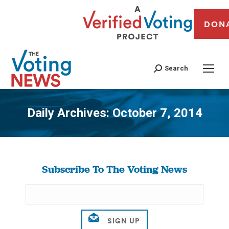
DON
Search
Daily Archives:
October 7, 2014
You are here:
Subscribe To The Voting News