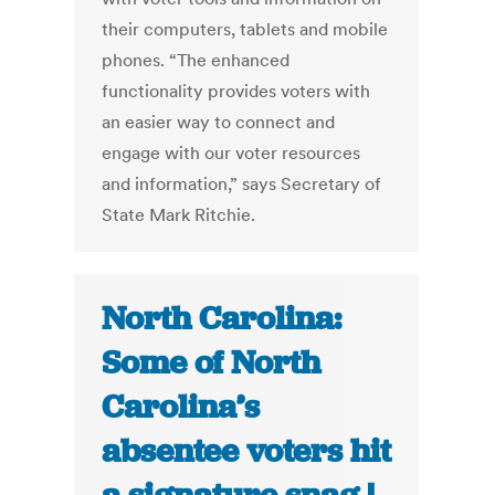
their computers, tablets and mobile
phones. “The enhanced
functionality provides voters with
an easier way to connect and
engage with our voter resources
and information,” says Secretary of
State Mark Ritchie.
North Carolina:
Some of North
Carolina’s
absentee voters hit