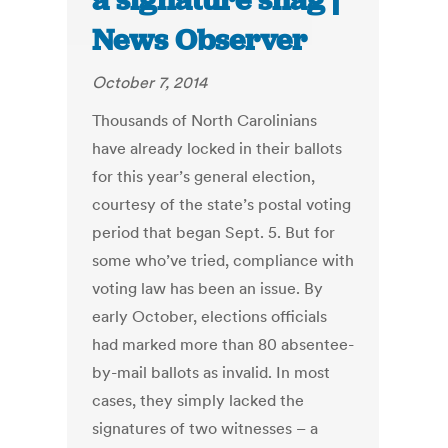
a signature snag |
News Observer
October 7, 2014
Thousands of North Carolinians
have already locked in their ballots
for this year’s general election,
courtesy of the state’s postal voting
period that began Sept. 5. But for
some who’ve tried, compliance with
voting law has been an issue. By
early October, elections officials
had marked more than 80 absentee-
by-mail ballots as invalid. In most
cases, they simply lacked the
signatures of two witnesses – a