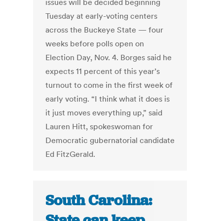
issues will be decided beginning
Tuesday at early-voting centers
across the Buckeye State — four
weeks before polls open on
Election Day, Nov. 4. Borges said he
expects 11 percent of this year’s
turnout to come in the first week of
early voting. “I think what it does is
it just moves everything up,” said
Lauren Hitt, spokeswoman for
Democratic gubernatorial candidate
Ed FitzGerald.
South Carolina:
State can keep