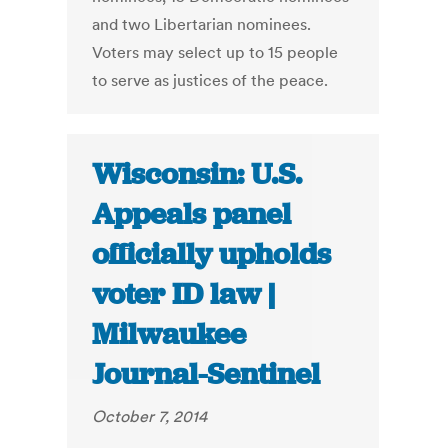
and two Libertarian nominees.
Voters may select up to 15 people
to serve as justices of the peace.
Wisconsin: U.S.
Appeals panel
officially upholds
voter ID law |
Milwaukee
Journal-Sentinel
October 7, 2014