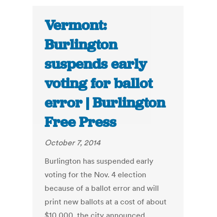
Vermont:
Burlington
suspends early
voting for ballot
error | Burlington
Free Press
October 7, 2014
Burlington has suspended early
voting for the Nov. 4 election
because of a ballot error and will
print new ballots at a cost of about
$10,000, the city announced