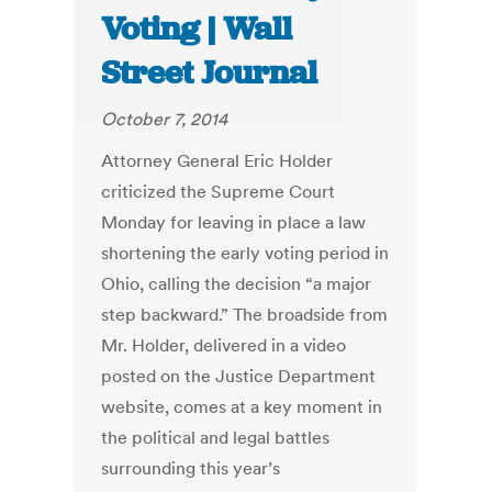
Voting | Wall
Street Journal
October 7, 2014
Attorney General Eric Holder
criticized the Supreme Court
Monday for leaving in place a law
shortening the early voting period in
Ohio, calling the decision “a major
step backward.” The broadside from
Mr. Holder, delivered in a video
posted on the Justice Department
website, comes at a key moment in
the political and legal battles
surrounding this year’s