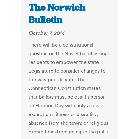
The Norwich
Bulletin
October 7, 2014
There will be a constitutional
question on the Nov. 4 ballot asking
residents to empower the state
Legislature to consider changes to
the way people vote. The
Connecticut Constitution states
that ballots must be cast in person
on Election Day with only a few
exceptions: illness or disability;
absence from the town; or religious
prohibitions from going to the polls