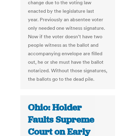
change due to the voting law
enacted by the legislature last
year. Previously an absentee voter
only needed one witness signature.
Now if the voter doesn’t have two
people witness as the ballot and
accompanying envelope are filled
out, he or she must have the ballot
notarized. Without those signatures,
the ballots go to the dead pile.
Ohio: Holder
Faults Supreme
Court on Early