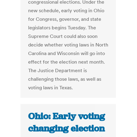
congressional elections. Under the
new schedule, early voting in Ohio
for Congress, governor, and state
legislators begins Tuesday. The
Supreme Court could also soon
decide whether voting laws in North
Carolina and Wisconsin will go into
effect for the election next month.
The Justice Department is
challenging those laws, as well as
voting laws in Texas.
Ohio: Early voting
changing election