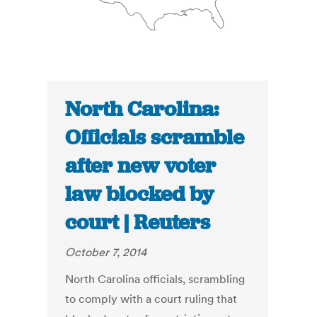
North Carolina:
Officials scramble
after new voter
law blocked by
court | Reuters
October 7, 2014
North Carolina officials, scrambling
to comply with a court ruling that