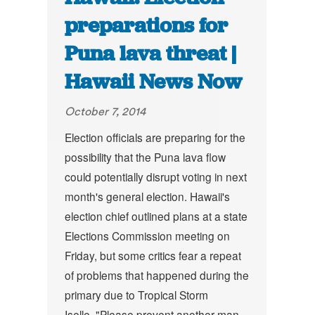
preparations for
Puna lava threat |
Hawaii News Now
October 7, 2014
Election officials are preparing for the
possibility that the Puna lava flow
could potentially disrupt voting in next
month's general election. Hawaii's
election chief outlined plans at a state
Elections Commission meeting on
Friday, but some critics fear a repeat
of problems that happened during the
primary due to Tropical Storm
Iselle.
"Please prevent another man-