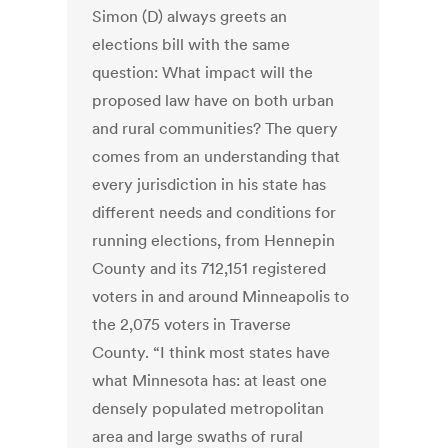
Simon (D) always greets an
elections bill with the same
question: What impact will the
proposed law have on both urban
and rural communities? The query
comes from an understanding that
every jurisdiction in his state has
different needs and conditions for
running elections, from Hennepin
County and its 712,151 registered
voters in and around Minneapolis to
the 2,075 voters in Traverse
County. “I think most states have
what Minnesota has: at least one
densely populated metropolitan
area and large swaths of rural