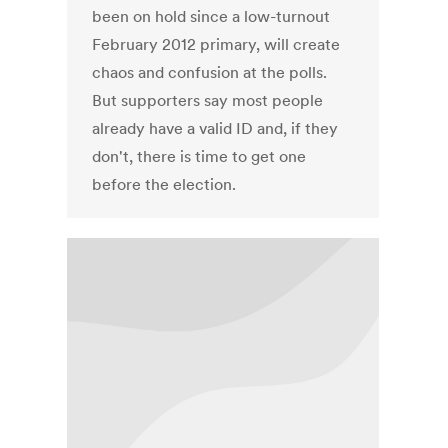
been on hold since a low-turnout
February 2012 primary, will create
chaos and confusion at the polls.
But supporters say most people
already have a valid ID and, if they
don't, there is time to get one
before the election.