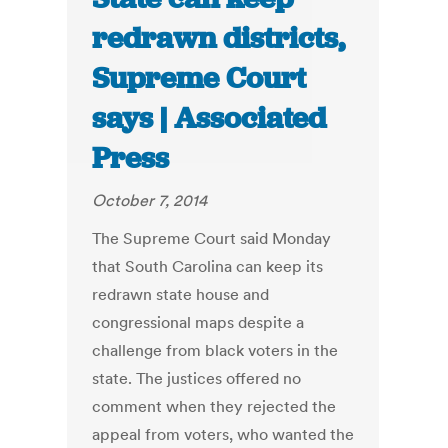
redrawn districts,
Supreme Court
says | Associated
Press
October 7, 2014
The Supreme Court said Monday
that South Carolina can keep its
redrawn state house and
congressional maps despite a
challenge from black voters in the
state. The justices offered no
comment when they rejected the
appeal from voters, who wanted the