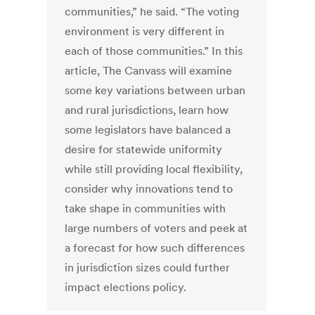
communities,” he said. “The voting
environment is very different in
each of those communities.” In this
article, The Canvass will examine
some key variations between urban
and rural jurisdictions, learn how
some legislators have balanced a
desire for statewide uniformity
while still providing local flexibility,
consider why innovations tend to
take shape in communities with
large numbers of voters and peek at
a forecast for how such differences
in jurisdiction sizes could further
impact elections policy.