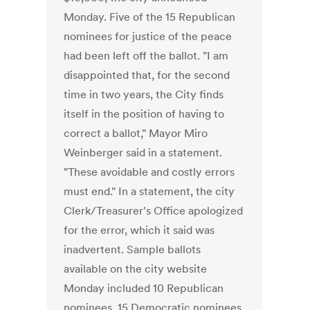
Monday. Five of the 15 Republican
nominees for justice of the peace
had been left off the ballot. "I am
disappointed that, for the second
time in two years, the City finds
itself in the position of having to
correct a ballot," Mayor Miro
Weinberger said in a statement.
"These avoidable and costly errors
must end." In a statement, the city
Clerk/Treasurer's Office apologized
for the error, which it said was
inadvertent. Sample ballots
available on the city website
Monday included 10 Republican
nominees, 15 Democratic nominees