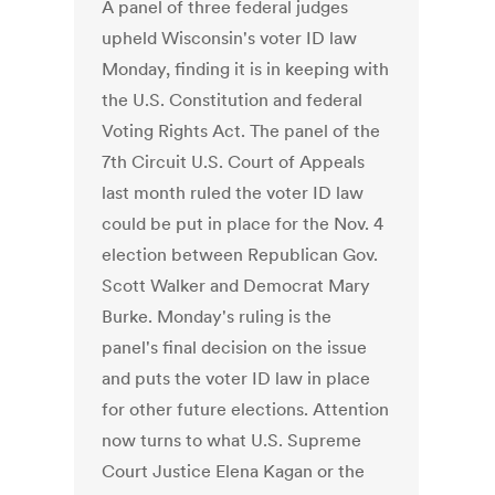
A panel of three federal judges
upheld Wisconsin's voter ID law
Monday, finding it is in keeping with
the U.S. Constitution and federal
Voting Rights Act. The panel of the
7th Circuit U.S. Court of Appeals
last month ruled the voter ID law
could be put in place for the Nov. 4
election between Republican Gov.
Scott Walker and Democrat Mary
Burke. Monday's ruling is the
panel's final decision on the issue
and puts the voter ID law in place
for other future elections. Attention
now turns to what U.S. Supreme
Court Justice Elena Kagan or the