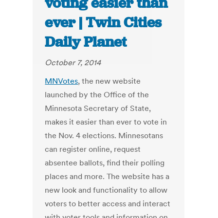
voting easier than
ever | Twin Cities
Daily Planet
October 7, 2014
MNVotes
, the new website
launched by the Office of the
Minnesota Secretary of State,
makes it easier than ever to vote in
the Nov. 4 elections. Minnesotans
can register online, request
absentee ballots, find their polling
places and more. The website has a
new look and functionality to allow
voters to better access and interact
with voter tools and information on