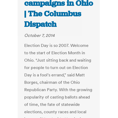
campaigns in Ohio
| The Columbus
Dispatch
October 7, 2014
Election Day is so 2007. Welcome
to the start of Election Month in
Ohio. “Just sitting back and waiting
for people to turn out on Election
Day is a fool’s errand,” said Matt
Borges, chairman of the Ohio
Republican Party. With the growing
popularity of casting ballots ahead
of time, the fate of statewide
elections, county races and local