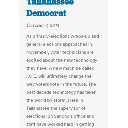
Tallahassee
Democrat
October 7, 2014
As primary-elections wraps-up and
general elections approaches in
November, voter technicians are
excited about the new technology
they have. A new machine called
I.C.E. will ultimately change the
way voters vote in the future. The
past decade technology has taken
the world by storm. Here in
Tallahassee the supervisor of
elections Ion Sancho’s office and
staff have worked hard in getting