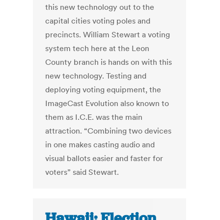
this new technology out to the
capital cities voting poles and
precincts. William Stewart a voting
system tech here at the Leon
County branch is hands on with this
new technology. Testing and
deploying voting equipment, the
ImageCast Evolution also known to
them as I.C.E. was the main
attraction. “Combining two devices
in one makes casting audio and
visual ballots easier and faster for
voters” said Stewart.
Hawaii: Election