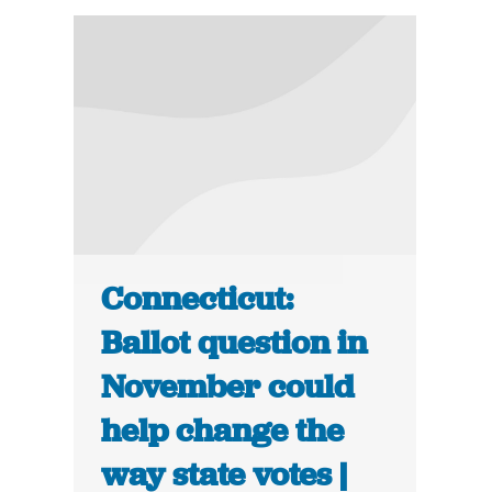
Connecticut:
Ballot question in
November could
help change the
way state votes |