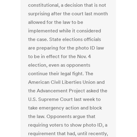
constitutional, a decision that is not
surprising after the court last month
allowed for the law to be
implemented while it considered
the case. State elections officials
are preparing for the photo ID law
to be in effect for the Nov. 4
election, even as opponents
continue their legal fight. The
American Civil Liberties Union and
the Advancement Project asked the
U.S. Supreme Court last week to
take emergency action and block
the law. Opponents argue that
requiring voters to show photo ID, a
requirement that had, until recently,