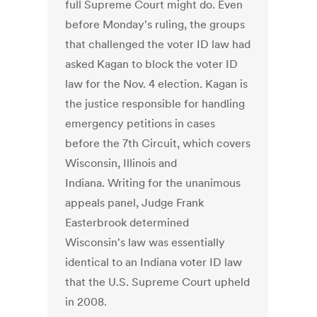
full Supreme Court might do. Even
before Monday's ruling, the groups
that challenged the voter ID law had
asked Kagan to block the voter ID
law for the Nov. 4 election. Kagan is
the justice responsible for handling
emergency petitions in cases
before the 7th Circuit, which covers
Wisconsin, Illinois and
Indiana. Writing for the unanimous
appeals panel, Judge Frank
Easterbrook determined
Wisconsin's law was essentially
identical to an Indiana voter ID law
that the U.S. Supreme Court upheld
in 2008.