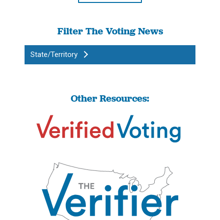
Filter The Voting News
State/Territory
Other Resources: