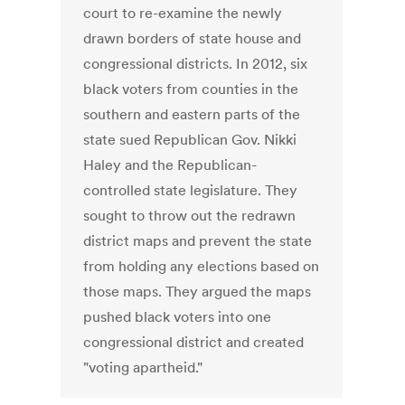
court to re-examine the newly
drawn borders of state house and
congressional districts. In 2012, six
black voters from counties in the
southern and eastern parts of the
state sued Republican Gov. Nikki
Haley and the Republican-
controlled state legislature. They
sought to throw out the redrawn
district maps and prevent the state
from holding any elections based on
those maps. They argued the maps
pushed black voters into one
congressional district and created
"voting apartheid."