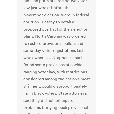
blocked parts of a restrictive voter
law just weeks before the
November election, were in federal
court on Tuesday to detail a
proposed overhaul of their election
plans. North Carolina was ordered
to restore provisional ballots and
same-day voter registrations last
week when a U.S. appeals court
found some provisions of a wide-
ranging voter law, with restrictions
considered among the nation's most
stringent, could disproportionately
harm black voters. State attorneys
said they did not anticipate
problems bringing back provisional