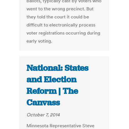
ballots, typically cast by voters who
went to the wrong precinct. But
they told the court it could be
difficult to electronically process
voter registrations occurring during
early voting.
National: States
and Election
Reform | The
Canvass
October 7, 2014
Minnesota Representative Steve