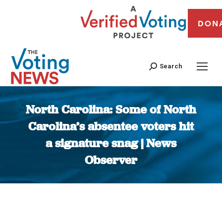
DON
Search
North Carolina: Some of North
Carolina’s absentee voters hit
a signature snag | News
Observer
You are here: