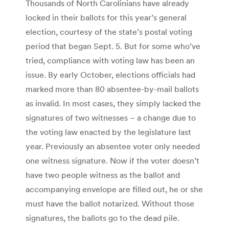
Thousands of North Carolinians have already
locked in their ballots for this year’s general
election, courtesy of the state’s postal voting
period that began Sept. 5. But for some who’ve
tried, compliance with voting law has been an
issue. By early October, elections officials had
marked more than 80 absentee-by-mail ballots
as invalid. In most cases, they simply lacked the
signatures of two witnesses – a change due to
the voting law enacted by the legislature last
year. Previously an absentee voter only needed
one witness signature. Now if the voter doesn’t
have two people witness as the ballot and
accompanying envelope are filled out, he or she
must have the ballot notarized. Without those
signatures, the ballots go to the dead pile.