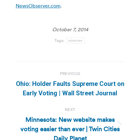
NewsObserver.com
.
October 7, 2014
Tags:
absentee
Post
PREVIOUS
navigation
Ohio: Holder Faults Supreme Court on
Previous
Early Voting | Wall Street Journal
post:
NEXT
Minnesota: New website makes
voting easier than ever | Twin Cities
Next
post:
Daily Planet