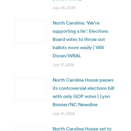
July 24, 2026
North Carolina: ‘We’re
supporting a lie’: Elections
Board votes to throw out
ballots more easily | Will
Doran/WRAL
July 17, 2026
North Carolina House passes
its controversial elections bill
with only GOP votes | Lynn
Bonner/NC Newsline
July 10, 2026
North Carolina House set to