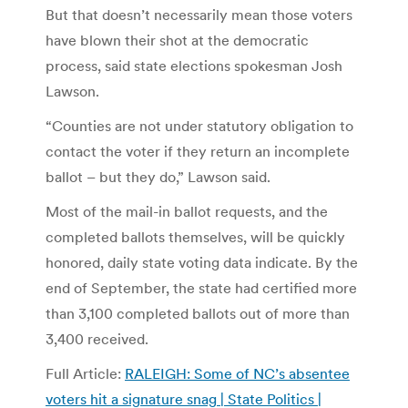
But that doesn’t necessarily mean those voters
have blown their shot at the democratic
process, said state elections spokesman Josh
Lawson.
“Counties are not under statutory obligation to
contact the voter if they return an incomplete
ballot – but they do,” Lawson said.
Most of the mail-in ballot requests, and the
completed ballots themselves, will be quickly
honored, daily state voting data indicate. By the
end of September, the state had certified more
than 3,100 completed ballots out of more than
3,400 received.
Full Article:
RALEIGH: Some of NC’s absentee
voters hit a signature snag | State Politics |