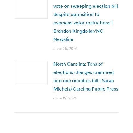
vote on sweeping election bill
despite opposition to
overseas voter restrictions |
Brandon Kingdollar/NC
Newsline
June 26, 2026
North Carolina: Tons of
elections changes crammed
into one omnibus bill | Sarah
Michels/Carolina Public Press
June 19, 2026