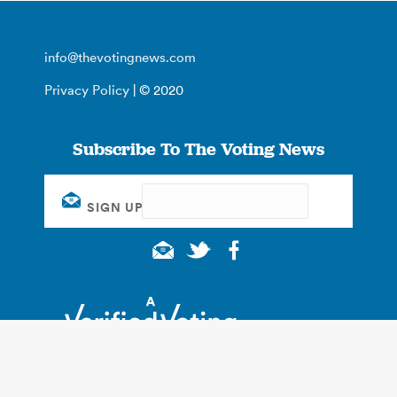
info@thevotingnews.com
Privacy Policy
| © 2020
Subscribe To The Voting News