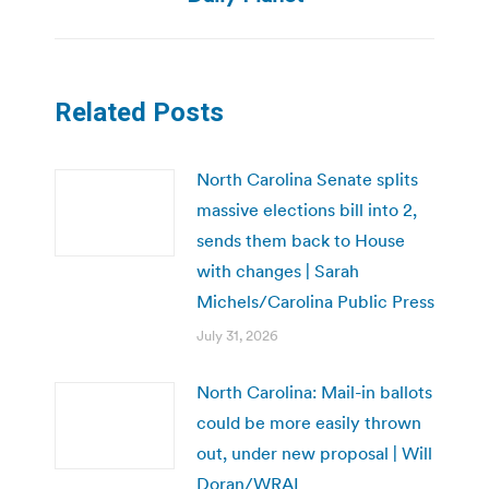
Related Posts
North Carolina Senate splits
massive elections bill into 2,
sends them back to House
with changes | Sarah
Michels/Carolina Public Press
July 31, 2026
North Carolina: Mail-in ballots
could be more easily thrown
out, under new proposal | Will
Doran/WRAL