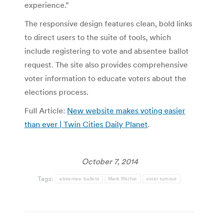
experience.”
The responsive design features clean, bold links
to direct users to the suite of tools, which
include registering to vote and absentee ballot
request. The site also provides comprehensive
voter information to educate voters about the
elections process.
Full Article:
New website makes voting easier
than ever | Twin Cities Daily Planet
.
October 7, 2014
Tags:
absentee ballots
Mark Ritchie
voter turnout