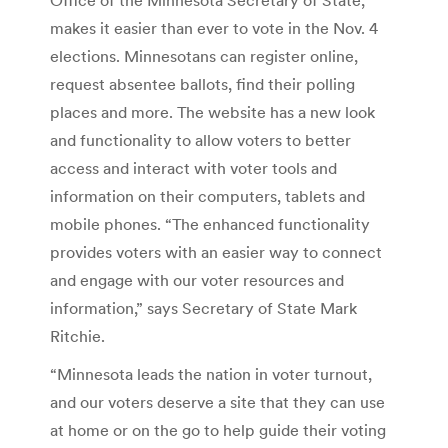
makes it easier than ever to vote in the Nov. 4
elections. Minnesotans can register online,
request absentee ballots, find their polling
places and more. The website has a new look
and functionality to allow voters to better
access and interact with voter tools and
information on their computers, tablets and
mobile phones. “The enhanced functionality
provides voters with an easier way to connect
and engage with our voter resources and
information,” says Secretary of State Mark
Ritchie.
“Minnesota leads the nation in voter turnout,
and our voters deserve a site that they can use
at home or on the go to help guide their voting