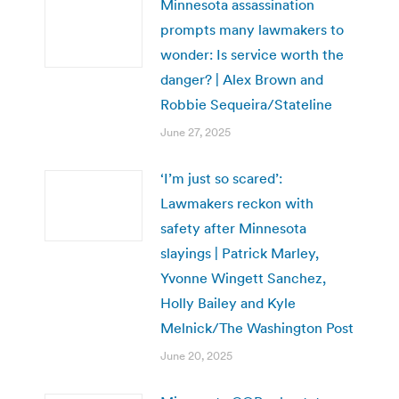
Minnesota assassination
prompts many lawmakers to
wonder: Is service worth the
danger? | Alex Brown and
Robbie Sequeira/Stateline
June 27, 2025
‘I’m just so scared’:
Lawmakers reckon with
safety after Minnesota
slayings | Patrick Marley,
Yvonne Wingett Sanchez,
Holly Bailey and Kyle
Melnick/The Washington Post
June 20, 2025