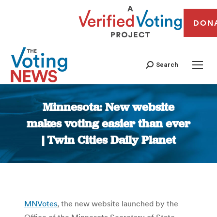
DON
Search
Minnesota: New website
makes voting easier than ever
| Twin Cities Daily Planet
You are here:
MNVotes
, the new website launched by the
Office of the Minnesota Secretary of State,