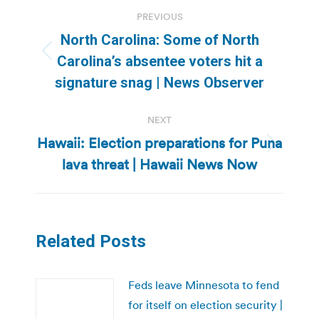
Post
PREVIOUS
navigation
North Carolina: Some of North
Previous
Carolina’s absentee voters hit a
post:
signature snag | News Observer
NEXT
Hawaii: Election preparations for Puna
Next
lava threat | Hawaii News Now
post:
Related Posts
Feds leave Minnesota to fend
for itself on election security |