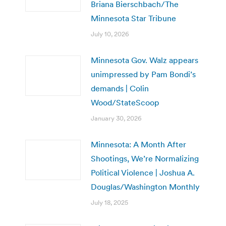
Briana Bierschbach/The
Minnesota Star Tribune
July 10, 2026
Minnesota Gov. Walz appears
unimpressed by Pam Bondi’s
demands | Colin
Wood/StateScoop
January 30, 2026
Minnesota: A Month After
Shootings, We’re Normalizing
Political Violence | Joshua A.
Douglas/Washington Monthly
July 18, 2025