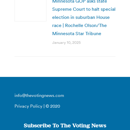
Minnesota GOP asks state
Supreme Court to halt special
election in suburban House
race | Rochelle Olson/The
Minnesota Star Tribune
January 10, 2025
info@thevotingnews.com
Privacy Policy
| © 2020
Subscribe To The Voting News