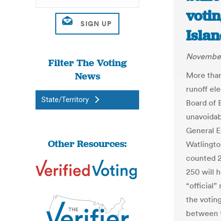
voti
Islan
November
Filter The Voting
News
More than
runoff el
State/Territory
Board of 
unavoidab
General E
Other Resources:
Watlingto
counted 2
250 will 
“official”
the votin
between t