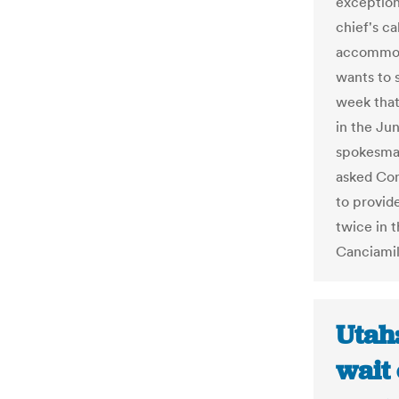
exception
chief's ca
accommoda
wants to 
week that
in the Ju
spokesma
asked Con
to provid
twice in t
Canciamil
Utah:
wait