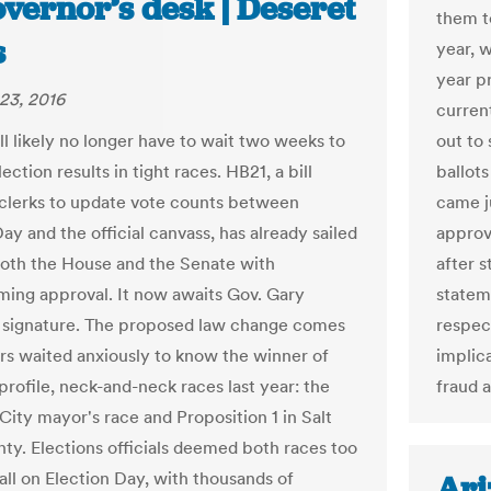
vernor’s desk | Deseret
them to
s
year, 
year p
23, 2016
current
ll likely no longer have to wait two weeks to
out to
lection results in tight races. HB21, a bill
ballot
 clerks to update vote counts between
came j
ay and the official canvass, has already sailed
approv
oth the House and the Senate with
after 
ing approval. It now awaits Gov. Gary
statem
 signature. The proposed law change comes
respec
ers waited anxiously to know the winner of
implic
profile, neck-and-neck races last year: the
fraud 
City mayor's race and Proposition 1 in Salt
ty. Elections officials deemed both races too
all on Election Day, with thousands of
Ari