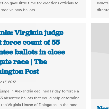
ction gave little time for elections officials to
ballot
 receive new ballots.
directo
nia: Virginia judge
 force count of 55
tee ballots in close
ate race | The
ington Post
 17, 2017
judge in Alexandria declined Friday to force a
55 absentee ballots that could help determine
 the Virginia House of Delegates. In the race