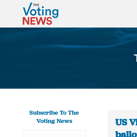
Subscribe To The
US V
Voting News
ballo