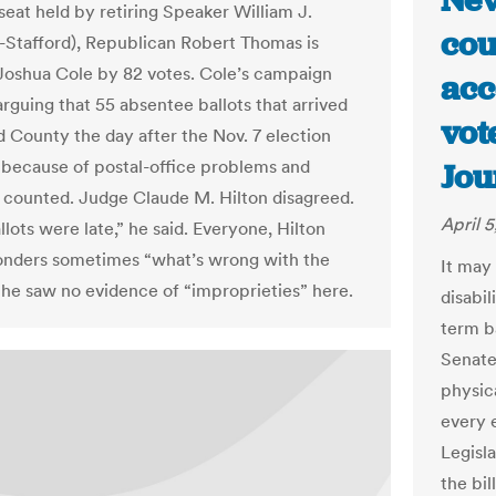
Nev
e seat held by retiring Speaker William J.
cou
-Stafford), Republican Robert Thomas is
Joshua Cole by 82 votes. Cole’s campaign
acc
 arguing that 55 absentee ballots that arrived
vot
rd County the day after the Nov. 7 election
 because of postal-office problems and
Jou
 counted. Judge Claude M. Hilton disagreed.
April 5
lots were late,” he said. Everyone, Hilton
nders sometimes “what’s wrong with the
It may
t he saw no evidence of “improprieties” here.
disabil
term b
Senate
physica
every e
Legisl
the bi