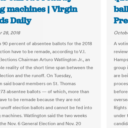
ng machines | Virgin
bal
ds Daily
Pre
 28, 2018
Octobe
 90 percent of absentee ballots for the 2018
A votin
ection have to be remade, according to V.I.
review
Elections Chairman Arturo Watlington Jr., an
Hampshi
le reality of the short time span between the
group 
lection and the runoff. On Tuesday,
are be
n said board members on St. Thomas
proces
73 absentee ballots — of which, more than
before
have to be remade because they are not
overse
 runoff election ballots and cannot be fed into
Rights 
g machines. Watlington said the two weeks
under t
he Nov. 6 General Election and Nov. 20
candid