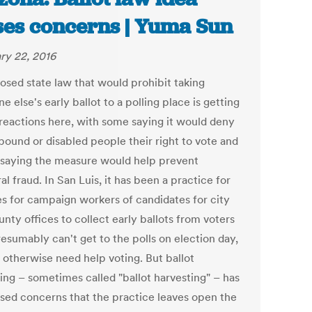
ses concerns | Yuma Sun
ry 22, 2016
osed state law that would prohibit taking
 else's early ballot to a polling place is getting
reactions here, with some saying it would deny
ound or disabled people their right to vote and
 saying the measure would help prevent
al fraud. In San Luis, it has been a practice for
s for campaign workers of candidates for city
nty offices to collect early ballots from voters
esumably can't get to the polls on election day,
 otherwise need help voting. But ballot
ting – sometimes called "ballot harvesting" – has
aised concerns that the practice leaves open the