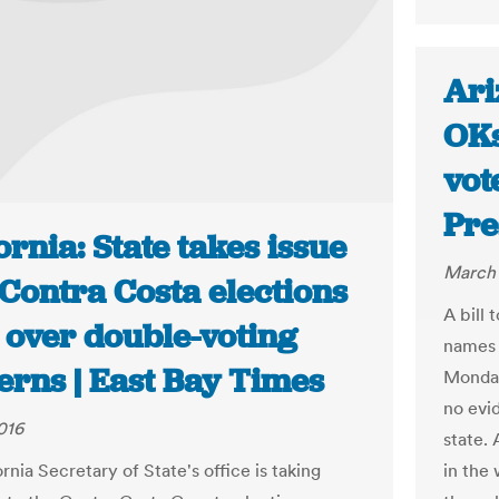
Ari
OKs
vot
Pre
ornia: State takes issue
March 
Contra Costa elections
A bill 
 over double-voting
names 
erns | East Bay Times
Monday
no evi
016
state. 
in the 
rnia Secretary of State's office is taking