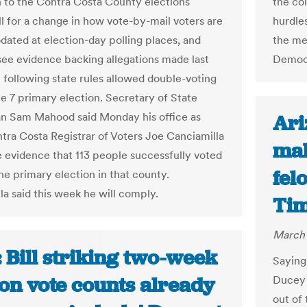
the col
 to the Contra Costa County elections
hurdles
ll for a change in how vote-by-mail voters are
the me
ted at election-day polling places, and
Democr
see evidence backing allegations made last
 following state rules allowed double-voting
ne 7 primary election. Secretary of State
n Sam Mahood said Monday his office as
Ari
tra Costa Registrar of Voters Joe Canciamilla
mak
e evidence that 113 people successfully voted
fel
he primary election in that county.
la said this week he will comply.
Ti
March 
 Bill striking two-week
Saying 
 on vote counts already
Ducey 
out of 