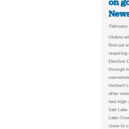
on go
New
February 
Utahns wi
find out e
requiring
Election D
through b
overwhelm
Herbert's
after vot
two high-
Salt Lake 
Lake Coun
close to c