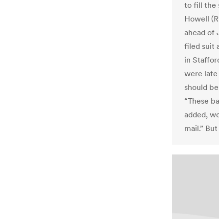
to fill th
Howell (R
ahead of 
filed suit
in Staffo
were late
should be
“These bal
added, wo
mail.” Bu