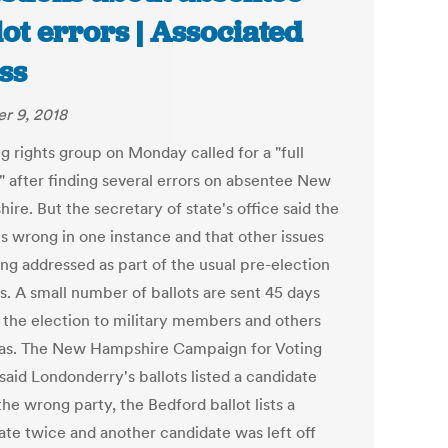
lot errors | Associated
ss
r 9, 2018
g rights group on Monday called for a "full
" after finding several errors on absentee New
re. But the secretary of state's office said the
is wrong in one instance and that other issues
ing addressed as part of the usual pre-election
s. A small number of ballots are sent 45 days
 the election to military members and others
as. The New Hampshire Campaign for Voting
said Londonderry's ballots listed a candidate
he wrong party, the Bedford ballot lists a
ate twice and another candidate was left off