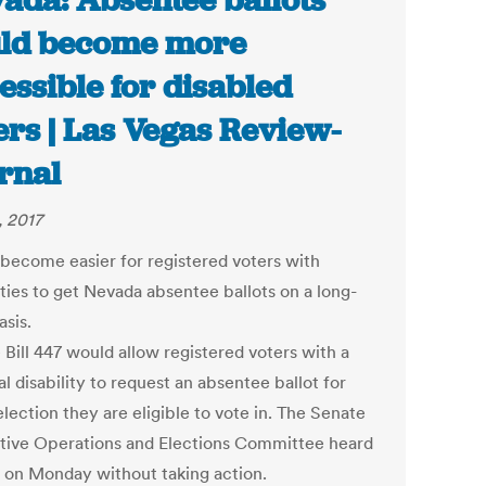
ada: Absentee ballots
ld become more
essible for disabled
ers | Las Vegas Review-
rnal
, 2017
 become easier for registered voters with
ities to get Nevada absentee ballots on a long-
asis.
 Bill 447 would allow registered voters with a
l disability to request an absentee ballot for
lection they are eligible to vote in. The Senate
ative Operations and Elections Committee heard
ll on Monday without taking action.