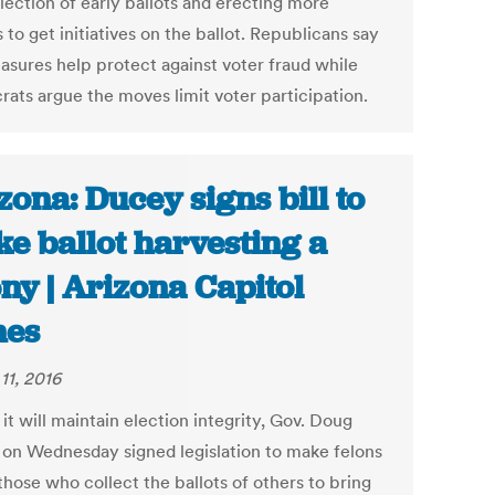
lection of early ballots and erecting more
 to get initiatives on the ballot. Republicans say
asures help protect against voter fraud while
ats argue the moves limit voter participation.
zona: Ducey signs bill to
e ballot harvesting a
ony | Arizona Capitol
mes
11, 2016
it will maintain election integrity, Gov. Doug
on Wednesday signed legislation to make felons
those who collect the ballots of others to bring