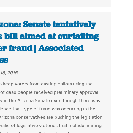
zona: Senate tentatively
 bill aimed at curtailing
er fraud | Associated
ss
15, 2016
to keep voters from casting ballots using the
of dead people received preliminary approval
 in the Arizona Senate even though there was
dence that type of fraud was occurring in the
Arizona conservatives are pushing the legislation
wake of legislative victories that include limiting