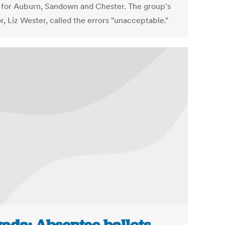
s for Auburn, Sandown and Chester. The group's
r, Liz Wester, called the errors "unacceptable."