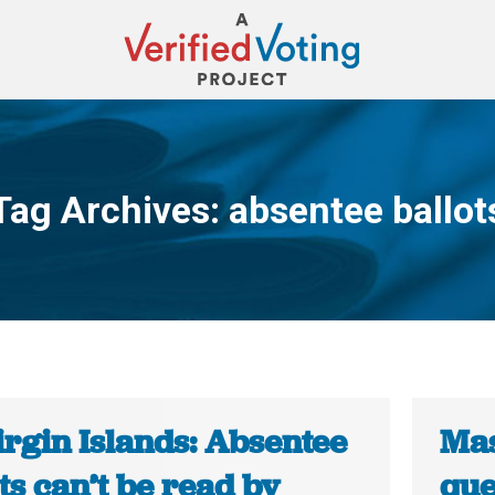
Tag Archives:
absentee ballot
You are here:
irgin Islands: Absentee
Mas
ts can’t be read by
que