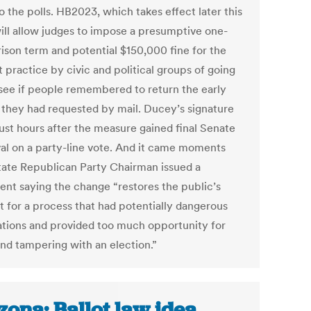
 the polls. HB2023, which takes effect later this
will allow judges to impose a presumptive one-
rison term and potential $150,000 fine for the
 practice by civic and political groups of going
 see if people remembered to return the early
s they had requested by mail. Ducey’s signature
ust hours after the measure gained final Senate
al on a party-line vote. And it came moments
state Republican Party Chairman issued a
ent saying the change “restores the public’s
t for a process that had potentially dangerous
ations and provided too much opportunity for
and tampering with an election.”
zona: Ballot law idea