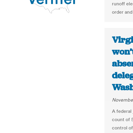
runoff ele
order and
Virgi
won’t
absen
deleg
Wash
November
A federal 
count of 
control of