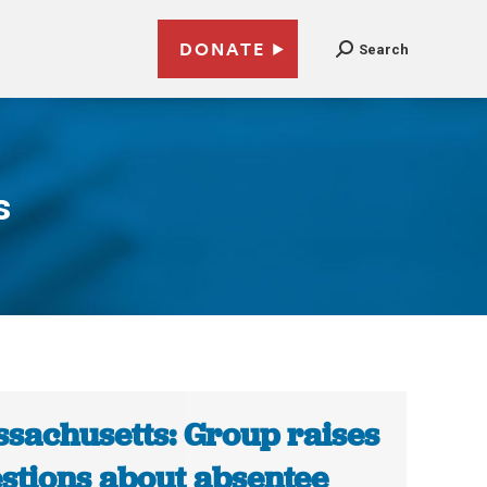
DONATE
Search
s
sachusetts: Group raises
stions about absentee