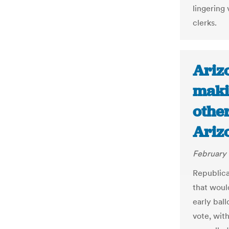
lingering 
clerks.
Arizo
makin
other
Ariz
February 
Republic
that woul
early ball
vote, wit