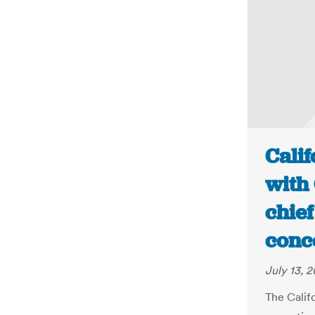
Calif
with 
chief
conc
July 13, 2
The Califo