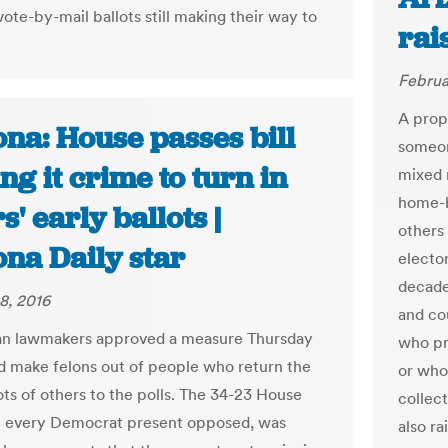
vote-by-mail ballots still making their way to
rai
Februa
A prop
na: House passes bill
someone
g it crime to turn in
mixed 
home-b
s' early ballots |
others
ona Daily star
elector
decade
8, 2016
and cou
an lawmakers approved a measure Thursday
who pr
d make felons out of people who return the
or who
ots of others to the polls. The 34-23 House
collec
h every Democrat present opposed, was
also r