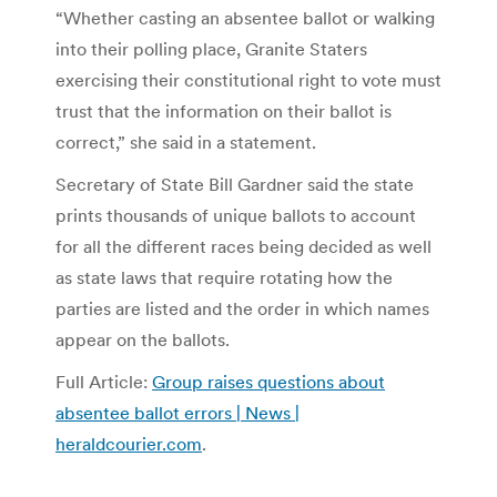
“Whether casting an absentee ballot or walking
into their polling place, Granite Staters
exercising their constitutional right to vote must
trust that the information on their ballot is
correct,” she said in a statement.
Secretary of State Bill Gardner said the state
prints thousands of unique ballots to account
for all the different races being decided as well
as state laws that require rotating how the
parties are listed and the order in which names
appear on the ballots.
Full Article:
Group raises questions about
absentee ballot errors | News |
heraldcourier.com
.