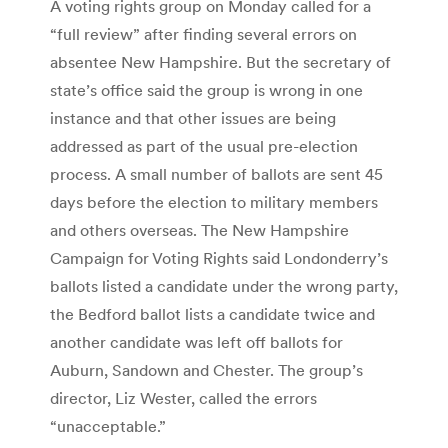
A voting rights group on Monday called for a
“full review” after finding several errors on
absentee New Hampshire. But the secretary of
state’s office said the group is wrong in one
instance and that other issues are being
addressed as part of the usual pre-election
process. A small number of ballots are sent 45
days before the election to military members
and others overseas. The New Hampshire
Campaign for Voting Rights said Londonderry’s
ballots listed a candidate under the wrong party,
the Bedford ballot lists a candidate twice and
another candidate was left off ballots for
Auburn, Sandown and Chester. The group’s
director, Liz Wester, called the errors
“unacceptable.”