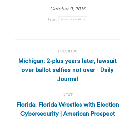
October 9, 2018
Tags:
absentee ballots
Post
PREVIOUS
navigation
Michigan: 2-plus years later, lawsuit
Previous
over ballot selfies not over | Daily
post:
Journal
NEXT
Florida: Florida Wrestles with Election
Next
Cybersecurity | American Prospect
post: