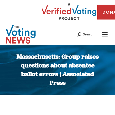
DON
Search
Massachusetts: Group raises
questions about absentee
ballot errors | Associated
Press
You are here: