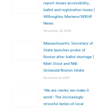
report shows accessibility,
ballot and registration issues |
Willoughby Mariano/WBUR
News
November 22, 2024
Massachusetts: Secretary of
State launches probe of
Boston after ballot shortage |
Matt Stout and Niki
Griswold/Boston Globe
November 8, 2024
‘We are clerks; we make it
work’: The increasingly
stressful duties of local