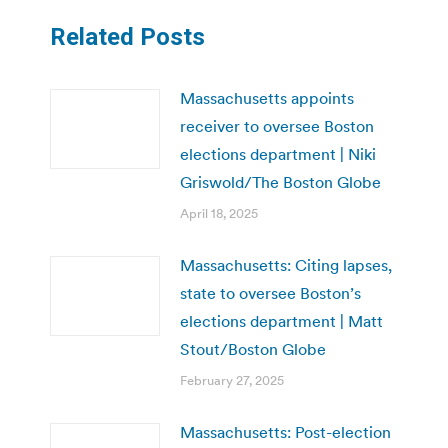
Related Posts
Massachusetts appoints
receiver to oversee Boston
elections department | Niki
Griswold/The Boston Globe
April 18, 2025
Massachusetts: Citing lapses,
state to oversee Boston’s
elections department | Matt
Stout/Boston Globe
February 27, 2025
Massachusetts: Post-election