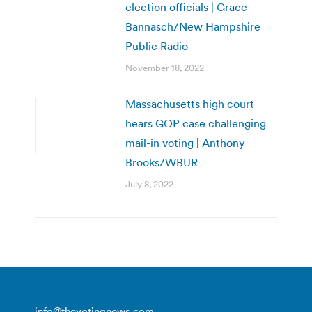
election officials | Grace
Bannasch/New Hampshire
Public Radio
November 18, 2022
Massachusetts high court
hears GOP case challenging
mail-in voting | Anthony
Brooks/WBUR
July 8, 2022
info@thevotingnews.com