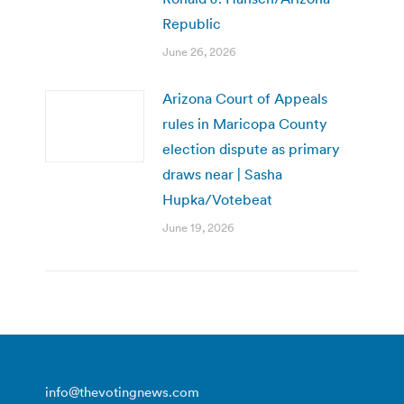
Republic
June 26, 2026
Arizona Court of Appeals
rules in Maricopa County
election dispute as primary
draws near | Sasha
Hupka/Votebeat
June 19, 2026
info@thevotingnews.com