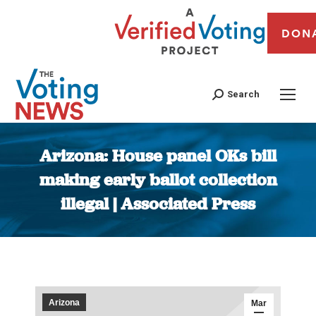
DON
Search
Arizona: House panel OKs bill
making early ballot collection
illegal | Associated Press
You are here:
Arizona
Mar