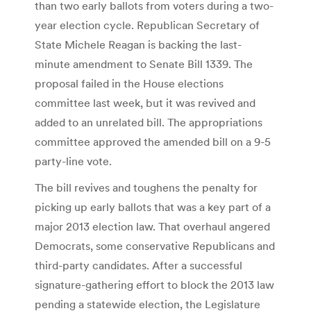
than two early ballots from voters during a two-
year election cycle. Republican Secretary of
State Michele Reagan is backing the last-
minute amendment to Senate Bill 1339. The
proposal failed in the House elections
committee last week, but it was revived and
added to an unrelated bill. The appropriations
committee approved the amended bill on a 9-5
party-line vote.
The bill revives and toughens the penalty for
picking up early ballots that was a key part of a
major 2013 election law. That overhaul angered
Democrats, some conservative Republicans and
third-party candidates. After a successful
signature-gathering effort to block the 2013 law
pending a statewide election, the Legislature