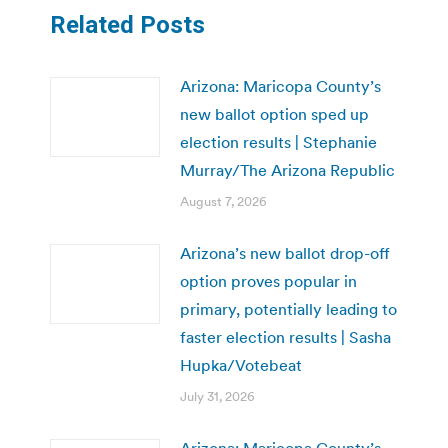
Related Posts
Arizona: Maricopa County’s
new ballot option sped up
election results | Stephanie
Murray/The Arizona Republic
August 7, 2026
Arizona’s new ballot drop-off
option proves popular in
primary, potentially leading to
faster election results | Sasha
Hupka/Votebeat
July 31, 2026