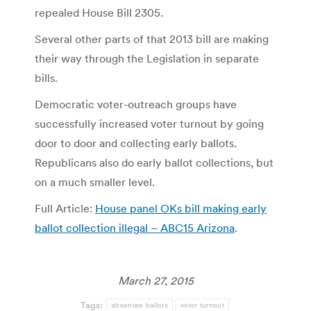
repealed House Bill 2305.
Several other parts of that 2013 bill are making
their way through the Legislation in separate
bills.
Democratic voter-outreach groups have
successfully increased voter turnout by going
door to door and collecting early ballots.
Republicans also do early ballot collections, but
on a much smaller level.
Full Article:
House panel OKs bill making early
ballot collection illegal – ABC15 Arizona
.
March 27, 2015
Tags:
absentee ballots
voter turnout