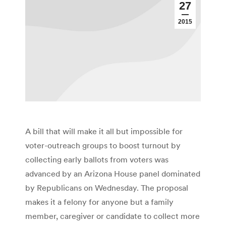
27
2015
A bill that will make it all but impossible for
voter-outreach groups to boost turnout by
collecting early ballots from voters was
advanced by an Arizona House panel dominated
by Republicans on Wednesday. The proposal
makes it a felony for anyone but a family
member, caregiver or candidate to collect more