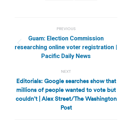
Post
PREVIOUS
navigation
Guam: Election Commission
Previous
researching online voter registration |
post:
Pacific Daily News
NEXT
Editorials: Google searches show that
millions of people wanted to vote but
Next
couldn’t | Alex Street/The Washington
post:
Post