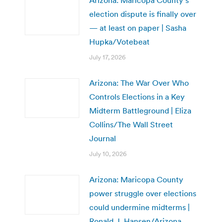
Arizona: Maricopa County’s
election dispute is finally over
— at least on paper | Sasha
Hupka/Votebeat
July 17, 2026
Arizona: The War Over Who
Controls Elections in a Key
Midterm Battleground | Eliza
Collins/The Wall Street
Journal
July 10, 2026
Arizona: Maricopa County
power struggle over elections
could undermine midterms |
Ronald J. Hansen/Arizona