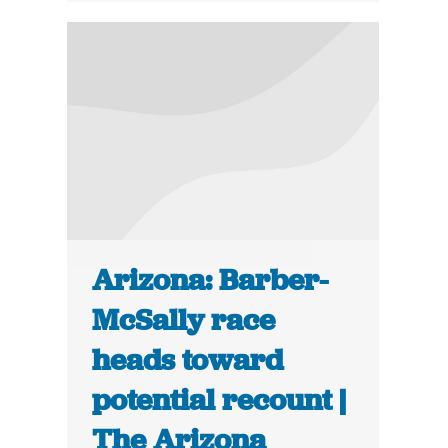
Arizona: Barber-
McSally race
heads toward
potential recount |
The Arizona