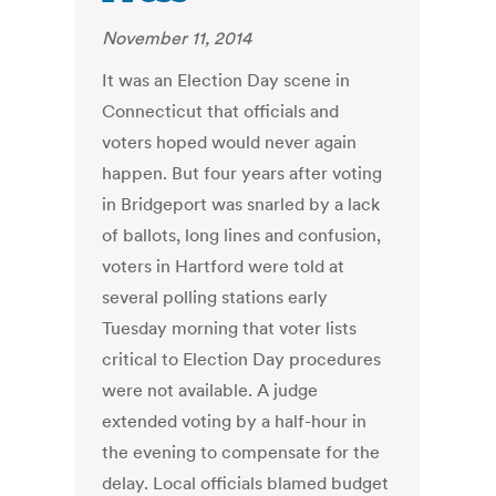
November 11, 2014
It was an Election Day scene in
Connecticut that officials and
voters hoped would never again
happen. But four years after voting
in Bridgeport was snarled by a lack
of ballots, long lines and confusion,
voters in Hartford were told at
several polling stations early
Tuesday morning that voter lists
critical to Election Day procedures
were not available. A judge
extended voting by a half-hour in
the evening to compensate for the
delay. Local officials blamed budget