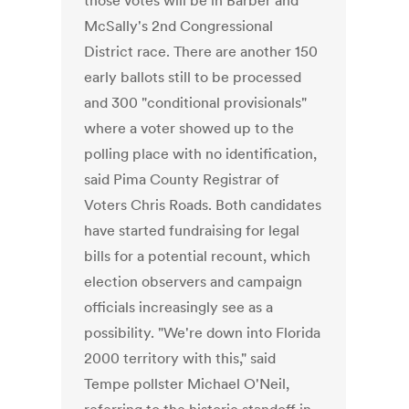
those votes will be in Barber and
McSally's 2nd Congressional
District race. There are another 150
early ballots still to be processed
and 300 "conditional provisionals"
where a voter showed up to the
polling place with no identification,
said Pima County Registrar of
Voters Chris Roads. Both candidates
have started fundraising for legal
bills for a potential recount, which
election observers and campaign
officials increasingly see as a
possibility. "We're down into Florida
2000 territory with this," said
Tempe pollster Michael O'Neil,