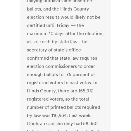
tallying affidavits and absentee
ballots, and the Hinds County
election results would likely not be
certified until Friday — the
maximum 10 days after the election,
as set forth by state law. The
secretary of state’s office
confirmed that state law requires
election commissioners to order
enough ballots for 75 percent of
registered voters to cast votes. In
Hinds County, there are 155,912
registered voters, so the total
number of printed ballots required
by law was 116,934. Last week,
Cochran said she only had 58,350