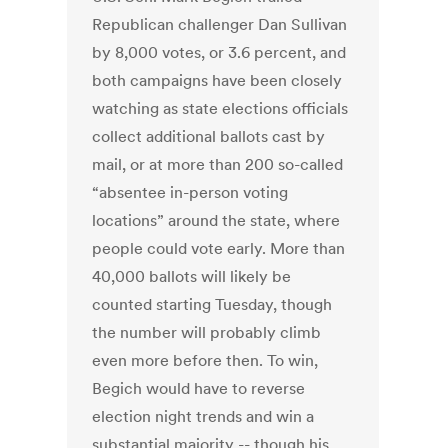
Republican challenger Dan Sullivan
by 8,000 votes, or 3.6 percent, and
both campaigns have been closely
watching as state elections officials
collect additional ballots cast by
mail, or at more than 200 so-called
“absentee in-person voting
locations” around the state, where
people could vote early. More than
40,000 ballots will likely be
counted starting Tuesday, though
the number will probably climb
even more before then. To win,
Begich would have to reverse
election night trends and win a
substantial majority -- though his