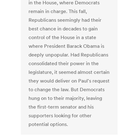
in the House, where Democrats
remain in charge. This fall,
Republicans seemingly had their
best chance in decades to gain
control of the House in a state
where President Barack Obama is
deeply unpopular. Had Republicans
consolidated their power in the
legislature, it seemed almost certain
they would deliver on Paul's request
to change the law. But Democrats
hung on to their majority, leaving
the first-term senator and his
supporters looking for other
potential options.