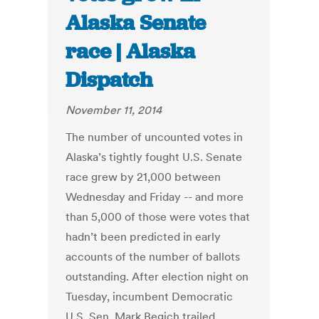
Alaska Senate
race | Alaska
Dispatch
November 11, 2014
The number of uncounted votes in
Alaska’s tightly fought U.S. Senate
race grew by 21,000 between
Wednesday and Friday -- and more
than 5,000 of those were votes that
hadn’t been predicted in early
accounts of the number of ballots
outstanding. After election night on
Tuesday, incumbent Democratic
U.S. Sen. Mark Begich trailed