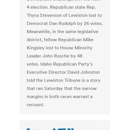
4 election. Republican state Rep.
Thyra Stevenson of Lewiston lost to
Democrat Dan Rudolph by 26 votes.
Meanwhile, in the same legislative
district, fellow Republican Mike
Kingsley lost to House Minority
Leader John Rusche by 48
votes. Idaho Republican Party's
Executive Director David Johnston
told the Lewiston Tribune in a story
that ran Saturday that the narrow
margins in both races warrant a
recount.