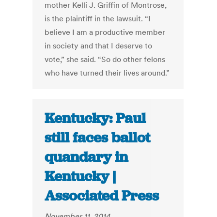
mother Kelli J. Griffin of Montrose,
is the plaintiff in the lawsuit. “I
believe I am a productive member
in society and that I deserve to
vote,” she said. “So do other felons
who have turned their lives around.”
Kentucky: Paul
still faces ballot
quandary in
Kentucky |
Associated Press
November 11, 2014