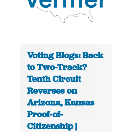
Voting Blogs: Back
to Two-Track?
Tenth Circuit
Reverses on
Arizona, Kansas
Proof-of-
Citizenship |