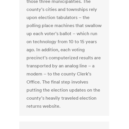
those three municipalities. The
county’s cities and townships rely
upon election tabulators – the
polling place machines that swallow
up each voter’s ballot – which run
on technology from 10 to 15 years
ago. In addition, each voting
precinct’s computerized results are
transported by an analog line – a
modem – to the county Clerk’s
Office. The final step involves
putting the election updates on the
county’s heavily traveled election
returns website.