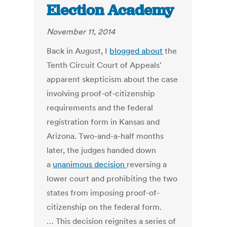
Election Academy
November 11, 2014
Back in August, I
blogged about
the
Tenth Circuit Court of Appeals'
apparent skepticism about the case
involving proof-of-citizenship
requirements and the federal
registration form in Kansas and
Arizona. Two-and-a-half months
later, the judges handed down
a
unanimous decision
reversing a
lower court and prohibiting the two
states from imposing proof-of-
citizenship on the federal form.
… This decision reignites a series of