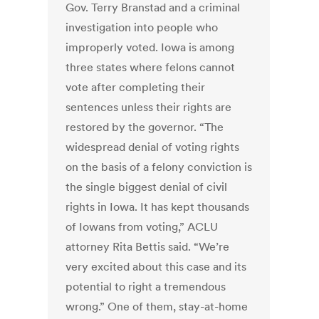
Gov. Terry Branstad and a criminal
investigation into people who
improperly voted. Iowa is among
three states where felons cannot
vote after completing their
sentences unless their rights are
restored by the governor. “The
widespread denial of voting rights
on the basis of a felony conviction is
the single biggest denial of civil
rights in Iowa. It has kept thousands
of Iowans from voting,” ACLU
attorney Rita Bettis said. “We’re
very excited about this case and its
potential to right a tremendous
wrong.” One of them, stay-at-home