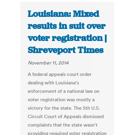
Louisiana: Mixed
results in suit over
voter registration |
Shreveport Times
November 11, 2014
A federal appeals court order
dealing with Louisiana's
enforcement of a national law on
voter registration was mostly a
victory for the state. The 5th U.S.
Circuit Court of Appeals dismissed
complaints that the state wasn't
providing required voter registration