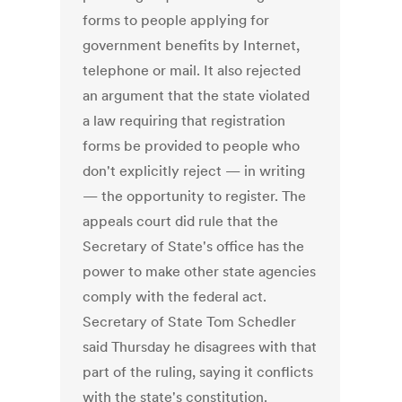
forms to people applying for
government benefits by Internet,
telephone or mail. It also rejected
an argument that the state violated
a law requiring that registration
forms be provided to people who
don't explicitly reject — in writing
— the opportunity to register. The
appeals court did rule that the
Secretary of State's office has the
power to make other state agencies
comply with the federal act.
Secretary of State Tom Schedler
said Thursday he disagrees with that
part of the ruling, saying it conflicts
with the state's constitution.