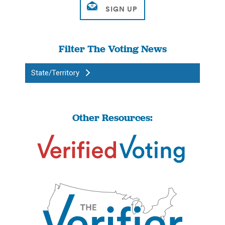
Filter The Voting News
State/Territory
Other Resources: