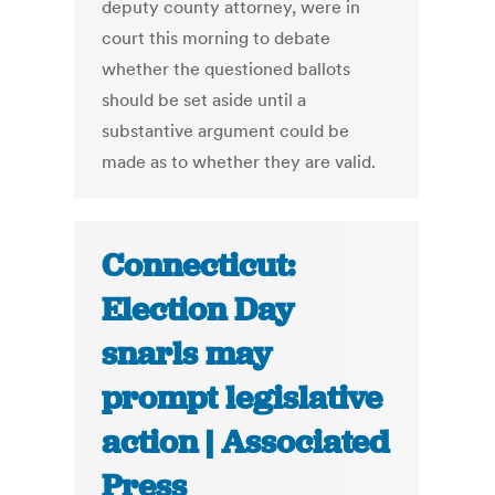
deputy county attorney, were in
court this morning to debate
whether the questioned ballots
should be set aside until a
substantive argument could be
made as to whether they are valid.
Connecticut:
Election Day
snarls may
prompt legislative
action | Associated
Press