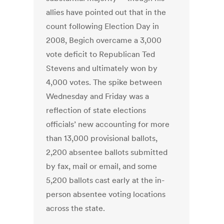
allies have pointed out that in the
count following Election Day in
2008, Begich overcame a 3,000
vote deficit to Republican Ted
Stevens and ultimately won by
4,000 votes. The spike between
Wednesday and Friday was a
reflection of state elections
officials’ new accounting for more
than 13,000 provisional ballots,
2,200 absentee ballots submitted
by fax, mail or email, and some
5,200 ballots cast early at the in-
person absentee voting locations
across the state.