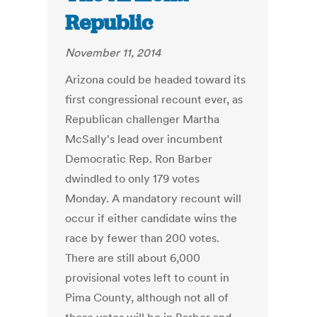
Republic
November 11, 2014
Arizona could be headed toward its
first congressional recount ever, as
Republican challenger Martha
McSally's lead over incumbent
Democratic Rep. Ron Barber
dwindled to only 179 votes
Monday. A mandatory recount will
occur if either candidate wins the
race by fewer than 200 votes.
There are still about 6,000
provisional votes left to count in
Pima County, although not all of