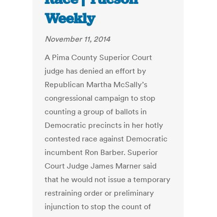
Weekly
November 11, 2014
A Pima County Superior Court
judge has denied an effort by
Republican Martha McSally’s
congressional campaign to stop
counting a group of ballots in
Democratic precincts in her hotly
contested race against Democratic
incumbent Ron Barber. Superior
Court Judge James Marner said
that he would not issue a temporary
restraining order or preliminary
injunction to stop the count of