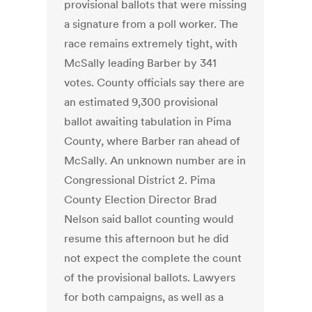
provisional ballots that were missing
a signature from a poll worker. The
race remains extremely tight, with
McSally leading Barber by 341
votes. County officials say there are
an estimated 9,300 provisional
ballot awaiting tabulation in Pima
County, where Barber ran ahead of
McSally. An unknown number are in
Congressional District 2. Pima
County Election Director Brad
Nelson said ballot counting would
resume this afternoon but he did
not expect the complete the count
of the provisional ballots. Lawyers
for both campaigns, as well as a