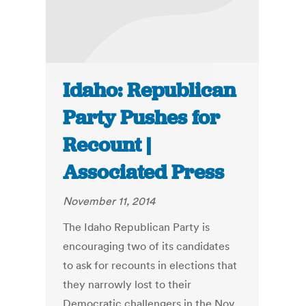
Idaho: Republican
Party Pushes for
Recount |
Associated Press
November 11, 2014
The Idaho Republican Party is
encouraging two of its candidates
to ask for recounts in elections that
they narrowly lost to their
Democratic challengers in the Nov.