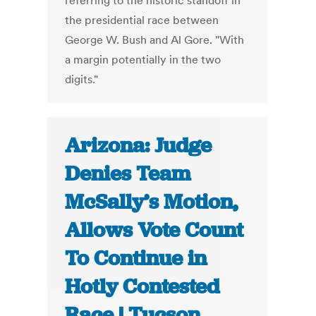
referring to the historic standoff in
the presidential race between
George W. Bush and Al Gore. "With
a margin potentially in the two
digits."
Arizona: Judge
Denies Team
McSally’s Motion,
Allows Vote Count
To Continue in
Hotly Contested
Race | Tucson