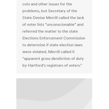
cuts and other issues for the
problems, but Secretary of the
State Denise Merrill called the lack
of voter lists “unconscionable” and
referred the matter to the state
Elections Enforcement Commission
to determine if state election laws
were violated. Merrill called it
“apparent gross dereliction of duty
by Hartford’s registrars of voters.”