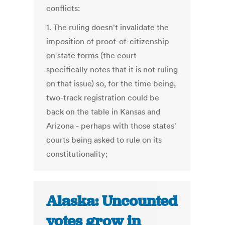
conflicts:
1. The ruling doesn't invalidate the
imposition of proof-of-citizenship
on state forms (the court
specifically notes that it is not ruling
on that issue) so, for the time being,
two-track registration could be
back on the table in Kansas and
Arizona - perhaps with those states'
courts being asked to rule on its
constitutionality;
Alaska: Uncounted
votes grow in