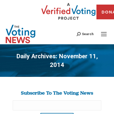
DON
Search
Daily Archives:
November 11,
2014
You are here:
Subscribe To The Voting News