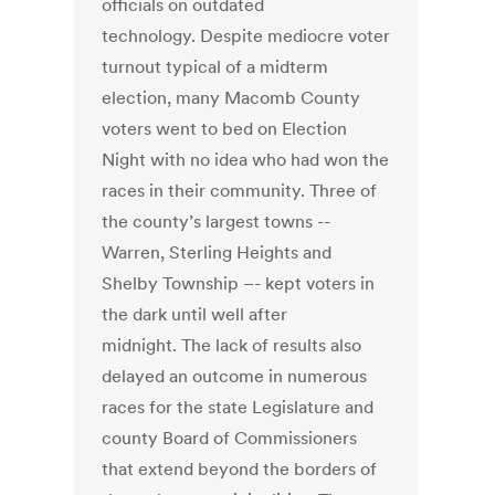
officials on outdated
technology. Despite mediocre voter
turnout typical of a midterm
election, many Macomb County
voters went to bed on Election
Night with no idea who had won the
races in their community. Three of
the county’s largest towns --
Warren, Sterling Heights and
Shelby Township –- kept voters in
the dark until well after
midnight. The lack of results also
delayed an outcome in numerous
races for the state Legislature and
county Board of Commissioners
that extend beyond the borders of