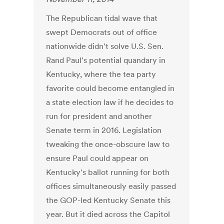
The Republican tidal wave that
swept Democrats out of office
nationwide didn't solve U.S. Sen.
Rand Paul's potential quandary in
Kentucky, where the tea party
favorite could become entangled in
a state election law if he decides to
run for president and another
Senate term in 2016. Legislation
tweaking the once-obscure law to
ensure Paul could appear on
Kentucky's ballot running for both
offices simultaneously easily passed
the GOP-led Kentucky Senate this
year. But it died across the Capitol