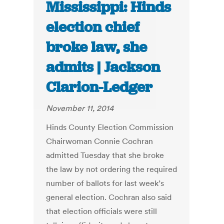
Mississippi: Hinds
election chief
broke law, she
admits | Jackson
Clarion-Ledger
November 11, 2014
Hinds County Election Commission
Chairwoman Connie Cochran
admitted Tuesday that she broke
the law by not ordering the required
number of ballots for last week’s
general election. Cochran also said
that election officials were still