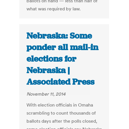
ballots on hand — less than half of
what was required by law.
Nebraska: Some
ponder all mail-in
elections for
Nebraska |
Associated Press
November 11, 2014
With election officials in Omaha
scrambling to count thousands of
ballots days after the polls closed,