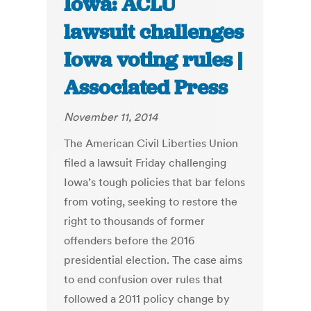
Iowa: ACLU
lawsuit challenges
Iowa voting rules |
Associated Press
November 11, 2014
The American Civil Liberties Union
filed a lawsuit Friday challenging
Iowa’s tough policies that bar felons
from voting, seeking to restore the
right to thousands of former
offenders before the 2016
presidential election. The case aims
to end confusion over rules that
followed a 2011 policy change by