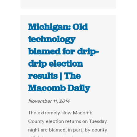
Michigan: Old
technology
blamed for drip-
drip election
results | The
Macomb Daily
November 11, 2014
The extremely slow Macomb
County election returns on Tuesday
night are blamed, in part, by county