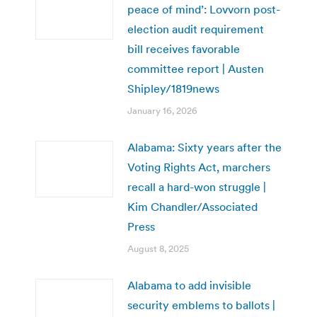
peace of mind’: Lovvorn post-
election audit requirement
bill receives favorable
committee report | Austen
Shipley/1819news
January 16, 2026
Alabama: Sixty years after the
Voting Rights Act, marchers
recall a hard-won struggle |
Kim Chandler/Associated
Press
August 8, 2025
Alabama to add invisible
security emblems to ballots |