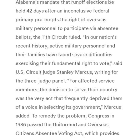
Alabama’s mandate that runoff elections be
held 42 days after an inconclusive federal
primary pre-empts the right of overseas
military personnel to participate via absentee
ballots, the 11th Circuit ruled. “In our nation’s
recent history, active military personnel and
their families have faced severe difficulties
exercising their fundamental right to vote,” said
U.S. Circuit judge Stanley Marcus, writing for
the three-judge panel. “For affected service
members, the decision to serve their country
was the very act that frequently deprived them
of a voice in selecting its government,” Marcus
added. To remedy the problem, Congress in
1986 passed the Uniformed and Overseas
Citizens Absentee Voting Act, which provides