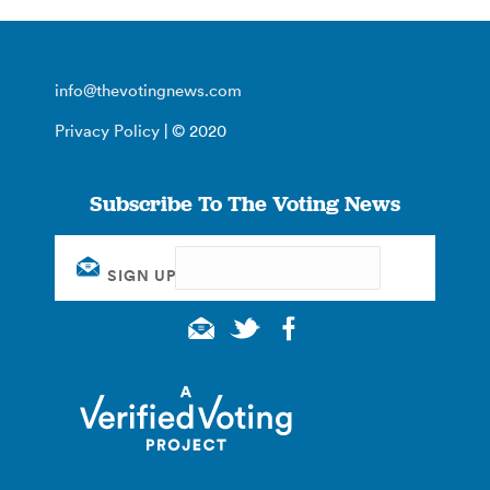
info@thevotingnews.com
Privacy Policy
| © 2020
Subscribe To The Voting News