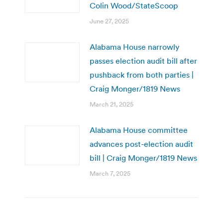
Colin Wood/StateScoop
June 27, 2025
Alabama House narrowly
passes election audit bill after
pushback from both parties |
Craig Monger/1819 News
March 21, 2025
Alabama House committee
advances post-election audit
bill | Craig Monger/1819 News
March 7, 2025