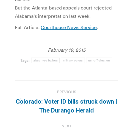
But the Atlanta-based appeals court rejected
Alabama’s interpretation last week.
Full Article:
Courthouse News Service
.
February 19, 2015
Tags:
absentee ballots
military voters
run-off election
Post
PREVIOUS
navigation
Colorado: Voter ID bills struck down |
Previous
The Durango Herald
post:
NEXT