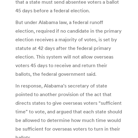
that a state must send absentee voters a ballot
45 days before a federal election.
But under Alabama law, a federal runoff
election, required if no candidate in the primary
election receives a majority of votes, is set by
statute at 42 days after the federal primary
election. This system will not allow overseas
voters 45 days to receive and return their
ballots, the federal government said.
In response, Alabama’s secretary of state
pointed to another provision of the act that
directs states to give overseas voters “sufficient
time” to vote, and argued that each state should
be allowed to determine how much time would
be sufficient for overseas voters to turn in their
ballots.