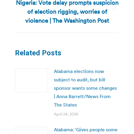
Nigeria: Vote delay prompts suspicion
of election rigging, worries of
Next
post:
violence | The Washington Post
Related Posts
Alabama elections now
subject to audit, but bill
sponsor wants some changes
| Anna Barrett/News From
The States
April 24, 2026
Alabama: ‘Gives people some