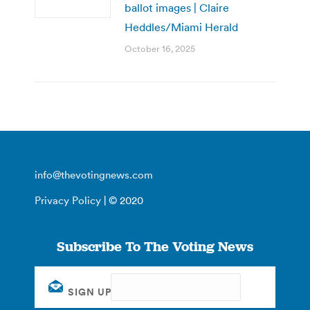
ballot images | Claire
Heddles/Miami Herald
October 16, 2025
info@thevotingnews.com
Privacy Policy
| © 2020
Subscribe To The Voting News