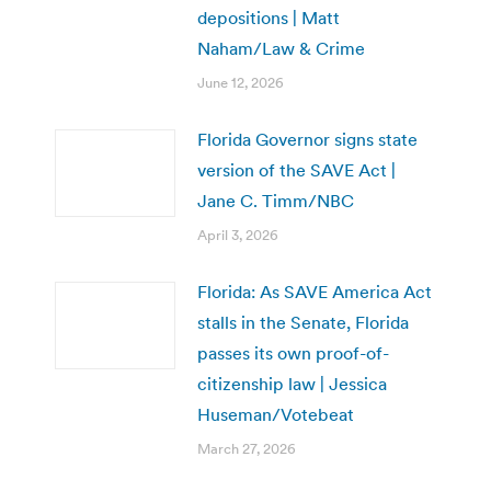
depositions | Matt
Naham/Law & Crime
June 12, 2026
Florida Governor signs state
version of the SAVE Act |
Jane C. Timm/NBC
April 3, 2026
Florida: As SAVE America Act
stalls in the Senate, Florida
passes its own proof-of-
citizenship law | Jessica
Huseman/Votebeat
March 27, 2026