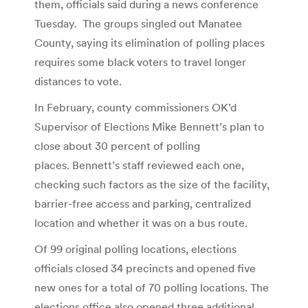
them, officials said during a news conference
Tuesday. The groups singled out Manatee
County, saying its elimination of polling places
requires some black voters to travel longer
distances to vote.
In February, county commissioners OK’d
Supervisor of Elections Mike Bennett’s plan to
close about 30 percent of polling
places. Bennett’s staff reviewed each one,
checking such factors as the size of the facility,
barrier-free access and parking, centralized
location and whether it was on a bus route.
Of 99 original polling locations, elections
officials closed 34 precincts and opened five
new ones for a total of 70 polling locations. The
elections office also opened three additional