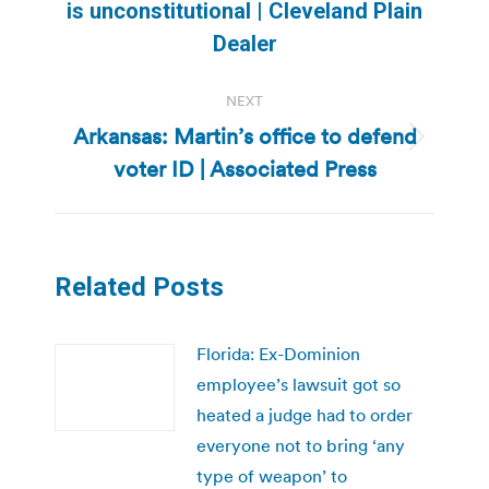
is unconstitutional | Cleveland Plain
post:
Dealer
NEXT
Arkansas: Martin’s office to defend
Next
voter ID | Associated Press
post:
Related Posts
Florida: Ex-Dominion
employee’s lawsuit got so
heated a judge had to order
everyone not to bring ‘any
type of weapon’ to