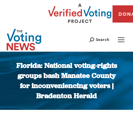
DON
Search
Florida: National voting-rights
groups bash Manatee County
for inconveniencing voters |
Bradenton Herald
You are here: