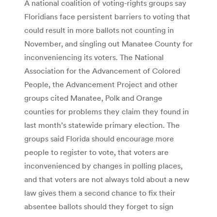
A national coalition of voting-rights groups say
Floridians face persistent barriers to voting that
could result in more ballots not counting in
November, and singling out Manatee County for
inconveniencing its voters. The National
Association for the Advancement of Colored
People, the Advancement Project and other
groups cited Manatee, Polk and Orange
counties for problems they claim they found in
last month’s statewide primary election. The
groups said Florida should encourage more
people to register to vote, that voters are
inconvenienced by changes in polling places,
and that voters are not always told about a new
law gives them a second chance to fix their
absentee ballots should they forget to sign