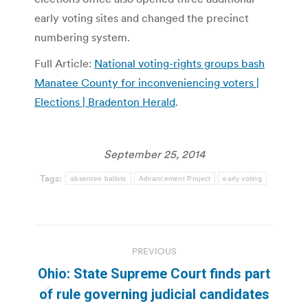
early voting sites and changed the precinct
numbering system.
Full Article:
National voting-rights groups bash
Manatee County for inconveniencing voters |
Elections | Bradenton Herald
.
September 25, 2014
Tags:
absentee ballots
Advancement Project
early voting
Post
PREVIOUS
navigation
Ohio: State Supreme Court finds part
of rule governing judicial candidates
Previous