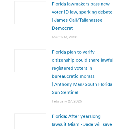
Florida lawmakers pass new
voter ID law, sparking debate
| James Call/Tallahassee
Democrat
March 13, 2026
Florida plan to verify
citizenship could snare lawful
registered voters in
bureaucratic morass
| Anthony Man/South Florida
Sun Sentinel
February 27, 2026
Florida: After yearslong
lawsuit Miami-Dade will save