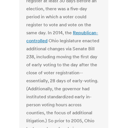
register at least 30 days before an
election, there was a five-day
period in which a voter could
register to vote and vote on the
same day. In 2014, the
Republican-
controlled
Ohio legislature enacted
additional changes via Senate Bill
238, including moving the first day
of early voting to the day after the
close of voter registration--
essentially, 28 days of early-voting.
(Additionally, the governor had
instituted standardized early in-
person voting hours across
counties, the focus of additional
litigation.) So prior to 2005, Ohio