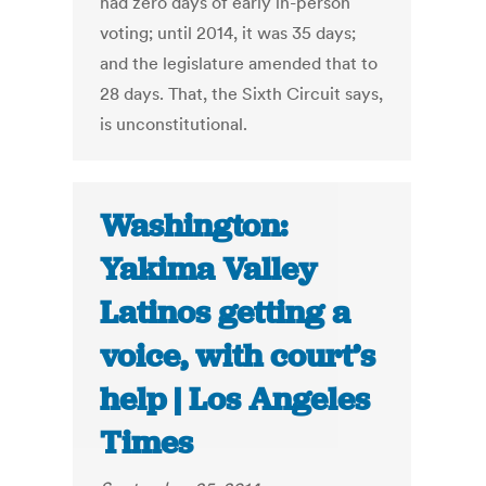
had zero days of early in-person
voting; until 2014, it was 35 days;
and the legislature amended that to
28 days. That, the Sixth Circuit says,
is unconstitutional.
Washington:
Yakima Valley
Latinos getting a
voice, with court’s
help | Los Angeles
Times