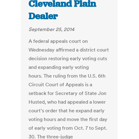
Cleveland Plain
Dealer
September 25, 2014
A federal appeals court on
Wednesday affirmed a district court
decision restoring early voting cuts
and expanding early voting
hours. The ruling from the U.S. 6th
Circuit Court of Appeals is a
setback for Secretary of State Jon
Husted, who had appealed a lower
court's order that he expand early
voting hours and move the first day
of early voting from Oct. 7 to Sept.
30. The three-judge