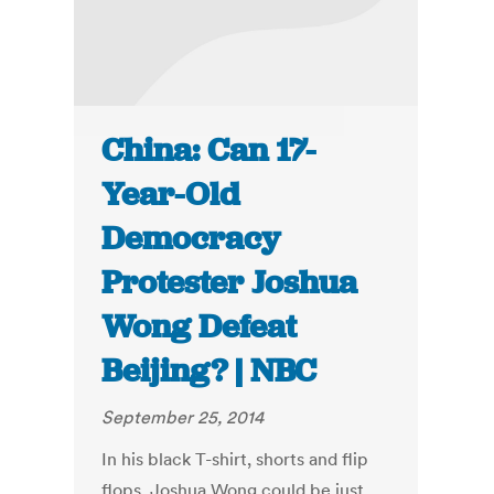
China: Can 17-
Year-Old
Democracy
Protester Joshua
Wong Defeat
Beijing? | NBC
September 25, 2014
In his black T-shirt, shorts and flip
flops, Joshua Wong could be just