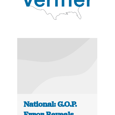
National: G.O.P.
Error Reveals