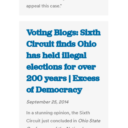
appeal this case."
Voting Blogs: Sixth
Circuit finds Ohio
has held illegal
elections for over
200 years | Excess
of Democracy
September 25, 2014
In a stunning opinion, the Sixth
Circuit just concluded in
Ohio State