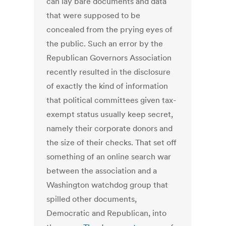
can lay bare documents and data
that were supposed to be
concealed from the prying eyes of
the public. Such an error by the
Republican Governors Association
recently resulted in the disclosure
of exactly the kind of information
that political committees given tax-
exempt status usually keep secret,
namely their corporate donors and
the size of their checks. That set off
something of an online search war
between the association and a
Washington watchdog group that
spilled other documents,
Democratic and Republican, into