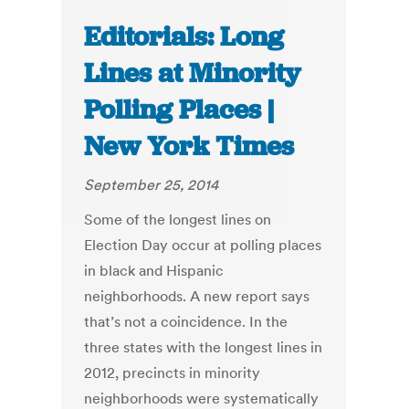
Editorials: Long
Lines at Minority
Polling Places |
New York Times
September 25, 2014
Some of the longest lines on
Election Day occur at polling places
in black and Hispanic
neighborhoods. A new report says
that’s not a coincidence. In the
three states with the longest lines in
2012, precincts in minority
neighborhoods were systematically