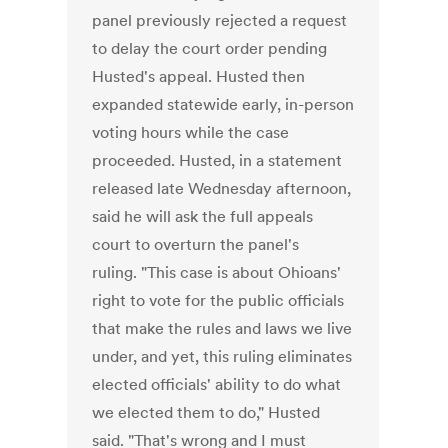
panel previously rejected a request
to delay the court order pending
Husted's appeal. Husted then
expanded statewide early, in-person
voting hours while the case
proceeded. Husted, in a statement
released late Wednesday afternoon,
said he will ask the full appeals
court to overturn the panel's
ruling. "This case is about Ohioans'
right to vote for the public officials
that make the rules and laws we live
under, and yet, this ruling eliminates
elected officials' ability to do what
we elected them to do," Husted
said. "That's wrong and I must