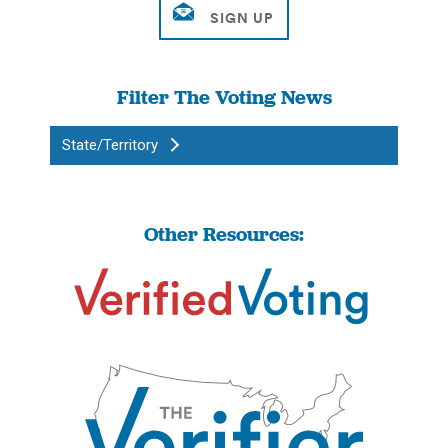
Filter The Voting News
State/Territory
Other Resources: