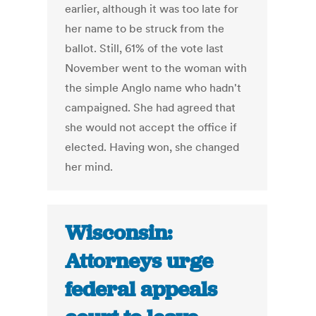
earlier, although it was too late for
her name to be struck from the
ballot. Still, 61% of the vote last
November went to the woman with
the simple Anglo name who hadn't
campaigned. She had agreed that
she would not accept the office if
elected. Having won, she changed
her mind.
Wisconsin:
Attorneys urge
federal appeals