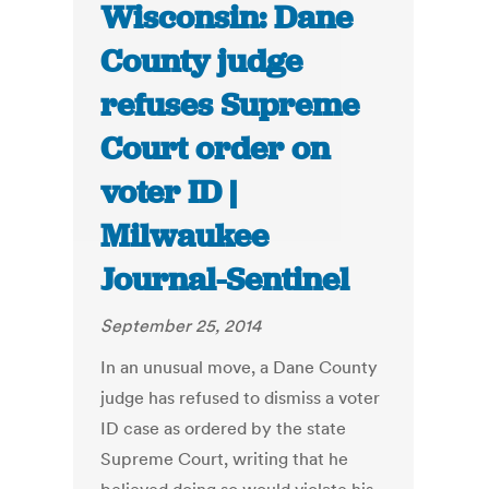
Wisconsin: Dane
County judge
refuses Supreme
Court order on
voter ID |
Milwaukee
Journal-Sentinel
September 25, 2014
In an unusual move, a Dane County
judge has refused to dismiss a voter
ID case as ordered by the state
Supreme Court, writing that he