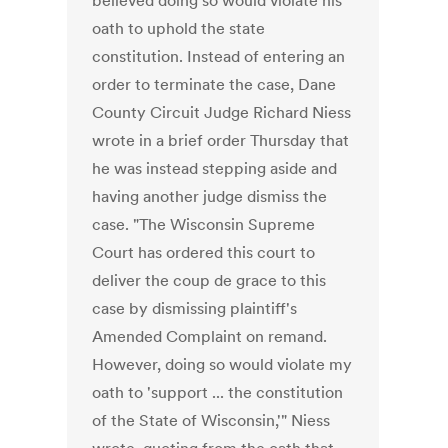
believed doing so would violate his
oath to uphold the state
constitution. Instead of entering an
order to terminate the case, Dane
County Circuit Judge Richard Niess
wrote in a brief order Thursday that
he was instead stepping aside and
having another judge dismiss the
case. "The Wisconsin Supreme
Court has ordered this court to
deliver the coup de grace to this
case by dismissing plaintiff's
Amended Complaint on remand.
However, doing so would violate my
oath to 'support ... the constitution
of the State of Wisconsin,'" Niess