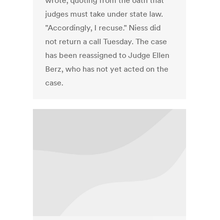
wrote, quoting from the oath that
judges must take under state law.
"Accordingly, I recuse." Niess did
not return a call Tuesday. The case
has been reassigned to Judge Ellen
Berz, who has not yet acted on the
case.