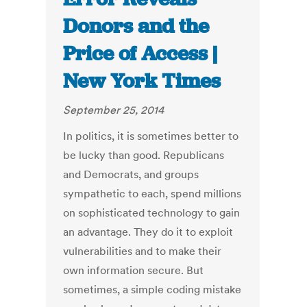
Donors and the
Price of Access |
New York Times
September 25, 2014
In politics, it is sometimes better to
be lucky than good. Republicans
and Democrats, and groups
sympathetic to each, spend millions
on sophisticated technology to gain
an advantage. They do it to exploit
vulnerabilities and to make their
own information secure. But
sometimes, a simple coding mistake