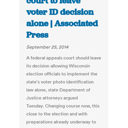
court to leave
voter ID decision
alone | Associated
Press
September 25, 2014
A federal appeals court should leave
its decision allowing Wisconsin
election officials to implement the
state's voter photo identification
law alone, state Department of
Justice attorneys argued
Tuesday. Changing course now, this
close to the election and with
preparations already underway to