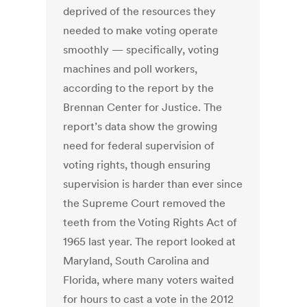
deprived of the resources they
needed to make voting operate
smoothly — specifically, voting
machines and poll workers,
according to the report by the
Brennan Center for Justice. The
report’s data show the growing
need for federal supervision of
voting rights, though ensuring
supervision is harder than ever since
the Supreme Court removed the
teeth from the Voting Rights Act of
1965 last year. The report looked at
Maryland, South Carolina and
Florida, where many voters waited
for hours to cast a vote in the 2012