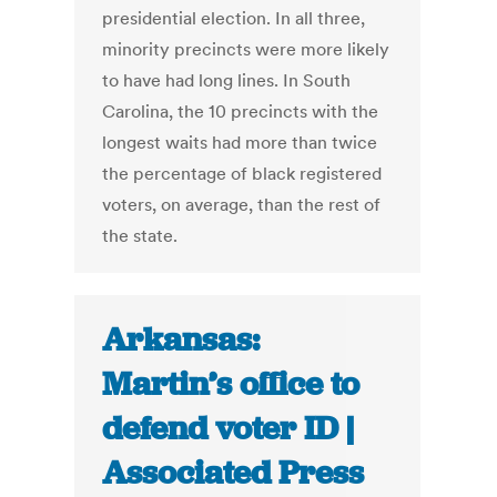
presidential election. In all three,
minority precincts were more likely
to have had long lines. In South
Carolina, the 10 precincts with the
longest waits had more than twice
the percentage of black registered
voters, on average, than the rest of
the state.
Arkansas:
Martin’s office to
defend voter ID |
Associated Press