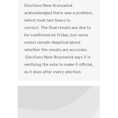
Elections New Brunswick
acknowledged there was a problem,
which took two hours to
correct. The final results are due to
be confirmed on Friday, but some
voters remain skeptical about
whether the results are accurate.
Elections New Brunswick says it is
verifying the vote to make it official,
as it does after every election.