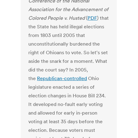
Conference of the National
Association for the Advancement of
Colored People v. Husted
(
PDF
) that
the State has held illegal elections
from 1803 until 2005 that
unconstitutionally burdened the
right of Ohioans to vote. So let's set
aside the snark for a moment. What
did the court say? In 2005,
the
Republican-controlled
Ohio
legislature enacted a series of
election changes in House Bill 234.
It developed no-fault early voting
and allowed for early in-person
voting at least 35 days before the
election. Because voters must