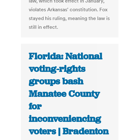
law, which took effect in January,
violates Arkansas' constitution. Fox
stayed his ruling, meaning the law is
still in effect.
Florida: National
voting-rights
groups bash
Manatee County
for
inconveniencing
voters | Bradenton