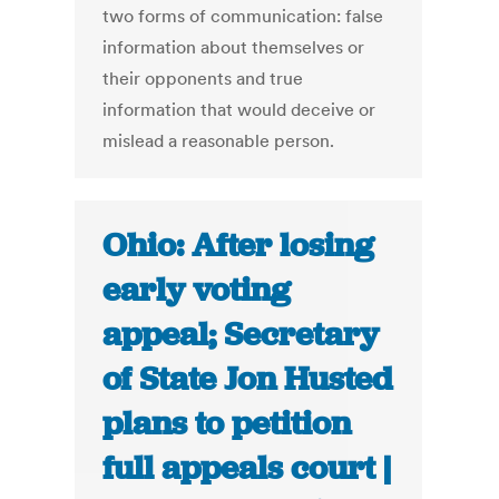
two forms of communication: false
information about themselves or
their opponents and true
information that would deceive or
mislead a reasonable person.
Ohio: After losing
early voting
appeal; Secretary
of State Jon Husted
plans to petition
full appeals court |