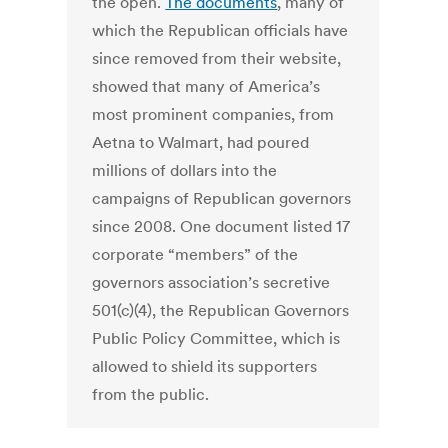
the open.
The documents
, many of
which the Republican officials have
since removed from their website,
showed that many of America’s
most prominent companies, from
Aetna to Walmart, had poured
millions of dollars into the
campaigns of Republican governors
since 2008. One document listed 17
corporate “members” of the
governors association’s secretive
501(c)(4), the Republican Governors
Public Policy Committee, which is
allowed to shield its supporters
from the public.