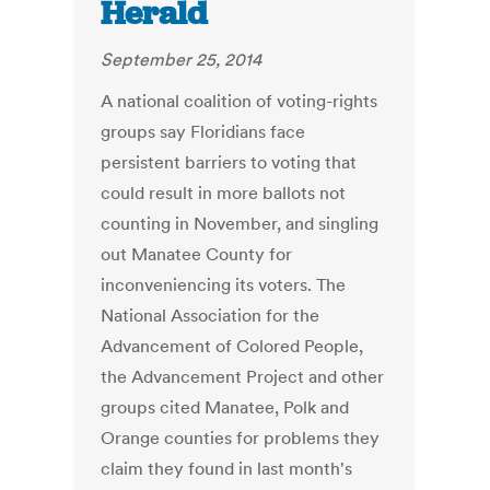
Herald
September 25, 2014
A national coalition of voting-rights
groups say Floridians face
persistent barriers to voting that
could result in more ballots not
counting in November, and singling
out Manatee County for
inconveniencing its voters. The
National Association for the
Advancement of Colored People,
the Advancement Project and other
groups cited Manatee, Polk and
Orange counties for problems they
claim they found in last month's