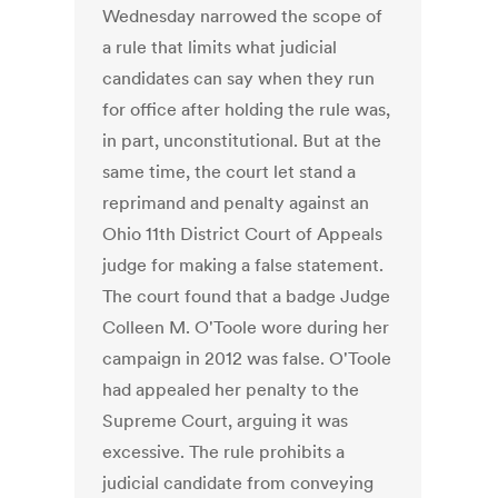
Wednesday narrowed the scope of
a rule that limits what judicial
candidates can say when they run
for office after holding the rule was,
in part, unconstitutional. But at the
same time, the court let stand a
reprimand and penalty against an
Ohio 11th District Court of Appeals
judge for making a false statement.
The court found that a badge Judge
Colleen M. O'Toole wore during her
campaign in 2012 was false. O'Toole
had appealed her penalty to the
Supreme Court, arguing it was
excessive. The rule prohibits a
judicial candidate from conveying