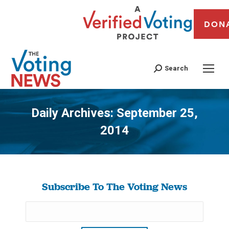
DON
Search
Daily Archives:
September 25,
2014
You are here:
Subscribe To The Voting News