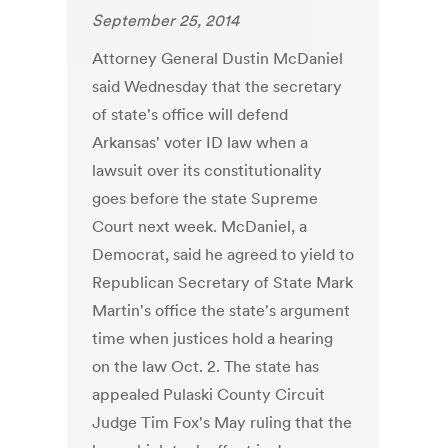
September 25, 2014
Attorney General Dustin McDaniel
said Wednesday that the secretary
of state's office will defend
Arkansas' voter ID law when a
lawsuit over its constitutionality
goes before the state Supreme
Court next week. McDaniel, a
Democrat, said he agreed to yield to
Republican Secretary of State Mark
Martin's office the state's argument
time when justices hold a hearing
on the law Oct. 2. The state has
appealed Pulaski County Circuit
Judge Tim Fox's May ruling that the