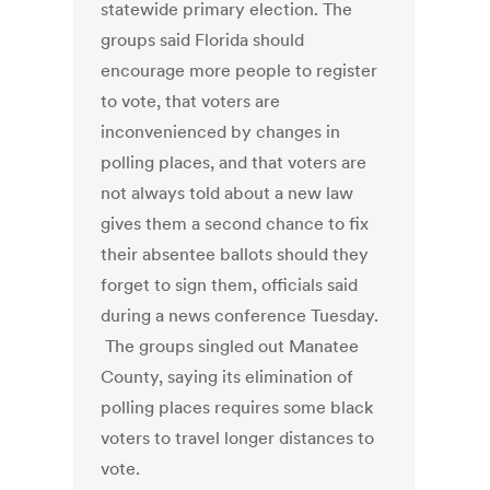
statewide primary election. The
groups said Florida should
encourage more people to register
to vote, that voters are
inconvenienced by changes in
polling places, and that voters are
not always told about a new law
gives them a second chance to fix
their absentee ballots should they
forget to sign them, officials said
during a news conference Tuesday.
The groups singled out Manatee
County, saying its elimination of
polling places requires some black
voters to travel longer distances to
vote.