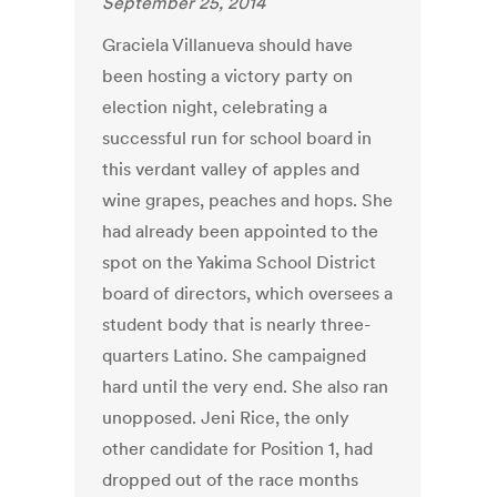
September 25, 2014
Graciela Villanueva should have
been hosting a victory party on
election night, celebrating a
successful run for school board in
this verdant valley of apples and
wine grapes, peaches and hops. She
had already been appointed to the
spot on the Yakima School District
board of directors, which oversees a
student body that is nearly three-
quarters Latino. She campaigned
hard until the very end. She also ran
unopposed. Jeni Rice, the only
other candidate for Position 1, had
dropped out of the race months