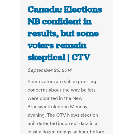
Canada: Elections
NB confident in
results, but some
voters remain
skeptical | CTV
September 25, 2014
Some voters are still expressing
concerns about the way ballots
were counted in the New
Brunswick election Monday
evening. The CTV News election
unit detected incorrect data in at
least a dozen ridings an hour before