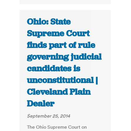
Ohio: State
Supreme Court
finds part of rule
governing judicial
candidates is
unconstitutional |
Cleveland Plain
Dealer
September 25, 2014
The Ohio Supreme Court on