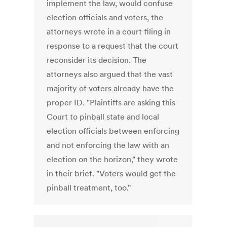
implement the law, would confuse
election officials and voters, the
attorneys wrote in a court filing in
response to a request that the court
reconsider its decision. The
attorneys also argued that the vast
majority of voters already have the
proper ID. "Plaintiffs are asking this
Court to pinball state and local
election officials between enforcing
and not enforcing the law with an
election on the horizon," they wrote
in their brief. "Voters would get the
pinball treatment, too."