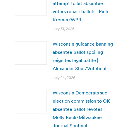
attempt to let absentee
voters recast ballots | Rich
Kremer/WPR
July 31, 2026
Wisconsin guidance banning
absentee ballot spoiling
reignites legal battle |
Alexander Shur/Votebeat
July 24, 2026
Wisconsin Democrats sue
election commission to OK
absentee ballot revotes |
Molly Beck/Milwaukee
Journal Sentinel