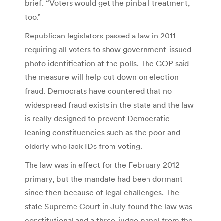
brief. “Voters would get the pinball treatment,
too.”
Republican legislators passed a law in 2011
requiring all voters to show government-issued
photo identification at the polls. The GOP said
the measure will help cut down on election
fraud. Democrats have countered that no
widespread fraud exists in the state and the law
is really designed to prevent Democratic-
leaning constituencies such as the poor and
elderly who lack IDs from voting.
The law was in effect for the February 2012
primary, but the mandate had been dormant
since then because of legal challenges. The
state Supreme Court in July found the law was
constitutional and a three-judge panel from the