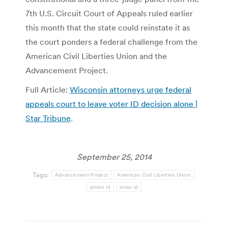
7th U.S. Circuit Court of Appeals ruled earlier
this month that the state could reinstate it as
the court ponders a federal challenge from the
American Civil Liberties Union and the
Advancement Project.
Full Article:
Wisconsin attorneys urge federal
appeals court to leave voter ID decision alone |
Star Tribune
.
September 25, 2014
Tags:
Advancement Project
American Civil Liberties Union
photo id
voter id