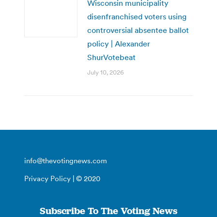
Wisconsin municipality
disenfranchised voters using
controversial absentee ballot
policy | Alexander
ShurVotebeat
July 10, 2026
info@thevotingnews.com
Privacy Policy
| © 2020
Subscribe To The Voting News