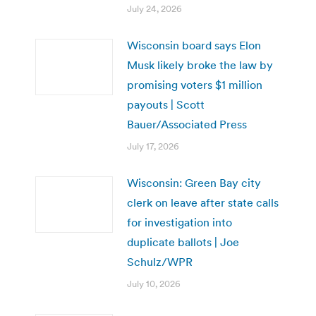
July 24, 2026
Wisconsin board says Elon
Musk likely broke the law by
promising voters $1 million
payouts | Scott
Bauer/Associated Press
July 17, 2026
Wisconsin: Green Bay city
clerk on leave after state calls
for investigation into
duplicate ballots | Joe
Schulz/WPR
July 10, 2026