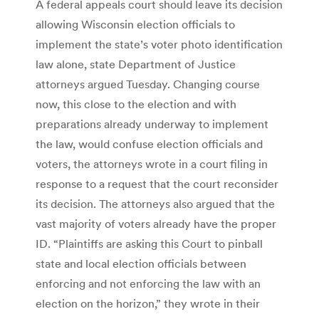
A federal appeals court should leave its decision
allowing Wisconsin election officials to
implement the state’s voter photo identification
law alone, state Department of Justice
attorneys argued Tuesday. Changing course
now, this close to the election and with
preparations already underway to implement
the law, would confuse election officials and
voters, the attorneys wrote in a court filing in
response to a request that the court reconsider
its decision. The attorneys also argued that the
vast majority of voters already have the proper
ID. “Plaintiffs are asking this Court to pinball
state and local election officials between
enforcing and not enforcing the law with an
election on the horizon,” they wrote in their