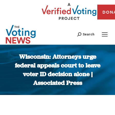
DON
Search
Wisconsin: Attorneys urge
federal appeals court to leave
voter ID decision alone |
Associated Press
You are here: