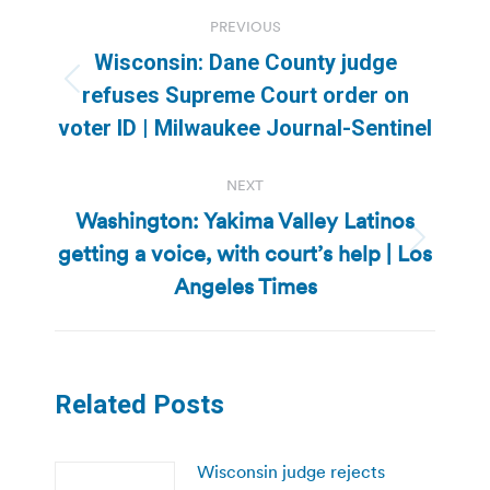
Post
PREVIOUS
navigation
Wisconsin: Dane County judge
Previous
refuses Supreme Court order on
post:
voter ID | Milwaukee Journal-Sentinel
NEXT
Washington: Yakima Valley Latinos
getting a voice, with court’s help | Los
Next
post:
Angeles Times
Related Posts
Wisconsin judge rejects