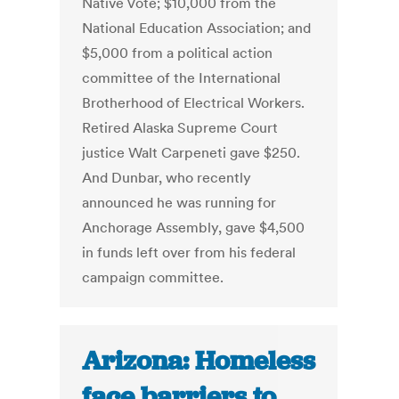
Native Vote; $10,000 from the
National Education Association; and
$5,000 from a political action
committee of the International
Brotherhood of Electrical Workers.
Retired Alaska Supreme Court
justice Walt Carpeneti gave $250.
And Dunbar, who recently
announced he was running for
Anchorage Assembly, gave $4,500
in funds left over from his federal
campaign committee.
Arizona: Homeless
face barriers to