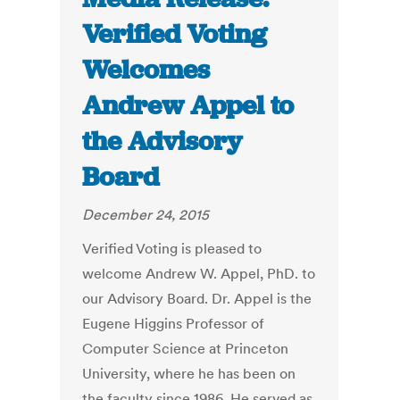
Verified Voting
Welcomes
Andrew Appel to
the Advisory
Board
December 24, 2015
Verified Voting is pleased to
welcome Andrew W. Appel, PhD. to
our Advisory Board. Dr. Appel is the
Eugene Higgins Professor of
Computer Science at Princeton
University, where he has been on
the faculty since 1986. He served as