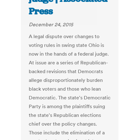
Press
December 24, 2015
A legal dispute over changes to
voting rules in swing state Ohio is
now in the hands of a federal judge.
At issue are a series of Republican-
backed revisions that Democrats
allege disproportionately burden
black voters and those who lean
Democratic. The state's Democratic
Party is among the plaintiffs suing
the state's Republican elections
chief over the policy changes.
Those include the elimination of a