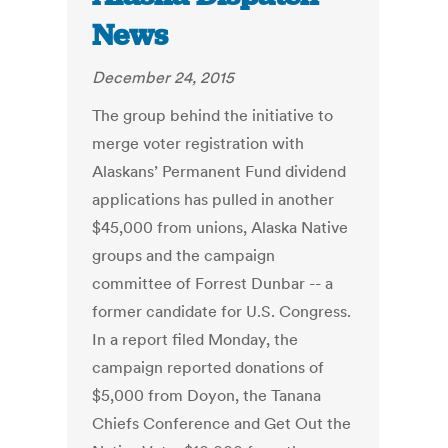
News
December 24, 2015
The group behind the initiative to
merge voter registration with
Alaskans’ Permanent Fund dividend
applications has pulled in another
$45,000 from unions, Alaska Native
groups and the campaign
committee of Forrest Dunbar -- a
former candidate for U.S. Congress.
In a report filed Monday, the
campaign reported donations of
$5,000 from Doyon, the Tanana
Chiefs Conference and Get Out the