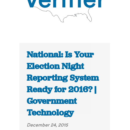
National: Is Your
Election Night
Reporting System
Ready for 2016? |
Government
Technology
December 24, 2015