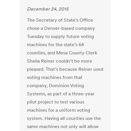
December 24, 2015
The Secretary of State’s Office
chose a Denver-based company
Tuesday to supply future voting
machines for the state’s 64
counties, and Mesa County Clerk
Sheila Reiner couldn’t be more
pleased. That’s because Reiner used
voting machines from that
company, Dominion Voting
Systems, as part of a three-year
pilot project to test various
machines for a uniform voting
system. Having all counties use the
same machines not only will allow