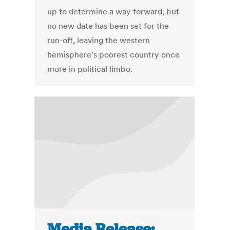
up to determine a way forward, but
no new date has been set for the
run-off, leaving the western
hemisphere's poorest country once
more in political limbo.
Media Release: