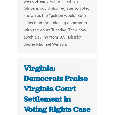
week of early voting in which
Ohioans could also register to vote,
known as the "golden week." Both
sides filed their closing comments
with the court Tuesday. They now
await a ruling from U.S. District
Judge Michael Watson.
Virginia:
Democrats Praise
Virginia Court
Settlement in
Voting Rights Case