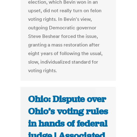
election, which Bevin won in an
upset, did not really turn on felon
voting rights. In Bevin's view,
outgoing Democratic governor
Steve Beshear forced the issue,
granting a mass restoration after
eight years of following the usual,
slow, individualized standard for
voting rights.
Ohio: Dispute over
Ohio’s voting rules
in hands of federal
judge | Associated