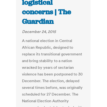
logistical
concerns | The
Guardian
December 24, 2015
A national election in Central
African Republic, designed to
replace its transitional government
and bring stability to a nation
wracked by years of sectarian
violence has been postponed to 30
December. The election, delayed
several times before, was originally
scheduled for 27 December. The
National Election Authority