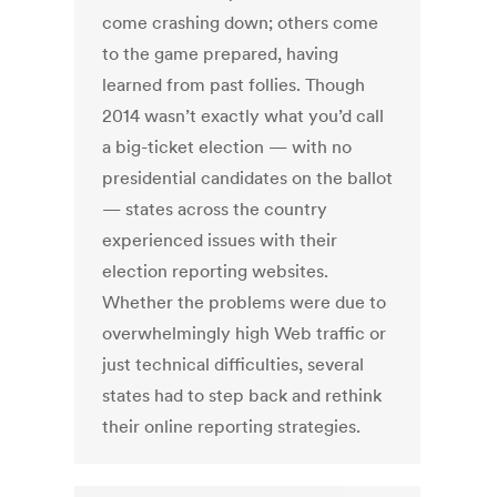
come crashing down; others come
to the game prepared, having
learned from past follies. Though
2014 wasn’t exactly what you’d call
a big-ticket election — with no
presidential candidates on the ballot
— states across the country
experienced issues with their
election reporting websites.
Whether the problems were due to
overwhelmingly high Web traffic or
just technical difficulties, several
states had to step back and rethink
their online reporting strategies.