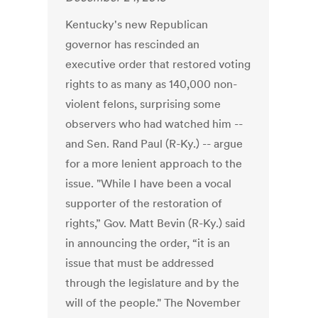
Kentucky's new Republican
governor has rescinded an
executive order that restored voting
rights to as many as 140,000 non-
violent felons, surprising some
observers who had watched him --
and Sen. Rand Paul (R-Ky.) -- argue
for a more lenient approach to the
issue. "While I have been a vocal
supporter of the restoration of
rights,” Gov. Matt Bevin (R-Ky.) said
in announcing the order, “it is an
issue that must be addressed
through the legislature and by the
will of the people." The November