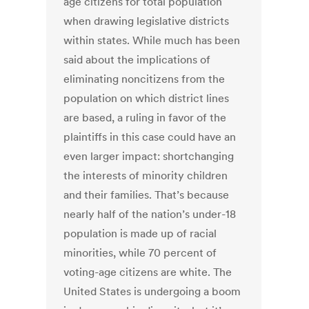
age citizens for total population
when drawing legislative districts
within states. While much has been
said about the implications of
eliminating noncitizens from the
population on which district lines
are based, a ruling in favor of the
plaintiffs in this case could have an
even larger impact: shortchanging
the interests of minority children
and their families. That’s because
nearly half of the nation’s under-18
population is made up of racial
minorities, while 70 percent of
voting-age citizens are white. The
United States is undergoing a boom