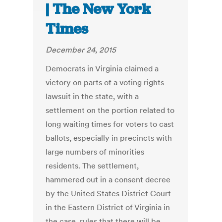
| The New York
Times
December 24, 2015
Democrats in Virginia claimed a
victory on parts of a voting rights
lawsuit in the state, with a
settlement on the portion related to
long waiting times for voters to cast
ballots, especially in precincts with
large numbers of minorities
residents. The settlement,
hammered out in a consent decree
by the United States District Court
in the Eastern District of Virginia in
the case, rules that there will be