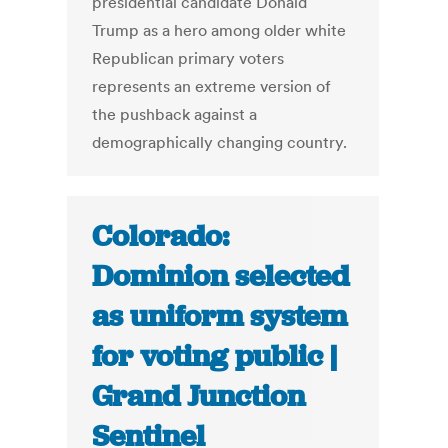
presidential candidate Donald
Trump as a hero among older white
Republican primary voters
represents an extreme version of
the pushback against a
demographically changing country.
Colorado:
Dominion selected
as uniform system
for voting public |
Grand Junction
Sentinel