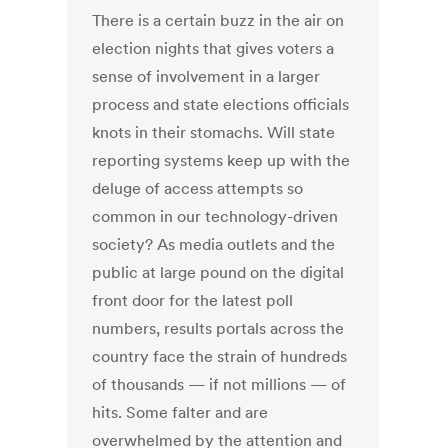
There is a certain buzz in the air on
election nights that gives voters a
sense of involvement in a larger
process and state elections officials
knots in their stomachs. Will state
reporting systems keep up with the
deluge of access attempts so
common in our technology-driven
society? As media outlets and the
public at large pound on the digital
front door for the latest poll
numbers, results portals across the
country face the strain of hundreds
of thousands — if not millions — of
hits. Some falter and are
overwhelmed by the attention and