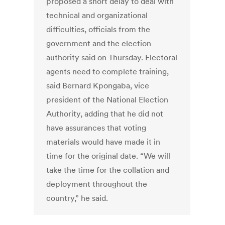
proposed a short delay to deal with
technical and organizational
difficulties, officials from the
government and the election
authority said on Thursday. Electoral
agents need to complete training,
said Bernard Kpongaba, vice
president of the National Election
Authority, adding that he did not
have assurances that voting
materials would have made it in
time for the original date. “We will
take the time for the collation and
deployment throughout the
country,” he said.