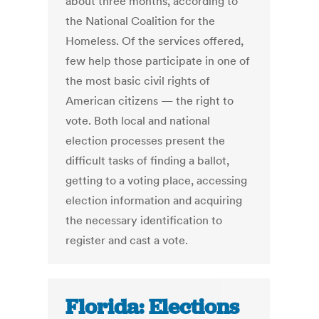
about three months, according to
the National Coalition for the
Homeless. Of the services offered,
few help those participate in one of
the most basic civil rights of
American citizens — the right to
vote. Both local and national
election processes present the
difficult tasks of finding a ballot,
getting to a voting place, accessing
election information and acquiring
the necessary identification to
register and cast a vote.
Florida: Elections