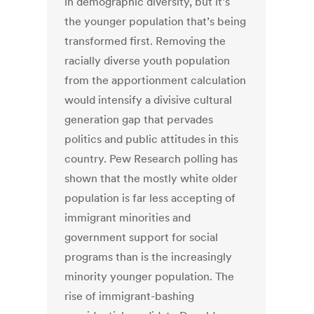
in demographic diversity, but it’s
the younger population that’s being
transformed first. Removing the
racially diverse youth population
from the apportionment calculation
would intensify a divisive cultural
generation gap that pervades
politics and public attitudes in this
country. Pew Research polling has
shown that the mostly white older
population is far less accepting of
immigrant minorities and
government support for social
programs than is the increasingly
minority younger population. The
rise of immigrant-bashing