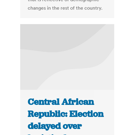
changes in the rest of the country.
Central African
Republic: Election
delayed over