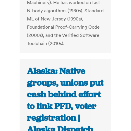
Machinery). He has worked on fast
N-body algorithms (1980s), Standard
ML of New Jersey (1990s),
Foundational Proof-Carrying Code
(2000s), and the Verified Software
Toolchain (2010s).
Alaska: Native
groups, unions put
cash behind effort
to link PFD, voter
registration |
Alaska Dispatch