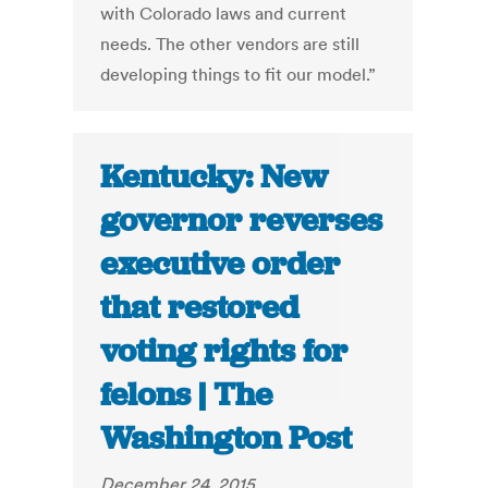
with Colorado laws and current
needs. The other vendors are still
developing things to fit our model.”
Kentucky: New
governor reverses
executive order
that restored
voting rights for
felons | The
Washington Post
December 24, 2015