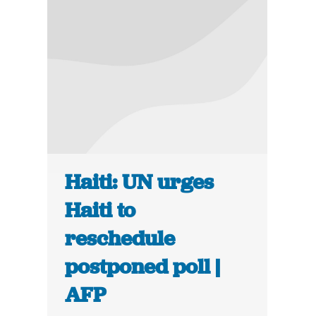
Haiti: UN urges
Haiti to
reschedule
postponed poll |
AFP