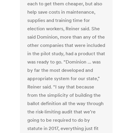
each to get them cheaper, but also
help save costs in maintenance,
supplies and training time for
election workers, Reiner said. She
said Dominion, more than any of the
other companies that were included
in the pilot study, had a product that
was ready to go. “Dominion ... was
by far the most developed and
appropriate system for our state,”
Reiner said. “I say that because
from the simplicity of building the
ballot definition all the way through
the risk-limiting audit that we’re
going to be required to do by
statute in 2017, everything just fit