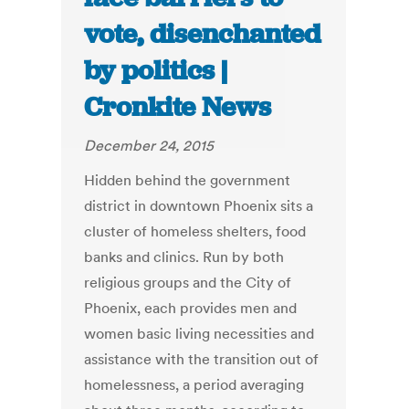
vote, disenchanted
by politics |
Cronkite News
December 24, 2015
Hidden behind the government
district in downtown Phoenix sits a
cluster of homeless shelters, food
banks and clinics. Run by both
religious groups and the City of
Phoenix, each provides men and
women basic living necessities and
assistance with the transition out of
homelessness, a period averaging