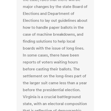
major changes by the state Board of
Elections and Department of
Elections to lay out guidelines about
how to handle paper ballots in the
case of machine breakdowns, and
finding solutions to help local
boards with the issue of long lines.
In some cases, there have been
reports of voters waiting hours
before casting their ballots. The
settlement on the long-lines part of
the larger suit came less than a year
before the presidential election.
Virginia is a crucial battleground
state, with an electoral composition
that is reflective of demographic