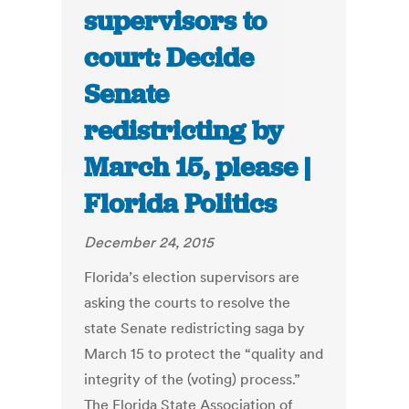
supervisors to
court: Decide
Senate
redistricting by
March 15, please |
Florida Politics
December 24, 2015
Florida’s election supervisors are
asking the courts to resolve the
state Senate redistricting saga by
March 15 to protect the “quality and
integrity of the (voting) process.”
The Florida State Association of