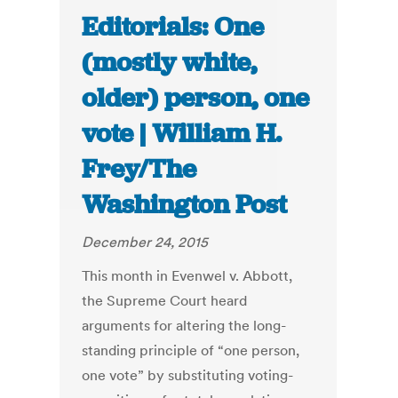
Editorials: One
(mostly white,
older) person, one
vote | William H.
Frey/The
Washington Post
December 24, 2015
This month in Evenwel v. Abbott,
the Supreme Court heard
arguments for altering the long-
standing principle of “one person,
one vote” by substituting voting-