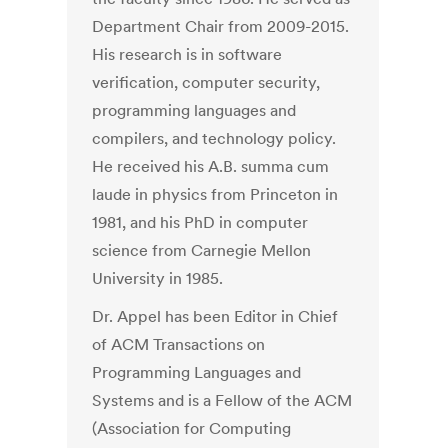
Department Chair from 2009-2015.
His research is in software
verification, computer security,
programming languages and
compilers, and technology policy.
He received his A.B. summa cum
laude in physics from Princeton in
1981, and his PhD in computer
science from Carnegie Mellon
University in 1985.
Dr. Appel has been Editor in Chief
of ACM Transactions on
Programming Languages and
Systems and is a Fellow of the ACM
(Association for Computing