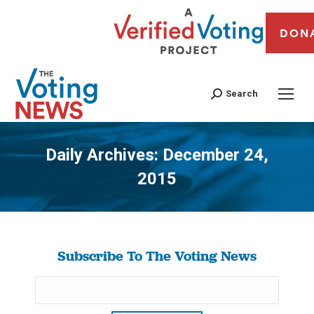
DON
Search
Daily Archives:
December 24,
2015
You are here:
Subscribe To The Voting News