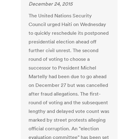
December 24, 2015
The United Nations Security
Council urged Haiti on Wednesday
to quickly reschedule its postponed
presidential election ahead off
further civil unrest. The second
round of voting to choose a
successor to President Michel
Martelly had been due to go ahead
on December 27 but was cancelled
after fraud allegations. The first-
round of voting and the subsequent
lengthy and delayed vote count was
marked by street protests alleging
official corruption. An "election
evaluation committee" has been set