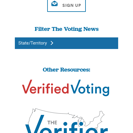
Filter The Voting News
State/Territory
Other Resources: