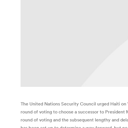
The United Nations Security Council urged Haiti on 
round of voting to choose a successor to President 
round of voting and the subsequent lengthy and dela
has been set up to determine a way forward, but no 