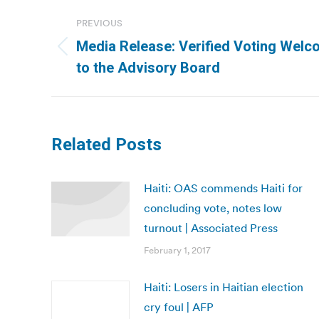
Post
PREVIOUS
navigation
Media Release: Verified Voting Wel
Previous
to the Advisory Board
post:
Related Posts
Haiti: OAS commends Haiti for
concluding vote, notes low
turnout | Associated Press
February 1, 2017
Haiti: Losers in Haitian election
cry foul | AFP