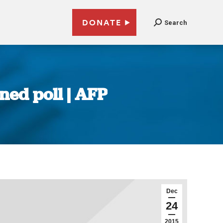
DONATE
Search
ned poll | AFP
Dec
24
2015