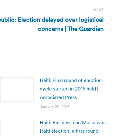
NEXT
ublic: Election delayed over logistical
concerns | The Guardian
Haiti: Final round of election
cycle started in 2015 held |
Associated Press
January 30, 2017
Haiti: Businessman Moise wins
Haiti election in first round: