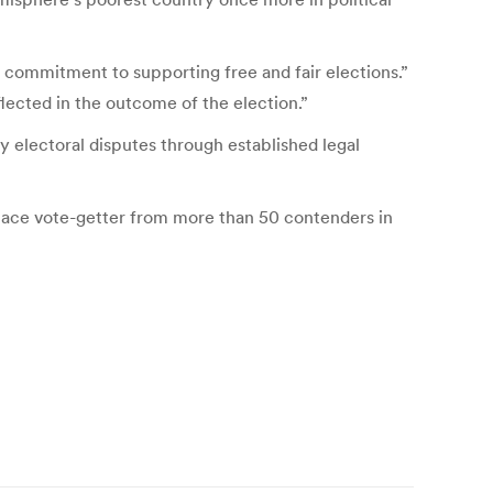
 commitment to supporting free and fair elections.”
eflected in the outcome of the election.”
y electoral disputes through established legal
place vote-getter from more than 50 contenders in