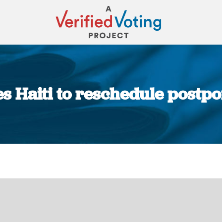
es Haiti to reschedule postpo
You are here: