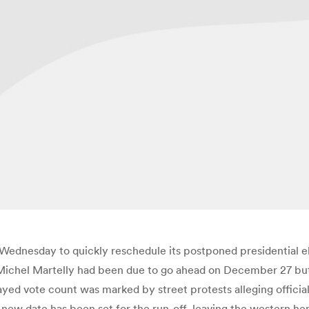
Wednesday to quickly reschedule its postponed presidential ele
Michel Martelly had been due to go ahead on December 27 but w
yed vote count was marked by street protests alleging officia
new date has been set for the run-off, leaving the western he