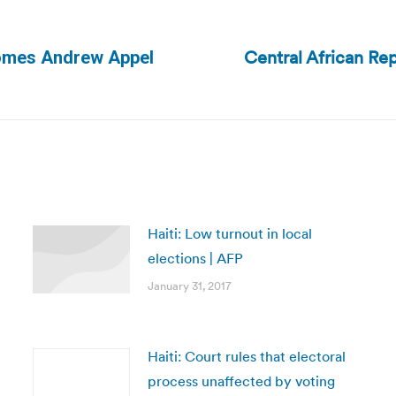
Central African Rep
comes Andrew Appel
Next
post:
Haiti: Low turnout in local
elections | AFP
January 31, 2017
Haiti: Court rules that electoral
process unaffected by voting