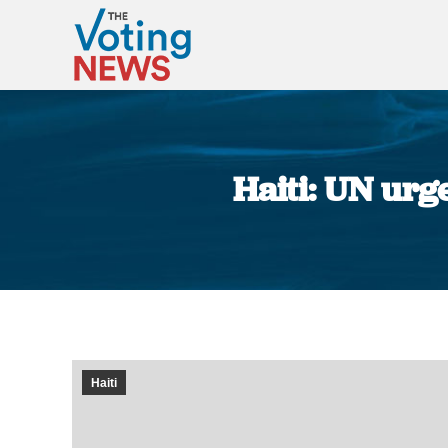
Haiti: UN urg
Haiti