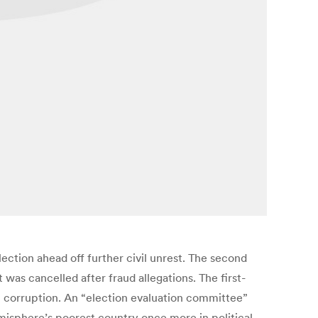
ction ahead off further civil unrest. The second
as cancelled after fraud allegations. The first-
l corruption. An “election evaluation committee”
misphere’s poorest country once more in political