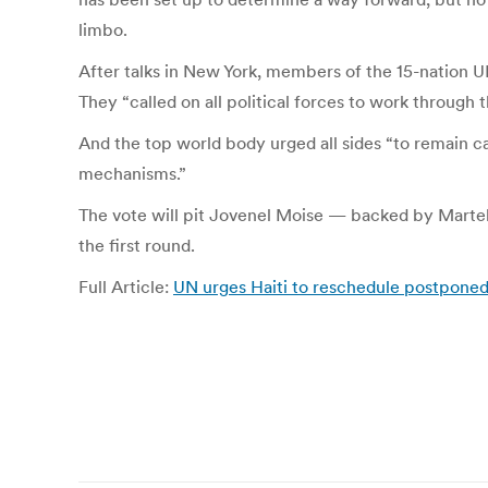
limbo.
After talks in New York, members of the 15-nation U
They “called on all political forces to work through 
And the top world body urged all sides “to remain ca
mechanisms.”
The vote will pit Jovenel Moise — backed by Martel
the first round.
Full Article:
UN urges Haiti to reschedule postpone