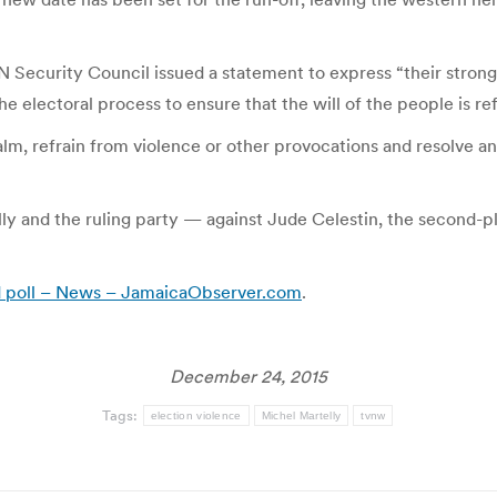
N Security Council issued a statement to express “their strong
the electoral process to ensure that the will of the people is r
lm, refrain from violence or other provocations and resolve an
ly and the ruling party — against Jude Celestin, the second-
d poll – News – JamaicaObserver.com
.
December 24, 2015
Tags:
election violence
Michel Martelly
tvnw