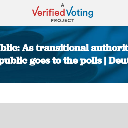
lic: As transitional authorit
ublic goes to the polls | De
You are here: