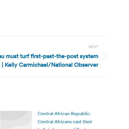
NEXT
au must turf first-past-the-post system
l | Kelly Carmichael/National Observer
Central African Republic:
Central Africans cast their