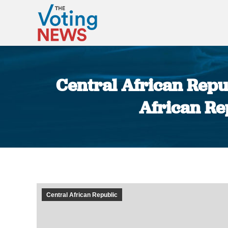
Central African Repub
African Rep
Central African Republic