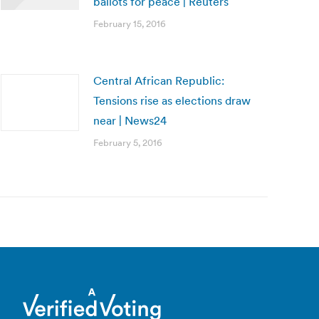
ballots for peace | Reuters
February 15, 2016
Central African Republic:
Tensions rise as elections draw
near | News24
February 5, 2016