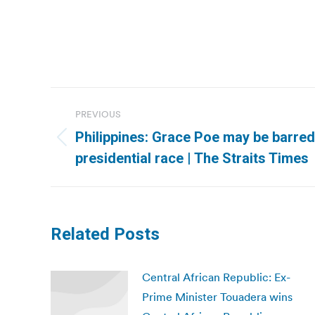
Post
PREVIOUS
navigation
Philippines: Grace Poe may be barred
Previous
presidential race | The Straits Times
post:
Related Posts
Central African Republic: Ex-
Prime Minister Touadera wins