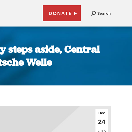
DONATE
Search
y steps aside, Central
utsche Welle
Dec
24
2015