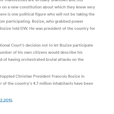
ote on a new constitution about which they knew very
here is one political figure who will not be taking the
from participating. Bozize, who grabbed power
” Bozize told DW. He was president of the country for
onal Court’s decision not to let Bozize participate
number of his own citizens would describe his
 of having orchestrated brutal attacks on the
 toppled Christian President Francois Bozize in
 of the country’s 4.7 million inhabitants have been
12.2015
.