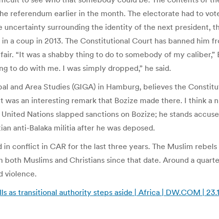
t the referendum earlier in the month. The electorate had to v
the uncertainty surrounding the identity of the next president, t
 in a coup in 2013. The Constitutional Court has banned him 
nfair. “It was a shabby thing to do to somebody of my caliber,
g to do with me. I was simply dropped,” he said.
al and Area Studies (GIGA) in Hamburg, believes the Constituti
t was an interesting remark that Bozize made there. I think a 
United Nations slapped sanctions on Bozize; he stands accused
n anti-Balaka militia after he was deposed.
 in conflict in CAR for the last three years. The Muslim rebels
both Muslims and Christians since that date. Around a quarter
d violence.
ls as transitional authority steps aside | Africa | DW.COM | 23.