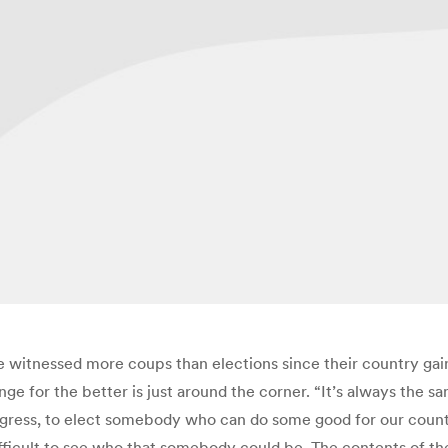
e witnessed more coups than elections since their country gai
nge for the better is just around the corner. “It’s always the s
gress, to elect somebody who can do some good for our country
 difficult to see who that somebody could be. The contents of th