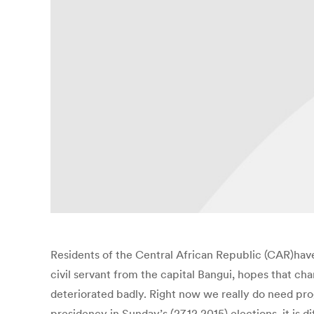
Residents of the Central African Republic (CAR)hav
civil servant from the capital Bangui, hopes that cha
deteriorated badly. Right now we really do need pro
presidency in Sunday’s (27.12.2015) elections, it is