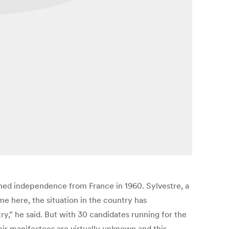
ned independence from France in 1960. Sylvestre, a
ame here, the situation in the country has
,” he said. But with 30 candidates running for the
eir manifestoes are virtually unknown and this