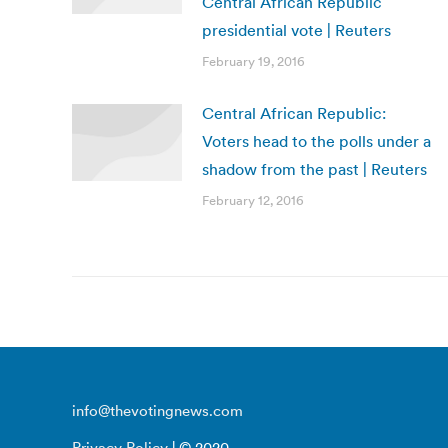
Central African Republic
presidential vote | Reuters
February 19, 2016
Central African Republic:
Voters head to the polls under a
shadow from the past | Reuters
February 12, 2016
info@thevotingnews.com
Privacy Policy
| © 2020