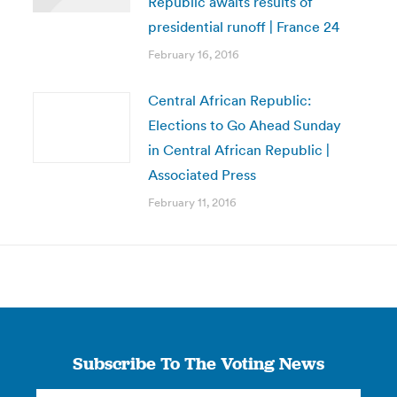
Republic awaits results of
presidential runoff | France 24
February 16, 2016
Central African Republic:
Elections to Go Ahead Sunday
in Central African Republic |
Associated Press
February 11, 2016
Subscribe To The Voting News