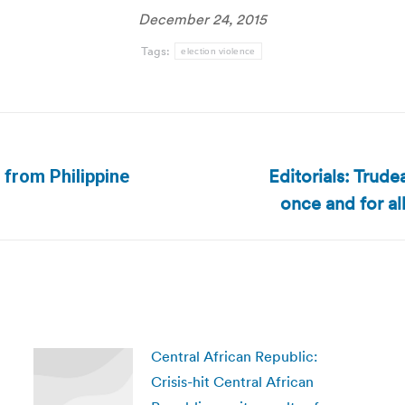
December 24, 2015
Tags:
election violence
Editorials: Trude
 from Philippine
Next
once and for al
post:
Central African Republic:
Crisis-hit Central African