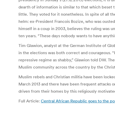
dearth of information is similar to that which bese
little. They voted for it nonetheless. In spite of all 
helm: ex-President Francois Bozize, who was ousted
himself in a coup in 2003, believes the ruling was u
ten years. “These days nobody wants to have anythin
Tim Glawion, analyst at the German Institute of Glob
in the elections was both correct and courageous. “I
repressive regime as shabby,” Glawion told DW. The 
Muslim community across the country by the Christia
Muslim rebels and Christian militia have been locked
March 2013 and there have been frequent attacks on 
driven from their homes by this religiously motivate
Full Article:
Central African Republic goes to the pol