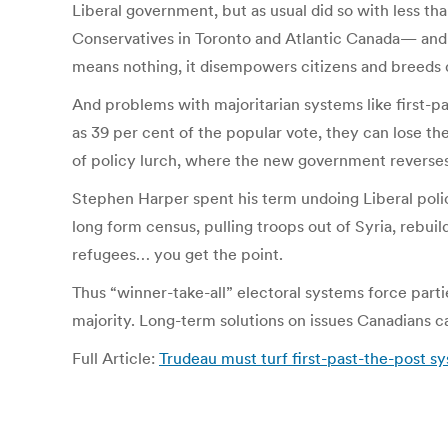
Liberal government, but as usual did so with less t
Conservatives in Toronto and Atlantic Canada— and
means nothing, it disempowers citizens and breed
And problems with majoritarian systems like first-pa
as 39 per cent of the popular vote, they can lose the
of policy lurch, where the new government reverses 
Stephen Harper spent his term undoing Liberal polic
long form census, pulling troops out of Syria, rebui
refugees… you get the point.
Thus “winner-take-all” electoral systems force part
majority. Long-term solutions on issues Canadians car
Full Article:
Trudeau must turf first-past-the-post sy