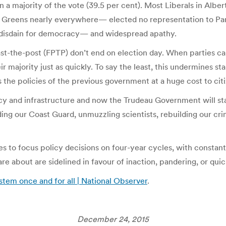
han a majority of the vote (39.5 per cent). Most Liberals in A
 Greens nearly everywhere— elected no representation to Par
s disdain for democracy— and widespread apathy.
st-the-post (FPTP) don’t end on election day. When parties can
ir majority just as quickly. To say the least, this undermines s
the policies of the previous government at a huge cost to citi
y and infrastructure and now the Trudeau Government will sta
lding our Coast Guard, unmuzzling scientists, rebuilding our cri
ies to focus policy decisions on four-year cycles, with const
e about are sidelined in favour of inaction, pandering, or quick
stem once and for all | National Observer
.
December 24, 2015