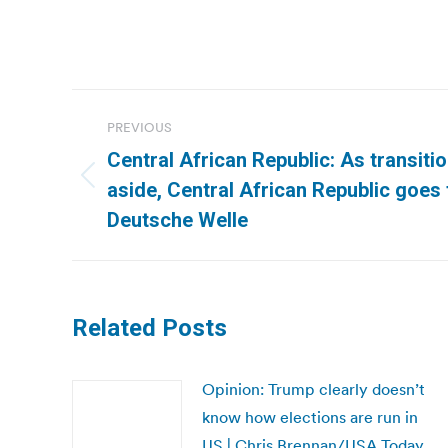
Post
PREVIOUS
navigation
Central African Republic: As transitio
Previous
aside, Central African Republic goes t
post:
Deutsche Welle
Related Posts
Opinion: Trump clearly doesn’t
know how elections are run in
US | Chris Brennan/USA Today