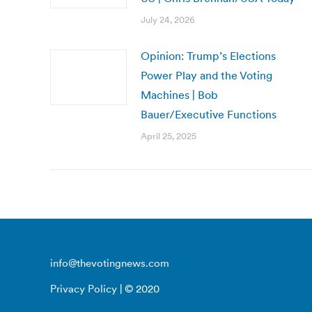
July 24, 2026
Opinion: Trump’s Elections
Power Play and the Voting
Machines | Bob
Bauer/Executive Functions
April 25, 2025
info@thevotingnews.com
Privacy Policy
| © 2020