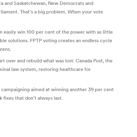
lberta and Saskatchewan, New Democrats and
liament. That’s a big problem. When your vote
 easily win 100 per cent of the power with as little
table solutions. FPTP voting creates an endless cycle
zens.
rt over and rebuild what was lost: Canada Post, the
minal law system, restoring healthcare for
ant campaigning aimed at winning another 39 per cent
 fixes that don’t always last.