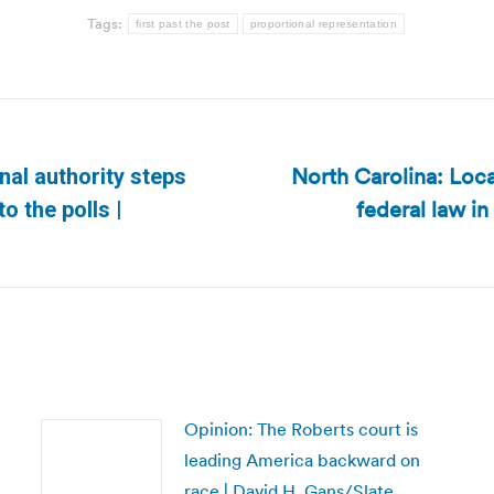
Tags:
first past the post
proportional representation
North Carolina: Loc
nal authority steps
federal law in
Next
o the polls |
post:
Opinion: The Roberts court is
leading America backward on
race | David H. Gans/Slate