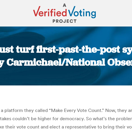
st turf first-past-the-post sy
ly Carmichael/National Obse
You are here:
o a platform they called “Make Every Vote Count.” Now, they 
 stakes couldn’t be higher for democracy. So what’s the proble
e their vote count and elect a representative to bring their v