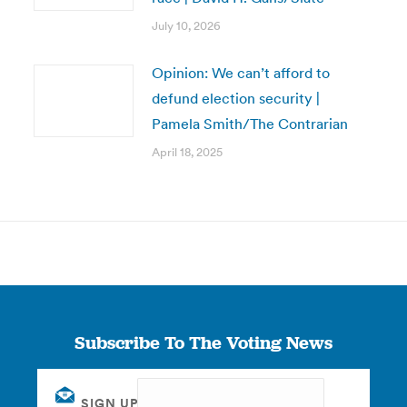
July 10, 2026
Opinion: We can’t afford to
defund election security |
Pamela Smith/The Contrarian
April 18, 2025
Subscribe To The Voting News