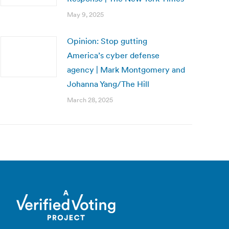
May 9, 2025
Opinion: Stop gutting
America’s cyber defense
agency | Mark Montgomery and
Johanna Yang/The Hill
March 28, 2025