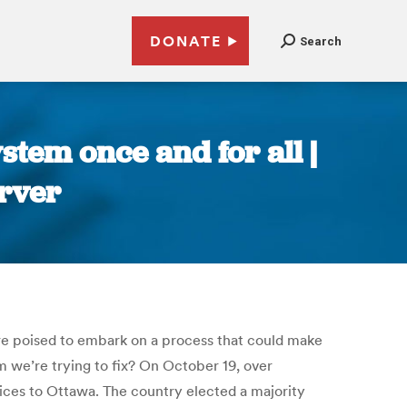
DONATE
Search
stem once and for all |
rver
are poised to embark on a process that could make
m we’re trying to fix? On October 19, over
oices to Ottawa. The country elected a majority