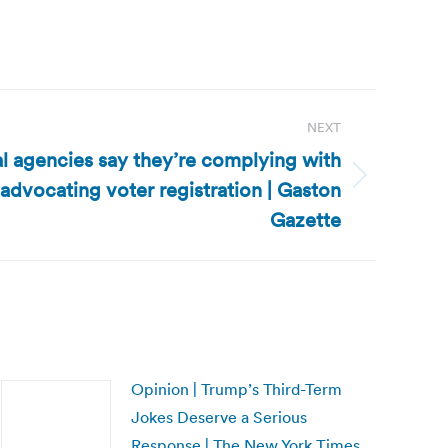
NEXT
al agencies say they’re complying with
 advocating voter registration | Gaston
Gazette
Opinion | Trump’s Third-Term
Jokes Deserve a Serious
Response | The New York Times