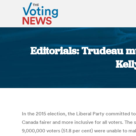
Editorials: Trudeau mu
Kel
In the 2015 election, the Liberal Party committed t
Canada fairer and more inclusive for all voters. The
9,000,000 voters (51.8 per cent) were unable to mak