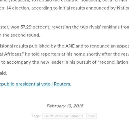
eb. 14 election, according to initial results announced by Nati
ter, won 37.29 percent, reversing the two rivals’ rankings fro
in the second round.
visional results published by the ANE and to renounce an appea
al Africans,” he told reporters at his home shortly after the re
 to accompany the new leader in his pursuit of “reconciliation
aid.
ublic presidential vote | Reuters
.
February 19, 2016
Tags:
Faustin Archange Touadera
tvnw