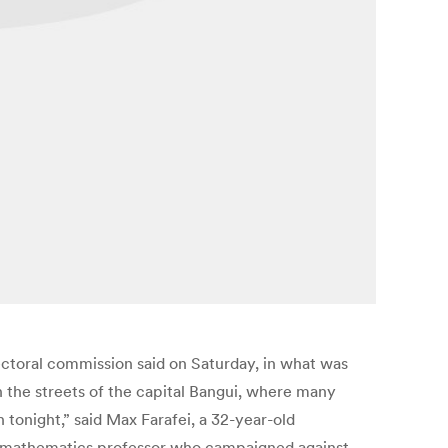
ectoral commission said on Saturday, in what was
n the streets of the capital Bangui, where many
 tonight,” said Max Farafei, a 32-year-old
mer mathematics professor who campaigned against