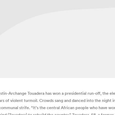
tin-Archange Touadera has won a presidential run-off, the el
ars of violent turmoil. Crowds sang and danced into the night i
communal strife. “It’s the central African people who have won
ehind (Touadera) to rebuild the country.” Touadera, 58, a for