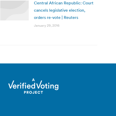
Central African Republic: Court
cancels legislative election,
orders re-vote | Reuters
January 29, 2016