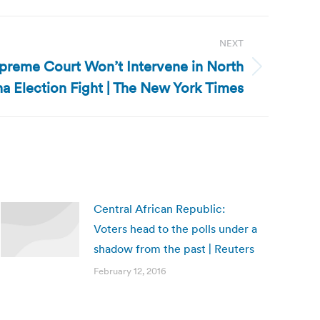
NEXT
upreme Court Won’t Intervene in North
na Election Fight | The New York Times
Central African Republic:
Voters head to the polls under a
shadow from the past | Reuters
February 12, 2016