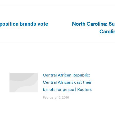
North Carolina: S
position brands vote
Next
Caroli
post:
Central African Republic:
Central Africans cast their
ballots for peace | Reuters
February 15, 2016