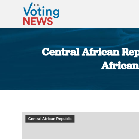
Central African Re
African
Central African Republic