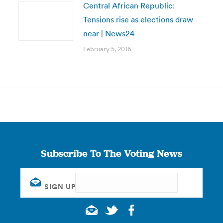
Central African Republic:
Tensions rise as elections draw
near | News24
February 5, 2016
Subscribe To The Voting News