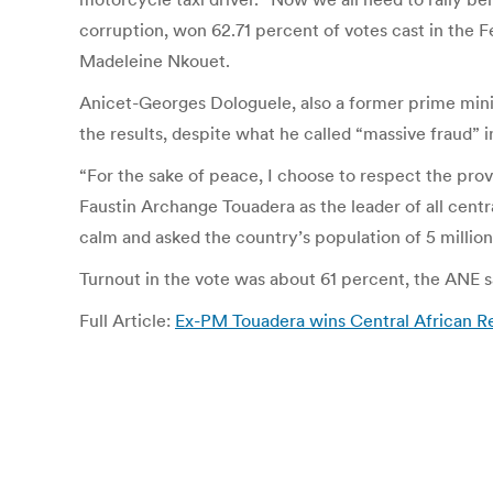
corruption, won 62.71 percent of votes cast in the F
Madeleine Nkouet.
Anicet-Georges Dologuele, also a former prime minis
the results, despite what he called “massive fraud” 
“For the sake of peace, I choose to respect the pro
Faustin Archange Touadera as the leader of all centr
calm and asked the country’s population of 5 million
Turnout in the vote was about 61 percent, the ANE s
Full Article:
Ex-PM Touadera wins Central African Rep