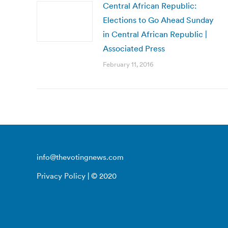
Central African Republic:
Elections to Go Ahead Sunday
in Central African Republic |
Associated Press
February 11, 2016
info@thevotingnews.com
Privacy Policy
| © 2020