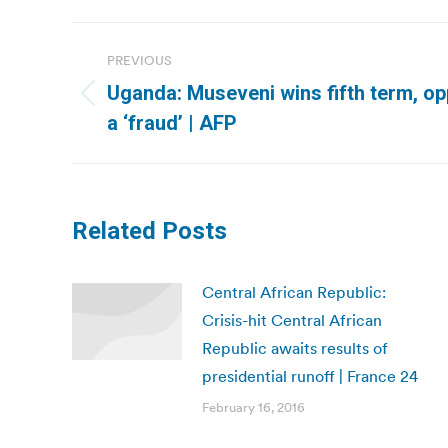
Post
PREVIOUS
navigation
Uganda: Museveni wins fifth term, op
Previous
a ‘fraud’ | AFP
post:
Related Posts
Central African Republic:
Crisis-hit Central African
Republic awaits results of
presidential runoff | France 24
February 16, 2016