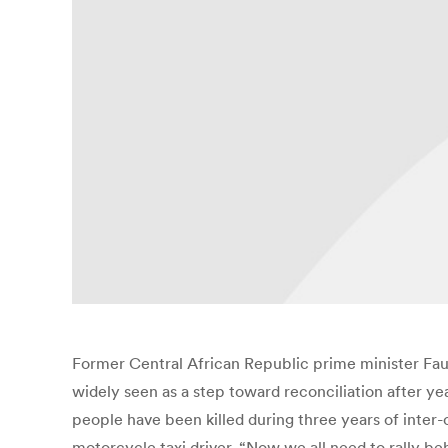
Former Central African Republic prime minister Faus
widely seen as a step toward reconciliation after ye
people have been killed during three years of inter-
motorcycle taxi driver. “Now we all need to rally b