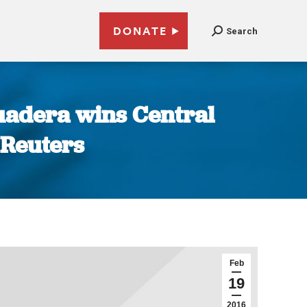
DONATE
Search
uadera wins Central
 Reuters
Feb
19
2016