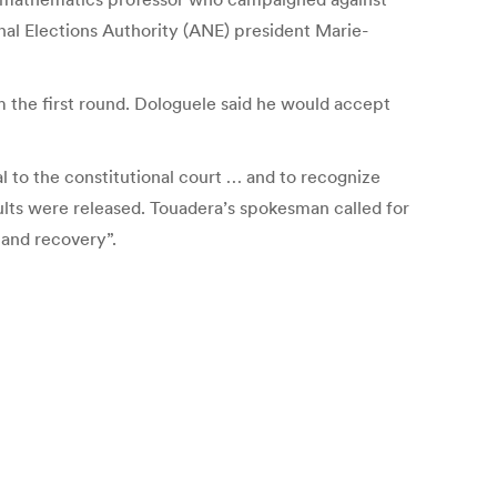
onal Elections Authority (ANE) president Marie-
m the first round. Dologuele said he would accept
l to the constitutional court … and to recognize
sults were released. Touadera’s spokesman called for
 and recovery”.