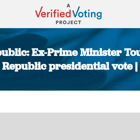
public: Ex-Prime Minister To
 Republic presidential vote |
You are here: