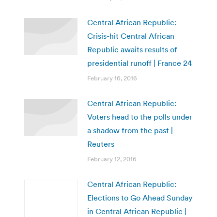
Central African Republic:
Crisis-hit Central African
Republic awaits results of
presidential runoff | France 24
February 16, 2016
Central African Republic:
Voters head to the polls under
a shadow from the past |
Reuters
February 12, 2016
Central African Republic:
Elections to Go Ahead Sunday
in Central African Republic |