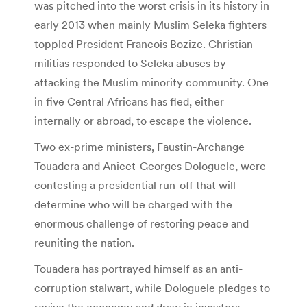
was pitched into the worst crisis in its history in
early 2013 when mainly Muslim Seleka fighters
toppled President Francois Bozize. Christian
militias responded to Seleka abuses by
attacking the Muslim minority community. One
in five Central Africans has fled, either
internally or abroad, to escape the violence.
Two ex-prime ministers, Faustin-Archange
Touadera and Anicet-Georges Dologuele, were
contesting a presidential run-off that will
determine who will be charged with the
enormous challenge of restoring peace and
reuniting the nation.
Touadera has portrayed himself as an anti-
corruption stalwart, while Dologuele pledges to