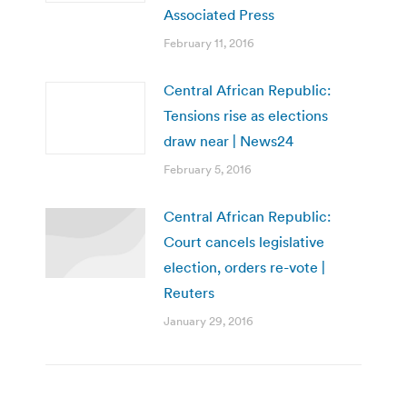
Associated Press
February 11, 2016
Central African Republic:
Tensions rise as elections
draw near | News24
February 5, 2016
Central African Republic:
Court cancels legislative
election, orders re-vote |
Reuters
January 29, 2016