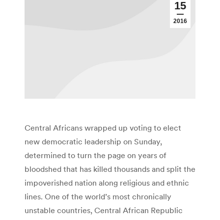
15
2016
Central Africans wrapped up voting to elect
new democratic leadership on Sunday,
determined to turn the page on years of
bloodshed that has killed thousands and split the
impoverished nation along religious and ethnic
lines. One of the world’s most chronically
unstable countries, Central African Republic