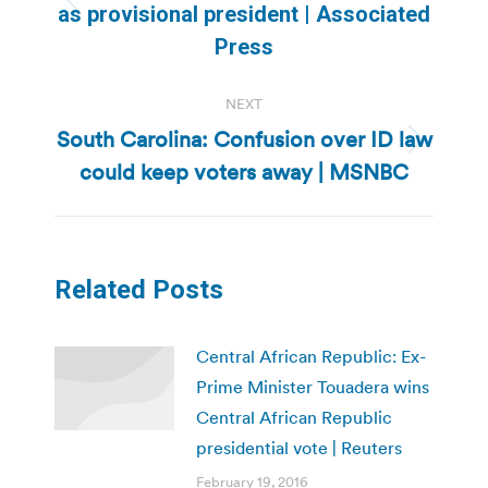
Previous
as provisional president | Associated
post:
Press
NEXT
South Carolina: Confusion over ID law
Next
could keep voters away | MSNBC
post:
Related Posts
Central African Republic: Ex-
Prime Minister Touadera wins
Central African Republic
presidential vote | Reuters
February 19, 2016