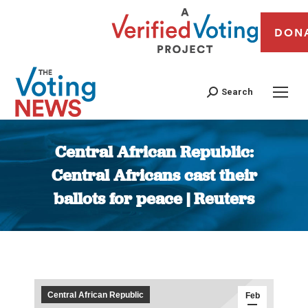
DON
Search
Central African Republic:
Central Africans cast their
ballots for peace | Reuters
You are here:
Central African Republic
Feb