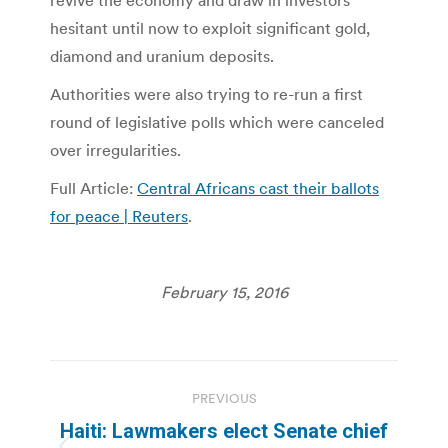
revive the economy and draw in investors
hesitant until now to exploit significant gold,
diamond and uranium deposits.
Authorities were also trying to re-run a first
round of legislative polls which were canceled
over irregularities.
Full Article:
Central Africans cast their ballots
for peace | Reuters
.
February 15, 2016
Post
PREVIOUS
navigation
Haiti: Lawmakers elect Senate chief