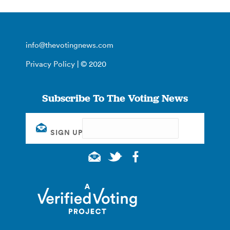
info@thevotingnews.com
Privacy Policy
| © 2020
Subscribe To The Voting News