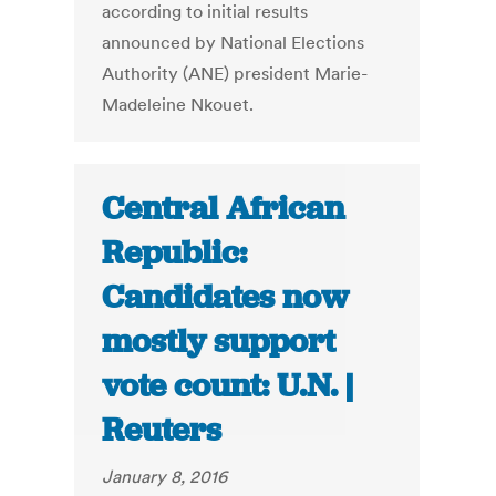
according to initial results
announced by National Elections
Authority (ANE) president Marie-
Madeleine Nkouet.
Central African
Republic:
Candidates now
mostly support
vote count: U.N. |
Reuters
January 8, 2016