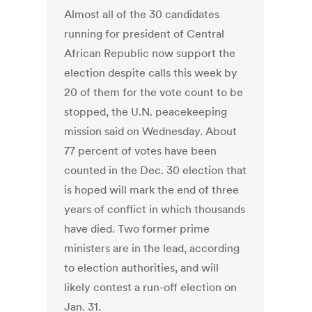
Almost all of the 30 candidates
running for president of Central
African Republic now support the
election despite calls this week by
20 of them for the vote count to be
stopped, the U.N. peacekeeping
mission said on Wednesday. About
77 percent of votes have been
counted in the Dec. 30 election that
is hoped will mark the end of three
years of conflict in which thousands
have died. Two former prime
ministers are in the lead, according
to election authorities, and will
likely contest a run-off election on
Jan. 31.