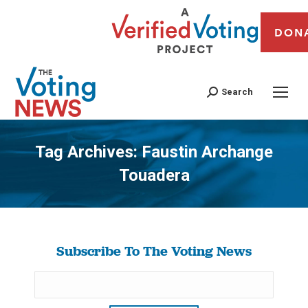
DON
Search
Tag Archives:
Faustin Archange
Touadera
You are here:
Subscribe To The Voting News