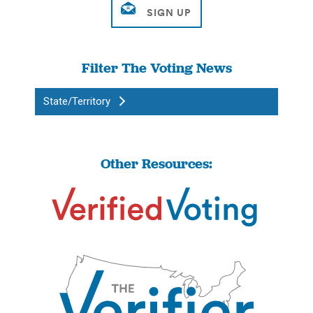
Filter The Voting News
State/Territory
Other Resources: