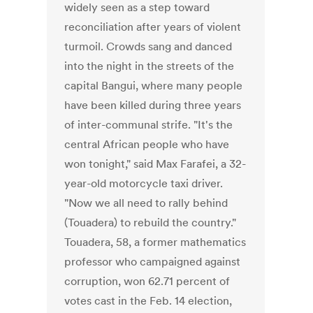
widely seen as a step toward
reconciliation after years of violent
turmoil. Crowds sang and danced
into the night in the streets of the
capital Bangui, where many people
have been killed during three years
of inter-communal strife. "It's the
central African people who have
won tonight," said Max Farafei, a 32-
year-old motorcycle taxi driver.
"Now we all need to rally behind
(Touadera) to rebuild the country."
Touadera, 58, a former mathematics
professor who campaigned against
corruption, won 62.71 percent of
votes cast in the Feb. 14 election,