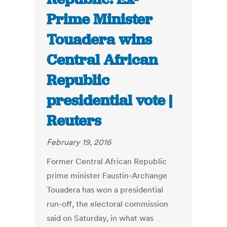
Prime Minister
Touadera wins
Central African
Republic
presidential vote |
Reuters
February 19, 2016
Former Central African Republic
prime minister Faustin-Archange
Touadera has won a presidential
run-off, the electoral commission
said on Saturday, in what was