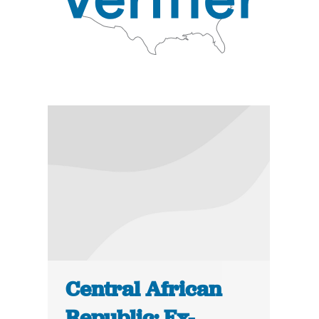
Central African
Republic: Ex-