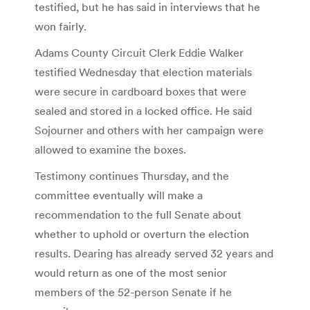
testified, but he has said in interviews that he
won fairly.
Adams County Circuit Clerk Eddie Walker
testified Wednesday that election materials
were secure in cardboard boxes that were
sealed and stored in a locked office. He said
Sojourner and others with her campaign were
allowed to examine the boxes.
Testimony continues Thursday, and the
committee eventually will make a
recommendation to the full Senate about
whether to uphold or overturn the election
results. Dearing has already served 32 years and
would return as one of the most senior
members of the 52-person Senate if he