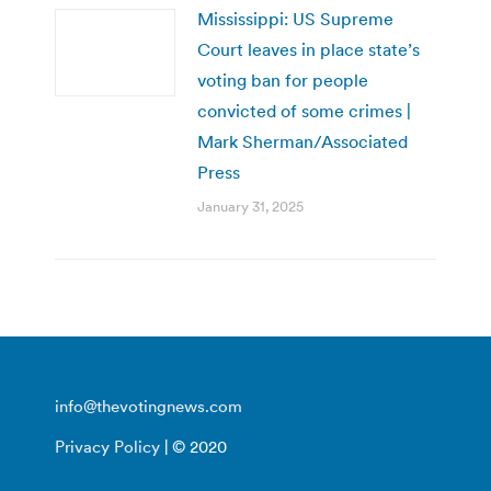
Mississippi: US Supreme
Court leaves in place state’s
voting ban for people
convicted of some crimes |
Mark Sherman/Associated
Press
January 31, 2025
info@thevotingnews.com
Privacy Policy
| © 2020