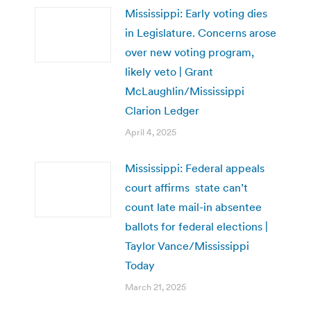
Mississippi: Early voting dies
in Legislature. Concerns arose
over new voting program,
likely veto | Grant
McLaughlin/Mississippi
Clarion Ledger
April 4, 2025
Mississippi: Federal appeals
court affirms state can’t
count late mail-in absentee
ballots for federal elections |
Taylor Vance/Mississippi
Today
March 21, 2025