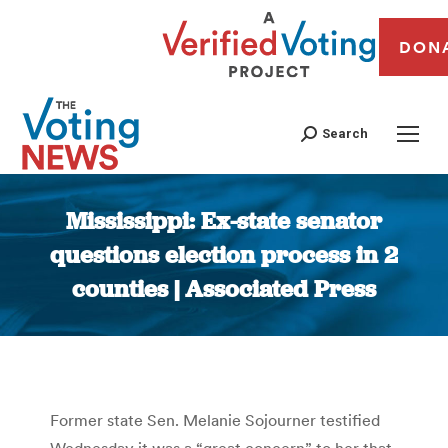
DON
Search
Mississippi: Ex-state senator
questions election process in 2
counties | Associated Press
You are here:
Former state Sen. Melanie Sojourner testified
Wednesday it was a “great concern” to her that