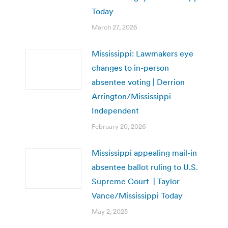
Today
March 27, 2026
Mississippi: Lawmakers eye
changes to in-person
absentee voting | Derrion
Arrington/Mississippi
Independent
February 20, 2026
Mississippi appealing mail-in
absentee ballot ruling to U.S.
Supreme Court | Taylor
Vance/Mississippi Today
May 2, 2025