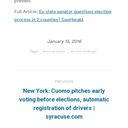
prevails.
Full Article:
Ex-state senator questions election
process in 2 counties | SunHerald
.
January 15, 2016
Tags:
absentee ballots
election challenge
Post
PREVIOUS
navigation
New York: Cuomo pitches early
voting before elections, automatic
Previous
registration of drivers |
post:
syracuse.com