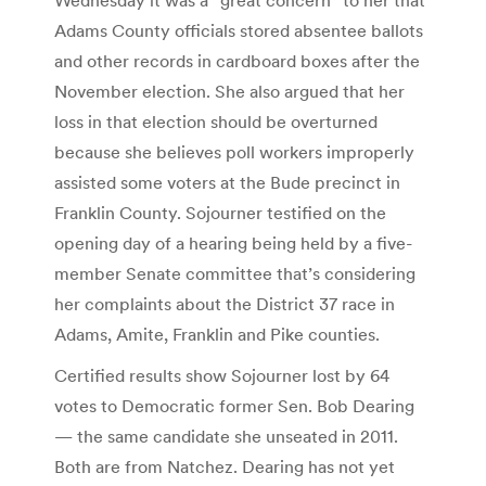
Adams County officials stored absentee ballots
and other records in cardboard boxes after the
November election. She also argued that her
loss in that election should be overturned
because she believes poll workers improperly
assisted some voters at the Bude precinct in
Franklin County. Sojourner testified on the
opening day of a hearing being held by a five-
member Senate committee that’s considering
her complaints about the District 37 race in
Adams, Amite, Franklin and Pike counties.
Certified results show Sojourner lost by 64
votes to Democratic former Sen. Bob Dearing
— the same candidate she unseated in 2011.
Both are from Natchez. Dearing has not yet