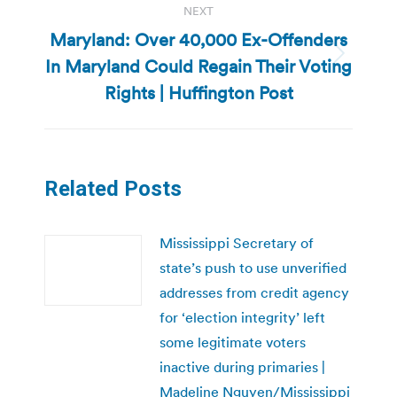
NEXT
Maryland: Over 40,000 Ex-Offenders
In Maryland Could Regain Their Voting
Next
post:
Rights | Huffington Post
Related Posts
Mississippi Secretary of
state’s push to use unverified
addresses from credit agency
for ‘election integrity’ left
some legitimate voters
inactive during primaries |
Madeline Nguyen/Mississippi