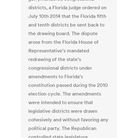
districts, a Florida judge ordered on
July 10th 2014 that the Florida fifth
and tenth districts be sent back to
the drawing board. The dispute
arose from the Florida House of
Representative’s mandated
redrawing of the state’s
congressional districts under
amendments to Florida’s
constitution passed during the 2010
election cycle. The amendments
were intended to ensure that
legislative districts were drawn
cohesively and without favoring any
political party. The Republican
controlled state legislature