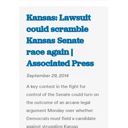
Kansas: Lawsuit
could scramble
Kansas Senate
race again |
Associated Press
September 29, 2014
A key contest in the fight for
control of the Senate could turn on
the outcome of an arcane legal
argument Monday over whether
Democrats must field a candidate
against struggling Kansas