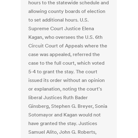
hours to the statewide schedule and
allowing county boards of election
to set additional hours. U.S.
Supreme Court Justice Elena
Kagan, who oversees the U.S. 6th
Circuit Court of Appeals where the
case was appealed, referred the
case to the full court, which voted
5-4 to grant the stay. The court
issued its order without an opinion
or explanation, noting the court's
liberal Justices Ruth Bader
Ginsberg, Stephen G. Breyer, Sonia
Sotomayor and Kagan would not
have granted the stay. Justices
Samuel Alito, John G. Roberts,