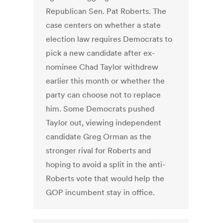
Republican Sen. Pat Roberts. The
case centers on whether a state
election law requires Democrats to
pick a new candidate after ex-
nominee Chad Taylor withdrew
earlier this month or whether the
party can choose not to replace
him. Some Democrats pushed
Taylor out, viewing independent
candidate Greg Orman as the
stronger rival for Roberts and
hoping to avoid a split in the anti-
Roberts vote that would help the
GOP incumbent stay in office.