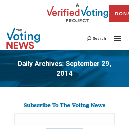
DON
Search
Daily Archives:
September 29,
2014
You are here:
Subscribe To The Voting News