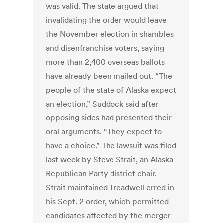
was valid. The state argued that
invalidating the order would leave
the November election in shambles
and disenfranchise voters, saying
more than 2,400 overseas ballots
have already been mailed out. “The
people of the state of Alaska expect
an election,” Suddock said after
opposing sides had presented their
oral arguments. “They expect to
have a choice.” The lawsuit was filed
last week by Steve Strait, an Alaska
Republican Party district chair.
Strait maintained Treadwell erred in
his Sept. 2 order, which permitted
candidates affected by the merger