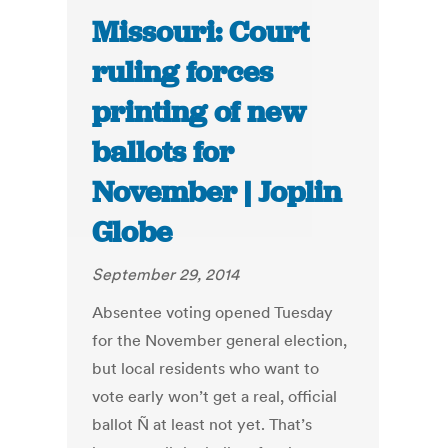
Missouri: Court
ruling forces
printing of new
ballots for
November | Joplin
Globe
September 29, 2014
Absentee voting opened Tuesday
for the November general election,
but local residents who want to
vote early won’t get a real, official
ballot Ñ at least not yet. That’s