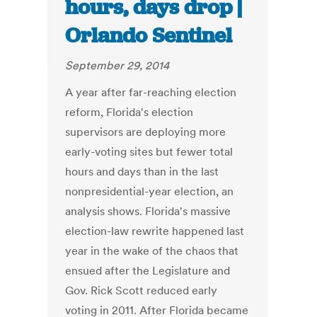
hours, days drop |
Orlando Sentinel
September 29, 2014
A year after far-reaching election
reform, Florida's election
supervisors are deploying more
early-voting sites but fewer total
hours and days than in the last
nonpresidential-year election, an
analysis shows. Florida's massive
election-law rewrite happened last
year in the wake of the chaos that
ensued after the Legislature and
Gov. Rick Scott reduced early
voting in 2011. After Florida became