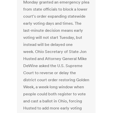
Monday granted an emergency plea
from state officials to block a lower
court's order expanding statewide
early voting days and times. The
last-minute decision means early
voting will not start Tuesday, but
instead will be delayed one
week. Ohio Secretary of State Jon
Husted and Attorney General Mike
DeWine asked the U.S. Supreme
Court to reverse or delay the
district court order restoring Golden
Week, a week-long window when
people could both register to vote
and cast a ballot in Ohio, forcing
Husted to add more early voting