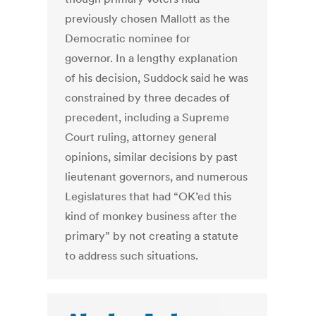
previously chosen Mallott as the
Democratic nominee for
governor. In a lengthy explanation
of his decision, Suddock said he was
constrained by three decades of
precedent, including a Supreme
Court ruling, attorney general
opinions, similar decisions by past
lieutenant governors, and numerous
Legislatures that had “OK’ed this
kind of monkey business after the
primary” by not creating a statute
to address such situations.