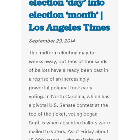
election ‘day’ into
election ‘month’ |
Los Angeles Times
September 29, 2014
The midterm election may be
weeks away, but tens of thousands
of ballots have already been cast in
a reprise of an increasingly
powerful political tool: early
voting. In North Carolina, which has
a pivotal U.S. Senate contest at the
top of the ticket, voting began
Sept. 5 when absentee ballots were
mailed to voters. As of Friday about