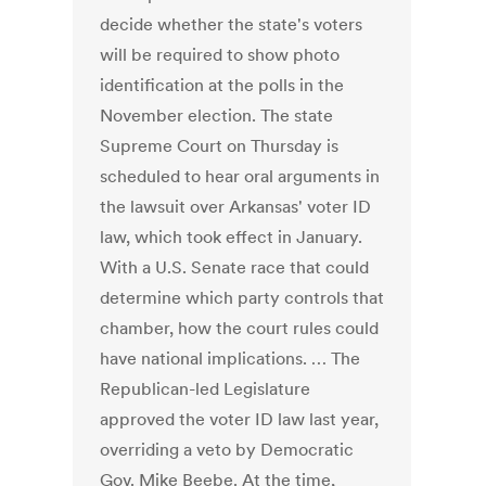
decide whether the state's voters
will be required to show photo
identification at the polls in the
November election. The state
Supreme Court on Thursday is
scheduled to hear oral arguments in
the lawsuit over Arkansas' voter ID
law, which took effect in January.
With a U.S. Senate race that could
determine which party controls that
chamber, how the court rules could
have national implications. … The
Republican-led Legislature
approved the voter ID law last year,
overriding a veto by Democratic
Gov. Mike Beebe. At the time,