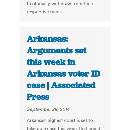
to officially withdraw from their
respective races.
Arkansas:
Arguments set
this week in
Arkansas voter ID
case | Associated
Press
September 29, 2014
Arkansas' highest court is set to
take up a case this week that could