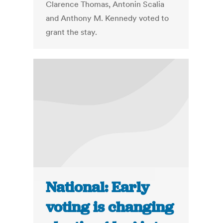
Clarence Thomas, Antonin Scalia
and Anthony M. Kennedy voted to
grant the stay.
National: Early
voting is changing