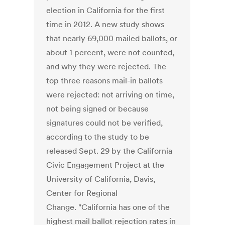
election in California for the first
time in 2012. A new study shows
that nearly 69,000 mailed ballots, or
about 1 percent, were not counted,
and why they were rejected. The
top three reasons mail-in ballots
were rejected: not arriving on time,
not being signed or because
signatures could not be verified,
according to the study to be
released Sept. 29 by the California
Civic Engagement Project at the
University of California, Davis,
Center for Regional
Change. "California has one of the
highest mail ballot rejection rates in