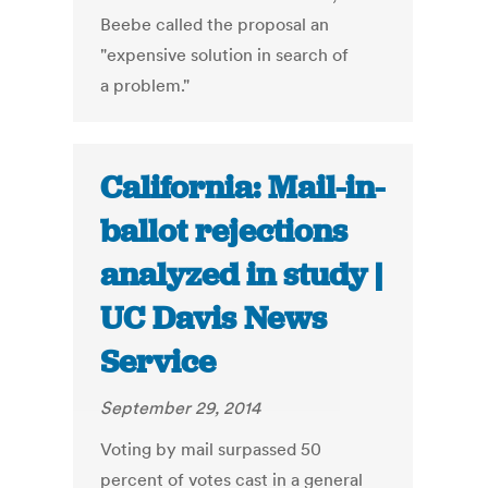
Beebe called the proposal an
"expensive solution in search of
a problem."
California: Mail-in-
ballot rejections
analyzed in study |
UC Davis News
Service
September 29, 2014
Voting by mail surpassed 50
percent of votes cast in a general