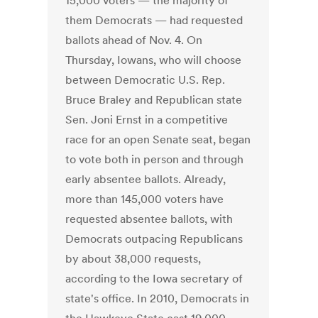
15,000 voters — the majority of
them Democrats — had requested
ballots ahead of Nov. 4. On
Thursday, Iowans, who will choose
between Democratic U.S. Rep.
Bruce Braley and Republican state
Sen. Joni Ernst in a competitive
race for an open Senate seat, began
to vote both in person and through
early absentee ballots. Already,
more than 145,000 voters have
requested absentee ballots, with
Democrats outpacing Republicans
by about 38,000 requests,
according to the Iowa secretary of
state's office. In 2010, Democrats in