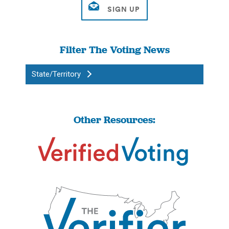
Filter The Voting News
State/Territory
Other Resources: