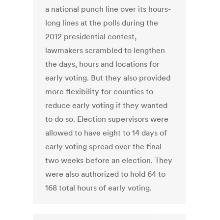
a national punch line over its hours-
long lines at the polls during the
2012 presidential contest,
lawmakers scrambled to lengthen
the days, hours and locations for
early voting. But they also provided
more flexibility for counties to
reduce early voting if they wanted
to do so. Election supervisors were
allowed to have eight to 14 days of
early voting spread over the final
two weeks before an election. They
were also authorized to hold 64 to
168 total hours of early voting.