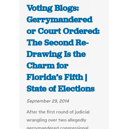
Voting Blogs:
Gerrymandered
or Court Ordered:
The Second Re-
Drawing Is the
Charm for
Florida’s Fifth |
State of Elections
September 29, 2014
After the first round of judicial
wrangling over two allegedly
gerrymandered congressional