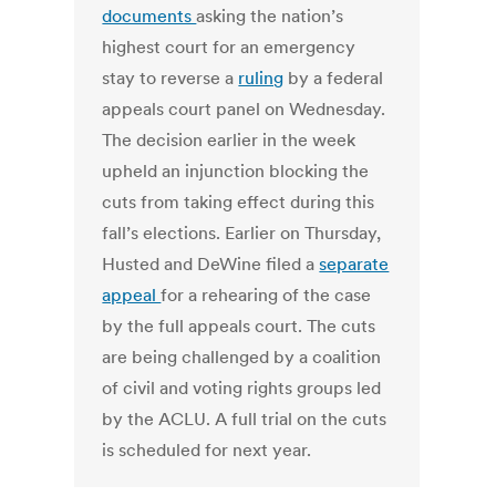
documents
asking the nation’s
highest court for an emergency
stay to reverse a
ruling
by a federal
appeals court panel on Wednesday.
The decision earlier in the week
upheld an injunction blocking the
cuts from taking effect during this
fall’s elections. Earlier on Thursday,
Husted and DeWine filed a
separate
appeal
for a rehearing of the case
by the full appeals court. The cuts
are being challenged by a coalition
of civil and voting rights groups led
by the ACLU. A full trial on the cuts
is scheduled for next year.