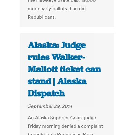
the Hawkeye State cast 19,000
more early ballots than did
Republicans.
Alaska: Judge
rules Walker-
Mallott ticket can
stand | Alaska
Dispatch
September 29, 2014
An Alaska Superior Court judge
Friday morning denied a complaint
brought by a Republican Party