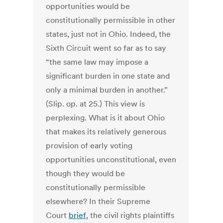
opportunities would be
constitutionally permissible in other
states, just not in Ohio. Indeed, the
Sixth Circuit went so far as to say
“the same law may impose a
significant burden in one state and
only a minimal burden in another.”
(Slip. op. at 25.) This view is
perplexing. What is it about Ohio
that makes its relatively generous
provision of early voting
opportunities unconstitutional, even
though they would be
constitutionally permissible
elsewhere? In their Supreme
Court
brief
, the civil rights plaintiffs