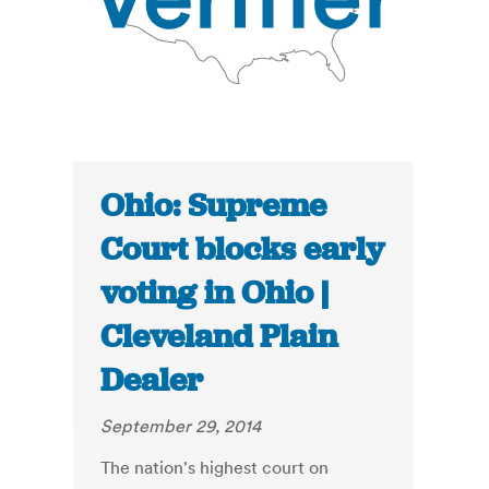
Ohio: Supreme
Court blocks early
voting in Ohio |
Cleveland Plain
Dealer
September 29, 2014
The nation's highest court on