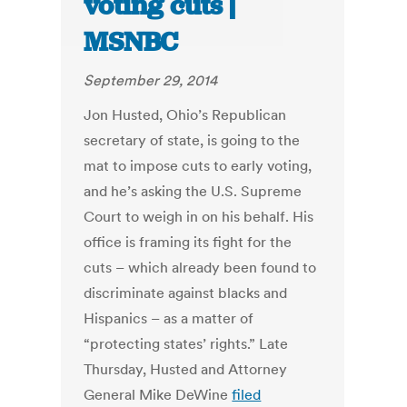
voting cuts |
MSNBC
September 29, 2014
Jon Husted, Ohio’s Republican
secretary of state, is going to the
mat to impose cuts to early voting,
and he’s asking the U.S. Supreme
Court to weigh in on his behalf. His
office is framing its fight for the
cuts – which already been found to
discriminate against blacks and
Hispanics – as a matter of
“protecting states’ rights.” Late
Thursday, Husted and Attorney
General Mike DeWine
filed