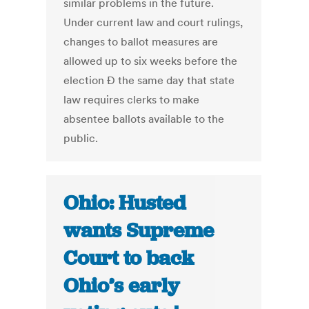
similar problems in the future.
Under current law and court rulings,
changes to ballot measures are
allowed up to six weeks before the
election Ð the same day that state
law requires clerks to make
absentee ballots available to the
public.
Ohio: Husted
wants Supreme
Court to back
Ohio’s early