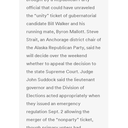
official that could have unraveled
the “unity” ticket of gubernatorial
candidate Bill Walker and his
running mate, Byron Mallott. Steve
Strait, an Anchorage district chair of
the Alaska Republican Party, said he
will decide over the weekend
whether to appeal the decision to
the state Supreme Court. Judge
John Suddock said the lieutenant
governor and the Division of
Elections acted appropriately when
they issued an emergency
regulation Sept. 2 allowing the
merger of the “nonparty” ticket,
though primary voters had