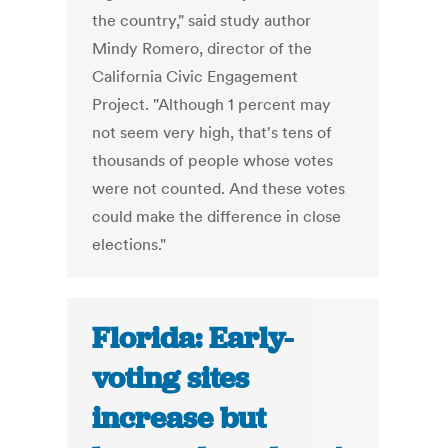
the country," said study author
Mindy Romero, director of the
California Civic Engagement
Project. "Although 1 percent may
not seem very high, that's tens of
thousands of people whose votes
were not counted. And these votes
could make the difference in close
elections."
Florida: Early-
voting sites
increase but