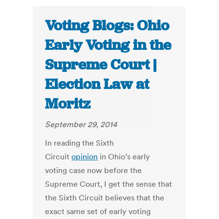
Voting Blogs: Ohio
Early Voting in the
Supreme Court |
Election Law at
Moritz
September 29, 2014
In reading the Sixth
Circuit
opinion
in Ohio’s early
voting case now before the
Supreme Court, I get the sense that
the Sixth Circuit believes that the
exact same set of early voting