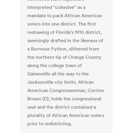
interpreted “cohesive” as a
mandate to pack African American
voters into one district. The first
redrawing of Florida’s fifth district,
seemingly drafted in the likeness of
a Burmese Python, slithered from
the northern tip of Orange County
along the college town of
Gainesville all the way to the
Jacksonville city limits. African
American Congresswoman, Corrine
Brown (D), holds the congressional
seat and the district contained a
plurality of African American voters
prior to redistricting.