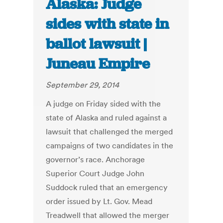
Alaska: Judge
sides with state in
ballot lawsuit |
Juneau Empire
September 29, 2014
A judge on Friday sided with the
state of Alaska and ruled against a
lawsuit that challenged the merged
campaigns of two candidates in the
governor’s race. Anchorage
Superior Court Judge John
Suddock ruled that an emergency
order issued by Lt. Gov. Mead
Treadwell that allowed the merger