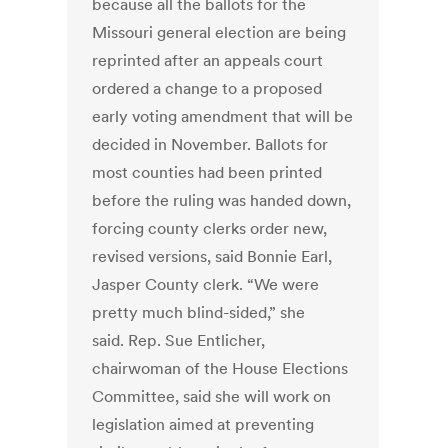
because all the ballots for the
Missouri general election are being
reprinted after an appeals court
ordered a change to a proposed
early voting amendment that will be
decided in November. Ballots for
most counties had been printed
before the ruling was handed down,
forcing county clerks order new,
revised versions, said Bonnie Earl,
Jasper County clerk. “We were
pretty much blind-sided,” she
said. Rep. Sue Entlicher,
chairwoman of the House Elections
Committee, said she will work on
legislation aimed at preventing