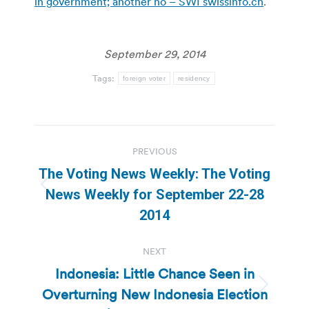
in government; another no – SWI swissinfo.ch
.
September 29, 2014
Tags:
foreign voter
residency
Post
PREVIOUS
navigation
The Voting News Weekly: The Voting
Previous
News Weekly for September 22-28
post:
2014
NEXT
Indonesia: Little Chance Seen in
Overturning New Indonesia Election
Next