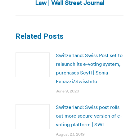
post:
Law | Wall Street Journal
Related Posts
Switzerland: Swiss Post set to
relaunch its e-voting system,
purchases Scytl | Sonia
Fenazzi/SwissInfo
June 9, 2020
Switzerland: Swiss post rolls
out more secure version of e-
voting platform | SWI
August 23, 2019