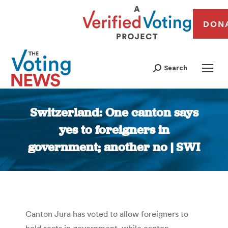
DON
Search
Switzerland: One canton says
yes to foreigners in
government; another no | SWI
You are here:
Canton Jura has voted to allow foreigners to
hold seats in government, while canton