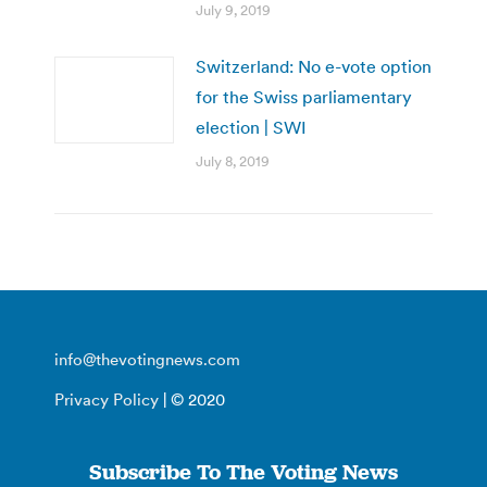
July 9, 2019
Switzerland: No e-vote option
for the Swiss parliamentary
election | SWI
July 8, 2019
info@thevotingnews.com
Privacy Policy
| © 2020
Subscribe To The Voting News