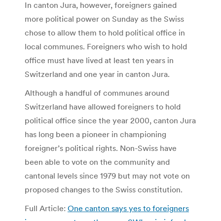
In canton Jura, however, foreigners gained
more political power on Sunday as the Swiss
chose to allow them to hold political office in
local communes. Foreigners who wish to hold
office must have lived at least ten years in
Switzerland and one year in canton Jura.
Although a handful of communes around
Switzerland have allowed foreigners to hold
political office since the year 2000, canton Jura
has long been a pioneer in championing
foreigner’s political rights. Non-Swiss have
been able to vote on the community and
cantonal levels since 1979 but may not vote on
proposed changes to the Swiss constitution.
Full Article:
One canton says yes to foreigners