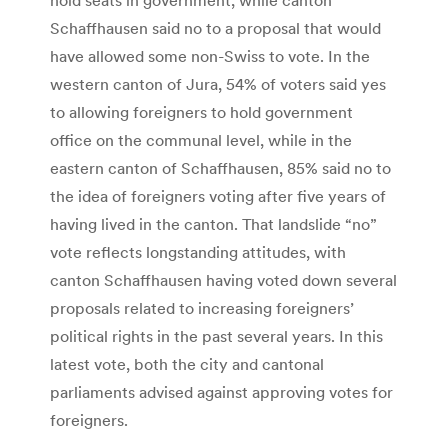
Schaffhausen said no to a proposal that would
have allowed some non-Swiss to vote. In the
western canton of Jura, 54% of voters said yes
to allowing foreigners to hold government
office on the communal level, while in the
eastern canton of Schaffhausen, 85% said no to
the idea of foreigners voting after five years of
having lived in the canton. That landslide “no”
vote reflects longstanding attitudes, with
canton Schaffhausen having voted down several
proposals related to increasing foreigners’
political rights in the past several years. In this
latest vote, both the city and cantonal
parliaments advised against approving votes for
foreigners.