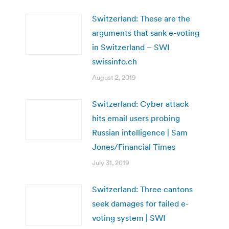
Switzerland: These are the
arguments that sank e-voting
in Switzerland – SWI
swissinfo.ch
August 2, 2019
Switzerland: Cyber attack
hits email users probing
Russian intelligence | Sam
Jones/Financial Times
July 31, 2019
Switzerland: Three cantons
seek damages for failed e-
voting system | SWI