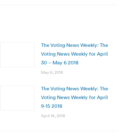
The Voting News Weekly: The
Voting News Weekly for April
30 – May 6 2018
May 6, 2018
The Voting News Weekly: The
Voting News Weekly for April
9-15 2018
April 16, 2018