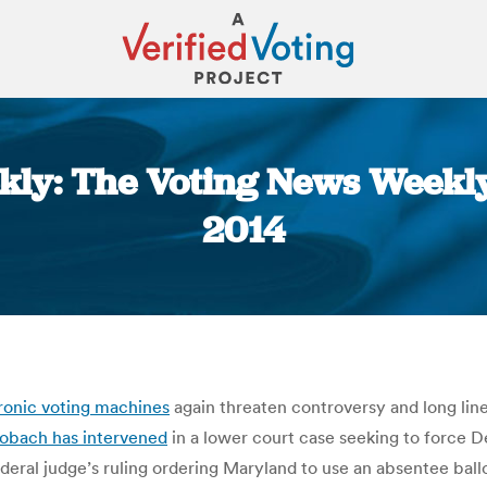
kly: The Voting News Weekly
2014
You are here:
ronic voting machines
again threaten controversy and long line
Kobach has intervened
in a lower court case seeking to force
deral judge’s ruling ordering Maryland to use an absentee ball