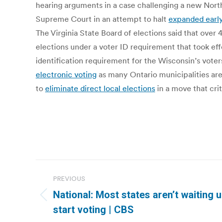
hearing arguments in a case challenging a new North 
Supreme Court in an attempt to halt
expanded early
The Virginia State Board of elections said that over
elections under a voter ID requirement that took eff
identification requirement for the Wisconsin’s vot
electronic voting
as many Ontario municipalities are
to
eliminate direct local elections
in a move that cri
Post
PREVIOUS
navigation
National: Most states aren’t waiting u
Previous
start voting | CBS
post: