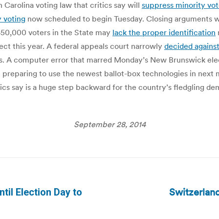
Carolina voting law that critics say will
suppress minority vot
 voting
now scheduled to begin Tuesday. Closing arguments w
 450,000 voters in the State may
lack the proper identification
ect this year. A federal appeals court narrowly
decided agains
ers. A computer error that marred Monday’s New Brunswick ele
 preparing to use the newest ballot-box technologies in next 
tics say is a huge step backward for the country’s fledgling d
September 28, 2014
Switzerland
ntil Election Day to
Next
post: