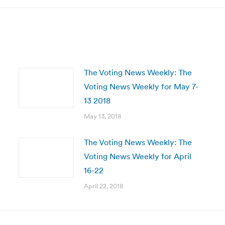
The Voting News Weekly: The
Voting News Weekly for May 7-
13 2018
May 13, 2018
The Voting News Weekly: The
Voting News Weekly for April
16-22
April 22, 2018