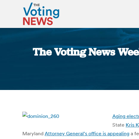
The Voting News Wee
Aging elect
State
Kris 
Maryland
Attorney General’s office is appealing
a fe