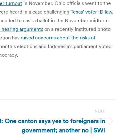
er turnout
in November. Ohio officials went to the
ere heard in a case challenging
Texas’ voter ID law
.
needed to cast a ballot in the November midterm
t hearing arguments
on a recently instituted photo
ction has
raised concerns about the risks of
month’s elections and Indonesia’s parliament voted
emocracy.
NEXT
: One canton says yes to foreigners in
government; another no | SWI