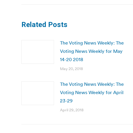
Related Posts
The Voting News Weekly: The
Voting News Weekly for May
14-20 2018
May 20, 2018
The Voting News Weekly: The
Voting News Weekly for April
23-29
April 29, 2018