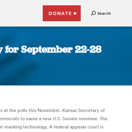
DONATE
Search
 for September 22-28
s at the polls this November. Kansas Secretary of
 Democrats to name a new U.S. Senate nominee. The
ot-marking technology. A federal appeals court is