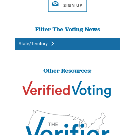
Filter The Voting News
State/Territory
Other Resources: