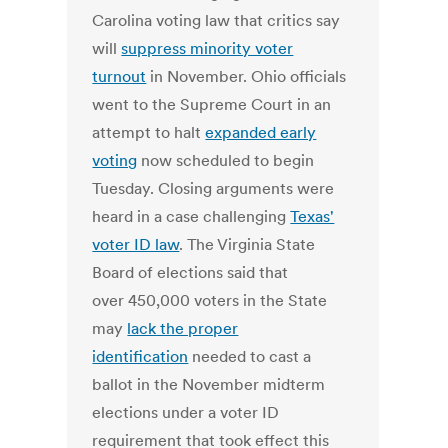
Carolina voting law that critics say
will
suppress minority voter
turnout
in November. Ohio officials
went to the Supreme Court in an
attempt to halt
expanded early
voting
now scheduled to begin
Tuesday. Closing arguments were
heard in a case challenging
Texas'
voter ID law
. The Virginia State
Board of elections said that
over 450,000 voters in the State
may
lack the proper
identification
needed to cast a
ballot in the November midterm
elections under a voter ID
requirement that took effect this