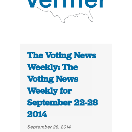
The Voting News
Weekly: The
Voting News
Weekly for
September 22-28
2014
September 28, 2014