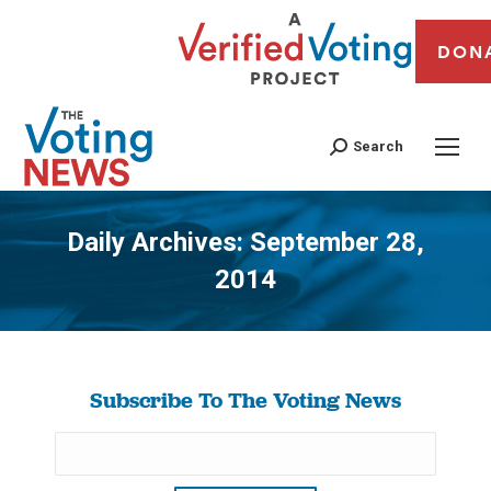
DON
Search
Daily Archives:
September 28,
2014
You are here:
Subscribe To The Voting News