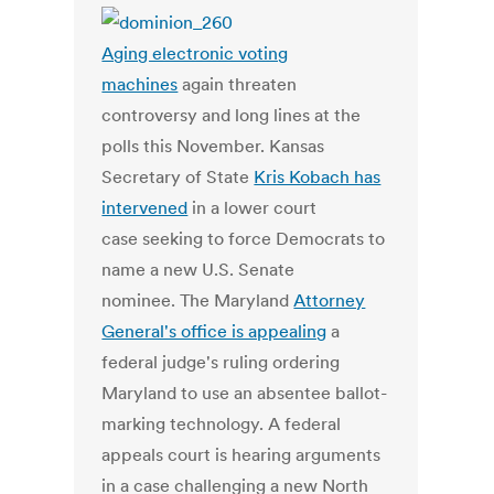
Aging electronic voting
machines
again threaten
controversy and long lines at the
polls this November. Kansas
Secretary of State
Kris Kobach has
intervened
in a lower court
case seeking to force Democrats to
name a new U.S. Senate
nominee. The Maryland
Attorney
General's office is appealing
a
federal judge's ruling ordering
Maryland to use an absentee ballot-
marking technology. A federal
appeals court is hearing arguments
in a case challenging a new North