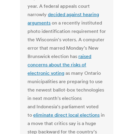
year. A federal appeals court
narrowly
decided against hearing
arguments
on a recently instituted
photo identification requirement for
the Wisconsin's voters. A computer
error that marred Monday’s New
Brunswick election has
raised
concerns about the risks of
electronic voting
as many Ontario
municipalities are preparing to use
the newest ballot-box technologies
in next month’s elections
and Indonesia's parliament voted
to
eliminate direct local elections
in
a move that critics say is a huge
step backward for the country's