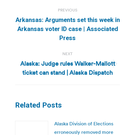
Post
PREVIOUS
navigation
Arkansas: Arguments set this week in
Previous
Arkansas voter ID case | Associated
post:
Press
NEXT
Alaska: Judge rules Walker-Mallott
Next
ticket can stand | Alaska Dispatch
post:
Related Posts
Alaska Division of Elections
erroneously removed more