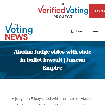
DON
Search
Alaska: Judge sides with state
in ballot lawsuit | Juneau
Empire
You are here:
A judge on Friday sided with the state of Alaska
and ruled against a lawsuit that challenged the