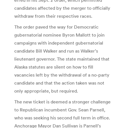
candidates affected by the merger to officially
withdraw from their respective races.
The order paved the way for Democratic
gubernatorial nominee Byron Mallott to join
campaigns with independent gubernatorial
candidate Bill Walker and run as Walker’s
lieutenant governor. The state maintained that
Alaska statutes are silent on how to fill
vacancies left by the withdrawal of a no-party
candidate and that the action taken was not
only appropriate, but required.
The new ticket is deemed a stronger challenge
to Republican incumbent Gov. Sean Parnell,
who was seeking his second full term in office.
Anchorage Mayor Dan Sullivan is Parnell’s