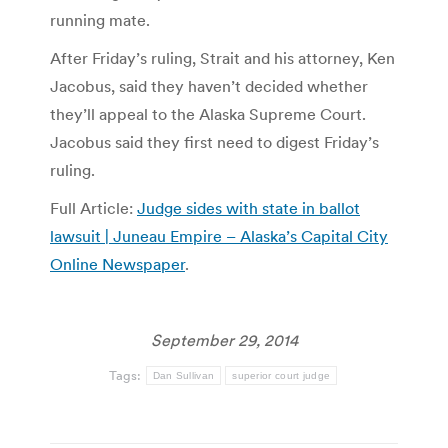
running mate.
After Friday’s ruling, Strait and his attorney, Ken
Jacobus, said they haven’t decided whether
they’ll appeal to the Alaska Supreme Court.
Jacobus said they first need to digest Friday’s
ruling.
Full Article:
Judge sides with state in ballot
lawsuit | Juneau Empire – Alaska’s Capital City
Online Newspaper
.
September 29, 2014
Tags:
Dan Sullivan
superior court judge