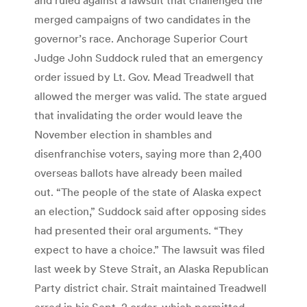
merged campaigns of two candidates in the
governor’s race. Anchorage Superior Court
Judge John Suddock ruled that an emergency
order issued by Lt. Gov. Mead Treadwell that
allowed the merger was valid. The state argued
that invalidating the order would leave the
November election in shambles and
disenfranchise voters, saying more than 2,400
overseas ballots have already been mailed
out. “The people of the state of Alaska expect
an election,” Suddock said after opposing sides
had presented their oral arguments. “They
expect to have a choice.” The lawsuit was filed
last week by Steve Strait, an Alaska Republican
Party district chair. Strait maintained Treadwell
erred in his Sept. 2 order, which permitted