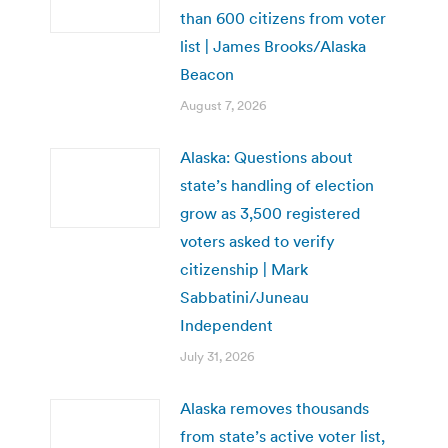
than 600 citizens from voter
list | James Brooks/Alaska
Beacon
August 7, 2026
Alaska: Questions about
state’s handling of election
grow as 3,500 registered
voters asked to verify
citizenship | Mark
Sabbatini/Juneau
Independent
July 31, 2026
Alaska removes thousands
from state’s active voter list,