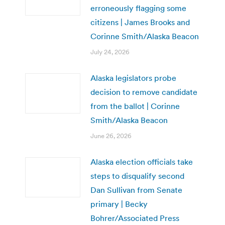
erroneously flagging some
citizens | James Brooks and
Corinne Smith/Alaska Beacon
July 24, 2026
Alaska legislators probe
decision to remove candidate
from the ballot | Corinne
Smith/Alaska Beacon
June 26, 2026
Alaska election officials take
steps to disqualify second
Dan Sullivan from Senate
primary | Becky
Bohrer/Associated Press