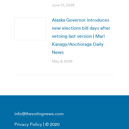
June 12, 2026
Alaska Governor introduces
new elections bill days after
vetoing last version | Mari
Kanagy/Anchorage Daily
News
May 8, 2026
info@thevotingnews.com
Privacy Policy
| © 2020