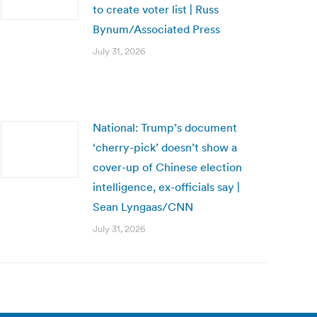
to create voter list | Russ
Bynum/Associated Press
July 31, 2026
National: Trump’s document
‘cherry-pick’ doesn’t show a
cover-up of Chinese election
intelligence, ex-officials say |
Sean Lyngaas/CNN
July 31, 2026