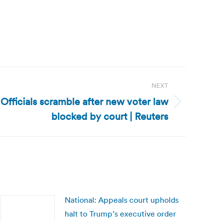
NEXT
 Officials scramble after new voter law
blocked by court | Reuters
National: Appeals court upholds
halt to Trump’s executive order