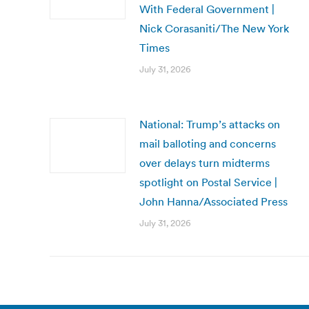
With Federal Government |
Nick Corasaniti/The New York
Times
July 31, 2026
National: Trump’s attacks on
mail balloting and concerns
over delays turn midterms
spotlight on Postal Service |
John Hanna/Associated Press
July 31, 2026