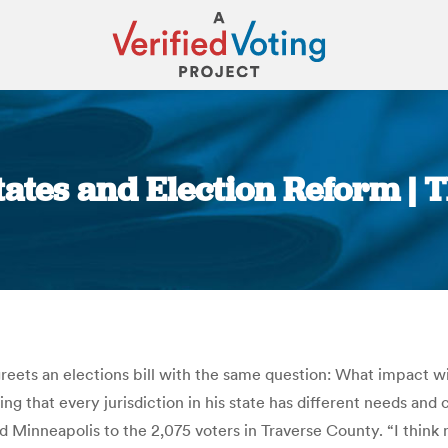
tates and Election Reform |
You are here:
eets an elections bill with the same question: What impact wi
that every jurisdiction in his state has different needs and 
nd Minneapolis to the 2,075 voters in Traverse County. “I think