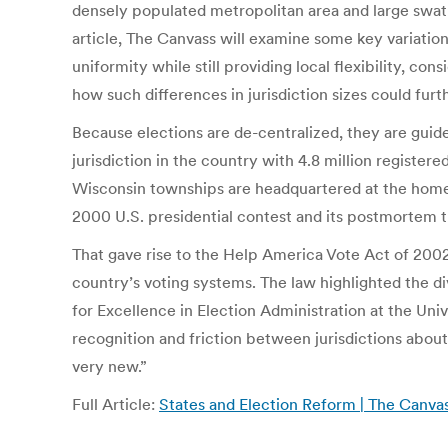
densely populated metropolitan area and large swaths
article, The Canvass will examine some key variation
uniformity while still providing local flexibility, c
how such differences in jurisdiction sizes could furt
Because elections are de-centralized, they are guid
jurisdiction in the country with 4.8 million register
Wisconsin townships are headquartered at the home 
2000 U.S. presidential contest and its postmortem tr
That gave rise to the Help America Vote Act of 2002
country’s voting systems. The law highlighted the 
for Excellence in Election Administration at the Uni
recognition and friction between jurisdictions abo
very new.”
Full Article:
States and Election Reform | The Canva