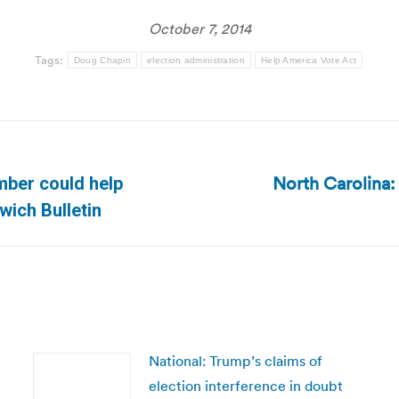
October 7, 2014
Tags:
Doug Chapin
election administration
Help America Vote Act
North Carolina:
mber could help
Next
wich Bulletin
post:
National: Trump’s claims of
election interference in doubt