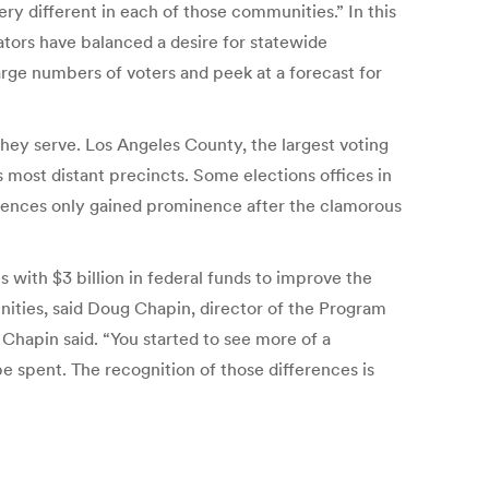
ry different in each of those communities.” In this
ators have balanced a desire for statewide
large numbers of voters and peek at a forecast for
they serve. Los Angeles County, the largest voting
s most distant precincts. Some elections offices in
erences only gained prominence after the clamorous
 with $3 billion in federal funds to improve the
ities, said Doug Chapin, director of the Program
 Chapin said. “You started to see more of a
 spent. The recognition of those differences is