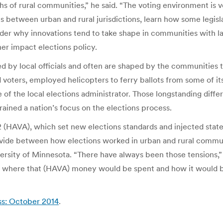
 of rural communities,” he said. “The voting environment is ve
s between urban and rural jurisdictions, learn how some legisl
onsider why innovations tend to take shape in communities with 
her impact elections policy.
ed by local officials and often are shaped by the communities 
ed voters, employed helicopters to ferry ballots from some of it
of the local elections administrator. Those longstanding diff
ained a nation’s focus on the elections process.
 (HAVA), which set new elections standards and injected states
divide between how elections worked in urban and rural commun
versity of Minnesota. “There have always been those tensions,”
ut where that (HAVA) money would be spent and how it would be
ss: October 2014
.