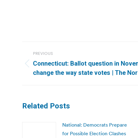
Post
PREVIOUS
navigation
Connecticut: Ballot question in Nove
Previous
change the way state votes | The Nor
post:
Related Posts
National: Democrats Prepare
for Possible Election Clashes