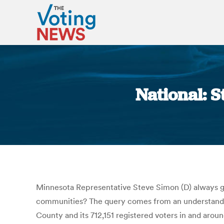
National: S
Minnesota Representative Steve Simon (D) always gr
communities? The query comes from an understanding 
County and its 712,151 registered voters in and arou