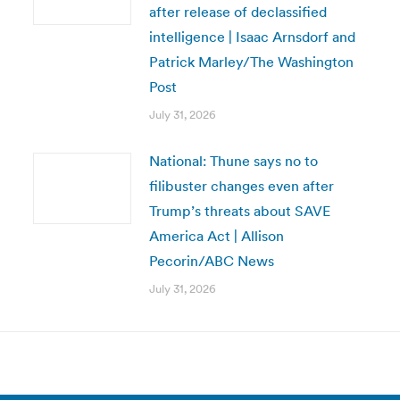
after release of declassified
intelligence | Isaac Arnsdorf and
Patrick Marley/The Washington
Post
July 31, 2026
National: Thune says no to
filibuster changes even after
Trump’s threats about SAVE
America Act | Allison
Pecorin/ABC News
July 31, 2026