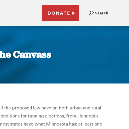
DONATE
Search
 The Canvass
ll the proposed law have on both urban and rural
conditions for running elections, from Hennepin
 most states have what Minnesota has: at least one