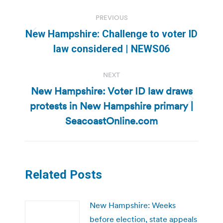
Post
PREVIOUS
navigation
New Hampshire: Challenge to voter ID
Previous
law considered | NEWS06
post:
NEXT
New Hampshire: Voter ID law draws
protests in New Hampshire primary |
Next
post:
SeacoastOnline.com
Related Posts
New Hampshire: Weeks
before election, state appeals