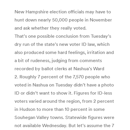
New Hampshire election officials may have to
hunt down nearly 50,000 people in November
and ask whether they really voted.
That’s one possible conclusion from Tuesday’s
dry run of the state’s new voter ID law, which
also produced some hard feelings, irritation and
a bit of rudeness, judging from comments
recorded by ballot clerks at Nashua’s Ward
2. Roughly 7 percent of the 7,570 people who
voted in Nashua on Tuesday didn’t have a photo
ID or didn’t want to show it. Figures for ID-less
voters varied around the region, from 2 percent
in Hudson to more than 10 percent in some
Souhegan Valley towns. Statewide figures were
not available Wednesday. But let’s assume the 7