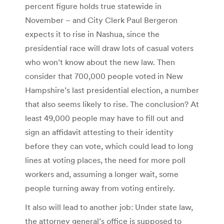
percent figure holds true statewide in
November – and City Clerk Paul Bergeron
expects it to rise in Nashua, since the
presidential race will draw lots of casual voters
who won’t know about the new law. Then
consider that 700,000 people voted in New
Hampshire’s last presidential election, a number
that also seems likely to rise. The conclusion? At
least 49,000 people may have to fill out and
sign an affidavit attesting to their identity
before they can vote, which could lead to long
lines at voting places, the need for more poll
workers and, assuming a longer wait, some
people turning away from voting entirely.
It also will lead to another job: Under state law,
the attorney general’s office is supposed to