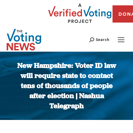
DON
Search
New Hampshire: Voter ID law
will require state to contact
tens of thousands of people
after election | Nashua
Telegraph
You are here: