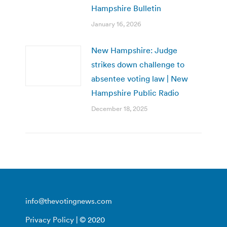
Hampshire Bulletin
January 16, 2026
New Hampshire: Judge
strikes down challenge to
absentee voting law | New
Hampshire Public Radio
December 18, 2025
info@thevotingnews.com
Privacy Policy
| © 2020