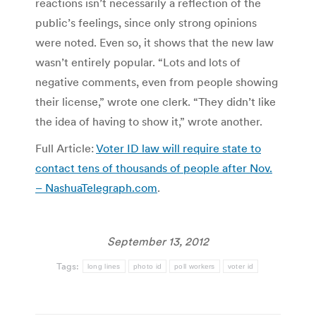
reactions isn’t necessarily a reflection of the
public’s feelings, since only strong opinions
were noted. Even so, it shows that the new law
wasn’t entirely popular. “Lots and lots of
negative comments, even from people showing
their license,” wrote one clerk. “They didn’t like
the idea of having to show it,” wrote another.
Full Article:
Voter ID law will require state to
contact tens of thousands of people after Nov.
– NashuaTelegraph.com
.
September 13, 2012
Tags:
long lines
photo id
poll workers
voter id