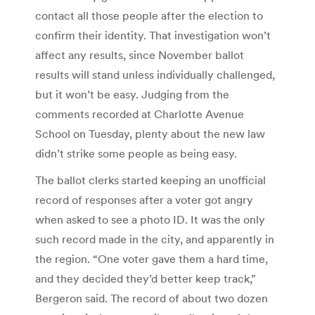
contact all those people after the election to
confirm their identity. That investigation won’t
affect any results, since November ballot
results will stand unless individually challenged,
but it won’t be easy. Judging from the
comments recorded at Charlotte Avenue
School on Tuesday, plenty about the new law
didn’t strike some people as being easy.
The ballot clerks started keeping an unofficial
record of responses after a voter got angry
when asked to see a photo ID. It was the only
such record made in the city, and apparently in
the region. “One voter gave them a hard time,
and they decided they’d better keep track,”
Bergeron said. The record of about two dozen