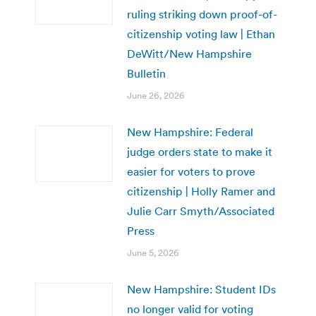
ruling striking down proof-of-
citizenship voting law | Ethan
DeWitt/New Hampshire
Bulletin
June 26, 2026
New Hampshire: Federal
judge orders state to make it
easier for voters to prove
citizenship | Holly Ramer and
Julie Carr Smyth/Associated
Press
June 5, 2026
New Hampshire: Student IDs
no longer valid for voting