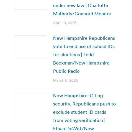
under new law | Charlotte
Matherly/Concord Monitor
April 10, 2026
New Hampshire Republicans
vote to end use of school IDs
for elections | Todd
Bookman/New Hampshire
Public Radio
March 6, 2026
New Hampshire: Citing
security, Republicans push to
exclude student ID cards
from voting verification |
Ethan DeWitt/New