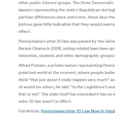
other public interest groups. The three Democratic 
lawyers representing the state’s Republican-led leg
partisan differences were overcome, these days the
justices gave little indication that they would overru
effect.
Pennsylvania’s voter ID law was passed by the Gener
Barack Obama in 2008, voting-related laws have spr
minorities, students and other demographic groups l
Alfred Putnam, a private lawyer representing Pennsyl
polarized world at the moment, where people believe
think “that just doesn’t really happen very much” an
of would-be voters, he said. “In the Legislature’s w
that or not.” The state itself has conceded it has n
voter ID law wasn’t in effect.
Full Article:
Pennsylvania Voter ID Law Now In Hands