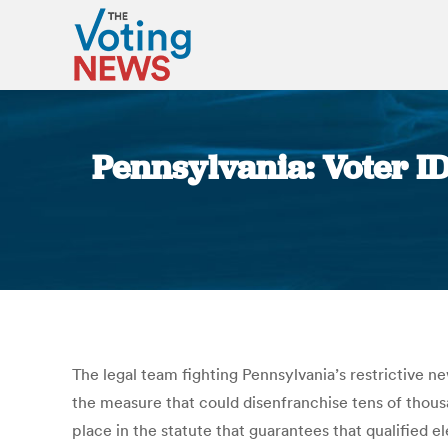
Pennsylvania: Voter ID
The legal team fighting Pennsylvania’s restrictive 
the measure that could disenfranchise tens of thousa
place in the statute that guarantees that qualified 