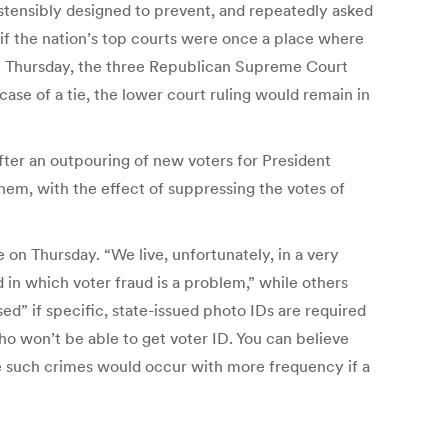
ostensibly designed to prevent, and repeatedly asked
if the nation’s top courts were once a place where
On Thursday, the three Republican Supreme Court
 case of a tie, the lower court ruling would remain in
ter an outpouring of new voters for President
em, with the effect of suppressing the votes of
 on Thursday. “We live, unfortunately, in a very
 in which voter fraud is a problem,” while others
ed” if specific, state-issued photo IDs are required
ho won’t be able to get voter ID. You can believe
eve such crimes would occur with more frequency if a