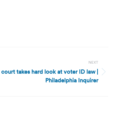
NEXT
court takes hard look at voter ID law |
Philadelphia Inquirer