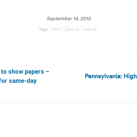
September 14, 2012
Tags:
ACLU
photo id
voter id
 to show papers –
Pennsylvania: High 
Next
 for same-day
post: