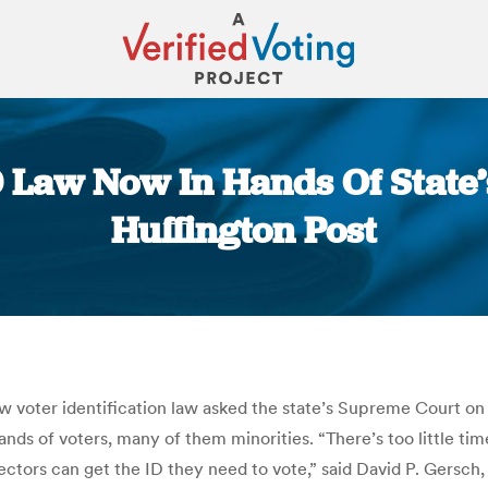
 Law Now In Hands Of State’
Huffington Post
You are here:
new voter identification law asked the state’s Supreme Court o
nds of voters, many of them minorities. “There’s too little ti
electors can get the ID they need to vote,” said David P. Gersch