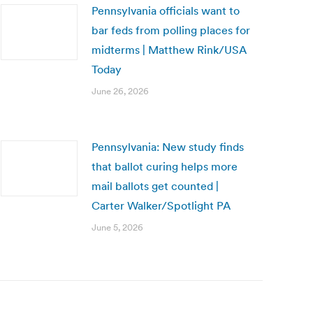
Pennsylvania officials want to
bar feds from polling places for
midterms | Matthew Rink/USA
Today
June 26, 2026
Pennsylvania: New study finds
that ballot curing helps more
mail ballots get counted |
Carter Walker/Spotlight PA
June 5, 2026