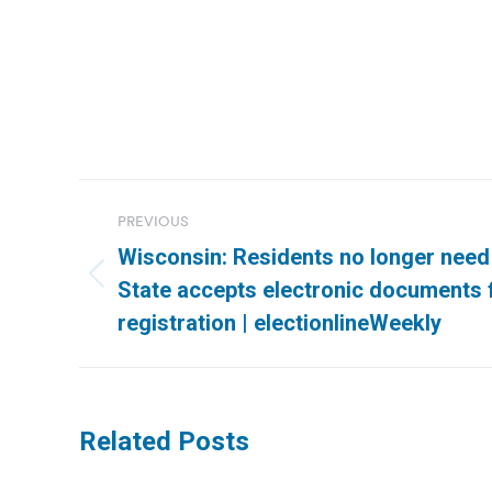
Post
PREVIOUS
navigation
Wisconsin: Residents no longer need
Previous
State accepts electronic documents
post:
registration | electionlineWeekly
Related Posts