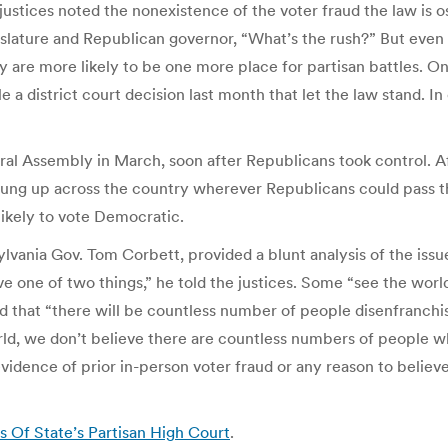
justices noted the nonexistence of the voter fraud the law is 
islature and Republican governor, “What’s the rush?” But even 
y are more likely to be one more place for partisan battles. 
le a district court decision last month that let the law stand. In
al Assembly in March, soon after Republicans took control. Af
ung up across the country wherever Republicans could pass th
ikely to vote Democratic.
vania Gov. Tom Corbett, provided a blunt analysis of the issue
 one of two things,” he told the justices. Some “see the world
d that “there will be countless number of people disenfranchis
orld, we don’t believe there are countless numbers of people w
o evidence of prior in-person voter fraud or any reason to beli
 Of State’s Partisan High Court
.