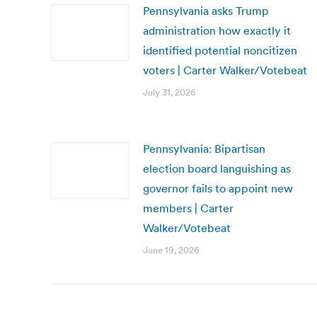
Pennsylvania asks Trump
administration how exactly it
identified potential noncitizen
voters | Carter Walker/Votebeat
July 31, 2026
Pennsylvania: Bipartisan
election board languishing as
governor fails to appoint new
members | Carter
Walker/Votebeat
June 19, 2026