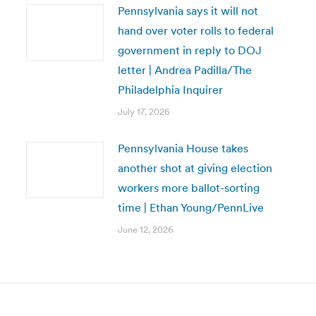
Pennsylvania says it will not
hand over voter rolls to federal
government in reply to DOJ
letter | Andrea Padilla/The
Philadelphia Inquirer
July 17, 2026
Pennsylvania House takes
another shot at giving election
workers more ballot-sorting
time | Ethan Young/PennLive
June 12, 2026