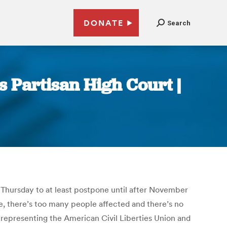
DONATE
Search
s Partisan High Court |
n Thursday to at least postpone until after November
me, there’s too many people affected and there’s no
, representing the American Civil Liberties Union and