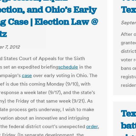
ction, and Ohio’s Early
Tex
g Case | Election Law @
Septem
tz
After o
granted
r 7, 2012
distric
d States Court of Appeals for the Sixth
voter r
as set an expedited briefing
schedule
in the
bans o
ampaign’s
case
over early voting in Ohio. The
registr
ief is due this coming Monday (9/10), with
residen
esponse a week later (9/17), and the state’s
any) the Friday of that same week (9/21). As
llate process gets underway, I wish to make
Tex
vation about an innovative and intriguing
bat
 the federal district court’s unexpected
order
,
t Friday. (In separate development, the