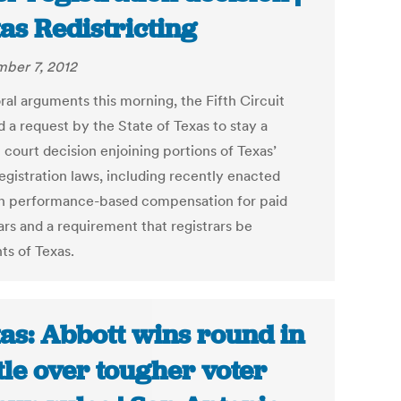
as Redistricting
ber 7, 2012
ral arguments this morning, the Fifth Circuit
 a request by the State of Texas to stay a
t court decision enjoining portions of Texas’
egistration laws, including recently enacted
n performance-based compensation for paid
ars and a requirement that registrars be
ts of Texas.
as: Abbott wins round in
tle over tougher voter