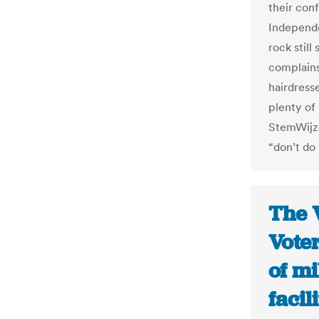
their conf
Independe
rock stil
complains
hairdress
plenty of
StemWijzer
“don’t do
The 
Voter
of mi
facil