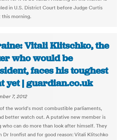
led in U.S. District Court before Judge Curtis
this morning.
aine: Vitali Klitschko, the
er who would be
sident, faces his toughest
ht yet | guardian.co.uk
ber 7, 2012
 of the world's most combustible parliaments,
d better watch out. A putative new member is
 who can do more than look after himself. They
m Dr Ironfist and for good reason: Vitali Klitschko