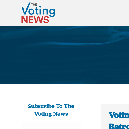
Subscribe To The
Votin
Voting News
Retr