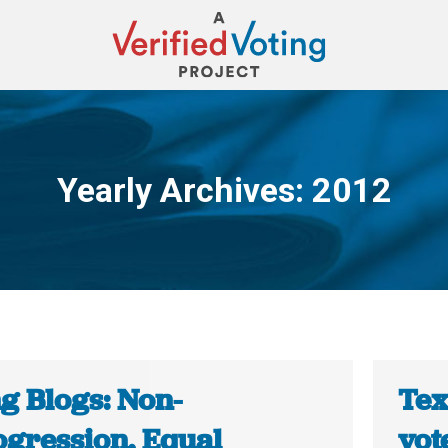
Yearly Archives:
2012
You are here:
g Blogs: Non-
Tex
ogression, Equal
vot