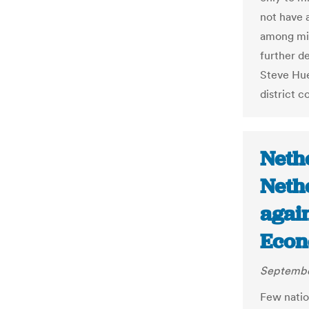
not have a
among mili
further de
Steve Hue
district c
Neth
Neth
again
Econ
Septembe
Few natio