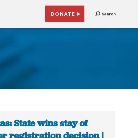
DONATE
Search
as: State wins stay of
er registration decision |