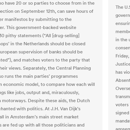
ho have 20 or so parties to choose from in the
The U.
lection on September 12th, can save hours of
govern
er manifestos by submitting to the
ensurin
er. This government-backed website
member
0 pithy statements (“All [drug-selling]
in the
hops’ in the Netherlands should be closed
consen
uropean supervision of banks should be
Friday,
ed”), and matches voters to the party that
Justice
their views. Separately, the Central Planning
has vi
so runs the main parties’ programmes
Absent
n economic model, to compare how each will
Overse
ngs like jobs, output and, miraculously,
transm
 motorways. Despite these aids, the Dutch
voters 
hanted with politics. At J.H. Van Dijk’s
signed
all in Amsterdam’s main street market
mandat
are fed up with all those politicians and
agreeme