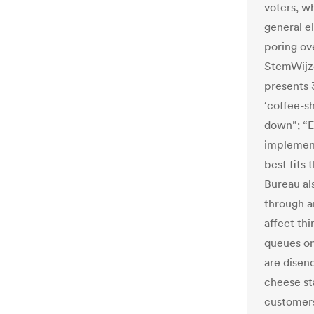
voters, w
general e
poring ov
StemWijz
presents 3
‘coffee-s
down”; “E
implement
best fits 
Bureau al
through a
affect thi
queues on
are disenc
cheese st
customers 