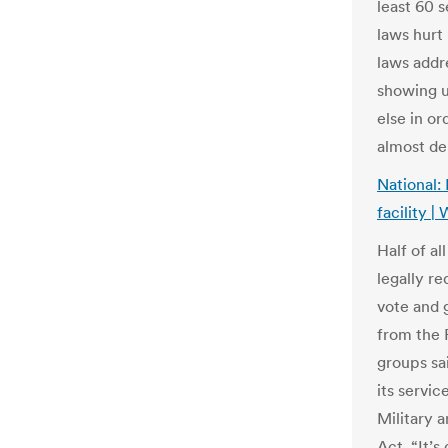
least 60 
laws hurt
laws addr
showing u
else in or
almost de
National: 
facility 
Half of al
legally re
vote and 
from the 
groups sa
its servi
Military
Act. “It’s