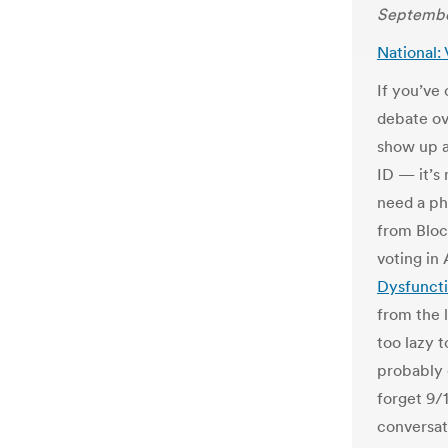
Septembe
National:
If you’ve
debate ov
show up a
ID — it’s 
need a ph
from Bloc
voting in
Dysfunct
from the l
too lazy 
probably 
forget 9/1
conversat