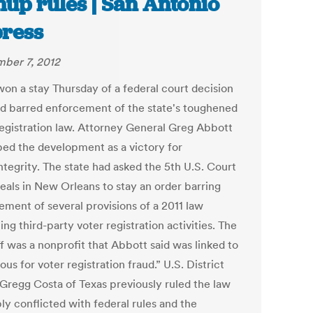
nup rules | San Antonio
ress
ber 7, 2012
won a stay Thursday of a federal court decision
ad barred enforcement of the state's toughened
registration law. Attorney General Greg Abbott
bed the development as a victory for
ntegrity. The state had asked the 5th U.S. Court
eals in New Orleans to stay an order barring
ement of several provisions of a 2011 law
ing third-party voter registration activities. The
ff was a nonprofit that Abbott said was linked to
ous for voter registration fraud.” U.S. District
Gregg Costa of Texas previously ruled the law
ly conflicted with federal rules and the