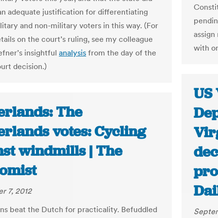
Consti
n adequate justification for differentiating
pendin
tary and non-military voters in this way. (For
assign 
tails on the court’s ruling, see my colleague
with o
fner’s insightful
analysis
from the day of the
ourt decision.)
US 
erlands: The
Dep
erlands votes: Cycling
Vir
st windmills | The
dec
omist
pro
Dai
r 7, 2012
ns beat the Dutch for practicality. Befuddled
Septem