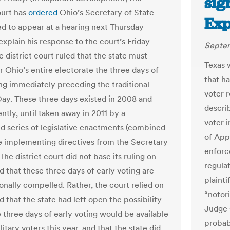
sig
ourt has
ordered
Ohio’s Secretary of State
Exp
d to appear at a hearing next Thursday
explain his response to the court’s Friday
Septem
e district court ruled that the state must
Texas 
r Ohio’s entire electorate the three days of
that h
ing immediately preceding the traditional
voter 
Day. These three days existed in 2008 and
descri
ntly, until taken away in 2011 by a
voter i
d series of legislative enactments (combined
of App
 implementing directives from the Secretary
enforc
 The district court did not base its ruling on
regulat
d that these three days of early voting are
plainti
onally compelled. Rather, the court relied on
“notori
 that the state had left open the possibility
Judge 
e three days of early voting would be available
probab
litary voters this year, and that the state did