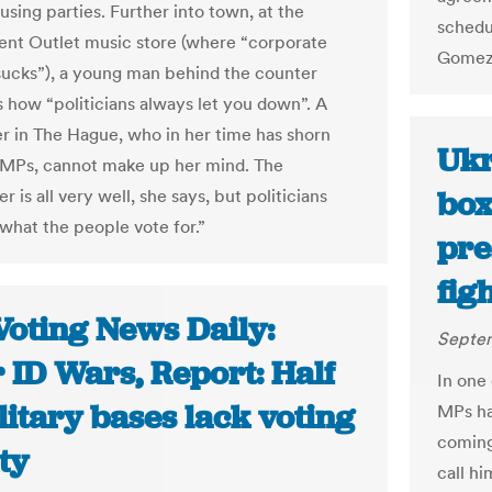
using parties. Further into town, at the
schedu
nt Outlet music store (where “corporate
Gomez 
l sucks”), a young man behind the counter
 how “politicians always let you down”. A
er in The Hague, who in her time has shorn
Ukr
 MPs, cannot make up her mind. The
box
 is all very well, she says, but politicians
 what the people vote for.”
pre
fig
Voting News Daily:
Septem
 ID Wars, Report: Half
In one
litary bases lack voting
MPs ha
coming
ity
call hi