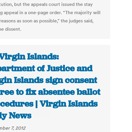
tution, but the appeals court issued the stay
g appeal in a one-page order. “The majority will
reasons as soon as possible,” the judges said,
ne dissent.
Virgin Islands:
artment of Justice and
gin Islands sign consent
ree to fix absentee ballot
cedures | Virgin Islands
ly News
ber 7, 2012