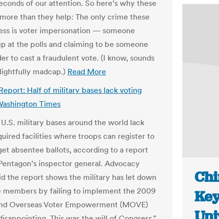
seconds of our attention. So here’s why these
 more than they help: The only crime these
ess is voter impersonation — someone
p at the polls and claiming to be someone
der to cast a fraudulent vote. (I know, sounds
lightfully madcap.)
Read More
Report: Half of military bases lack voting
| Washington Times
l U.S. military bases around the world lack
quired facilities where troops can register to
get absentee ballots, according to a report
Pentagon’s inspector general. Advocacy
Chi
id the report shows the military has let down
ce members by failing to implement the 2009
Key
 and Overseas Voter Empowerment (MOVE)
Uni
 disappointing. This was the will of Congress,”