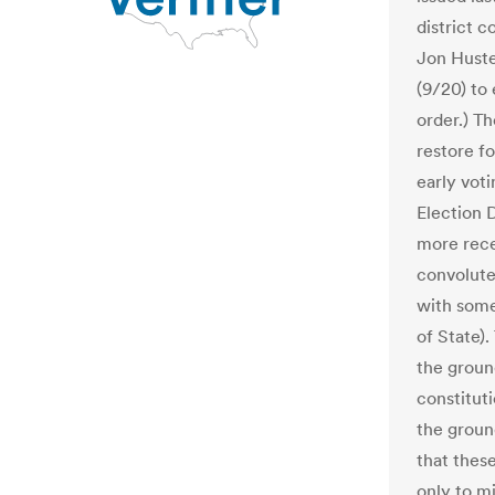
district c
Jon Huste
(9/20) to 
order.) Th
restore fo
early vot
Election 
more rece
convolute
with some
of State).
the groun
constituti
the ground
that thes
only to mi