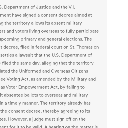
S. Department of Justice and the V.I.
ment have signed a consent decree aimed at
g the territory allows its absent military
s and voters living overseas to fully participate
 upcoming primary and general elections. The
t decree, filed in federal court on St. Thomas on
 settles a lawsuit that the U.S. Department of
 filed the same day, alleging that the territory
olated the Uniformed and Overseas Citizens
ee Voting Act, as amended by the Military and
as Voter Empowerment Act, by failing to
it absentee ballots to overseas and military
in a timely manner. The territory already has
 the consent decree, thereby agreeing to its
es. However, a judge must sign off on the
nt for it to be valid. A hearing on the matter is