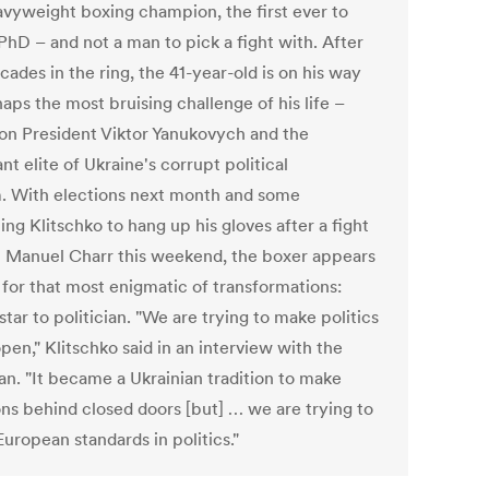
eavyweight boxing champion, the first ever to
PhD – and not a man to pick a fight with. After
ades in the ring, the 41-year-old is on his way
aps the most bruising challenge of his life –
 on President Viktor Yanukovych and the
t elite of Ukraine's corrupt political
. With elections next month and some
ng Klitschko to hang up his gloves after a fight
t Manuel Charr this weekend, the boxer appears
 for that most enigmatic of transformations:
star to politician. "We are trying to make politics
en," Klitschko said in an interview with the
an. "It became a Ukrainian tradition to make
ons behind closed doors [but] … we are trying to
uropean standards in politics."