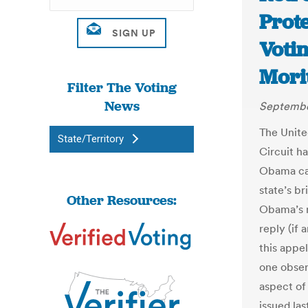
Prote
Votin
Mori
Filter The Voting
News
Septembe
The Unite
State/Territory
Circuit h
Obama c
state’s br
Other Resources:
Obama’s r
reply (if 
this appe
one obser
aspect of
issued las