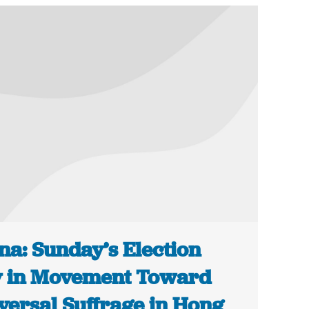
na: Sunday’s Election
 in Movement Toward
versal Suffrage in Hong