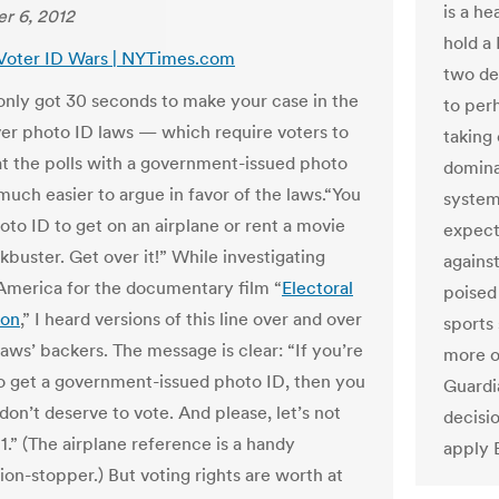
is a h
r 6, 2012
hold a 
 Voter ID Wars | NYTimes.com
two dec
 only got 30 seconds to make your case in the
to perh
er photo ID laws — which require voters to
taking
t the polls with a government-issued photo
dominan
much easier to argue in favor of the laws.“You
system
oto ID to get on an airplane or rent a movie
expecti
kbuster. Get over it!” While investigating
agains
 America for the documentary film “
Electoral
poised
ion
,” I heard versions of this line over and over
sports 
aws’ backers. The message is clear: “If you’re
more op
to get a government-issued photo ID, then you
Guardi
don’t deserve to vote. And please, let’s not
decisi
1.” (The airplane reference is a handy
apply E
ion-stopper.) But voting rights are worth at