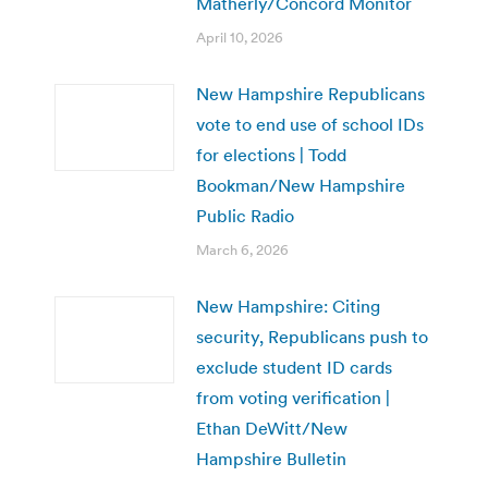
Matherly/Concord Monitor
April 10, 2026
New Hampshire Republicans
vote to end use of school IDs
for elections | Todd
Bookman/New Hampshire
Public Radio
March 6, 2026
New Hampshire: Citing
security, Republicans push to
exclude student ID cards
from voting verification |
Ethan DeWitt/New
Hampshire Bulletin