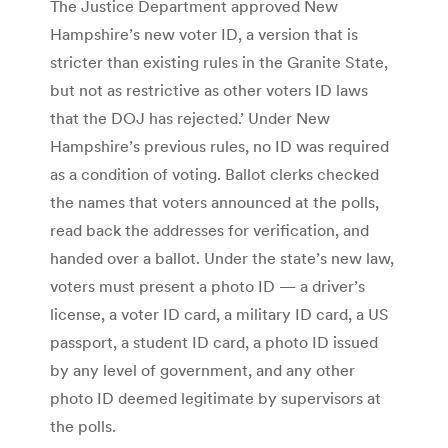
The Justice Department approved New
Hampshire’s new voter ID, a version that is
stricter than existing rules in the Granite State,
but not as restrictive as other voters ID laws
that the DOJ has rejected.’ Under New
Hampshire’s previous rules, no ID was required
as a condition of voting. Ballot clerks checked
the names that voters announced at the polls,
read back the addresses for verification, and
handed over a ballot. Under the state’s new law,
voters must present a photo ID — a driver’s
license, a voter ID card, a military ID card, a US
passport, a student ID card, a photo ID issued
by any level of government, and any other
photo ID deemed legitimate by supervisors at
the polls.