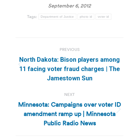
September 6, 2012
Tags:
Department of Justice
photo id
voter id
Post
PREVIOUS
navigation
North Dakota: Bison players among
Previous
11 facing voter fraud charges | The
post:
Jamestown Sun
NEXT
Minnesota: Campaigns over voter ID
amendment ramp up | Minnesota
Next
post:
Public Radio News