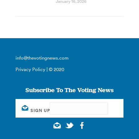
January 16, 2026
info@thevotingnews.com
Privacy Policy
| © 2020
Subscribe To The Voting News