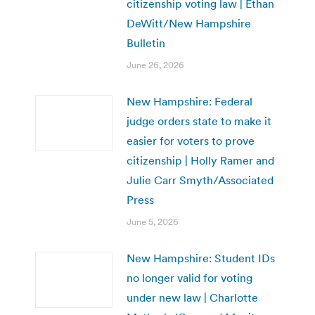
citizenship voting law | Ethan
DeWitt/New Hampshire
Bulletin
June 26, 2026
New Hampshire: Federal
judge orders state to make it
easier for voters to prove
citizenship | Holly Ramer and
Julie Carr Smyth/Associated
Press
June 5, 2026
New Hampshire: Student IDs
no longer valid for voting
under new law | Charlotte