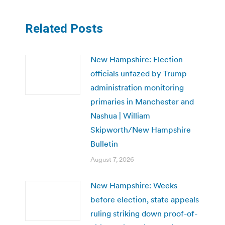
Related Posts
New Hampshire: Election
officials unfazed by Trump
administration monitoring
primaries in Manchester and
Nashua | William
Skipworth/New Hampshire
Bulletin
August 7, 2026
New Hampshire: Weeks
before election, state appeals
ruling striking down proof-of-