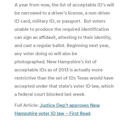
A year from now, the list of acceptable ID’s will
be narrowed to a driver’s license, a non-driver
ID card, military ID, or passport. But voters
unable to produce the required identification
can sign an affidavit, attesting to their identity,
and cast a regular ballot. Beginning next year,
any voter doing so will also be
photographed. New Hampshire’s list of
acceptable IDs as of 2013 is actually more
restrictive than the set of IDs Texas would have
accepted under that state’s voter ID law, which
a federal court blocked last week.
Full Article:
Justice Dep’t approves New
Hampshire voter ID law – First Read
.