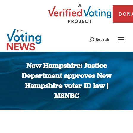
DON
Search
New Hampshire: Justice
Department approves New
Hampshire voter ID law |
MSNBC
You are here: