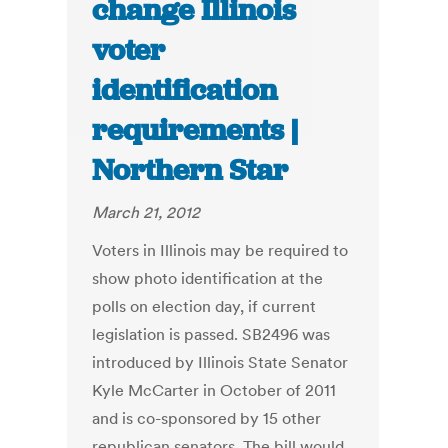
change Illinois
voter
identification
requirements |
Northern Star
March 21, 2012
Voters in Illinois may be required to
show photo identification at the
polls on election day, if current
legislation is passed. SB2496 was
introduced by Illinois State Senator
Kyle McCarter in October of 2011
and is co-sponsored by 15 other
republican senators. The bill would