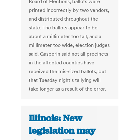
Board of Elections, ballots were
printed incorrectly by two vendors,
and distributed throughout the
state. The ballots appear to be
about a millimeter too tall, and a
millimeter too wide, election judges
said. Gasperin said not all precincts
in the affected counties have
received the mis-sized ballots, but
that Tuesday night’s tallying will
take longer as a result of the error.
Illinois: New
legislation may