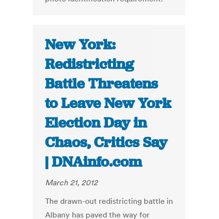
New York:
Redistricting
Battle Threatens
to Leave New York
Election Day in
Chaos, Critics Say
| DNAinfo.com
March 21, 2012
The drawn-out redistricting battle in
Albany has paved the way for