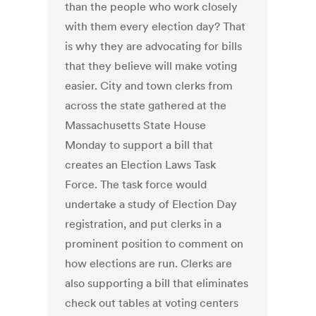
than the people who work closely
with them every election day? That
is why they are advocating for bills
that they believe will make voting
easier. City and town clerks from
across the state gathered at the
Massachusetts State House
Monday to support a bill that
creates an Election Laws Task
Force. The task force would
undertake a study of Election Day
registration, and put clerks in a
prominent position to comment on
how elections are run. Clerks are
also supporting a bill that eliminates
check out tables at voting centers