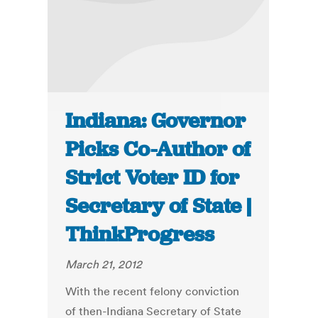
Indiana: Governor
Picks Co-Author of
Strict Voter ID for
Secretary of State |
ThinkProgress
March 21, 2012
With the recent felony conviction
of then-Indiana Secretary of State