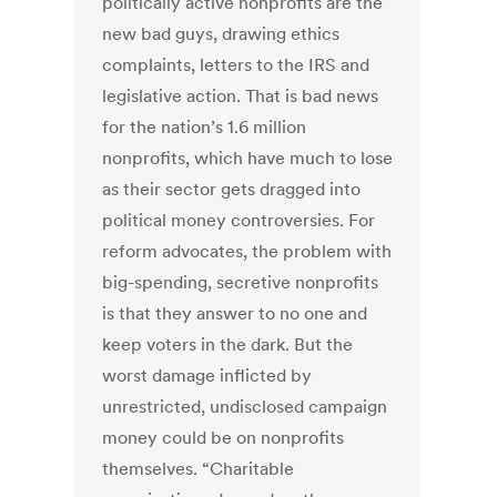
politically active nonprofits are the
new bad guys, drawing ethics
complaints, letters to the IRS and
legislative action. That is bad news
for the nation’s 1.6 million
nonprofits, which have much to lose
as their sector gets dragged into
political money controversies. For
reform advocates, the problem with
big-spending, secretive nonprofits
is that they answer to no one and
keep voters in the dark. But the
worst damage inflicted by
unrestricted, undisclosed campaign
money could be on nonprofits
themselves. “Charitable