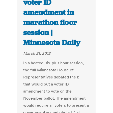
voter ID
amendment in
marathon floor
session |
Minnesota Daily
March 21, 2012
In a heated, six-plus hour session,
the full Minnesota House of
Representatives debated the bill
that would put a voter ID
amendment to vote on the
November ballot. The amendment
would require all voters to present a
government-issued photo ID at