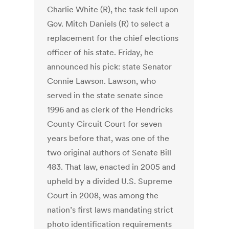
Charlie White (R), the task fell upon
Gov. Mitch Daniels (R) to select a
replacement for the chief elections
officer of his state. Friday, he
announced his pick: state Senator
Connie Lawson. Lawson, who
served in the state senate since
1996 and as clerk of the Hendricks
County Circuit Court for seven
years before that, was one of the
two original authors of Senate Bill
483. That law, enacted in 2005 and
upheld by a divided U.S. Supreme
Court in 2008, was among the
nation’s first laws mandating strict
photo identification requirements