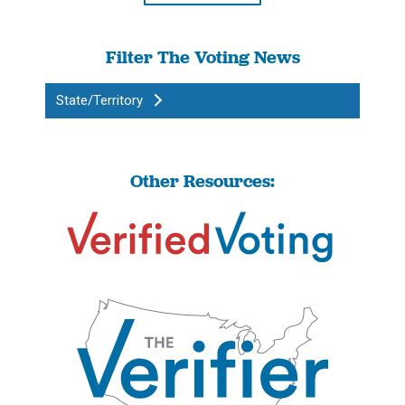
Filter The Voting News
State/Territory
Other Resources: