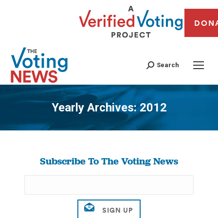
DON
Search
Yearly Archives:
2012
You are here:
Subscribe To The Voting News