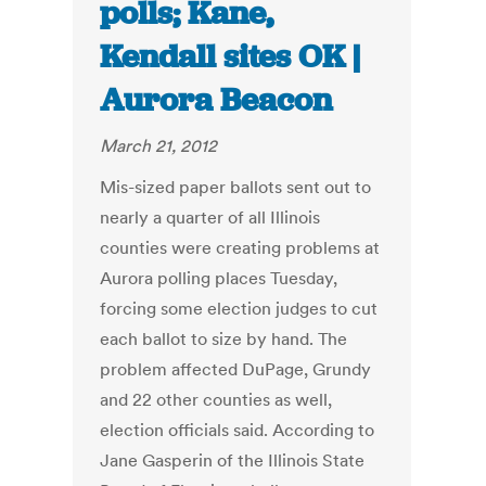
polls; Kane,
Kendall sites OK |
Aurora Beacon
March 21, 2012
Mis-sized paper ballots sent out to
nearly a quarter of all Illinois
counties were creating problems at
Aurora polling places Tuesday,
forcing some election judges to cut
each ballot to size by hand. The
problem affected DuPage, Grundy
and 22 other counties as well,
election officials said. According to
Jane Gasperin of the Illinois State