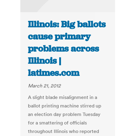
Illinois: Big ballots
cause primary
problems across
Illinois |
latimes.com
March 21, 2012
A slight blade misalignment in a
ballot printing machine stirred up
an election day problem Tuesday
for a smattering of officials
throughout Illinois who reported