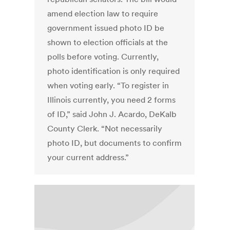
amend election law to require
government issued photo ID be
shown to election officials at the
polls before voting. Currently,
photo identification is only required
when voting early. “To register in
Illinois currently, you need 2 forms
of ID,” said John J. Acardo, DeKalb
County Clerk. “Not necessarily
photo ID, but documents to confirm
your current address.”