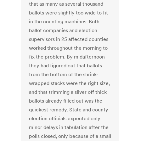
that as many as several thousand
ballots were slightly too wide to fit
in the counting machines. Both
ballot companies and election
supervisors in 25 affected counties
worked throughout the morning to
fix the problem. By midafternoon
they had figured out that ballots
from the bottom of the shrink-
wrapped stacks were the right size,
and that trimming a sliver off thick
ballots already filled out was the
quickest remedy. State and county
election officials expected only
minor delays in tabulation after the
polls closed, only because of a small