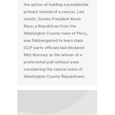
the option of holding a presidential
primary instead of a caucus. Last
month, Senate President Kevin
Raye, a Republican from the
Washington County town of Perry,
was flabbergasted to learn state
GOP party officials had declared
Mitt Romney as the winner of a
preferential poll without even
considering the caucus votes of
Washington County Republicans.