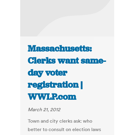
Massachusetts:
Clerks want same-
day voter
registration |
WWLP.com
March 21, 2012
Town and city clerks ask: who
better to consult on election laws