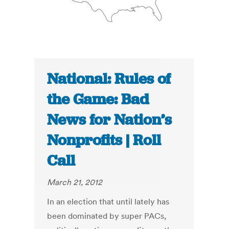
National: Rules of
the Game: Bad
News for Nation’s
Nonprofits | Roll
Call
March 21, 2012
In an election that until lately has
been dominated by super PACs,