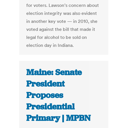
for voters. Lawson’s concern about
election integrity was also evident
in another key vote — in 2010, she
voted against the bill that made it
legal for alcohol to be sold on
election day in Indiana.
Maine: Senate
President
Proposes
Presidential
Primary | MPBN