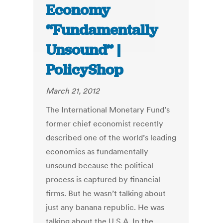
Economy
“Fundamentally
Unsound” |
PolicyShop
March 21, 2012
The International Monetary Fund’s
former chief economist recently
described one of the world’s leading
economies as fundamentally
unsound because the political
process is captured by financial
firms. But he wasn’t talking about
just any banana republic. He was
talking about the U.S.A. In the