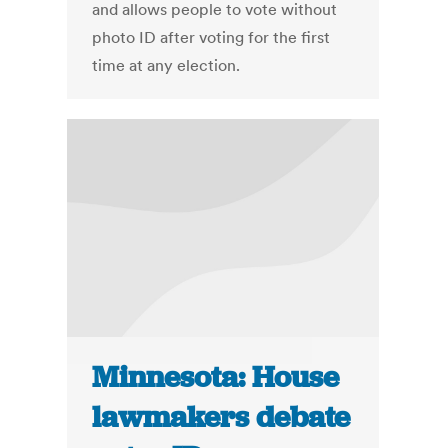
and allows people to vote without
photo ID after voting for the first
time at any election.
Minnesota: House
lawmakers debate