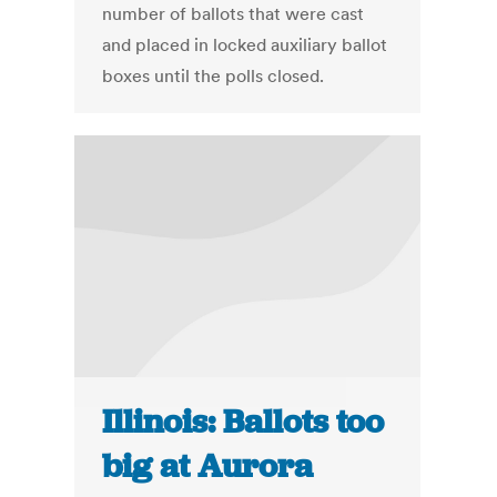
number of ballots that were cast
and placed in locked auxiliary ballot
boxes until the polls closed.
Illinois: Ballots too
big at Aurora