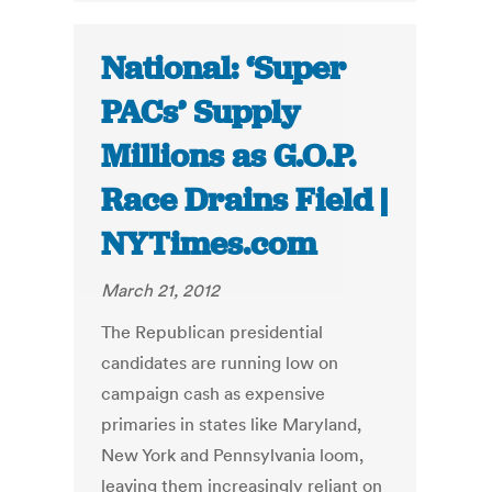
National: ‘Super
PACs’ Supply
Millions as G.O.P.
Race Drains Field |
NYTimes.com
March 21, 2012
The Republican presidential
candidates are running low on
campaign cash as expensive
primaries in states like Maryland,
New York and Pennsylvania loom,
leaving them increasingly reliant on