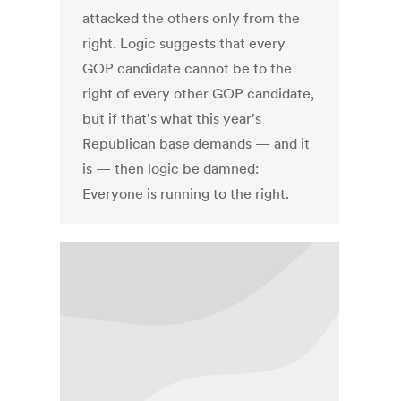
attacked the others only from the
right. Logic suggests that every
GOP candidate cannot be to the
right of every other GOP candidate,
but if that's what this year's
Republican base demands — and it
is — then logic be damned:
Everyone is running to the right.