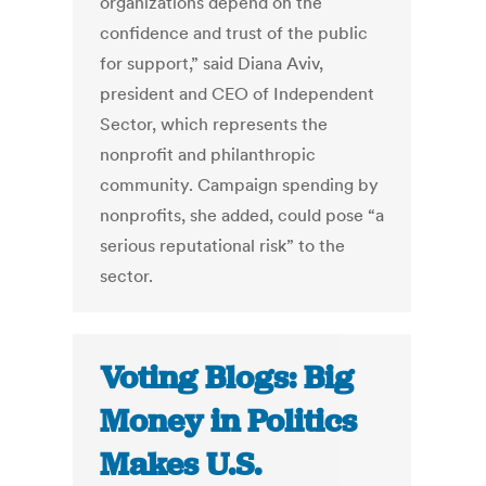
organizations depend on the
confidence and trust of the public
for support,” said Diana Aviv,
president and CEO of Independent
Sector, which represents the
nonprofit and philanthropic
community. Campaign spending by
nonprofits, she added, could pose “a
serious reputational risk” to the
sector.
Voting Blogs: Big
Money in Politics
Makes U.S.