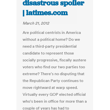
disastrous spoiler
| latimes.com
March 21, 2012
Are political centrists in America
without a political home? Do we
need a third-party presidential
candidate to represent those
socially progressive, fiscally austere
voters who find our two parties too
extreme? There's no disputing that
the Republican Party continues to
move rightward at warp speed.
Virtually every GOP elected official
who's been in office for more than a
couple of years has had to