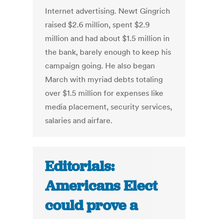
Internet advertising. Newt Gingrich
raised $2.6 million, spent $2.9
million and had about $1.5 million in
the bank, barely enough to keep his
campaign going. He also began
March with myriad debts totaling
over $1.5 million for expenses like
media placement, security services,
salaries and airfare.
Editorials:
Americans Elect
could prove a