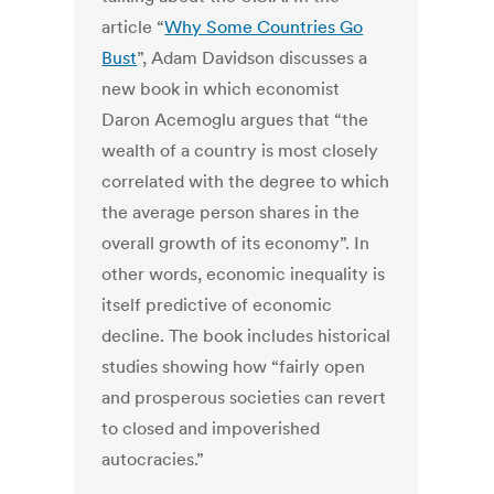
article “
Why Some Countries Go
Bust
”, Adam Davidson discusses a
new book in which economist
Daron Acemoglu argues that “the
wealth of a country is most closely
correlated with the degree to which
the average person shares in the
overall growth of its economy”. In
other words, economic inequality is
itself predictive of economic
decline. The book includes historical
studies showing how “fairly open
and prosperous societies can revert
to closed and impoverished
autocracies.”