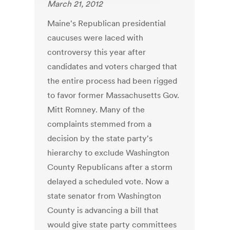
March 21, 2012
Maine's Republican presidential
caucuses were laced with
controversy this year after
candidates and voters charged that
the entire process had been rigged
to favor former Massachusetts Gov.
Mitt Romney. Many of the
complaints stemmed from a
decision by the state party's
hierarchy to exclude Washington
County Republicans after a storm
delayed a scheduled vote. Now a
state senator from Washington
County is advancing a bill that
would give state party committees