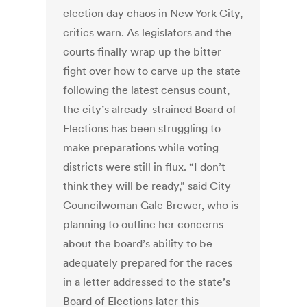
election day chaos in New York City,
critics warn. As legislators and the
courts finally wrap up the bitter
fight over how to carve up the state
following the latest census count,
the city’s already-strained Board of
Elections has been struggling to
make preparations while voting
districts were still in flux. “I don’t
think they will be ready,” said City
Councilwoman Gale Brewer, who is
planning to outline her concerns
about the board’s ability to be
adequately prepared for the races
in a letter addressed to the state’s
Board of Elections later this