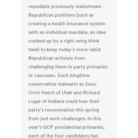
repudiate previously mainstream
Republican positions (such as
creating a health insurance system
with an individual mandate, an idea
cooked up by a right-wing think
tank) to keep today's more rabid
Republican activists from
challenging them in party primaries
or caucuses. Such longtime
conservative stalwarts as Sens.
Orrin Hatch of Utah and Richard
Lugar of Indiana could lose their
party's renomination this spring
from just such challenges. In this
year's GOP presidential primaries,
each of the four candidates has