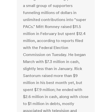
a small group of supporters
funneling millions of dollars in
unlimited contributions into “super
PACs.” Mitt Romney raised $11.5
million in February but spent $12.4
million, according to reports filed
with the Federal Election
Commission on Tuesday. He began
March with $7.3 million in cash,
slightly less than in January. Rick
Santorum raised more than $9
million in his best month yet, but
spent $7.9 million; he ended with
$2.6 million in cash, along with close
to $1 million in debts, mostly
associated with television and