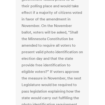
their polling place and would take
effect if a majority of citizens voted
in favor of the amendment in
November. On the November
ballot, voters will be asked, “Shall
the Minnesota Constitution be
amended to require all voters to
present valid photo identification on
election day and that the state
provide free identification to
eligible voters?” If voters approve
the measure in November, the next
Legislature would be required to
pass legislation explaining how the
state would carry out fulfilling the
photo identification requirement.