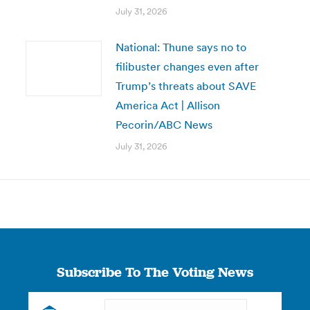
July 31, 2026
National: Thune says no to
filibuster changes even after
Trump’s threats about SAVE
America Act | Allison
Pecorin/ABC News
July 31, 2026
Subscribe To The Voting News