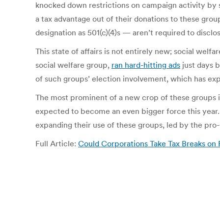
knocked down restrictions on campaign activity by su
a tax advantage out of their donations to these gro
designation as 501(c)(4)s — aren’t required to discl
This state of affairs is not entirely new; social wel
social welfare group,
ran hard-hitting ads
just days b
of such groups’ election involvement, which has ex
The most prominent of a new crop of these groups is
expected to become an even bigger force this year. 
expanding their use of these groups, led by the pro-
Full Article:
Could Corporations Take Tax Breaks on P