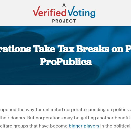
ations Take Tax Breaks on Po
ProPublica
You are here:
opened the way for unlimited corporate spending on politics and
of their donors. But corporations may be getting another benef
al welfare groups that have become
bigger players
in the politica