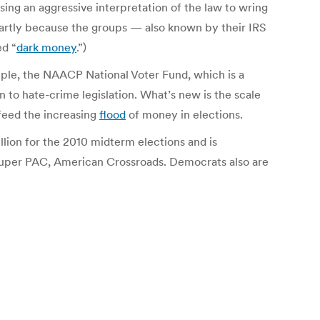
sing an aggressive interpretation of the law to wring
 partly because the groups — also known by their IRS
ed “
dark money
.”)
xample, the NAACP National Voter Fund, which is a
n to hate-crime legislation. What’s new is the scale
feed the increasing
flood
of money in elections.
lion for the 2010 midterm elections and is
r super PAC, American Crossroads. Democrats also are