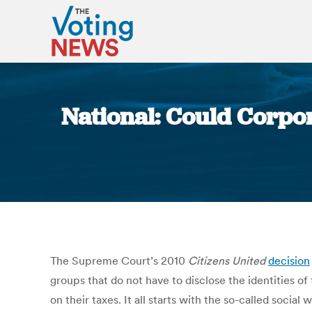
National: Could Corpor
The Supreme Court’s 2010
Citizens United
decision
groups that do not have to disclose the identities 
on their taxes. It all starts with the so-called soci