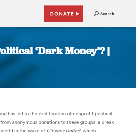
DONATE
Search
litical ‘Dark Money’? |
 has led to the proliferation of nonprofit political
it from anonymous donations to these groups: a break
l world in the wake of
Citizens United
, which