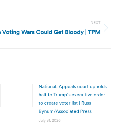
NEXT
e Voting Wars Could Get Bloody | TPM
National: Appeals court upholds
halt to Trump’s executive order
to create voter list | Russ
Bynum/Associated Press
July 31, 2026