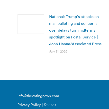
National: Trump’s attacks on
mail balloting and concerns
over delays turn midterms
spotlight on Postal Service |
John Hanna/Associated Press
July 31, 2026
info@thevotingnews.com
Privacy Policy
| © 2020