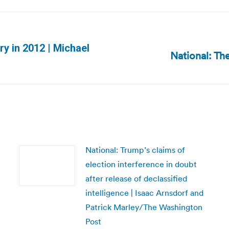
ory in 2012 | Michael
National: Th
Next
post:
National: Trump’s claims of
election interference in doubt
after release of declassified
intelligence | Isaac Arnsdorf and
Patrick Marley/The Washington
Post