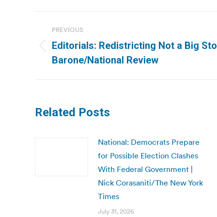
Post
PREVIOUS
navigation
Editorials: Redistricting Not a Big St
Previous
Barone/National Review
post:
Related Posts
National: Democrats Prepare
for Possible Election Clashes
With Federal Government |
Nick Corasaniti/The New York
Times
July 31, 2026