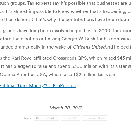
ch groups. Tax experts say it’s possible that businesses are u
ups. It’s almost impossible to know whether that’s happening,
ose their donors. (That’s why the contributions have been dubb
fare groups have long been involved in politics. In 2000, for e
efore the election criticizing George W. Bush for his oppositio
panded dramatically in the wake of
Citizens United
and helped 
 the Karl Rove-affiliated Crossroads GPS, which raised $43 mil
It has pledged to raise and spend $300 million with its siste
Obama Priorities USA, which raised $2 million last year.
olitical ‘Dark Money’? – ProPublica
.
March 20, 2012
Tags:
Citizens United
Super PAC
Supreme Court