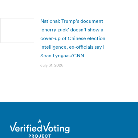
National: Trump’s document
‘cherry-pick’ doesn’t show a
cover-up of Chinese election
intelligence, ex-officials say |
Sean Lyngaas/CNN
July 31, 2026