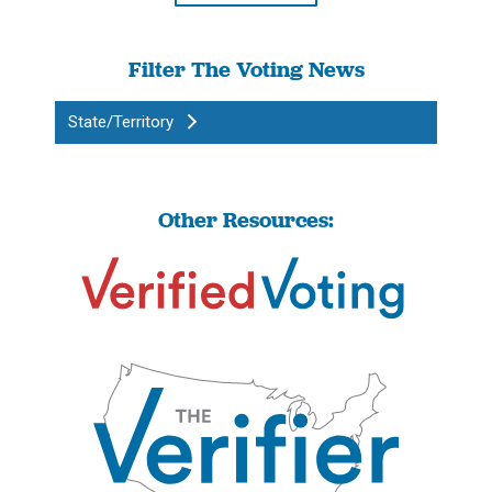
Filter The Voting News
State/Territory
Other Resources: