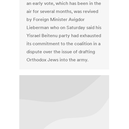
an early vote, which has been in the
air for several months, was revived
by Foreign Minister Avigdor
Lieberman who on Saturday said his
Yisrael Beitenu party had exhausted
its commitment to the coalition in a
dispute over the issue of drafting
Orthodox Jews into the army.