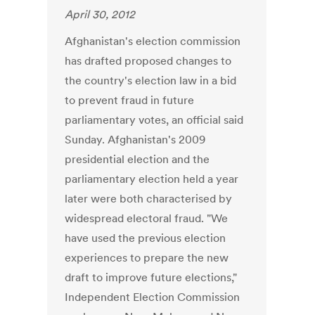
April 30, 2012
Afghanistan's election commission
has drafted proposed changes to
the country's election law in a bid
to prevent fraud in future
parliamentary votes, an official said
Sunday. Afghanistan's 2009
presidential election and the
parliamentary election held a year
later were both characterised by
widespread electoral fraud. "We
have used the previous election
experiences to prepare the new
draft to improve future elections,"
Independent Election Commission