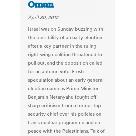
Oman
April 30, 2012
Israel was on Sunday buzzing with
the possibility of an early election
after a key partner in the ruling
right-wing coalition threatened to
pull out, and the opposition called
for an autumn vote. Fresh
speculation about an early general
election came as Prime Minister
Benjamin Netanyahu fought off
sharp criticism from a former top
security chief over his policies on
Iran's nuclear programme and on
peace with the Palestinians. Talk of