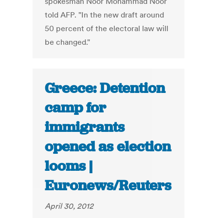
spokesman Noor Mohammad Noor
told AFP. "In the new draft around
50 percent of the electoral law will
be changed."
Greece: Detention
camp for
immigrants
opened as election
looms |
Euronews/Reuters
April 30, 2012