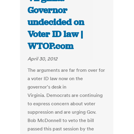
Governor
undecided on
Voter ID law |
WTOP.com
April 30, 2012
The arguments are far from over for
a voter ID law now on the
governor's desk in
Virginia. Democrats are continuing
to express concern about voter
suppression and are urging Gov.
Bob McDonnell to veto the bill
passed this past session by the