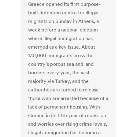
Greece opened its first purpose-
built detention centre for illegal
migrants on Sunday in Athens, a
week before a national election
where illegal immigration has
emerged as a key issue. About
130,000 immigrants cross the
country’s porous sea and land
borders every year, the vast
majority via Turkey, and the
authorities are forced to release
those who are arrested because of a
lack of permanent housing. With
Greece in its fifth year of recession
and worries over rising crime levels,
illegal immigration has become a