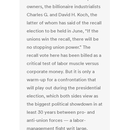
owners, the billionaire industrialists
Charles G. and David H. Koch, the
latter of whom has said of the recall
election to be held in June, “If the
unions win the recall, there will be
no stopping union power.” The
recall vote here has been billed as a
critical test of labor muscle versus
corporate money. But it is only a
warm-up for a confrontation that
will play out during the presidential
election, which both sides view as
the biggest political showdown in at
least 30 years between pro- and
anti-union forces — a labor-
management fight writ large.