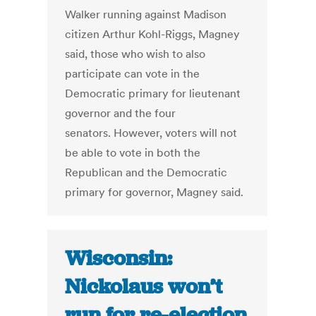
Walker running against Madison
citizen Arthur Kohl-Riggs, Magney
said, those who wish to also
participate can vote in the
Democratic primary for lieutenant
governor and the four
senators. However, voters will not
be able to vote in both the
Republican and the Democratic
primary for governor, Magney said.
Wisconsin:
Nickolaus won’t
run for re-election