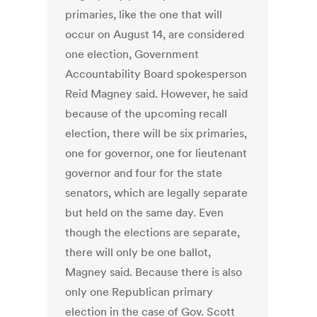
primaries, like the one that will
occur on August 14, are considered
one election, Government
Accountability Board spokesperson
Reid Magney said. However, he said
because of the upcoming recall
election, there will be six primaries,
one for governor, one for lieutenant
governor and four for the state
senators, which are legally separate
but held on the same day. Even
though the elections are separate,
there will only be one ballot,
Magney said. Because there is also
only one Republican primary
election in the case of Gov. Scott