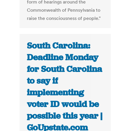
form of hearings around the
Commonwealth of Pennsylvania to
raise the consciousness of people."
South Carolina:
Deadline Monday
for South Carolina
to say if
implementing
voter ID would be
possible this year |
GoUpstate.com