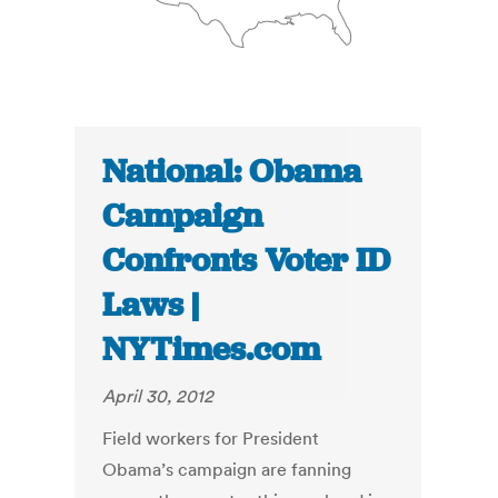
National: Obama
Campaign
Confronts Voter ID
Laws |
NYTimes.com
April 30, 2012
Field workers for President
Obama’s campaign are fanning