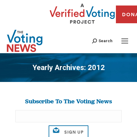
DON
Search
Yearly Archives:
2012
You are here:
Subscribe To The Voting News