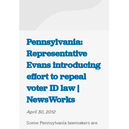
Pennsylvania:
Representative
Evans introducing
effort to repeal
voter ID law |
NewsWorks
April 30, 2012
Some Pennsylvania lawmakers are