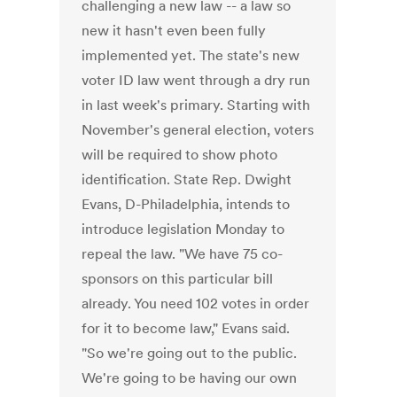
challenging a new law -- a law so
new it hasn't even been fully
implemented yet. The state's new
voter ID law went through a dry run
in last week's primary. Starting with
November's general election, voters
will be required to show photo
identification. State Rep. Dwight
Evans, D-Philadelphia, intends to
introduce legislation Monday to
repeal the law. "We have 75 co-
sponsors on this particular bill
already. You need 102 votes in order
for it to become law," Evans said.
"So we're going out to the public.
We're going to be having our own