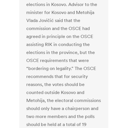
elections in Kosovo. Advisor to the
minister for Kosovo and Metohija
Vlada Jovičić said that the
commission and the OSCE had
agreed in principle on the OSCE
assisting RIK in conducting the
elections in the province, but the
OSCE requirements that were
“bordering on legality.” The OSCE
recommends that for security
reasons, the votes should be
counted outside Kosovo and
Metohija, the electoral commissions
should only have a chairperson and
two more members and the polls
should be held at a total of 19