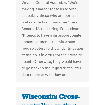
Virginia General Assembly. "We're
making it harder for folks to vote,
especially those who are perhaps
frail or elderly or minorities," says
Senator Mark Herring, D-Loudoun.
"It tends to have a disproportionate
impact on them." The bill would
require voters to show identification
at the polls in order for their vote to
count. Otherwise, they would have
to go back to the registrar at a later
date to prove who they are.
Wisconsin: Cross-