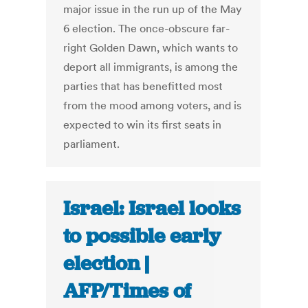
major issue in the run up of the May
6 election. The once-obscure far-
right Golden Dawn, which wants to
deport all immigrants, is among the
parties that has benefitted most
from the mood among voters, and is
expected to win its first seats in
parliament.
Israel: Israel looks
to possible early
election |
AFP/Times of