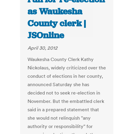
as Waukesha
County clerk |
JSOnline
April 30, 2012
Waukesha County Clerk Kathy
Nickolaus, widely criticized over the
conduct of elections in her county,
announced Saturday she has
decided not to seek re-election in
November. But the embattled clerk
said in a prepared statement that
she would not relinquish "any
authority or responsibility" for