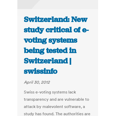
Switzerland: New
study critical of e-
voting systems
being tested in
Switzerland |
swissinfo
April 30, 2012
Swiss e-voting systems lack
transparency and are vulnerable to
attack by malevolent software, a
study has found. The authorities are