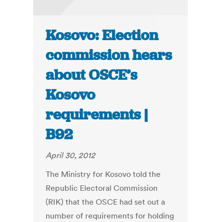
Kosovo: Election
commission hears
about OSCE’s
Kosovo
requirements |
B92
April 30, 2012
The Ministry for Kosovo told the
Republic Electoral Commission
(RIK) that the OSCE had set out a
number of requirements for holding