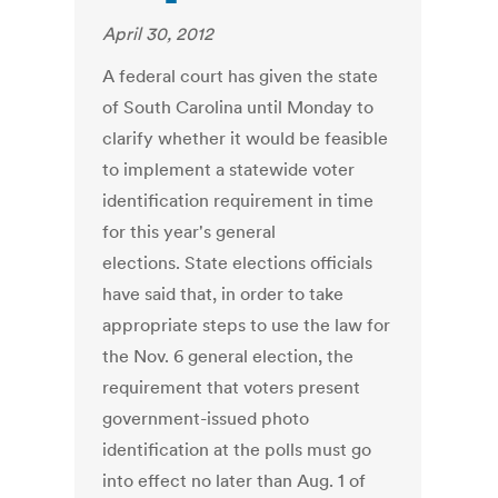
April 30, 2012
A federal court has given the state
of South Carolina until Monday to
clarify whether it would be feasible
to implement a statewide voter
identification requirement in time
for this year's general
elections. State elections officials
have said that, in order to take
appropriate steps to use the law for
the Nov. 6 general election, the
requirement that voters present
government-issued photo
identification at the polls must go
into effect no later than Aug. 1 of