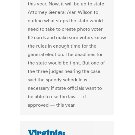
this year. Now, it will be up to state
Attorney General Alan Wilson to
outline what steps the state would
need to take to create photo voter
ID cards and make sure voters know
the rules in enough time for the
general election. The deadlines for
the state would be tight. But one of
the three judges hearing the case
said the speedy schedule is
necessary if state officials want to
be able to use the law — if
approved — this year.
Virginia: