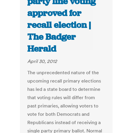
party line voting
approved for
recall election |
The Badger
Herald
April 30, 2012
The unprecedented nature of the
upcoming recall primary elections
has led a state board to determine
that voting rules will differ from
past primaries, allowing voters to
vote for both Democrats and
Republicans instead of receiving a
single party primary ballot. Normal