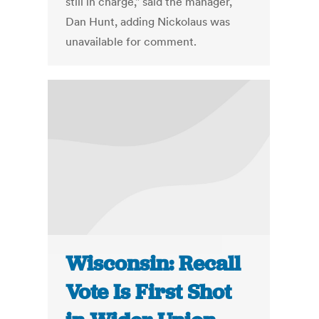
still in charge," said the manager,
Dan Hunt, adding Nickolaus was
unavailable for comment.
Wisconsin: Recall
Vote Is First Shot