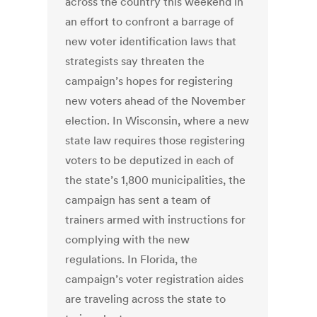
across the country this weekend in
an effort to confront a barrage of
new voter identification laws that
strategists say threaten the
campaign’s hopes for registering
new voters ahead of the November
election. In Wisconsin, where a new
state law requires those registering
voters to be deputized in each of
the state’s 1,800 municipalities, the
campaign has sent a team of
trainers armed with instructions for
complying with the new
regulations. In Florida, the
campaign’s voter registration aides
are traveling across the state to