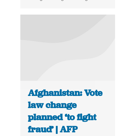
Afghanistan: Vote
law change
planned ‘to fight
fraud’ | AFP