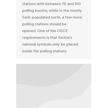
stations with between 70 and 100
polling booths, while in the mostly
Serb-populated north, a few more
polling stations should be
opened. One of the OSCE
requirements is that Serbia's
national symbols only be placed
inside the polling stations.