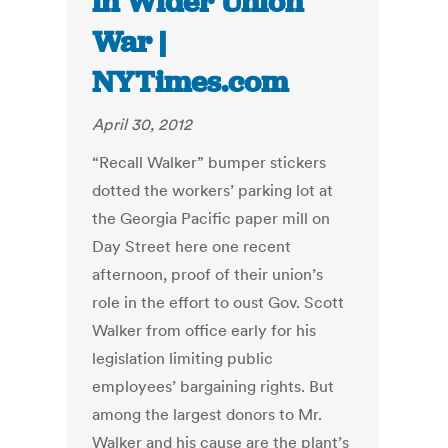
in Wider Union
War |
NYTimes.com
April 30, 2012
“Recall Walker” bumper stickers
dotted the workers’ parking lot at
the Georgia Pacific paper mill on
Day Street here one recent
afternoon, proof of their union’s
role in the effort to oust Gov. Scott
Walker from office early for his
legislation limiting public
employees’ bargaining rights. But
among the largest donors to Mr.
Walker and his cause are the plant’s