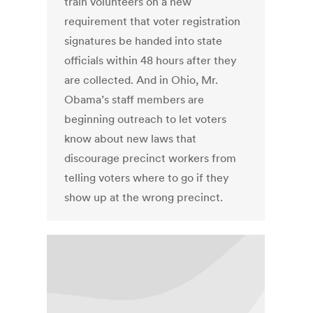
train volunteers on a new
requirement that voter registration
signatures be handed into state
officials within 48 hours after they
are collected. And in Ohio, Mr.
Obama’s staff members are
beginning outreach to let voters
know about new laws that
discourage precinct workers from
telling voters where to go if they
show up at the wrong precinct.