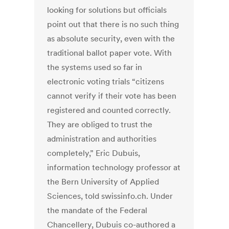
looking for solutions but officials
point out that there is no such thing
as absolute security, even with the
traditional ballot paper vote. With
the systems used so far in
electronic voting trials “citizens
cannot verify if their vote has been
registered and counted correctly.
They are obliged to trust the
administration and authorities
completely,” Eric Dubuis,
information technology professor at
the Bern University of Applied
Sciences, told swissinfo.ch. Under
the mandate of the Federal
Chancellery, Dubuis co-authored a