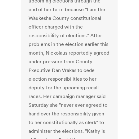
upcoming elections through the
end of her term because "I am the
Waukesha County constitutional
officer charged with the
responsibility of elections." After
problems in the election earlier this
month, Nickolaus reportedly agreed
under pressure from County
Executive Dan Vrakas to cede
election responsibilities to her
deputy for the upcoming recall
races. Her campaign manager said
Saturday she "never ever agreed to
hand over the responsibility given
to her constitutionally as clerk" to
administer the elections. "Kathy is