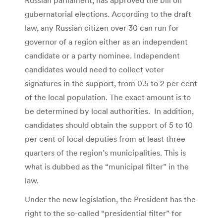
gubernatorial elections. According to the draft
law, any Russian citizen over 30 can run for
governor of a region either as an independent
candidate or a party nominee. Independent
candidates would need to collect voter
signatures in the support, from 0.5 to 2 per cent
of the local population. The exact amount is to
be determined by local authorities. In addition,
candidates should obtain the support of 5 to 10
per cent of local deputies from at least three
quarters of the region’s municipalities. This is
what is dubbed as the “municipal filter” in the
law.
Under the new legislation, the President has the
right to the so-called “presidential filter” for