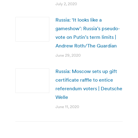
July 2, 2020
Russia: ‘It looks like a
gameshow’: Russia’s pseudo-
vote on Putin’s term limits |
Andrew Roth/The Guardian
June 29, 2020
Russia: Moscow sets up gift
certificate raffle to entice
referendum voters | Deutsche
Welle
June 11, 2020