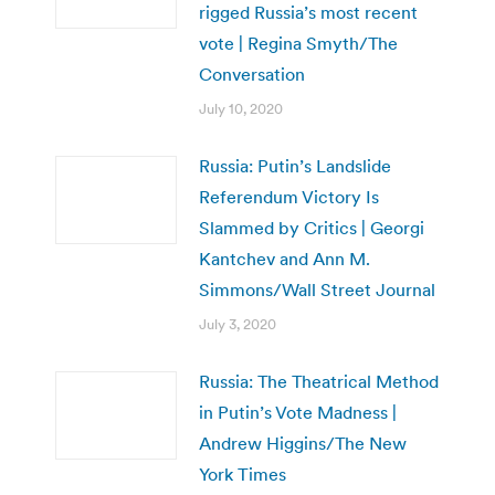
rigged Russia’s most recent
vote | Regina Smyth/The
Conversation
July 10, 2020
Russia: Putin’s Landslide
Referendum Victory Is
Slammed by Critics | Georgi
Kantchev and Ann M.
Simmons/Wall Street Journal
July 3, 2020
Russia: The Theatrical Method
in Putin’s Vote Madness |
Andrew Higgins/The New
York Times