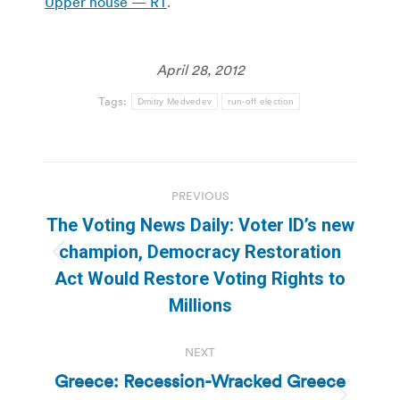
Upper house — RT
.
April 28, 2012
Tags:
Dmitry Medvedev
run-off election
Post
PREVIOUS
navigation
The Voting News Daily: Voter ID’s new
champion, Democracy Restoration
Previous
Act Would Restore Voting Rights to
post:
Millions
NEXT
Greece: Recession-Wracked Greece