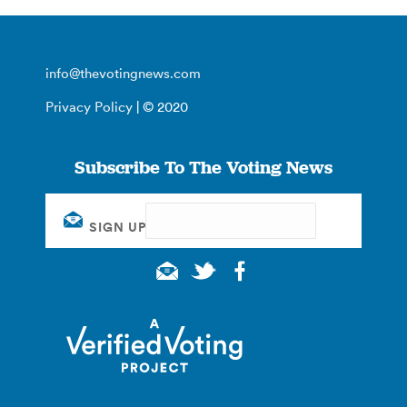
info@thevotingnews.com
Privacy Policy
| © 2020
Subscribe To The Voting News