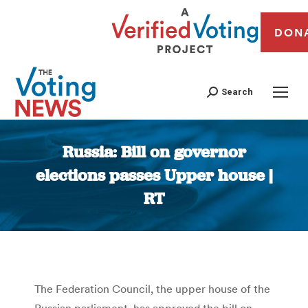
DON
Search
Russia: Bill on governor
elections passes Upper house |
RT
You are here:
The Federation Council, the upper house of the
Russian parliament, has approved the bill on