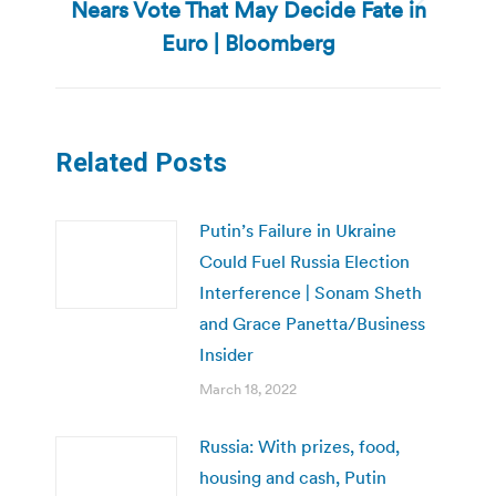
Nears Vote That May Decide Fate in
Next
post:
Euro | Bloomberg
Related Posts
Putin’s Failure in Ukraine
Could Fuel Russia Election
Interference | Sonam Sheth
and Grace Panetta/Business
Insider
March 18, 2022
Russia: With prizes, food,
housing and cash, Putin