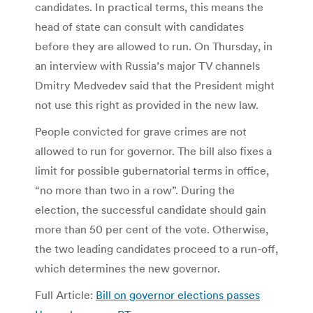
candidates. In practical terms, this means the
head of state can consult with candidates
before they are allowed to run. On Thursday, in
an interview with Russia’s major TV channels
Dmitry Medvedev said that the President might
not use this right as provided in the new law.
People convicted for grave crimes are not
allowed to run for governor. The bill also fixes a
limit for possible gubernatorial terms in office,
“no more than two in a row”. During the
election, the successful candidate should gain
more than 50 per cent of the vote. Otherwise,
the two leading candidates proceed to a run-off,
which determines the new governor.
Full Article:
Bill on governor elections passes