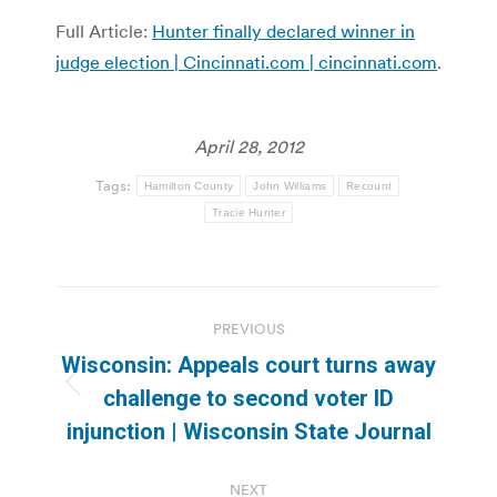
Full Article:
Hunter finally declared winner in
judge election | Cincinnati.com | cincinnati.com
.
April 28, 2012
Tags:
Hamilton County
John Williams
Recount
Tracie Hunter
Post
PREVIOUS
navigation
Wisconsin: Appeals court turns away
Previous
challenge to second voter ID
post:
injunction | Wisconsin State Journal
NEXT