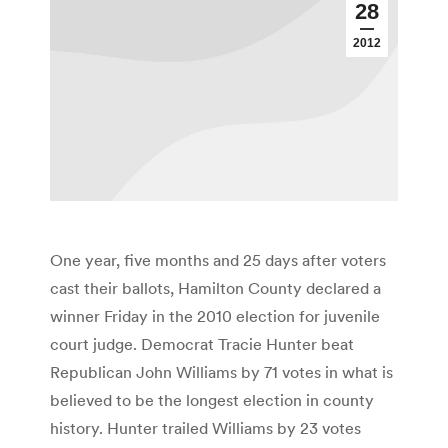
28
2012
One year, five months and 25 days after voters
cast their ballots, Hamilton County declared a
winner Friday in the 2010 election for juvenile
court judge. Democrat Tracie Hunter beat
Republican John Williams by 71 votes in what is
believed to be the longest election in county
history. Hunter trailed Williams by 23 votes