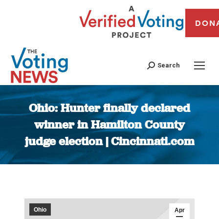
DON
Search
Ohio: Hunter finally declared
winner in Hamilton County
judge election | Cincinnati.com
You are here:
Ohio
Apr