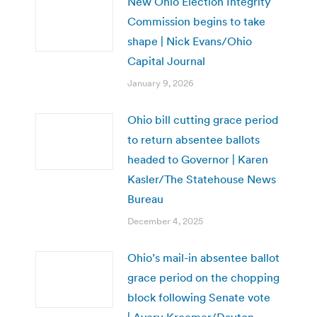
New Ohio Election Integrity
Commission begins to take
shape | Nick Evans/Ohio
Capital Journal
January 9, 2026
Ohio bill cutting grace period
to return absentee ballots
headed to Governor | Karen
Kasler/The Statehouse News
Bureau
December 4, 2025
Ohio’s mail-in absentee ballot
grace period on the chopping
block following Senate vote