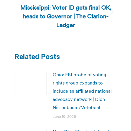
Mississippi: Voter ID gets final OK,
heads to Governor | The Clarion-
Next
post:
Ledger
Related Posts
Ohio: FBI probe of voting
rights group expands to
include an affiliated national
advocacy network | Dion
Nissenbaum/Votebeat
June 19, 2026