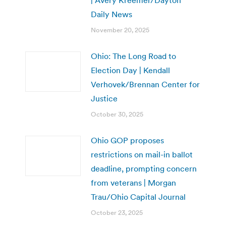
| Avery Kreemer/Dayton
Daily News
November 20, 2025
Ohio: The Long Road to
Election Day | Kendall
Verhovek/Brennan Center for
Justice
October 30, 2025
Ohio GOP proposes
restrictions on mail-in ballot
deadline, prompting concern
from veterans | Morgan
Trau/Ohio Capital Journal
October 23, 2025