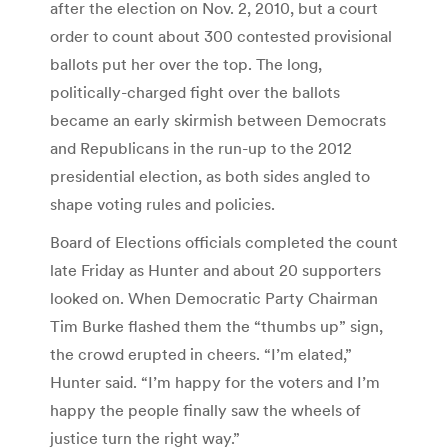
after the election on Nov. 2, 2010, but a court
order to count about 300 contested provisional
ballots put her over the top. The long,
politically-charged fight over the ballots
became an early skirmish between Democrats
and Republicans in the run-up to the 2012
presidential election, as both sides angled to
shape voting rules and policies.
Board of Elections officials completed the count
late Friday as Hunter and about 20 supporters
looked on. When Democratic Party Chairman
Tim Burke flashed them the “thumbs up” sign,
the crowd erupted in cheers. “I’m elated,”
Hunter said. “I’m happy for the voters and I’m
happy the people finally saw the wheels of
justice turn the right way.”