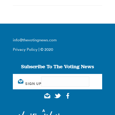
info@thevotingnews.com
Privacy Policy
| © 2020
Subscribe To The Voting News