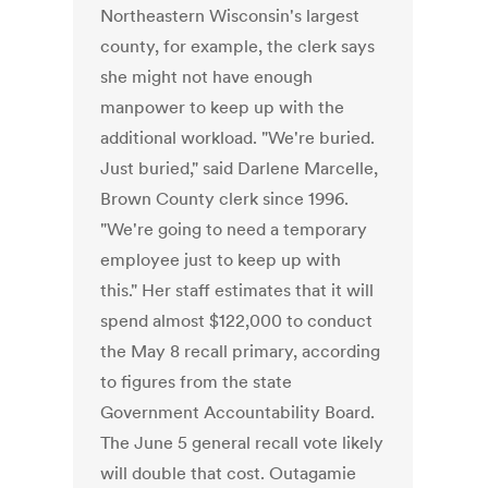
Northeastern Wisconsin's largest
county, for example, the clerk says
she might not have enough
manpower to keep up with the
additional workload. "We're buried.
Just buried," said Darlene Marcelle,
Brown County clerk since 1996.
"We're going to need a temporary
employee just to keep up with
this." Her staff estimates that it will
spend almost $122,000 to conduct
the May 8 recall primary, according
to figures from the state
Government Accountability Board.
The June 5 general recall vote likely
will double that cost. Outagamie