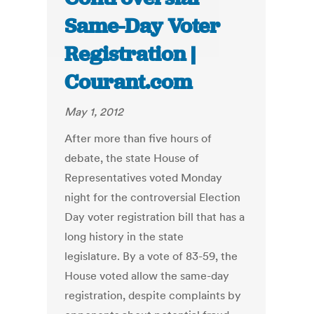
Same-Day Voter
Registration |
Courant.com
May 1, 2012
After more than five hours of
debate, the state House of
Representatives voted Monday
night for the controversial Election
Day voter registration bill that has a
long history in the state
legislature. By a vote of 83-59, the
House voted allow the same-day
registration, despite complaints by