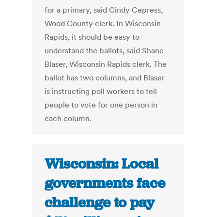
for a primary, said Cindy Cepress,
Wood County clerk. In Wisconsin
Rapids, it should be easy to
understand the ballots, said Shane
Blaser, Wisconsin Rapids clerk. The
ballot has two columns, and Blaser
is instructing poll workers to tell
people to vote for one person in
each column.
Wisconsin: Local
governments face
challenge to pay