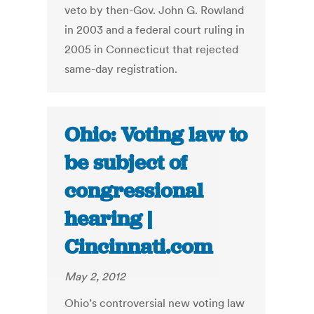
veto by then-Gov. John G. Rowland
in 2003 and a federal court ruling in
2005 in Connecticut that rejected
same-day registration.
Ohio: Voting law to
be subject of
congressional
hearing |
Cincinnati.com
May 2, 2012
Ohio’s controversial new voting law