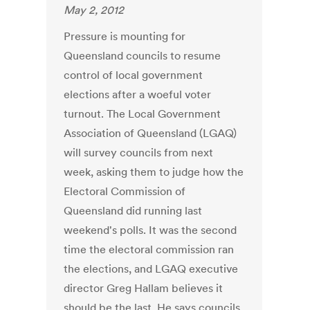
May 2, 2012
Pressure is mounting for
Queensland councils to resume
control of local government
elections after a woeful voter
turnout. The Local Government
Association of Queensland (LGAQ)
will survey councils from next
week, asking them to judge how the
Electoral Commission of
Queensland did running last
weekend's polls. It was the second
time the electoral commission ran
the elections, and LGAQ executive
director Greg Hallam believes it
should be the last. He says councils