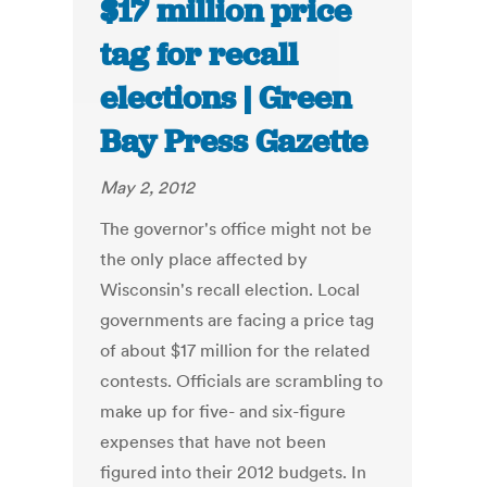
$17 million price
tag for recall
elections | Green
Bay Press Gazette
May 2, 2012
The governor's office might not be
the only place affected by
Wisconsin's recall election. Local
governments are facing a price tag
of about $17 million for the related
contests. Officials are scrambling to
make up for five- and six-figure
expenses that have not been
figured into their 2012 budgets. In