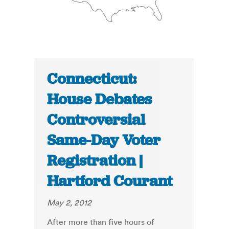
Connecticut:
House Debates
Controversial
Same-Day Voter
Registration |
Hartford Courant
May 2, 2012
After more than five hours of