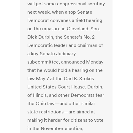
will get some congressional scrutiny
next week, when a top Senate
Democrat convenes a field hearing
on the measure in Cleveland. Sen.
Dick Durbin, the Senate’s No. 2
Democratic leader and chairman of
a key Senate Judiciary
subcommittee, announced Monday
that he would hold a hearing on the
law May 7 at the Carl B. Stokes
United States Court House. Durbin,
of Illinois, and other Democrats fear
the Ohio law—and other similar
state restrictions—are aimed at
making it harder for citizens to vote
in the November election,