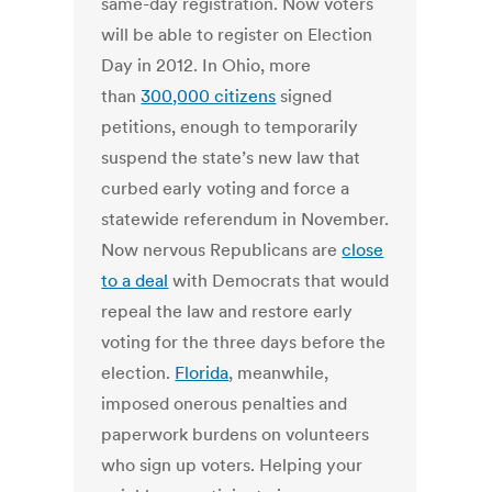
same-day registration. Now voters
will be able to register on Election
Day in 2012. In Ohio, more
than
300,000 citizens
signed
petitions, enough to temporarily
suspend the state’s new law that
curbed early voting and force a
statewide referendum in November.
Now nervous Republicans are
close
to a deal
with Democrats that would
repeal the law and restore early
voting for the three days before the
election.
Florida
, meanwhile,
imposed onerous penalties and
paperwork burdens on volunteers
who sign up voters. Helping your