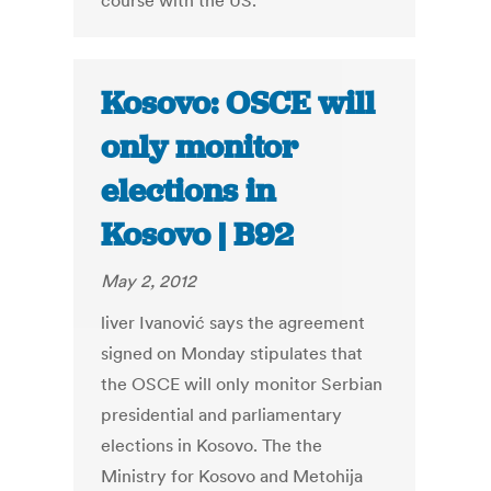
course with the US.
Kosovo: OSCE will
only monitor
elections in
Kosovo | B92
May 2, 2012
liver Ivanović says the agreement
signed on Monday stipulates that
the OSCE will only monitor Serbian
presidential and parliamentary
elections in Kosovo. The the
Ministry for Kosovo and Metohija