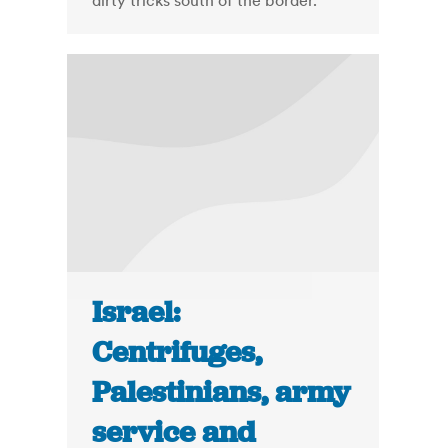
dirty tricks south of the border.
Israel:
Centrifuges,
Palestinians, army
service and