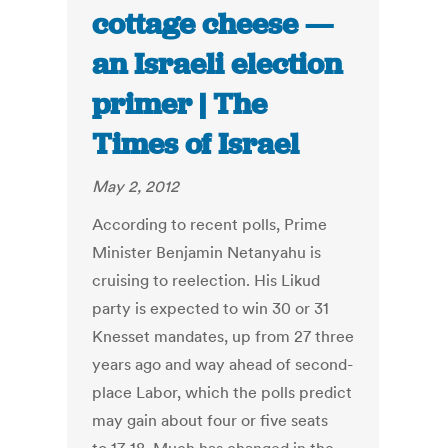
cottage cheese —
an Israeli election
primer | The
Times of Israel
May 2, 2012
According to recent polls, Prime
Minister Benjamin Netanyahu is
cruising to reelection. His Likud
party is expected to win 30 or 31
Knesset mandates, up from 27 three
years ago and way ahead of second-
place Labor, which the polls predict
may gain about four or five seats