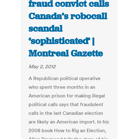
fraud convict calls
Canada’s robocall
scandal
‘sophisticated’ |
Montreal Gazette
May 2, 2012
A Republican political operative
who spent three months in an
American prison for making illegal
political calls says that fraudulent
calls in the last Canadian election
are likely an American import. In his
2008 book How to Rig an Election,