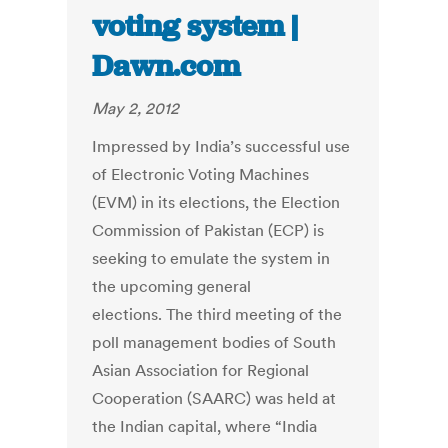
voting system |
Dawn.com
May 2, 2012
Impressed by India’s successful use
of Electronic Voting Machines
(EVM) in its elections, the Election
Commission of Pakistan (ECP) is
seeking to emulate the system in
the upcoming general
elections. The third meeting of the
poll management bodies of South
Asian Association for Regional
Cooperation (SAARC) was held at
the Indian capital, where “India