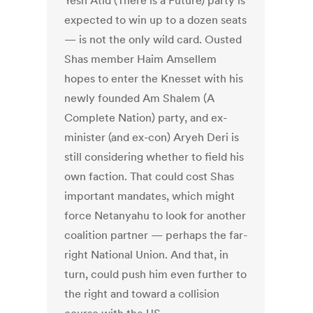
Yesh Atid (There is a Future) party is
expected to win up to a dozen seats
— is not the only wild card. Ousted
Shas member Haim Amsellem
hopes to enter the Knesset with his
newly founded Am Shalem (A
Complete Nation) party, and ex-
minister (and ex-con) Aryeh Deri is
still considering whether to field his
own faction. That could cost Shas
important mandates, which might
force Netanyahu to look for another
coalition partner — perhaps the far-
right National Union. And that, in
turn, could push him even further to
the right and toward a collision