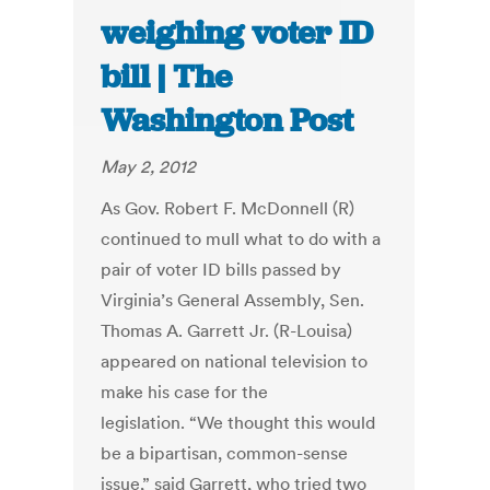
weighing voter ID
bill | The
Washington Post
May 2, 2012
As Gov. Robert F. McDonnell (R)
continued to mull what to do with a
pair of voter ID bills passed by
Virginia’s General Assembly, Sen.
Thomas A. Garrett Jr. (R-Louisa)
appeared on national television to
make his case for the
legislation. “We thought this would
be a bipartisan, common-sense
issue,” said Garrett, who tried two