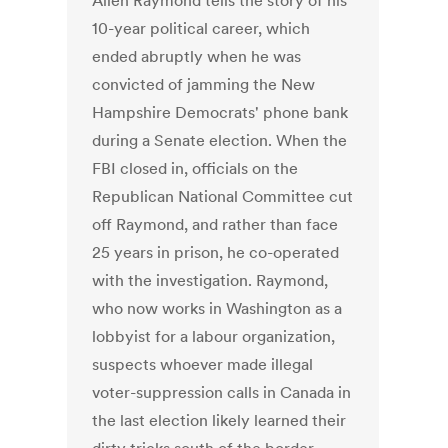
Allen Raymond tells the story of his
10-year political career, which
ended abruptly when he was
convicted of jamming the New
Hampshire Democrats' phone bank
during a Senate election. When the
FBI closed in, officials on the
Republican National Committee cut
off Raymond, and rather than face
25 years in prison, he co-operated
with the investigation. Raymond,
who now works in Washington as a
lobbyist for a labour organization,
suspects whoever made illegal
voter-suppression calls in Canada in
the last election likely learned their