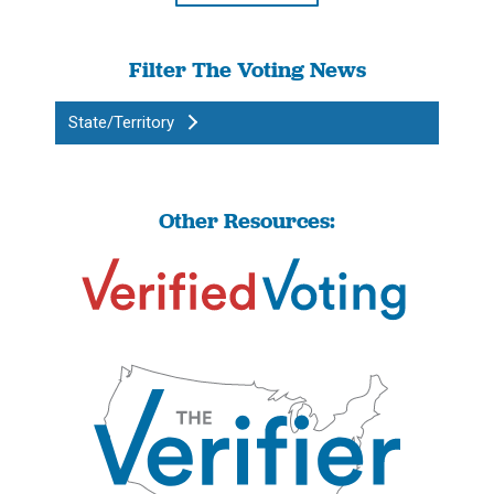
Filter The Voting News
State/Territory
Other Resources: