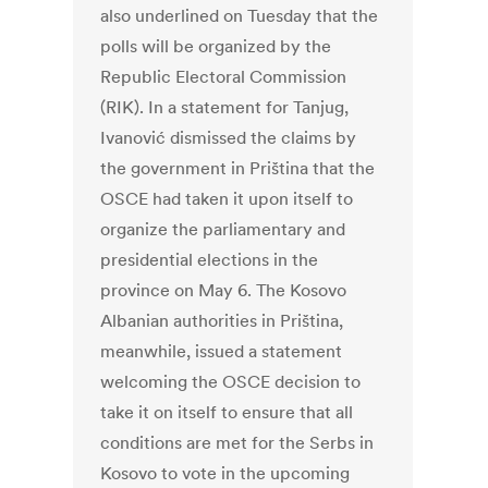
also underlined on Tuesday that the
polls will be organized by the
Republic Electoral Commission
(RIK). In a statement for Tanjug,
Ivanović dismissed the claims by
the government in Priština that the
OSCE had taken it upon itself to
organize the parliamentary and
presidential elections in the
province on May 6. The Kosovo
Albanian authorities in Priština,
meanwhile, issued a statement
welcoming the OSCE decision to
take it on itself to ensure that all
conditions are met for the Serbs in
Kosovo to vote in the upcoming