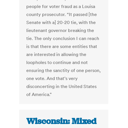
people for voter fraud as a Louisa
county prosecutor. “It passed [the
Senate with a] 20-20 tie, with the
lieutenant governor breaking the
tie. The only conclusion I can reach
is that there are some entities that
are interested in allowing the
loopholes to continue and not
ensuring the sanctity of one person,
one vote. And that’s very
disconcerting in the United States
of America.”
Wisconsin: Mixed