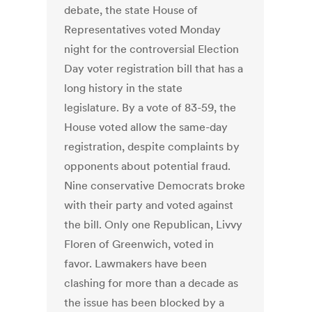
debate, the state House of
Representatives voted Monday
night for the controversial Election
Day voter registration bill that has a
long history in the state
legislature. By a vote of 83-59, the
House voted allow the same-day
registration, despite complaints by
opponents about potential fraud.
Nine conservative Democrats broke
with their party and voted against
the bill. Only one Republican, Livvy
Floren of Greenwich, voted in
favor. Lawmakers have been
clashing for more than a decade as
the issue has been blocked by a