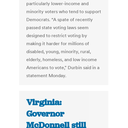
particularly lower-income and
minority voters who tend to support
Democrats. “A spate of recently
passed state voting laws seem
designed to restrict voting by
making it harder for millions of
disabled, young, minority, rural,
elderly, homeless, and low income
Americans to vote,” Durbin said in a
statement Monday.
Virginia:
Governor
McDonnell still