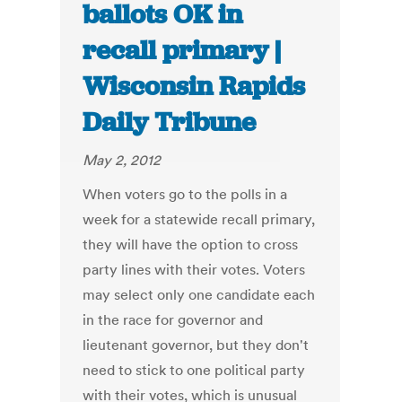
ballots OK in
recall primary |
Wisconsin Rapids
Daily Tribune
May 2, 2012
When voters go to the polls in a
week for a statewide recall primary,
they will have the option to cross
party lines with their votes. Voters
may select only one candidate each
in the race for governor and
lieutenant governor, but they don't
need to stick to one political party
with their votes, which is unusual