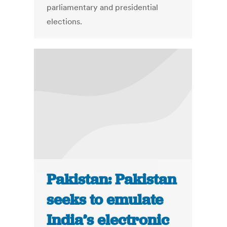
parliamentary and presidential
elections.
Pakistan: Pakistan
seeks to emulate
India’s electronic