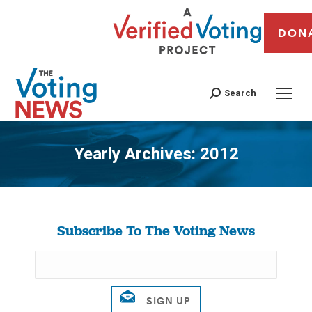
DON
Search
Yearly Archives:
2012
You are here:
Subscribe To The Voting News