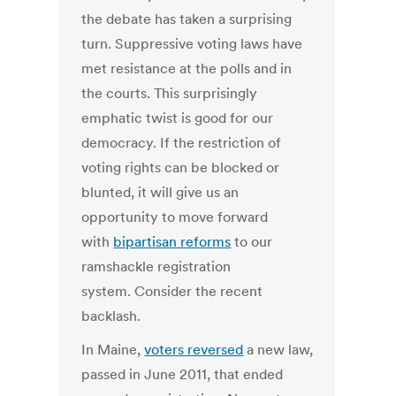
the debate has taken a surprising
turn. Suppressive voting laws have
met resistance at the polls and in
the courts. This surprisingly
emphatic twist is good for our
democracy. If the restriction of
voting rights can be blocked or
blunted, it will give us an
opportunity to move forward
with
bipartisan reforms
to our
ramshackle registration
system. Consider the recent
backlash.
In Maine,
voters reversed
a new law,
passed in June 2011, that ended