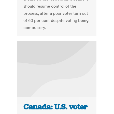
should resume control of the
process, after a poor voter turn out
of 60 per cent despite voting being
compulsory.
Canada: U.S. voter