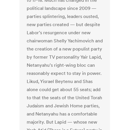
to 17-18. Much has changed in the
political landscape since 2009 —
parties splintering, leaders ousted,
new parties created — but despite
Labor’s resurgence under new
chairwoman Shelly Yachimovich and
the creation of a new populist party
by former TV personality Yair Lapid,
Netanyahu’s right-wing bloc can
reasonably expect to stay in power.
Likud, Yisrael Beytenu and Shas
alone could get about 55 seats; add
to that the seats of the United Torah
Judaism and Jewish Home parties,
and Netanyahu has a comfortable
majority. But Lapid — whose new