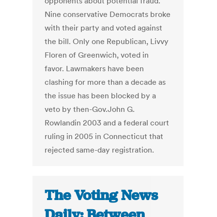
opponents about potential fraud.
Nine conservative Democrats broke
with their party and voted against
the bill. Only one Republican, Livvy
Floren of Greenwich, voted in
favor. Lawmakers have been
clashing for more than a decade as
the issue has been blocked by a
veto by then-Gov.John G.
Rowlandin 2003 and a federal court
ruling in 2005 in Connecticut that
rejected same-day registration.
The Voting News
Daily: Between