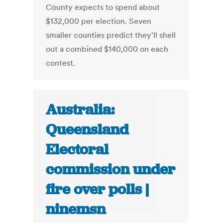
County expects to spend about
$132,000 per election. Seven
smaller counties predict they'll shell
out a combined $140,000 on each
contest.
Australia:
Queensland
Electoral
commission under
fire over polls |
ninemsn