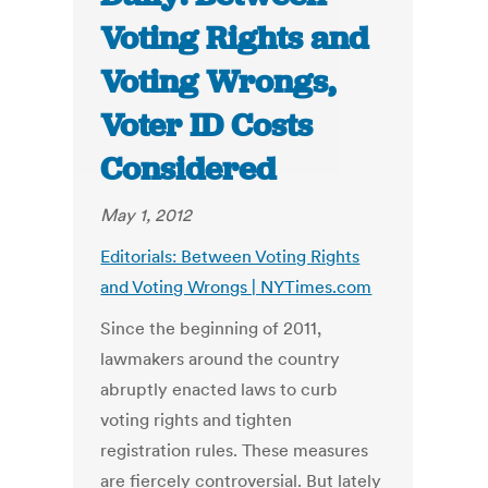
Voting Rights and
Voting Wrongs,
Voter ID Costs
Considered
May 1, 2012
Editorials: Between Voting Rights
and Voting Wrongs | NYTimes.com
Since the beginning of 2011,
lawmakers around the country
abruptly enacted laws to curb
voting rights and tighten
registration rules. These measures
are fiercely controversial. But lately