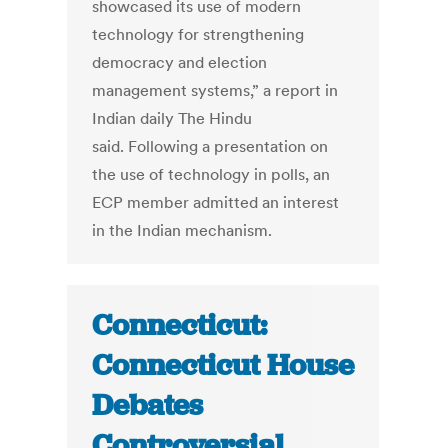
showcased its use of modern
technology for strengthening
democracy and election
management systems,” a report in
Indian daily The Hindu
said. Following a presentation on
the use of technology in polls, an
ECP member admitted an interest
in the Indian mechanism.
Connecticut:
Connecticut House
Debates
Controversial