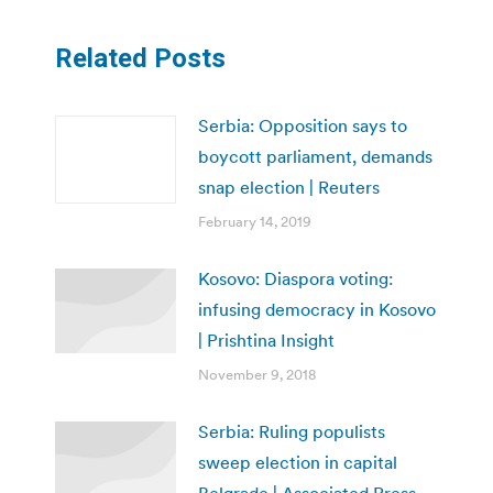
Related Posts
Serbia: Opposition says to
boycott parliament, demands
snap election | Reuters
February 14, 2019
Kosovo: Diaspora voting:
infusing democracy in Kosovo
| Prishtina Insight
November 9, 2018
Serbia: Ruling populists
sweep election in capital
Belgrade | Associated Press