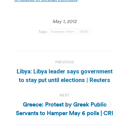
May 1, 2012
Tags:
European Union
OSCE
Post
PREVIOUS
navigation
Libya: Libya leader says government
Previous
to stay put until elections | Reuters
post:
NEXT
Greece: Protest by Greek Public
Next
Servants to Hamper May 6 polls | CRI
post: