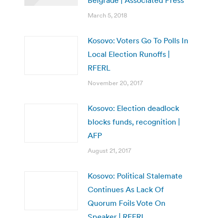
March 5, 2018
Kosovo: Voters Go To Polls In
Local Election Runoffs |
RFERL
November 20, 2017
Kosovo: Election deadlock
blocks funds, recognition |
AFP
August 21, 2017
Kosovo: Political Stalemate
Continues As Lack Of
Quorum Foils Vote On
Speaker | RFERL