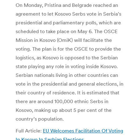
On Monday, Pristina and Belgrade reached an
agreement to let Kosovo Serbs vote in Serbia’s
presidential and parliamentary polls, which are
scheduled to take place on May 6. The OSCE
Mission in Kosovo (OmiK) will facilitate the
voting. The plan is for the OSCE to provide the
logistics, as Kosovo is opposed to the Serbian
state playing any role in voting inside Kosovo.
Serbian nationals living in other countries can
vote in the presidential and general elections, in
their country of residence. It is estimated that
there are around 100,000 ethnic Serbs in
Kosovo, making up about 5 per cent of the
country’s population.
Full Article:
EU Welcomes Facilitation Of Voting
In Kosovo In Serbian Elections
.