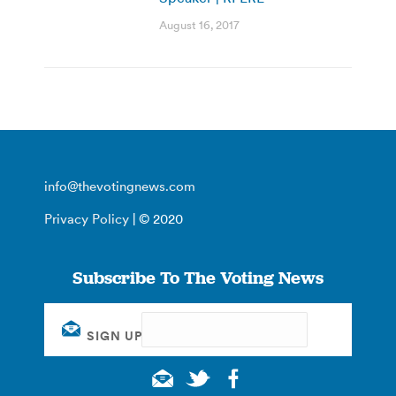
August 16, 2017
info@thevotingnews.com
Privacy Policy
| © 2020
Subscribe To The Voting News