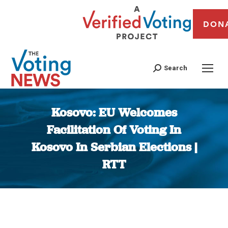
DON
Search
Kosovo: EU Welcomes
Facilitation Of Voting In
Kosovo In Serbian Elections |
RTT
You are here: