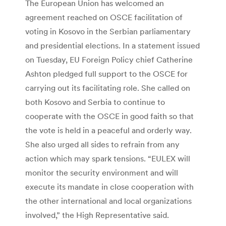
The European Union has welcomed an
agreement reached on OSCE facilitation of
voting in Kosovo in the Serbian parliamentary
and presidential elections. In a statement issued
on Tuesday, EU Foreign Policy chief Catherine
Ashton pledged full support to the OSCE for
carrying out its facilitating role. She called on
both Kosovo and Serbia to continue to
cooperate with the OSCE in good faith so that
the vote is held in a peaceful and orderly way.
She also urged all sides to refrain from any
action which may spark tensions. “EULEX will
monitor the security environment and will
execute its mandate in close cooperation with
the other international and local organizations
involved,” the High Representative said.