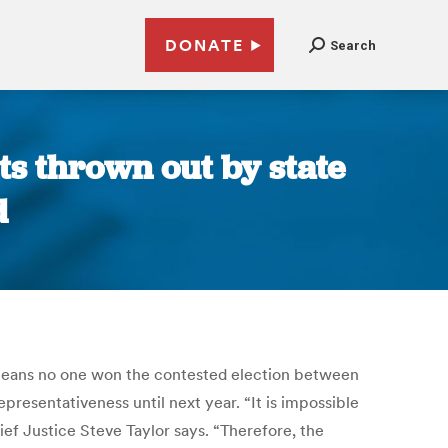
DONATE
Search
ts thrown out by state
d
g means no one won the contested election between
resentativeness until next year. “It is impossible
ief Justice Steve Taylor says. “Therefore, the