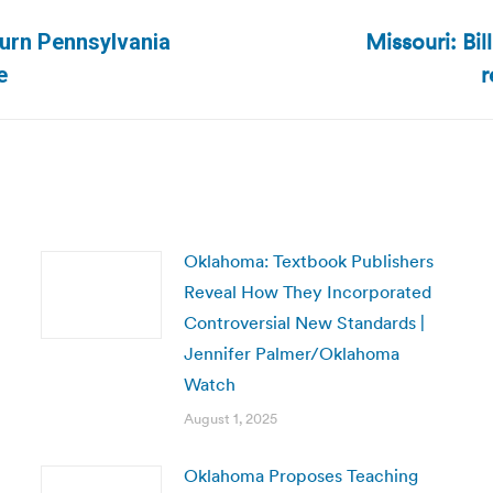
Missouri: Bil
turn Pennsylvania
Next
r
e
post:
Oklahoma: Textbook Publishers
Reveal How They Incorporated
Controversial New Standards |
Jennifer Palmer/Oklahoma
Watch
August 1, 2025
Oklahoma Proposes Teaching