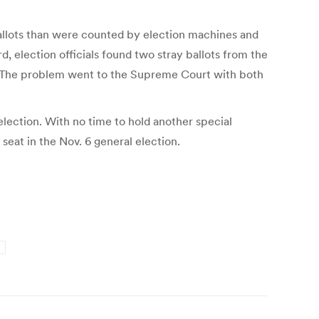
allots than were counted by election machines and
, election officials found two stray ballots from the
vor. The problem went to the Supreme Court with both
 election. With no time to hold another special
e seat in the Nov. 6 general election.
d