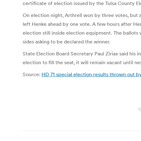
certificate of election issued by the Tulsa County Ele
On election night, Arthrell won by three votes, bu
left Henke ahead by one vote. A few hours after Henk
election still inside election equipment. The ballot
sides asking to be declared the winner.
State Election Board Secretary Paul Ziriax said his i
election to fill the seat, it will remain vacant until 
Source:
HD 71 special election results thrown out b
T
Post