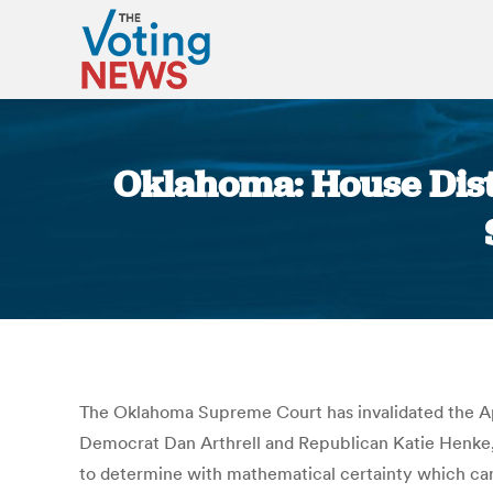
Oklahoma: House Distr
The Oklahoma Supreme Court has invalidated the Apr
Democrat Dan Arthrell and Republican Katie Henke, an
to determine with mathematical certainty which candid