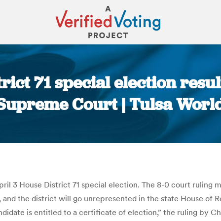
ict 71 special election resul
Supreme Court | Tulsa Worl
You are here:
il 3 House District 71 special election. The 8-0 court rulin
d the district will go unrepresented in the state House of Rep
ate is entitled to a certificate of election,” the ruling by Ch