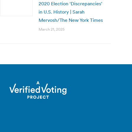
2020 Election ‘Discrepancies’
in U.S. History | Sarah
Mervosh/The New York Times
March 21, 2025