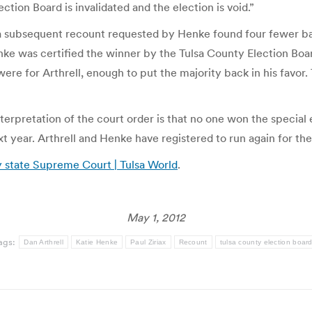
ction Board is invalidated and the election is void.”
t a subsequent recount requested by Henke found four fewer b
e was certified the winner by the Tulsa County Election Board
s were for Arthrell, enough to put the majority back in his fa
nterpretation of the court order is that no one won the special
next year. Arthrell and Henke have registered to run again for th
y state Supreme Court | Tulsa World
.
May 1, 2012
ags:
Dan Arthrell
Katie Henke
Paul Ziriax
Recount
tulsa county election boar