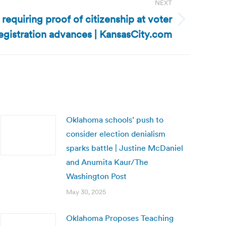
NEXT
l requiring proof of citizenship at voter
egistration advances | KansasCity.com
Oklahoma schools’ push to
consider election denialism
sparks battle | Justine McDaniel
and Anumita Kaur/The
Washington Post
May 30, 2025
Oklahoma Proposes Teaching