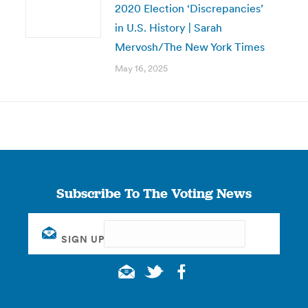
2020 Election ‘Discrepancies’
in U.S. History | Sarah
Mervosh/The New York Times
May 16, 2025
Subscribe To The Voting News