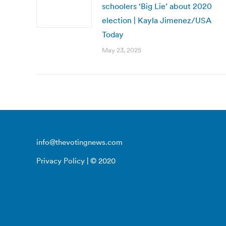
schoolers ‘Big Lie’ about 2020
election | Kayla Jimenez/USA
Today
May 23, 2025
info@thevotingnews.com
Privacy Policy
| © 2020