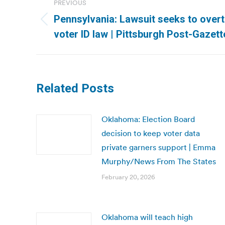
PREVIOUS
navigation
Pennsylvania: Lawsuit seeks to over
Previous
voter ID law | Pittsburgh Post-Gazett
post:
Related Posts
Oklahoma: Election Board
decision to keep voter data
private garners support | Emma
Murphy/News From The States
February 20, 2026
Oklahoma will teach high