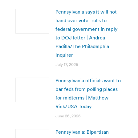
Pennsylvania says it will not
hand over voter rolls to
federal government in reply
to DOJ letter | Andrea
Padilla/The Philadelphia
Inquirer
July 17, 2026
Pennsylvania officials want to
bar feds from polling places
for midterms | Matthew
Rink/USA Today
June 26, 2026
Pennsylvania: Bipartisan