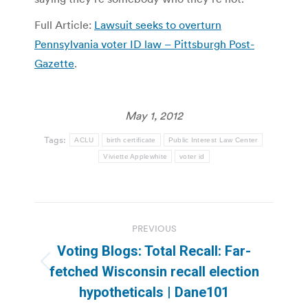
Full Article:
Lawsuit seeks to overturn
Pennsylvania voter ID law – Pittsburgh Post-
Gazette
.
May 1, 2012
Tags:
ACLU
birth certificate
Public Interest Law Center
Viviette Applewhite
voter id
Post
PREVIOUS
navigation
Voting Blogs: Total Recall: Far-
Previous
fetched Wisconsin recall election
post:
hypotheticals | Dane101