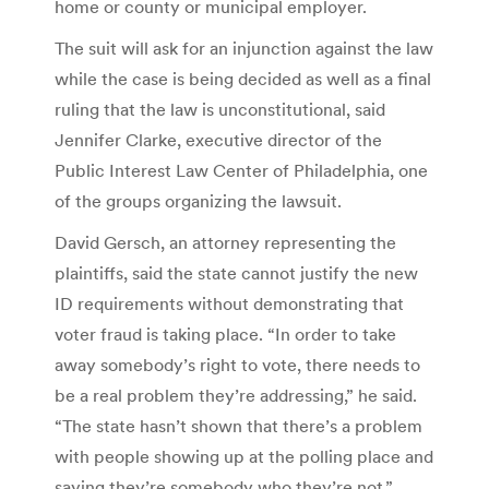
home or county or municipal employer.
The suit will ask for an injunction against the law
while the case is being decided as well as a final
ruling that the law is unconstitutional, said
Jennifer Clarke, executive director of the
Public Interest Law Center of Philadelphia, one
of the groups organizing the lawsuit.
David Gersch, an attorney representing the
plaintiffs, said the state cannot justify the new
ID requirements without demonstrating that
voter fraud is taking place. “In order to take
away somebody’s right to vote, there needs to
be a real problem they’re addressing,” he said.
“The state hasn’t shown that there’s a problem
with people showing up at the polling place and
saying they’re somebody who they’re not.”