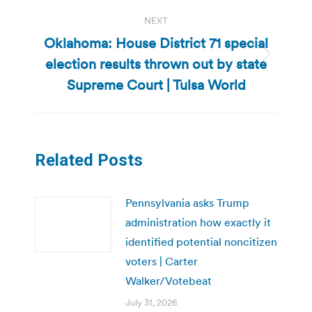
NEXT
Oklahoma: House District 71 special
election results thrown out by state
Next
post:
Supreme Court | Tulsa World
Related Posts
Pennsylvania asks Trump
administration how exactly it
identified potential noncitizen
voters | Carter
Walker/Votebeat
July 31, 2026