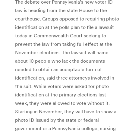
The debate over Pennsylvania’s new voter ID
law is heading from the state House to the
courthouse. Groups opposed to requiring photo
identification at the polls plan to file a lawsuit
today in Commonwealth Court seeking to
prevent the law from taking full effect at the
November elections. The lawsuit will name
about 10 people who lack the documents
needed to obtain an acceptable form of
identification, said three attorneys involved in
the suit. While voters were asked for photo
identification at the primary elections last
week, they were allowed to vote without it.
Starting in November, they will have to show a
photo ID issued by the state or federal
government or a Pennsylvania college, nursing