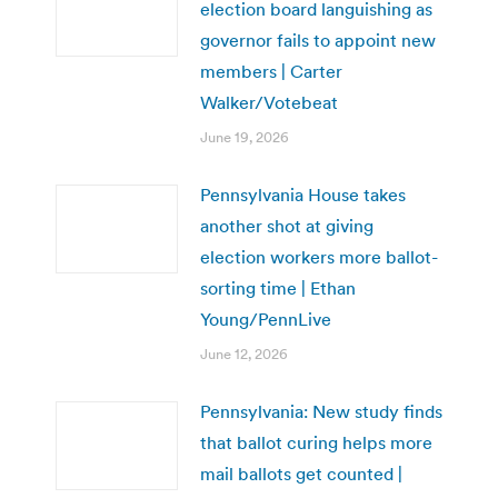
election board languishing as
governor fails to appoint new
members | Carter
Walker/Votebeat
June 19, 2026
Pennsylvania House takes
another shot at giving
election workers more ballot-
sorting time | Ethan
Young/PennLive
June 12, 2026
Pennsylvania: New study finds
that ballot curing helps more
mail ballots get counted |