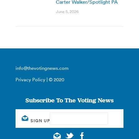
Carter Walker/Spotlight PA
June 5, 2026
info@thevotingnews.com
Privacy Policy
| © 2020
Subscribe To The Voting News