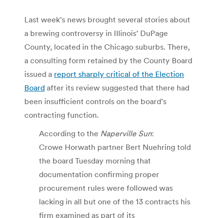
Last week’s news brought several stories about
a brewing controversy in Illinois’ DuPage
County, located in the Chicago suburbs. There,
a consulting form retained by the County Board
issued a
report sharply critical of the Election
Board
after its review suggested that there had
been insufficient controls on the board’s
contracting function.
According to the
Naperville Sun
:
Crowe Horwath partner Bert Nuehring told
the board Tuesday morning that
documentation confirming proper
procurement rules were followed was
lacking in all but one of the 13 contracts his
firm examined as part of its