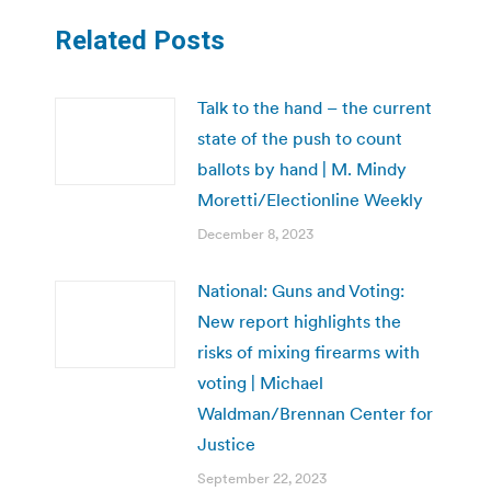
Related Posts
Talk to the hand – the current
state of the push to count
ballots by hand | M. Mindy
Moretti/Electionline Weekly
December 8, 2023
National: Guns and Voting:
New report highlights the
risks of mixing firearms with
voting | Michael
Waldman/Brennan Center for
Justice
September 22, 2023