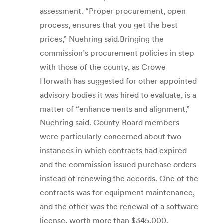
assessment. “Proper procurement, open
process, ensures that you get the best
prices,” Nuehring said.Bringing the
commission’s procurement policies in step
with those of the county, as Crowe
Horwath has suggested for other appointed
advisory bodies it was hired to evaluate, is a
matter of “enhancements and alignment,”
Nuehring said. County Board members
were particularly concerned about two
instances in which contracts had expired
and the commission issued purchase orders
instead of renewing the accords. One of the
contracts was for equipment maintenance,
and the other was the renewal of a software
license, worth more than $345,000.