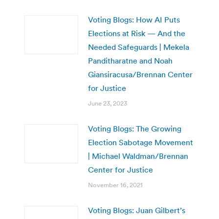
Voting Blogs: How AI Puts
Elections at Risk — And the
Needed Safeguards | Mekela
Panditharatne and Noah
Giansiracusa/Brennan Center
for Justice
June 23, 2023
Voting Blogs: The Growing
Election Sabotage Movement
| Michael Waldman/Brennan
Center for Justice
November 16, 2021
Voting Blogs: Juan Gilbert’s