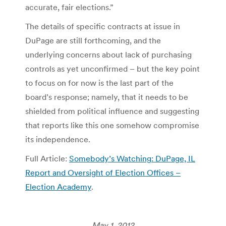
accurate, fair elections.”
The details of specific contracts at issue in
DuPage are still forthcoming, and the
underlying concerns about lack of purchasing
controls as yet unconfirmed – but the key point
to focus on for now is the last part of the
board’s response; namely, that it needs to be
shielded from political influence and suggesting
that reports like this one somehow compromise
its independence.
Full Article:
Somebody’s Watching: DuPage, IL
Report and Oversight of Election Offices –
Election Academy
.
May 1, 2012