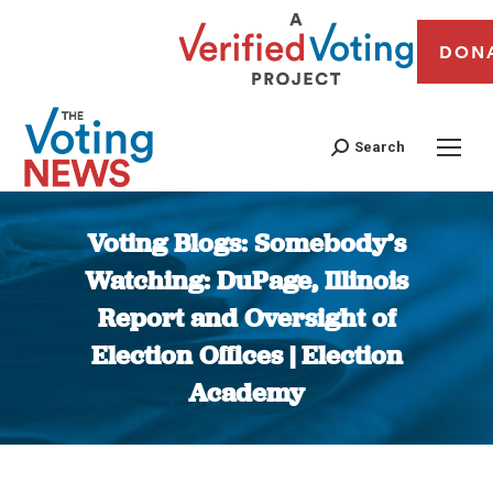
DON
Search
Voting Blogs: Somebody’s
Watching: DuPage, Illinois
Report and Oversight of
Election Offices | Election
Academy
You are here: