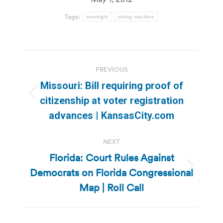
Tags:
oversight
voting machine
Post
PREVIOUS
navigation
Missouri: Bill requiring proof of
Previous
citizenship at voter registration
post:
advances | KansasCity.com
NEXT
Florida: Court Rules Against
Democrats on Florida Congressional
Next
post:
Map | Roll Call