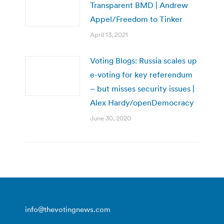
Transparent BMD | Andrew
Appel/Freedom to Tinker
April 13, 2021
Voting Blogs: Russia scales up
e-voting for key referendum
– but misses security issues |
Alex Hardy/openDemocracy
June 30, 2020
info@thevotingnews.com