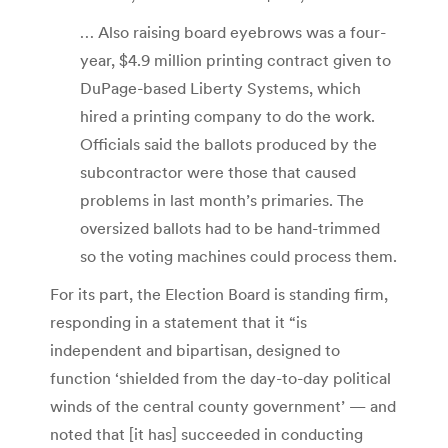
… Also raising board eyebrows was a four-
year, $4.9 million printing contract given to
DuPage-based Liberty Systems, which
hired a printing company to do the work.
Officials said the ballots produced by the
subcontractor were those that caused
problems in last month’s primaries. The
oversized ballots had to be hand-trimmed
so the voting machines could process them.
For its part, the Election Board is standing firm,
responding in a statement that it “is
independent and bipartisan, designed to
function ‘shielded from the day-to-day political
winds of the central county government’ — and
noted that [it has] succeeded in conducting