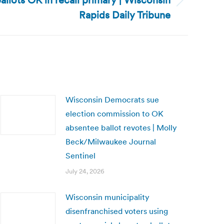
llots OK in recall primary | Wisconsin
Rapids Daily Tribune
Wisconsin Democrats sue
election commission to OK
absentee ballot revotes | Molly
Beck/Milwaukee Journal
Sentinel
July 24, 2026
Wisconsin municipality
disenfranchised voters using