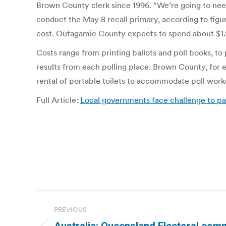
Brown County clerk since 1996. “We’re going to need
conduct the May 8 recall primary, according to figu
cost. Outagamie County expects to spend about $132
Costs range from printing ballots and poll books, to
results from each polling place. Brown County, for e
rental of portable toilets to accommodate poll work
Full Article:
Local governments face challenge to pa
Post
PREVIOUS
navigation