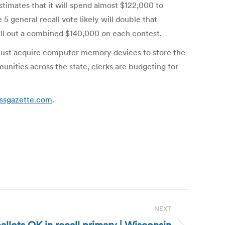
timates that it will spend almost $122,000 to
 general recall vote likely will double that
ell out a combined $140,000 on each contest.
ks must acquire computer memory devices to store the
unities across the state, clerks are budgeting for
essgazette.com
.
NEXT