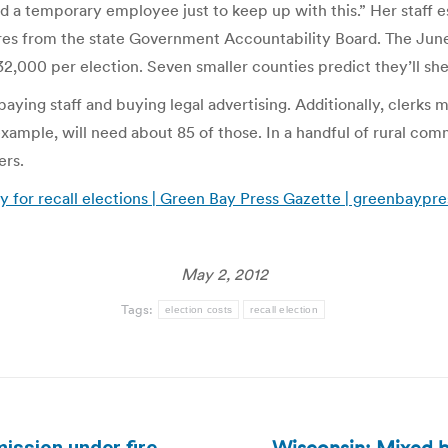
 a temporary employee just to keep up with this.” Her staff es
res from the state Government Accountability Board. The June 5
,000 per election. Seven smaller counties predict they’ll sh
 paying staff and buying legal advertising. Additionally, cler
xample, will need about 85 of those. In a handful of rural comm
ers.
y for recall elections | Green Bay Press Gazette | greenbaypr
May 2, 2012
Tags:
election costs
recall election