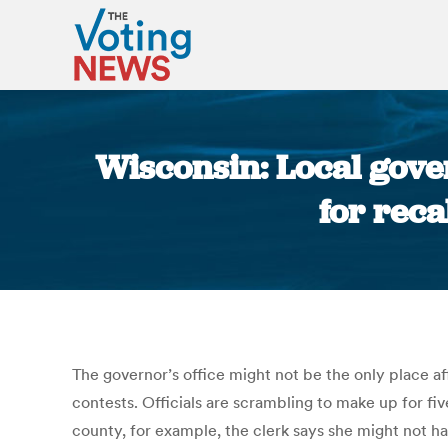
Wisconsin: Local gover
for reca
The governor’s office might not be the only place af
contests. Officials are scrambling to make up for fi
county, for example, the clerk says she might not h