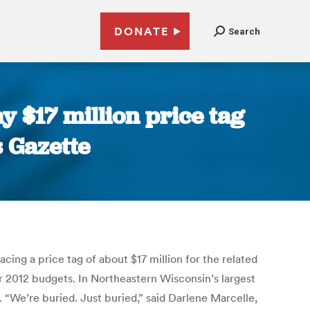
DONATE
Search
y $17 million price tag
s Gazette
cing a price tag of about $17 million for the related
ir 2012 budgets. In Northeastern Wisconsin’s largest
“We’re buried. Just buried,” said Darlene Marcelle,