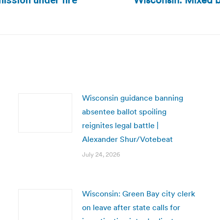
Wisconsin: Mixed ba
ission under fire
Next
post:
Wisconsin guidance banning
absentee ballot spoiling
reignites legal battle |
Alexander Shur/Votebeat
July 24, 2026
Wisconsin: Green Bay city clerk
on leave after state calls for