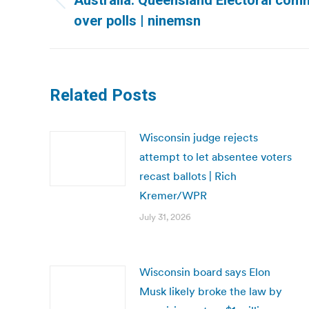
Australia: Queensland Electoral comm
Previous
over polls | ninemsn
post:
Related Posts
Wisconsin judge rejects
attempt to let absentee voters
recast ballots | Rich
Kremer/WPR
July 31, 2026
Wisconsin board says Elon
Musk likely broke the law by