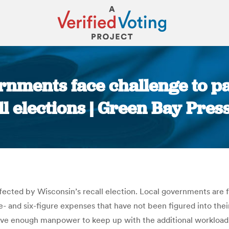
nments face challenge to pa
ll elections | Green Bay Pres
You are here:
fected by Wisconsin’s recall election. Local governments are fa
ve- and six-figure expenses that have not been figured into the
ave enough manpower to keep up with the additional workload. 