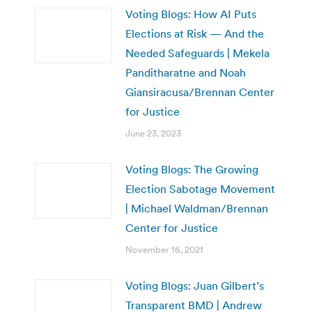
Voting Blogs: How AI Puts
Elections at Risk — And the
Needed Safeguards | Mekela
Panditharatne and Noah
Giansiracusa/Brennan Center
for Justice
June 23, 2023
Voting Blogs: The Growing
Election Sabotage Movement
| Michael Waldman/Brennan
Center for Justice
November 16, 2021
Voting Blogs: Juan Gilbert’s
Transparent BMD | Andrew