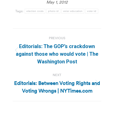
May 1, 2012
Tags:
election costs
photo id
voter education
voter id
Post
PREVIOUS
navigation
Editorials: The GOP’s crackdown
Previous
against those who would vote | The
post:
Washington Post
NEXT
Editorials: Between Voting Rights and
Next
Voting Wrongs | NYTimes.com
post: