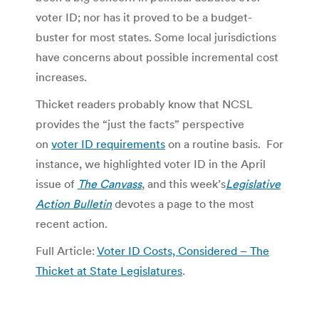
voter ID; nor has it proved to be a budget-
buster for most states. Some local jurisdictions
have concerns about possible incremental cost
increases.
Thicket readers probably know that NCSL
provides the “just the facts” perspective
on
voter ID requirements
on a routine basis. For
instance, we highlighted voter ID in the April
issue of
The Canvass
, and this week’s
Legislative
Action Bulletin
devotes a page to the most
recent action.
Full Article:
Voter ID Costs, Considered – The
Thicket at State Legislatures
.