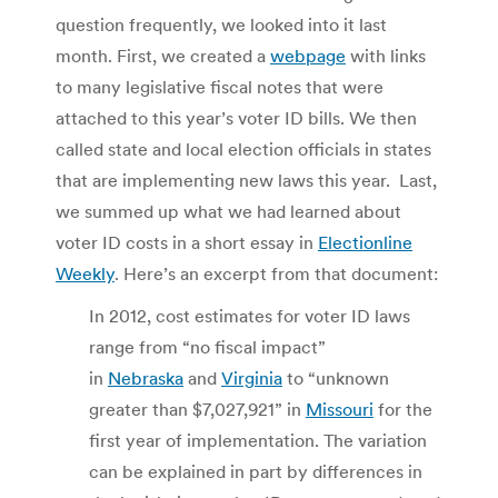
question frequently, we looked into it last
month. First, we created a
webpage
with links
to many legislative fiscal notes that were
attached to this year’s voter ID bills. We then
called state and local election officials in states
that are implementing new laws this year. Last,
we summed up what we had learned about
voter ID costs in a short essay in
Electionline
Weekly
. Here’s an excerpt from that document:
In 2012, cost estimates for voter ID laws
range from “no fiscal impact”
in
Nebraska
and
Virginia
to “unknown
greater than $7,027,921” in
Missouri
for the
first year of implementation. The variation
can be explained in part by differences in