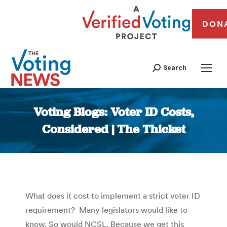
DON
Search
Voting Blogs: Voter ID Costs,
Considered | The Thicket
You are here:
What does it cost to implement a strict voter ID
requirement? Many legislators would like to
know. So would NCSL. Because we get this