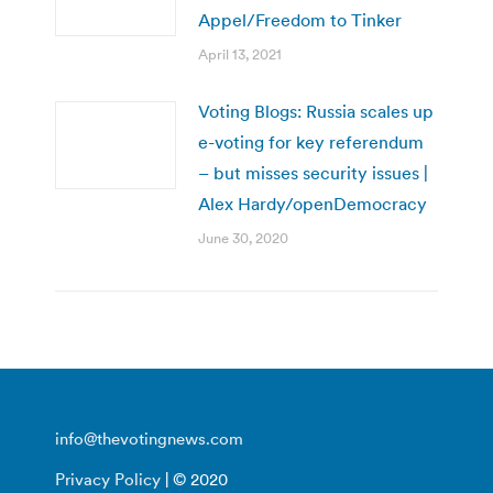
Appel/Freedom to Tinker
April 13, 2021
Voting Blogs: Russia scales up
e-voting for key referendum
– but misses security issues |
Alex Hardy/openDemocracy
June 30, 2020
info@thevotingnews.com
Privacy Policy
| © 2020