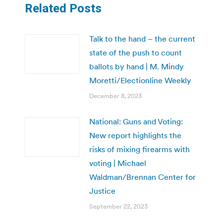
Related Posts
Talk to the hand – the current
state of the push to count
ballots by hand | M. Mindy
Moretti/Electionline Weekly
December 8, 2023
National: Guns and Voting:
New report highlights the
risks of mixing firearms with
voting | Michael
Waldman/Brennan Center for
Justice
September 22, 2023