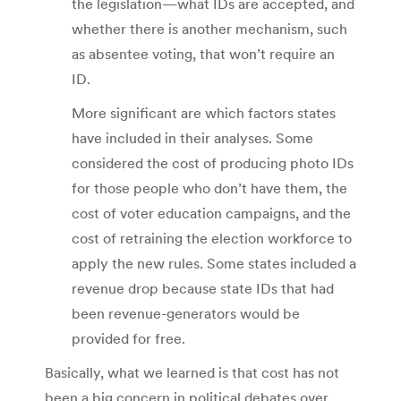
the legislation—what IDs are accepted, and
whether there is another mechanism, such
as absentee voting, that won’t require an
ID.
More significant are which factors states
have included in their analyses. Some
considered the cost of producing photo IDs
for those people who don’t have them, the
cost of voter education campaigns, and the
cost of retraining the election workforce to
apply the new rules. Some states included a
revenue drop because state IDs that had
been revenue-generators would be
provided for free.
Basically, what we learned is that cost has not
been a big concern in political debates over